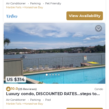
Air Conditioner
Parking
Pet Friendly
Marble Falls
Horseshoe Bay
View Availability
US $314
10.0
(25 Reviews)
Condo
Luxury condo, DISCOUNTED RATES…steps to
Lake, sleeps 10, near Yacht Club!
Air Conditioner
Parking
Pool
Marble Falls
Horseshoe Bay