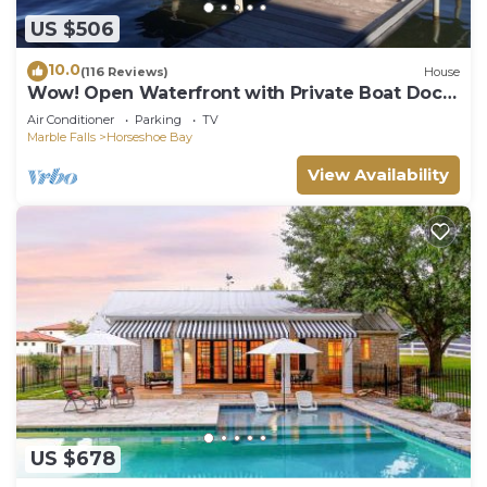
US $506
10.0
(116 Reviews)
House
Wow! Open Waterfront with Private Boat Dock
near Yacht Club on Lake LBJ.
Air Conditioner
Parking
TV
Marble Falls
Horseshoe Bay
View Availability
US $678