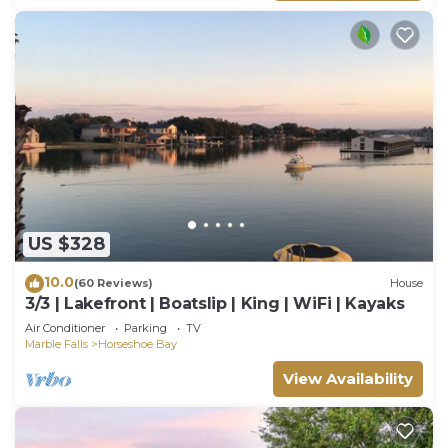
US $328
10.0
(60 Reviews)
House
3/3 | Lakefront | Boatslip | King | WiFi | Kayaks
Air Conditioner
Parking
TV
Marble Falls
Horseshoe Bay
View Availability