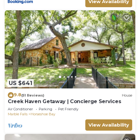
View Availability
US $641
9.8
(51 Reviews)
House
Creek Haven Getaway | Concierge Services
Air Conditioner
Parking
Pet Friendly
Marble Falls
Horseshoe Bay
View Availability