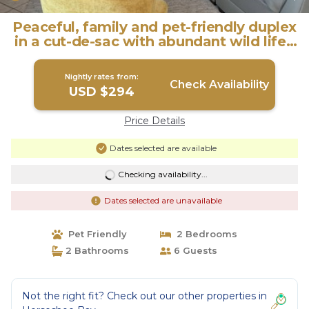
Peaceful, family and pet-friendly duplex
in a cut-de-sac with abundant wild life |
House in Horseshoe Bay
Nightly rates from:
Check Availability
USD $294
Price Details
Dates selected are available
Checking availability...
Dates selected are unavailable
Pet Friendly
2 Bedrooms
2 Bathrooms
6 Guests
Not the right fit? Check out our other properties in