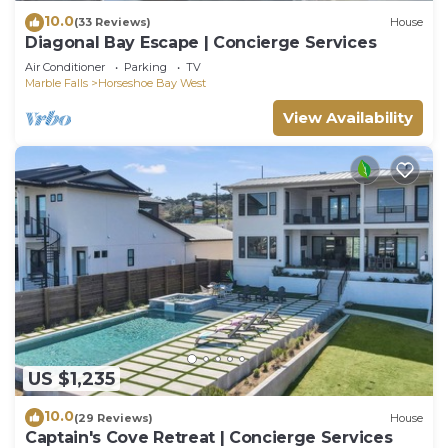
10.0
(33 Reviews)
House
Diagonal Bay Escape | Concierge Services
Air Conditioner
Parking
TV
Marble Falls
Horseshoe Bay West
View Availability
US $1,235
10.0
(29 Reviews)
House
Captain's Cove Retreat | Concierge Services