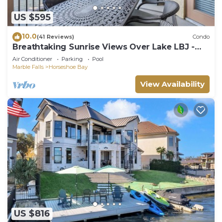
US $595
10.0
(41 Reviews)
Condo
Breathtaking Sunrise Views Over Lake LBJ -
Luxury 3BR Waterfront Condo
Air Conditioner
Parking
Pool
Marble Falls
Horseshoe Bay
View Availability
US $816