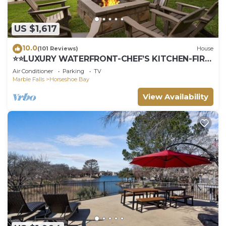
US $1,617
10.0
(101 Reviews)
House
⭐️⭐️LUXURY WATERFRONT-CHEF’S KITCHEN-FIRE
PIT-SLEEPS 24⭐️⭐️
Air Conditioner
Parking
TV
Marble Falls
Horseshoe Bay
View Availability