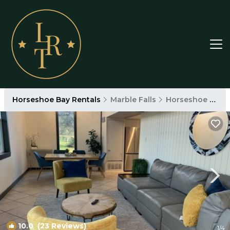
Horseshoe Bay Rentals
Marble Falls
Horseshoe Bay
10.0
(23 Reviews)
1
/4