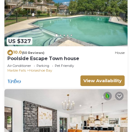
US $327
10.0
(50 Reviews)
House
Poolside Escape Town house
Air Conditioner
Parking
Pet Friendly
Marble Falls
Horseshoe Bay
View Availability