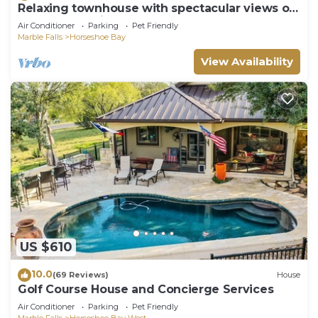
Relaxing townhouse with spectacular views of
LBJ and the Hill Country.
Air Conditioner
Parking
Pet Friendly
Marble Falls
Horseshoe Bay
View Availability
US $610
10.0
(69 Reviews)
House
Golf Course House and Concierge Services
Air Conditioner
Parking
Pet Friendly
Marble Falls
Horseshoe Bay West