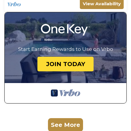
View Availability
Start Earning Rewards to Use on Vrbo
JOIN TODAY
See More