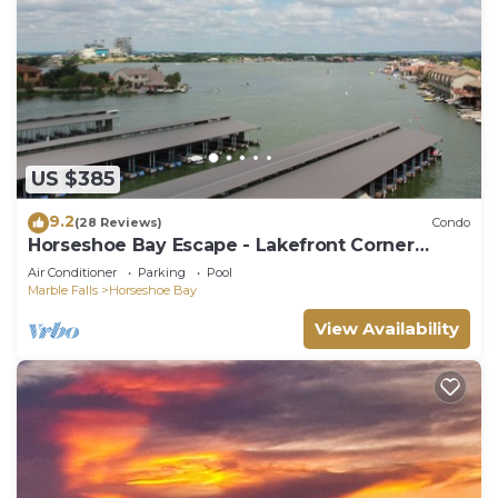
US $385
9.2
(28 Reviews)
Condo
Horseshoe Bay Escape - Lakefront Corner
Condo
Air Conditioner
Parking
Pool
Marble Falls
Horseshoe Bay
View Availability