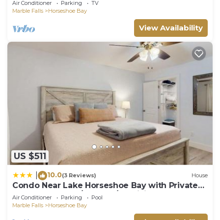
Air Conditioner
Parking
TV
Marble Falls
Horseshoe Bay
View Availability
US $511
10.0
|
(3 Reviews)
House
Condo Near Lake Horseshoe Bay with Private
Balcony, Washer/Dryer, A/C, WiFi
Air Conditioner
Parking
Pool
Marble Falls
Horseshoe Bay