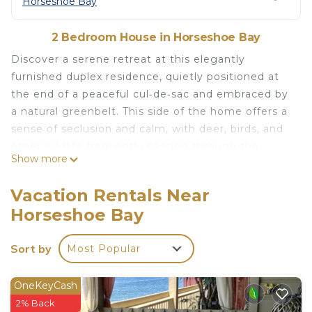
Horseshoe Bay
2 Bedroom House in Horseshoe Bay
Discover a serene retreat at this elegantly
furnished duplex residence, quietly positioned at
the end of a peaceful cul‑de‑sac and embraced by
a natural greenbelt. This side of the home offers a
sense of seclusion and calm, with deer, birds, and
other wildlife frequently passing through the
Show more
surrounding landscape.
Step outside to the patio featuring a comfortable
Vacation Rentals Near
swing and a high‑quality gas grill, perfect for
Horseshoe Bay
relaxed outdoor dining. Guests also enjoy access
to beautifully designed shared spaces, including a
Sort by
Most Popular
spacious fire ring area and an outdoor dining table
for eight—ideal for evening gatherings.
Inside, the home combines comfort with
OneKeyCash
understated luxury. Soft, natural lighting fills the
2% Back