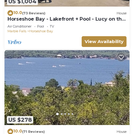
US $1,004
10.0
(73 Reviews)
House
Horseshoe Bay - Lakefront + Pool - Lucy on the
Lake
Air Conditioner
Pool
TV
Marble Falls
Horseshoe Bay
View Availability
US $278
10.0
(71 Reviews)
House