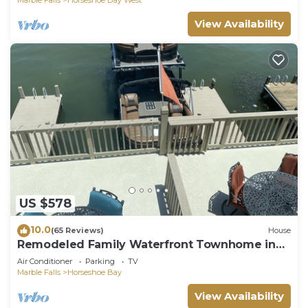
View Availability
US $578
10.0
(65 Reviews)
House
Remodeled Family Waterfront Townhome in
the Heart of Horseshoe Bay
Air Conditioner
Parking
TV
Marble Falls
Horseshoe Bay
View Availability