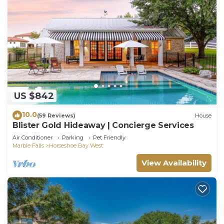
US $842
10.0
(59 Reviews)
House
Blister Gold Hideaway | Concierge Services
Air Conditioner
Parking
Pet Friendly
Marble Falls
Horseshoe Bay West
View Availability