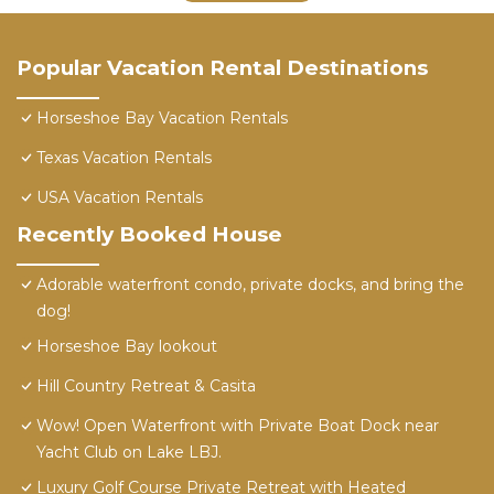
Popular Vacation Rental Destinations
Horseshoe Bay Vacation Rentals
Texas Vacation Rentals
USA Vacation Rentals
Recently Booked House
Adorable waterfront condo, private docks, and bring the
dog!
Horseshoe Bay lookout
Hill Country Retreat & Casita
Wow! Open Waterfront with Private Boat Dock near
Yacht Club on Lake LBJ.
Luxury Golf Course Private Retreat with Heated