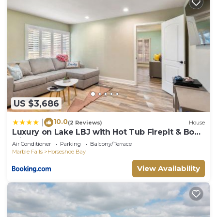
US $3,686
10.0
|
(2 Reviews)
House
Luxury on Lake LBJ with Hot Tub Firepit & Boat
Slip
Air Conditioner
Parking
Balcony/Terrace
Marble Falls
Horseshoe Bay
View Availability