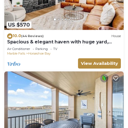
US $570
10.0
(44 Reviews)
House
Spacious & elegant haven with huge yard,
updated interior, AC, & fast WiFi
Air Conditioner
Parking
TV
Marble Falls
Horseshoe Bay
View Availability