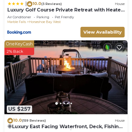
10.0
|
(3 Reviews)
House
Luxury Golf Course Private Retreat with Heated
Swimming Pool
Air Conditioner
Parking
Pet Friendly
Marble Falls
Horseshoe Bay West
View Availability
OneKeyCash
2% Back
US $257
10.0
(159 Reviews)
House
🌞Luxury East Facing Waterfront, Deck, Fishing,
Near Yacht Club & Resort⛱