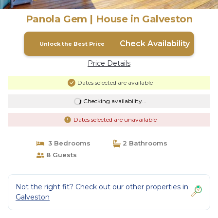
Panola Gem | House in Galveston
Check Availability
Unlock the Best Price
Price Details
Dates selected are available
Checking availability...
Dates selected are unavailable
3 Bedrooms
2 Bathrooms
8 Guests
Not the right fit? Check out our other properties in
Galveston