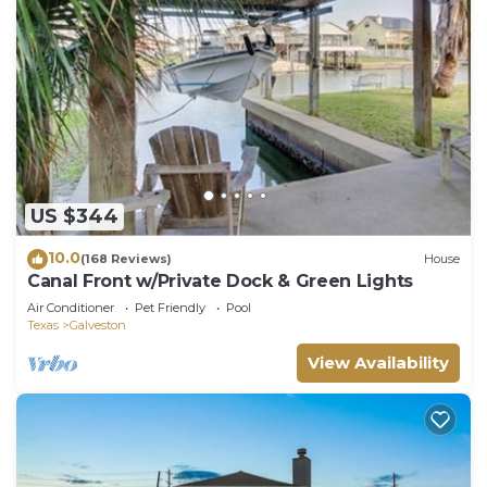
US $344
10.0
(168 Reviews)
House
Canal Front w/Private Dock & Green Lights
Air Conditioner
Pet Friendly
Pool
Texas
Galveston
View Availability