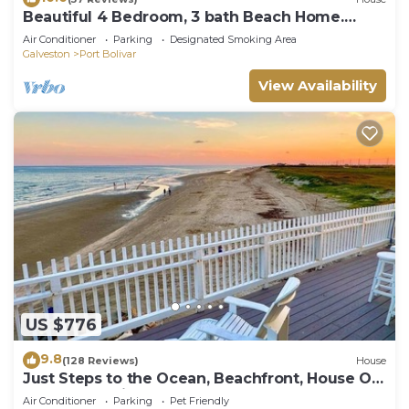
Beautiful 4 Bedroom, 3 bath Beach Home.
Sleeps 16.
Air Conditioner
Parking
Designated Smoking Area
Galveston
Port Bolivar
View Availability
US $776
9.8
(128 Reviews)
House
Just Steps to the Ocean, Beachfront, House On
the Beach, Minutes from Galveston
Air Conditioner
Parking
Pet Friendly