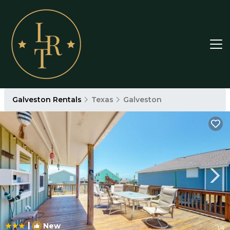
Galveston Rentals
Texas
Galveston
|
New
1
/4