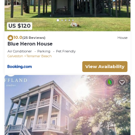
information or accuracy describing this House,
please let us know.
US $120
10.0
(25 Reviews)
House
Blue Heron House
Air Conditioner
Parking
Pet Friendly
Galveston
Terramar Beach
View Availability