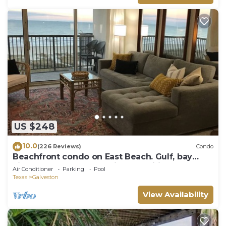
US $248
10.0
(226 Reviews)
Condo
Beachfront condo on East Beach. Gulf, bay
views. EV charger. Full kitchen, wifi.
Air Conditioner
Parking
Pool
Texas
Galveston
View Availability