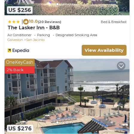
US $256
10.0
|
(20 Reviews)
Bed & Breakfast
The Lasker Inn - B&B
Air Conditioner
Parking
Designated Smoking Area
Galveston
San Jacinto
View Availability
OneKeyCash
2% Back
US $276