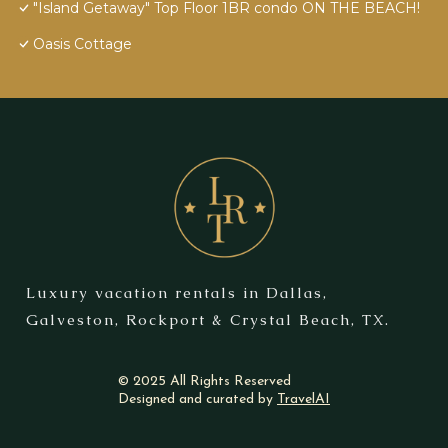
"Island Getaway" Top Floor 1BR condo ON THE BEACH!
Oasis Cottage
Luxury vacation rentals in Dallas,
Galveston, Rockport & Crystal Beach, TX.
© 2025 All Rights Reserved
Designed and curated by
TravelAI