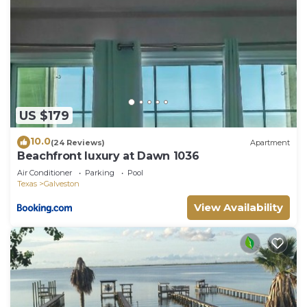
US $179
10.0
(24 Reviews)
Apartment
Beachfront luxury at Dawn 1036
Air Conditioner
Parking
Pool
Texas
Galveston
View Availability