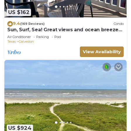
US $162
9.4
(169 Reviews)
Condo
Sun, Surf, Sea! Great views and ocean breeze
from large balcony!
Air Conditioner
Parking
Pool
Texas
Galveston
View Availability
US $924