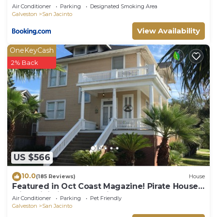
Air Conditioner
Parking
Designated Smoking Area
Galveston
San Jacinto
View Availability
OneKeyCash
2% Back
US $566
10.0
(185 Reviews)
House
Featured in Oct Coast Magazine! Pirate House
with mini nightclub & Pirate Pub!
Air Conditioner
Parking
Pet Friendly
Galveston
San Jacinto