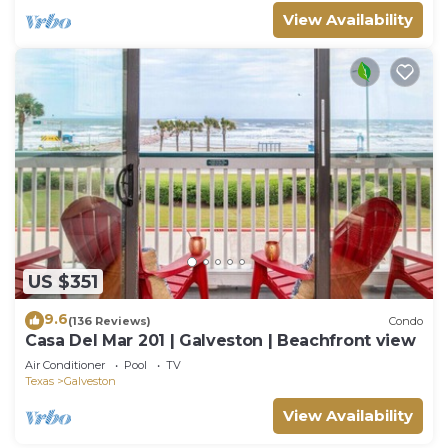
View Availability
US $351
9.6
(136 Reviews)
Condo
Casa Del Mar 201 | Galveston | Beachfront view
Air Conditioner
Pool
TV
Texas
Galveston
View Availability