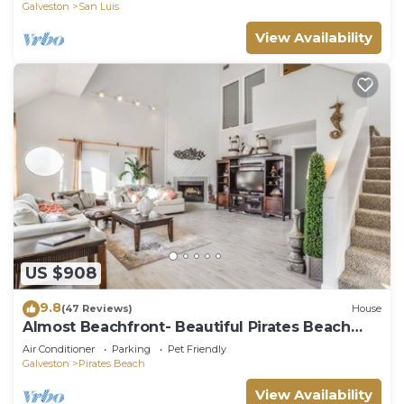
Galveston
San Luis
View Availability
US $908
9.8
(47 Reviews)
House
Almost Beachfront- Beautiful Pirates Beach
home- Sleeps 14-Steps to beach!
Air Conditioner
Parking
Pet Friendly
Galveston
Pirates Beach
View Availability