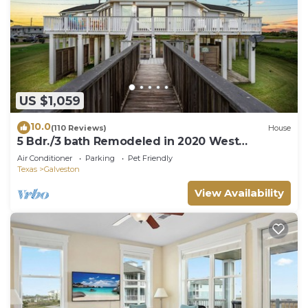
US $1,059
10.0
(110 Reviews)
House
5 Bdr./3 bath Remodeled in 2020 West
Galveston Beachfront house. Sleeps 14.
Air Conditioner
Parking
Pet Friendly
Texas
Galveston
View Availability