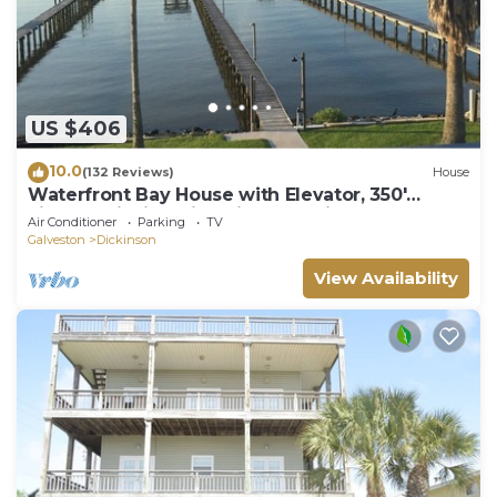
US $406
10.0
(132 Reviews)
House
Waterfront Bay House with Elevator, 350'
Lighted Fishing Pier with Boat Lift.
Air Conditioner
Parking
TV
Galveston
Dickinson
View Availability