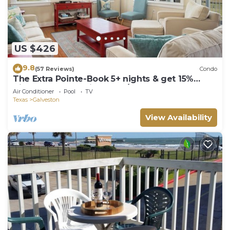
US $426
9.8
(57 Reviews)
Condo
The Extra Pointe-Book 5+ nights & get 15%
discount-Beach View. 3BD/2BA.
Air Conditioner
Pool
TV
Texas
Galveston
View Availability