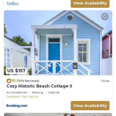
View Availability
US $157
10.0
(74 Reviews)
House
Cozy Historic Beach Cottage II
Air Conditioner
Parking
Internet
Galveston
San Jacinto
View Availability