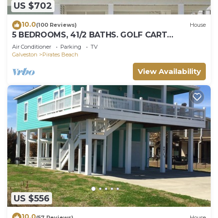
US $702
10.0
(100 Reviews)
House
5 BEDROOMS, 41/2 BATHS. GOLF CART
INCLUDED! PIRATES BEACH.
Air Conditioner
Parking
TV
Galveston
Pirates Beach
View Availability
US $556
10.0
(57 Reviews)
House