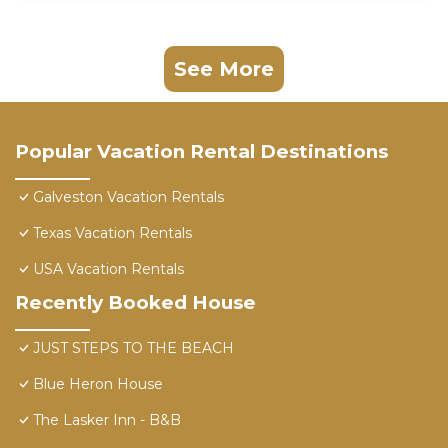
See More
Popular Vacation Rental Destinations
Galveston Vacation Rentals
Texas Vacation Rentals
USA Vacation Rentals
Recently Booked House
JUST STEPS TO THE BEACH
Blue Heron House
The Lasker Inn - B&B