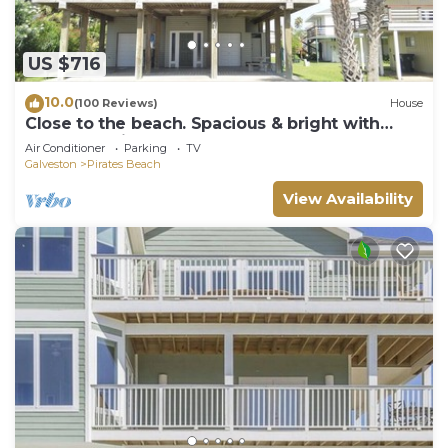
US $716
10.0
(100 Reviews)
House
Close to the beach. Spacious & bright with
gorgeous views from 3rd decks.
Air Conditioner
Parking
TV
Galveston
Pirates Beach
View Availability