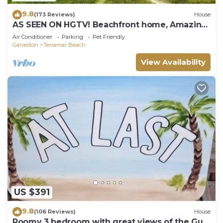
9.8
(173 Reviews)
House
AS SEEN ON HGTV! Beachfront home, Amazing
Views, Private 2nd floor Primary brm
Air Conditioner
Parking
Pet Friendly
Galveston
Terramar Beach
View Availability
US $391
9.8
(106 Reviews)
House
Roomy 3 bedroom with great views of the Gulf