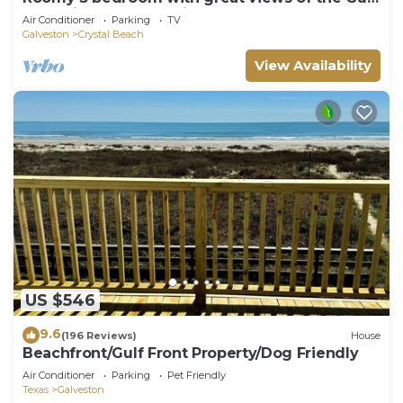
of Mexico from oversized deck!
Air Conditioner
Parking
TV
Galveston
Crystal Beach
View Availability
US $546
9.6
(196 Reviews)
House
Beachfront/Gulf Front Property/Dog Friendly
Air Conditioner
Parking
Pet Friendly
Texas
Galveston