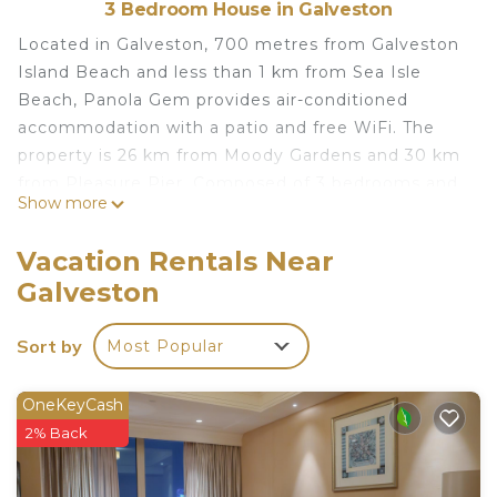
3 Bedroom House in Galveston
Located in Galveston, 700 metres from Galveston
Island Beach and less than 1 km from Sea Isle
Beach, Panola Gem provides air-conditioned
accommodation with a patio and free WiFi. The
property is 26 km from Moody Gardens and 30 km
from Pleasure Pier. Composed of 3 bedrooms and
Show more
2 bathrooms with a bath or shower, this holiday
home is equipped with a cable TV and DVD player.
Vacation Rentals Near
Towels and bed linen are provided. Terramar Beach
Galveston
is 2.2 km from the holiday home, while
Schlitterbahn Galveston Island Waterpark is 25 km
Sort by
Most Popular
away. The nearest airport is William P. Hobby
Airport, 90 km from Panola Gem.
OneKeyCash
Panola Gem is located in Galveston.
2% Back
This 3 Bedrooms House is suitable for tourists and
travelers. It has several amenities that would