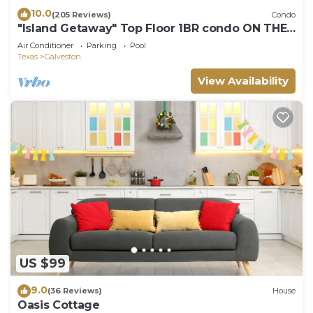
10.0
(205 Reviews)
Condo
"Island Getaway" Top Floor 1BR condo ON THE
BEACH!
Air Conditioner
Parking
Pool
Texas
Galveston
View Availability
US $99
9.0
(36 Reviews)
House
Oasis Cottage