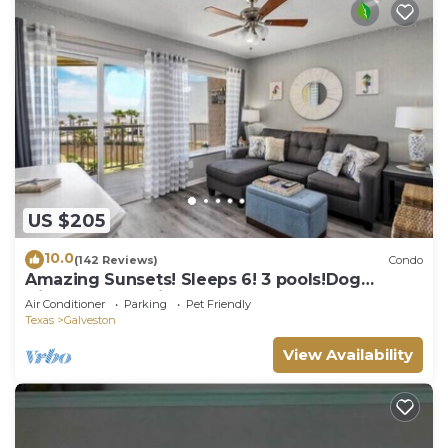
US $205
10.0
(142 Reviews)
Condo
Amazing Sunsets! Sleeps 6! 3 pools!Dog
friendly, great views!
Air Conditioner
Parking
Pet Friendly
Texas
Galveston
View Availability