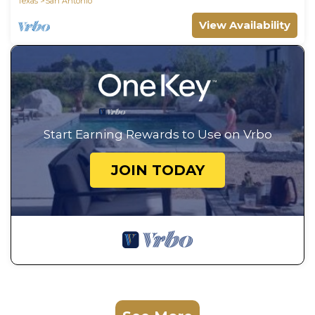
Texas
San Antonio
View Availability
Start Earning Rewards to Use on Vrbo
JOIN TODAY