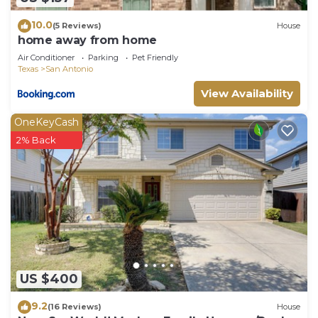
10.0
(5 Reviews)
House
home away from home
Air Conditioner
Parking
Pet Friendly
Texas
San Antonio
View Availability
OneKeyCash
2% Back
US $400
9.2
(16 Reviews)
House