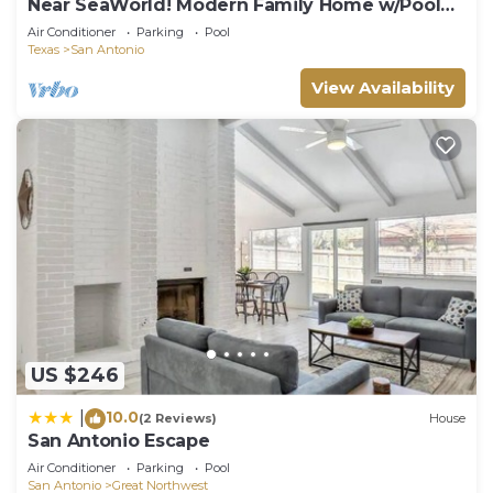
Near SeaWorld! Modern Family Home w/Pool
Access
Air Conditioner
Parking
Pool
Texas
San Antonio
View Availability
US $246
10.0
|
(2 Reviews)
House
San Antonio Escape
Air Conditioner
Parking
Pool
San Antonio
Great Northwest