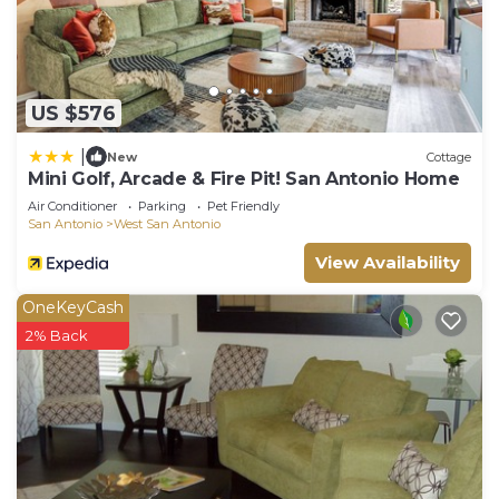
US $576
|
New
Cottage
Mini Golf, Arcade & Fire Pit! San Antonio Home
Air Conditioner
Parking
Pet Friendly
San Antonio
West San Antonio
View Availability
OneKeyCash
2% Back