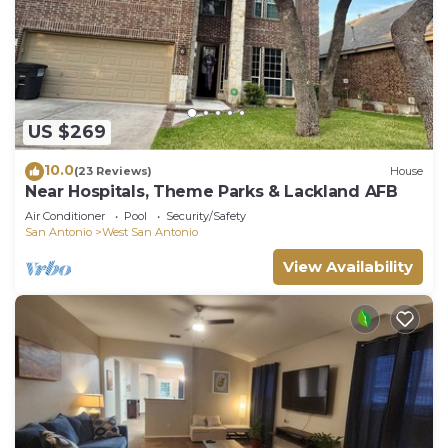
US $269
10.0
(23 Reviews)
House
Near Hospitals, Theme Parks & Lackland AFB
Air Conditioner
Pool
Security/Safety
San Antonio
West San Antonio
View Availability