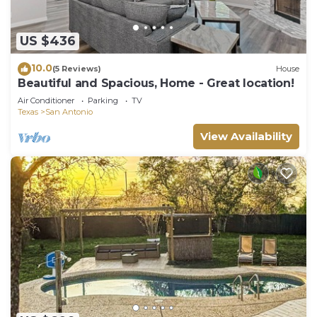
US $436
10.0
(5 Reviews)
House
Beautiful and Spacious, Home - Great location!
Air Conditioner
Parking
TV
Texas
San Antonio
View Availability