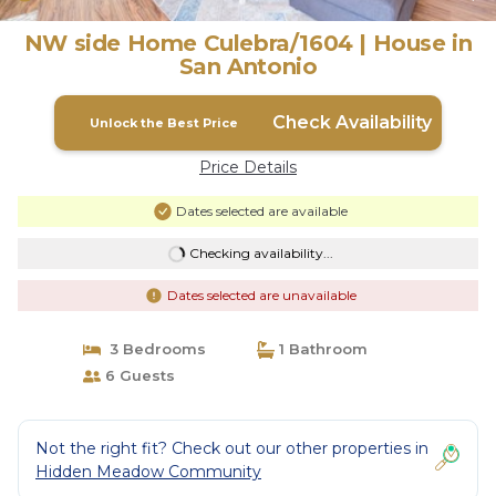
NW side Home Culebra/1604 | House in
San Antonio
Check Availability
Unlock the Best Price
Price Details
Dates selected are available
Checking availability...
Dates selected are unavailable
3 Bedrooms
1 Bathroom
6 Guests
Not the right fit? Check out our other properties in
Hidden Meadow Community