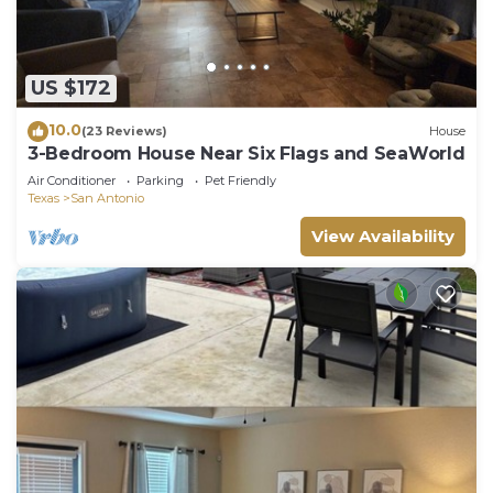
US $172
10.0
(23 Reviews)
House
3-Bedroom House Near Six Flags and SeaWorld
Air Conditioner
Parking
Pet Friendly
Texas
San Antonio
View Availability