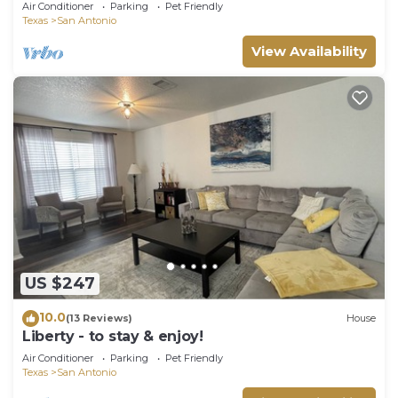
World
Air Conditioner
Parking
Pet Friendly
Texas
San Antonio
View Availability
US $247
10.0
(13 Reviews)
House
Liberty - to stay & enjoy!
Air Conditioner
Parking
Pet Friendly
Texas
San Antonio