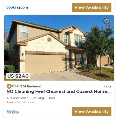
View Availability
US $240
10.0
(201 Reviews)
House
NO Cleaning Fee! Cleanest and Coziest Home
in San Antonio
Air Conditioner
Parking
Pool
Texas
San Antonio
View Availability