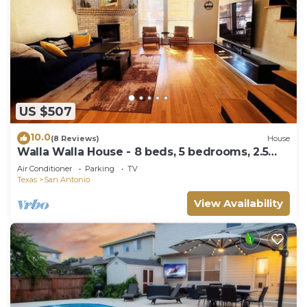
US $507
10.0
(8 Reviews)
House
Walla Walla House - 8 beds, 5 bedrooms, 2.5
Bathrooms, 2 Workspaces, Gameroom
Air Conditioner
Parking
TV
Texas
San Antonio
View Availability