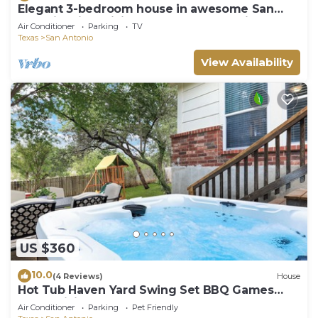
Elegant 3-bedroom house in awesome San
Antonio with WiFi and garage for parking.
Air Conditioner
Parking
TV
Texas
San Antonio
View Availability
US $360
10.0
(4 Reviews)
House
Hot Tub Haven Yard Swing Set BBQ Games
Desk WiFi
Air Conditioner
Parking
Pet Friendly