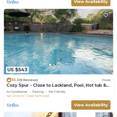
View Availability
US $543
10.0
(9 Reviews)
House
Cozy Spur - Close to Lackland, Pool, Hot tub &
Games
Air Conditioner
Parking
Pet Friendly
San Antonio
Great Northwest
View Availability