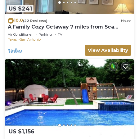
US $241
10.0
(22 Reviews)
House
A Family Cozy Getaway 7 miles from Sea
World and Fiesta, Texas
Air Conditioner
Parking
TV
Texas
San Antonio
View Availability
US $1,156