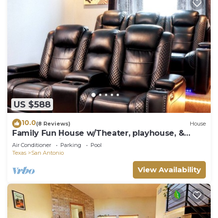
US $588
10.0
(8 Reviews)
House
Family Fun House w/Theater, playhouse, &
more! 0.1 miles to NSSA!
Air Conditioner
Parking
Pool
Texas
San Antonio
View Availability