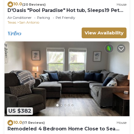
10.0
(20 Reviews)
House
D'Oasis "Pool Paradise" Hot tub, Sleeps19 Pet
friendly, Come Celebrate BOOK IT!
Air Conditioner
Parking
Pet Friendly
Texas
San Antonio
View Availability
US $382
10.0
(17 Reviews)
House
Remodeled 4 Bedroom Home Close to Sea