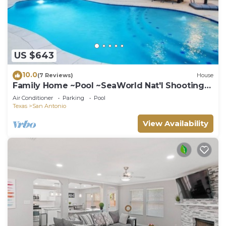
US $643
10.0
(7 Reviews)
House
Family Home ~Pool ~SeaWorld Nat'l Shooting
Complex
Air Conditioner
Parking
Pool
Texas
San Antonio
View Availability