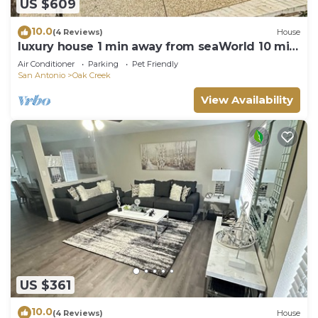
US $609
10.0
(4 Reviews)
House
luxury house 1 min away from seaWorld 10 min
from Lockland base!
Air Conditioner
Parking
Pet Friendly
San Antonio
Oak Creek
View Availability
US $361
10.0
(4 Reviews)
House