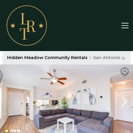
Hidden Meadow Community Rentals
San Antonio
Hi
New
1
/4