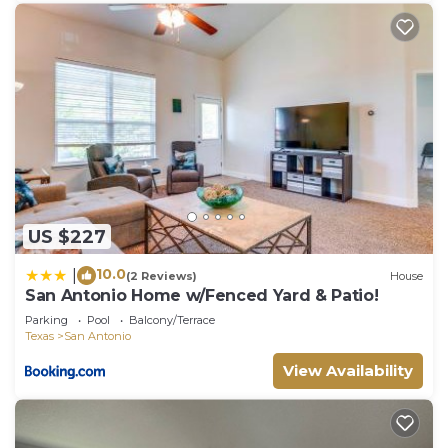
US $227
10.0
|
(2 Reviews)
House
San Antonio Home w/Fenced Yard & Patio!
Parking
Pool
Balcony/Terrace
Texas
San Antonio
View Availability