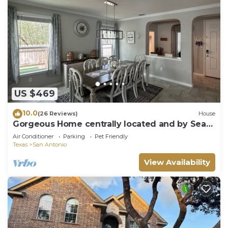
US $469
10.0
(26 Reviews)
House
Gorgeous Home centrally located and by Sea
world , Six Flags and Downtown.
Air Conditioner
Parking
Pet Friendly
Texas
San Antonio
View Availability