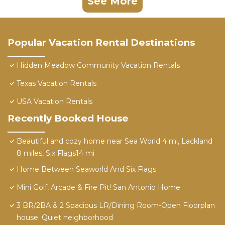
See More
Popular Vacation Rental Destinations
Hidden Meadow Community Vacation Rentals
Texas Vacation Rentals
USA Vacation Rentals
Recently Booked House
Beautiful and cozy home near Sea World 4 mi, Lackland
8 miles, Six Flags14 mi
Home Between Seaworld And Six Flags
Mini Golf, Arcade & Fire Pit! San Antonio Home
3 BR/2BA & 2 Spacious LR/Dining Room-Open Floorplan
house. Quiet neighborhood