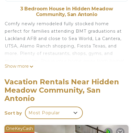
3 Bedroom House in Hidden Meadow
Community, San Antonio
Comfy newly remodeled fully stocked home
perfect for families attending BMT graduations at
Lackland AFB and close to Sea World, La Cantera,
UTSA, Alamo Ranch shopping, Fiesta Texas, and
more. Plenty of restaurants, shops, gyms, and
more close by. This is your home away from home!
Show more
Sea World 4.5 mi
Vacation Rentals Near Hidden
Shops at La Cantera = 8.8 mi
Meadow Community, San
UTSA = 8.9 mi
Antonio
Lackland AFB = 12 mi
Fiesta Texas = 12 mi
Sort by
Downtown = 18 mi
Most Popular
The Pearl = 18 mi
Riverwalk = 19 mi
OneKeyCash