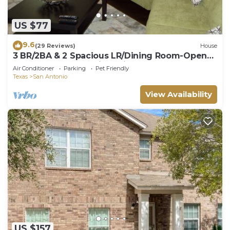
US $77
9.6
(29 Reviews)
House
3 BR/2BA & 2 Spacious LR/Dining Room-Open
Floorplan house. Quiet neighborhood
Air Conditioner
Parking
Pet Friendly
Texas
San Antonio
View Availability
US $157