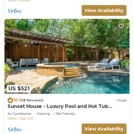
View Availability
US $521
10.0
(8 Reviews)
House
Sunset House - Luxury Pool and Hot Tub
Retreat
Air Conditioner
Parking
Pet Friendly
Dallas
Oak Cliff
View Availability