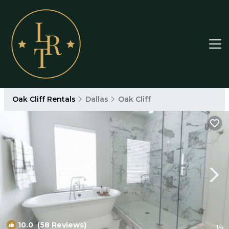
Oak Cliff Rentals
Dallas
Oak Cliff
10.0
(58 Reviews)
1
/4