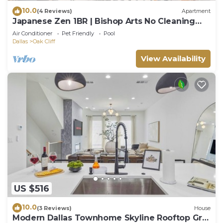
10.0
(4 Reviews)
Apartment
Japanese Zen 1BR | Bishop Arts No Cleaning
Fee - D
Air Conditioner
Pet Friendly
Pool
Dallas
Oak Cliff
View Availability
US $516
10.0
(3 Reviews)
House
Modern Dallas Townhome Skyline Rooftop Grill