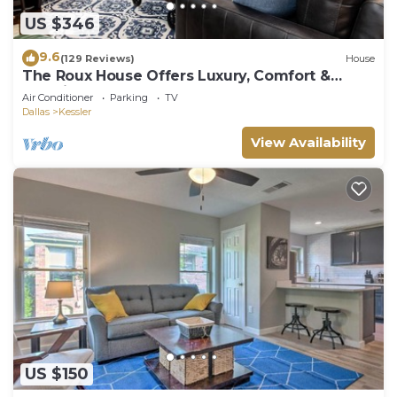
US $346
9.6
(129 Reviews)
House
The Roux House Offers Luxury, Comfort &
Location!
Air Conditioner
Parking
TV
Dallas
Kessler
View Availability
US $150