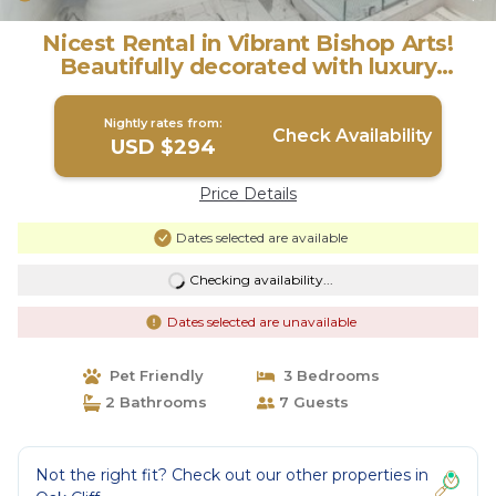
Nicest Rental in Vibrant Bishop Arts!
Beautifully decorated with luxury
bedding. | House in Dallas
Nightly rates from:
Check Availability
USD $294
Price Details
Dates selected are available
Checking availability...
Dates selected are unavailable
Pet Friendly
3 Bedrooms
2 Bathrooms
7 Guests
Not the right fit? Check out our other properties in