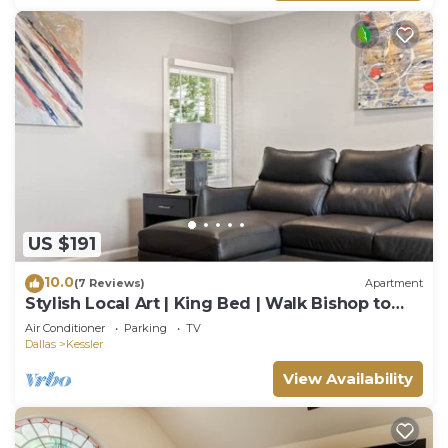
US $191
10.0
(7 Reviews)
Apartment
Stylish Local Art | King Bed | Walk Bishop to
Arts
Air Conditioner
Parking
TV
Dallas
Kessler
View Availability