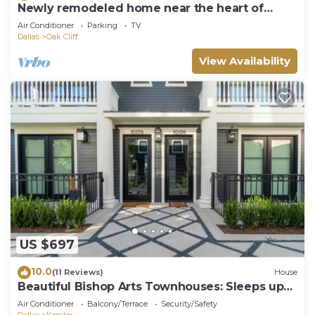
Newly remodeled home near the heart of
Dallas
Air Conditioner
Parking
TV
Dallas
Oak Cliff
View Availability
US $697
10.0
(11 Reviews)
House
Beautiful Bishop Arts Townhouses: Sleeps up
to 16 people!
Air Conditioner
Balcony/Terrace
Security/Safety
Dallas
Kessler