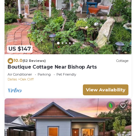
US $147
10.0
(52 Reviews)
Cottage
Boutique Cottage Near Bishop Arts
Air Conditioner
Parking
Pet Friendly
Dallas
Oak Cliff
View Availability