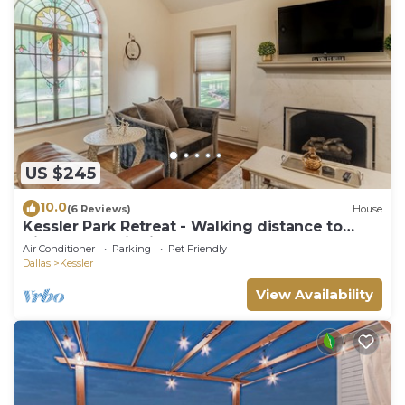
US $245
10.0
(6 Reviews)
House
Kessler Park Retreat - Walking distance to
Bishop Arts District
Air Conditioner
Parking
Pet Friendly
Dallas
Kessler
View Availability