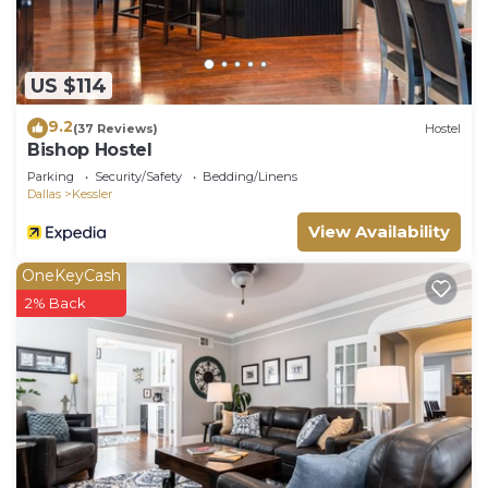
US $114
9.2
(37 Reviews)
Hostel
Bishop Hostel
Parking
Security/Safety
Bedding/Linens
Dallas
Kessler
View Availability
OneKeyCash
2% Back