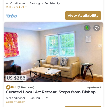
Garage Sleeps 12
Air Conditioner
Parking
Pet Friendly
Dallas
Oak Cliff
View Availability
US $288
10.0
(3 Reviews)
Apartment
Curated Local Art Retreat, Steps from Bishop
Arts
Air Conditioner
Parking
TV
Dallas
Kessler