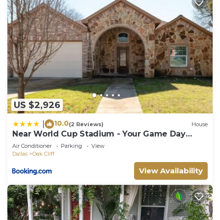
US $2,926
10.0
|
(2 Reviews)
House
Near World Cup Stadium - Your Game Day
Home!
Air Conditioner
Parking
View
Dallas
Oak Cliff
View Availability