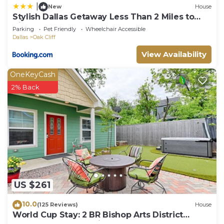
|
New
House
Stylish Dallas Getaway Less Than 2 Miles to
Bishop Arts!
Parking
Pet Friendly
Wheelchair Accessible
Dallas
Oak Cliff
View Availability
OneKeyCash
2% Back
US $261
10.0
(125 Reviews)
House
World Cup Stay: 2 BR Bishop Arts District
House, Hot Tub, Putting Green, Gardens