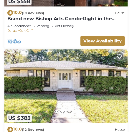
US $558
10.0
(18 Reviews)
House
Brand new Bishop Arts Condo-Right in the
middle of it all! Three bathrooms!
Air Conditioner
Parking
Pet Friendly
Dallas
Oak Cliff
View Availability
US $383
10.0
(12 Reviews)
House