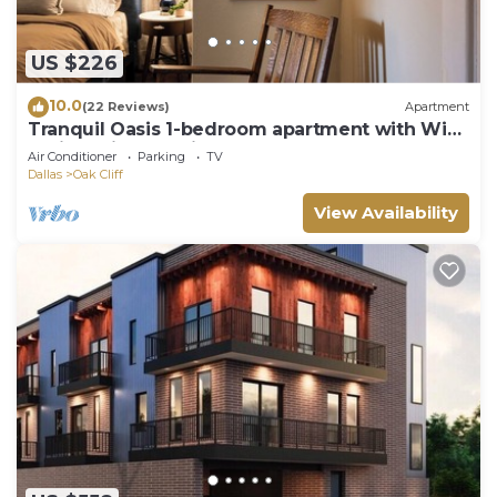
US $226
10.0
(22 Reviews)
Apartment
Tranquil Oasis 1-bedroom apartment with WiFi,
AC in delightful Bishop Arts
Air Conditioner
Parking
TV
Dallas
Oak Cliff
View Availability