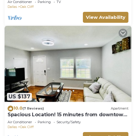
Air Conditioner
Parking
TV
Dallas
Oak Cliff
View Availability
US $137
10.0
(7 Reviews)
Apartment
Spacious Location! 15 minutes from downtown
Dallas
Air Conditioner
Parking
Security/Safety
Dallas
Oak Cliff