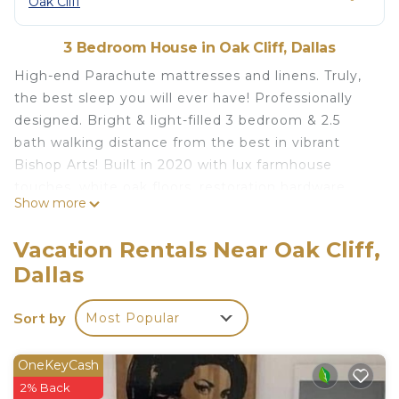
Oak Cliff
3 Bedroom House in Oak Cliff, Dallas
High-end Parachute mattresses and linens. Truly,
the best sleep you will ever have! Professionally
designed. Bright & light-filled 3 bedroom & 2.5
bath walking distance from the best in vibrant
Bishop Arts! Built in 2020 with lux farmhouse
touches, white oak floors, restoration hardware
Show more
lighting, 10 ft ceilings, & a marbled master bath
with a large shower and glamorous soaking tub.
Vacation Rentals Near Oak Cliff,
Entertainer's kitchen with oversized island and
Dallas
brand new appliances. Everything in the home
hand-selected to create the best modern Dallas
Sort by
Most Popular
vibe. The best coffee, macarons, & Davis Street
Mercantile a 3-minute walk away. 10 minutes from
downtown Dallas.
OneKeyCash
Available for monthly and longterm options.
2% Back