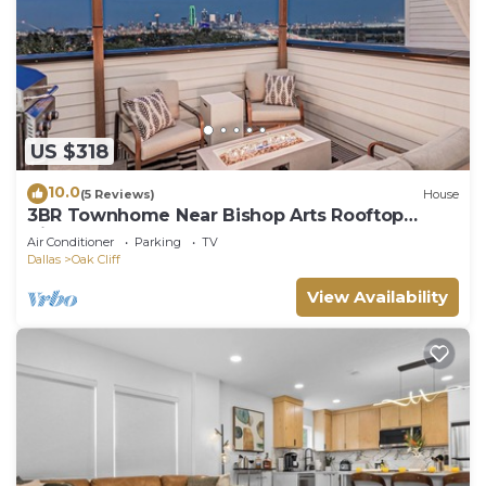
US $318
10.0
(5 Reviews)
House
3BR Townhome Near Bishop Arts Rooftop
Views Arcade Games & Garage
Air Conditioner
Parking
TV
Dallas
Oak Cliff
View Availability