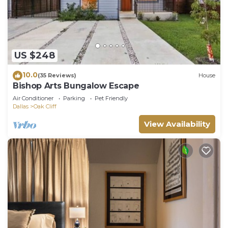
US $248
10.0
(35 Reviews)
House
Bishop Arts Bungalow Escape
Air Conditioner
Parking
Pet Friendly
Dallas
Oak Cliff
View Availability