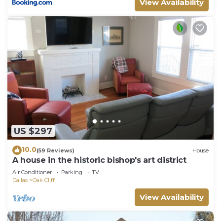
View Availability
US $297
10.0
(59 Reviews)
House
A house in the historic bishop's art district
Air Conditioner
Parking
TV
Dallas
Oak Cliff
View Availability