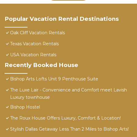
Popular Vacation Rental Destinations
Oak Cliff Vacation Rentals
Texas Vacation Rentals
USA Vacation Rentals
Recently Booked House
Bishop Arts Lofts Unit 9 Penthouse Suite
The Luxe Lair - Convenience and Comfort meet Lavish
Luxury townhouse
Bishop Hostel
The Roux House Offers Luxury, Comfort & Location!
Stylish Dallas Getaway Less Than 2 Miles to Bishop Arts!