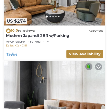
US $274
10.0
(4 Reviews)
Apartment
Modern Japandi 2BR w/Parking
Air Conditioner
Parking
TV
Dallas
Oak Cliff
View Availability