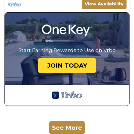
View Availability
Start Earning Rewards to Use on Vrbo
JOIN TODAY
See More