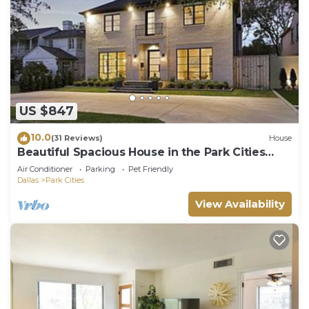
US $847
10.0
(31 Reviews)
House
Beautiful Spacious House in the Park Cities
area
Air Conditioner
Parking
Pet Friendly
Dallas
Park Cities
View Availability