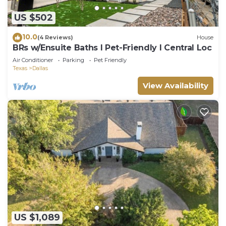
US $502
10.0
(4 Reviews)
House
BRs w/Ensuite Baths l Pet-Friendly l Central Loc
Air Conditioner
Parking
Pet Friendly
Texas
Dallas
View Availability
US $1,089