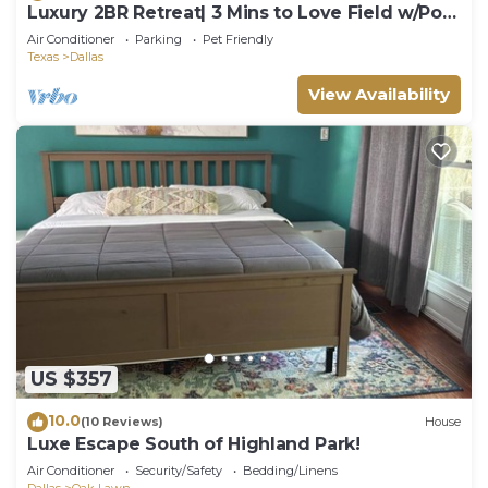
Luxury 2BR Retreat| 3 Mins to Love Field w/Pool
+ Gym
Air Conditioner
Parking
Pet Friendly
Texas
Dallas
View Availability
US $357
10.0
(10 Reviews)
House
Luxe Escape South of Highland Park!
Air Conditioner
Security/Safety
Bedding/Linens
Dallas
Oak Lawn