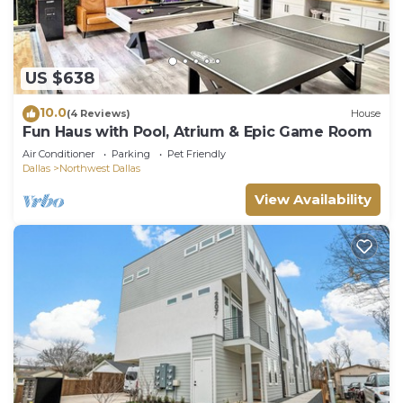
US $638
10.0
(4 Reviews)
House
Fun Haus with Pool, Atrium & Epic Game Room
Air Conditioner
Parking
Pet Friendly
Dallas
Northwest Dallas
View Availability