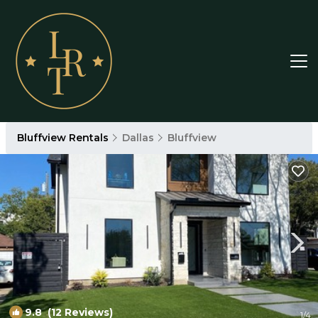
Bluffview Rentals
Dallas
Bluffview
9.8
(12 Reviews)
1
/4