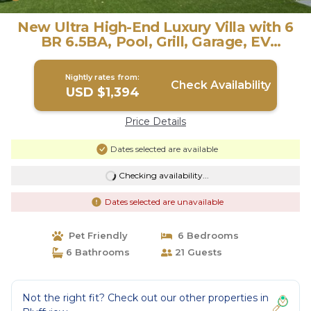
New Ultra High-End Luxury Villa with 6
BR 6.5BA, Pool, Grill, Garage, EV
Charger | Villa in Dallas
Nightly rates from:
Check Availability
USD $1,394
Price Details
Dates selected are available
Checking availability...
Dates selected are unavailable
Pet Friendly
6 Bedrooms
6 Bathrooms
21 Guests
Not the right fit? Check out our other properties in