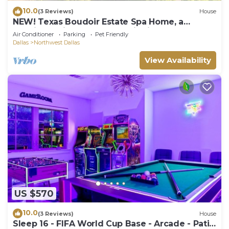
10.0
(3 Reviews)
House
NEW! Texas Boudoir Estate Spa Home, a
luxurious private getaway with indoor pool,
Air Conditioner
Parking
Pet Friendly
sauna, steam‑room, hot tub, Jacuzzi, two king
Dallas
Northwest Dallas
primary suites + loft queen ensuite, lush
garden & pond, all in a quiet, upscale Dallas
View Availability
neighborhood.
US $570
10.0
(3 Reviews)
House
Sleep 16 - FIFA World Cup Base - Arcade - Patio