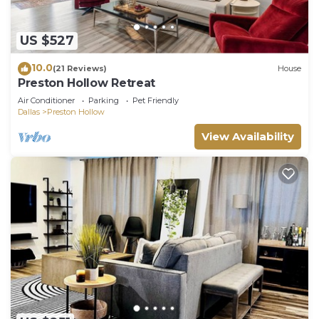
US $527
10.0
(21 Reviews)
House
Preston Hollow Retreat
Air Conditioner
Parking
Pet Friendly
Dallas
Preston Hollow
View Availability