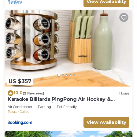
View Availability
US $357
10.0
(2 Reviews)
House
Karaoke Billiards PingPong Air Hockey &
Rooftop Soccer Field
Air Conditioner
Parking
Pet Friendly
Texas
Dallas
View Availability