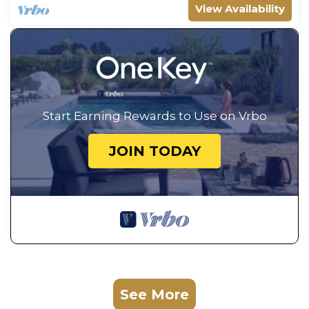
View Availability
Start Earning Rewards to Use on Vrbo
JOIN TODAY
See More