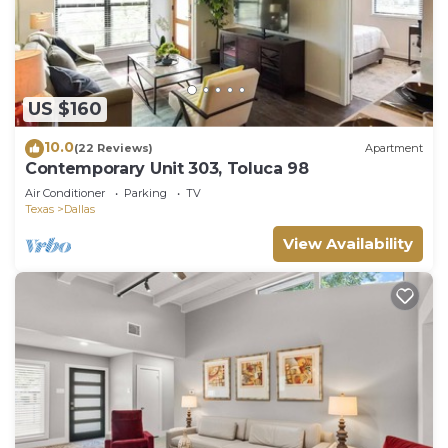
US $160
10.0
(22 Reviews)
Apartment
Contemporary Unit 303, Toluca 98
Air Conditioner
Parking
TV
Texas
Dallas
View Availability