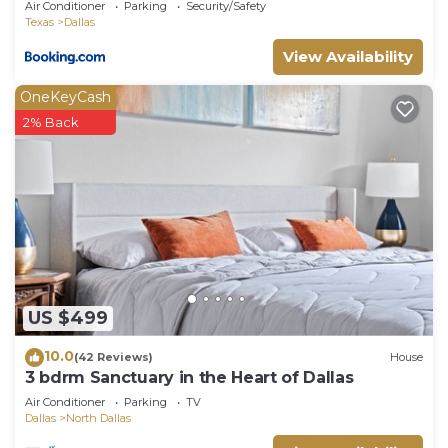
Air Conditioner
Parking
Security/Safety
Texas
Dallas
View Availability
OneKeyCash
2% Back
US $499
10.0
(42 Reviews)
House
3 bdrm Sanctuary in the Heart of Dallas
Air Conditioner
Parking
TV
Dallas
North Dallas