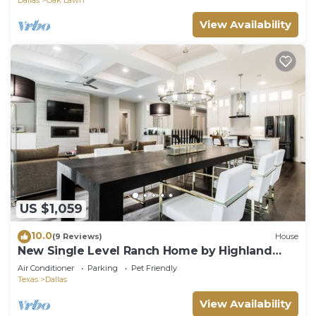
View Availability
US $1,059
10.0
(9 Reviews)
House
New Single Level Ranch Home by Highland
Park with Pool
Air Conditioner
Parking
Pet Friendly
Texas
Dallas
View Availability