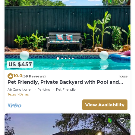
US $457
10.0
(39 Reviews)
House
Pet Friendly, Private Backyard with Pool and
Hot Tub close to all attractions
Air Conditioner
Parking
Pet Friendly
Texas
Dallas
View Availability