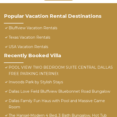
Popular Vacation Rental Destinations
Bluffview Vacation Rentals
Texas Vacation Rentals
USA Vacation Rentals
Recently Booked Villa
POOL VIEW TWO BEDROOM SUITE CENTRAL DALLAS
FREE PARKING INTERNEt
Inwoods Park by Stylish Stays
Dallas Love Field Bluffview Bluebonnet Road Bungalow
Dallas Family Fun Haus with Pool and Massive Game
Room
The Hansel-Modern 4 Bed, 3 Bath Bungalow, Hot Tub