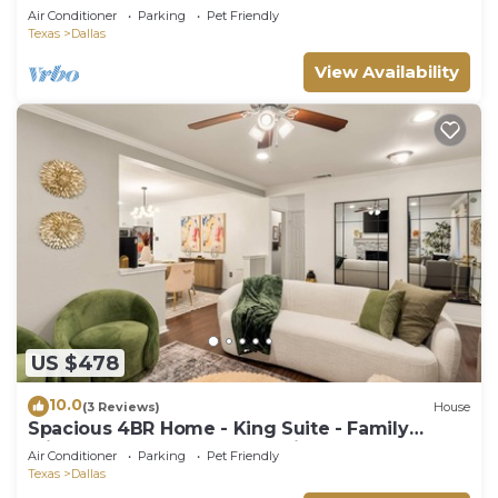
Fun
Air Conditioner
Parking
Pet Friendly
Texas
Dallas
View Availability
US $478
10.0
(3 Reviews)
House
Spacious 4BR Home - King Suite - Family
Friendly - Near Dallas Attractions
Air Conditioner
Parking
Pet Friendly
Texas
Dallas