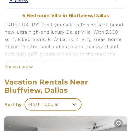
Bluffview
6 Bedroom Villa in Bluffview, Dallas
TRUE LUXURY! Treat yourself to this brilliant, brand
new, ultra high-end luxury Dallas Villa! With 5,500
sq ft, 6 bedrooms, 6 1/2 baths, 2 living areas, home
movie theatre, pool and patio area, backyard and
putt-putt golf, guests will enjoy to the max this
latest and greatest addition to the Dallas luxury
Show more
travel space! The 6 1/2 bathrooms ensure everyone
has space to freshen up before heading out to
Vacation Rentals Near
explore the city. Whether you're traveling with
Bluffview, Dallas
family or friends, for business or pleasure, this
wonderful villa is the perfect retreat for your stay.
Sort by
Most Popular
We look forward to welcoming you to savor the
best in Dallas in the luxury travel space! Short
walking distance to LoveField PJ (Private Jet)
Terminal, but not in the flight path!