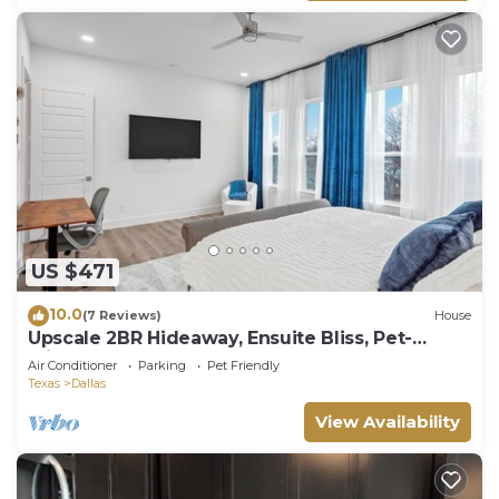
US $471
10.0
(7 Reviews)
House
Upscale 2BR Hideaway, Ensuite Bliss, Pet-
Friendly
Air Conditioner
Parking
Pet Friendly
Texas
Dallas
View Availability