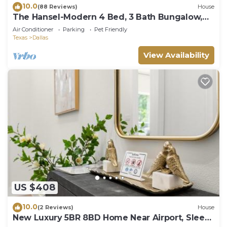
10.0
(88 Reviews)
House
The Hansel-Modern 4 Bed, 3 Bath Bungalow,
Hot Tub
Air Conditioner
Parking
Pet Friendly
Texas
Dallas
View Availability
US $408
10.0
(2 Reviews)
House
New Luxury 5BR 8BD Home Near Airport, Sleeps
10 plus