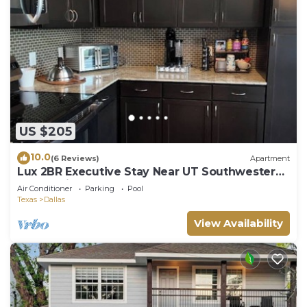
US $205
10.0
(6 Reviews)
Apartment
Lux 2BR Executive Stay Near UT Southwestern
& Love Field
Air Conditioner
Parking
Pool
Texas
Dallas
View Availability