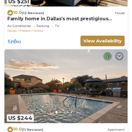
US $251
10.0
(12 Reviews)
House
Family home in Dallas’s most prestigious
neighborhood - Preston Hollow! 3 BR/2BA
Air Conditioner
Parking
TV
Dallas
Preston Hollow
View Availability
US $244
10.0
(11 Reviews)
Apartment