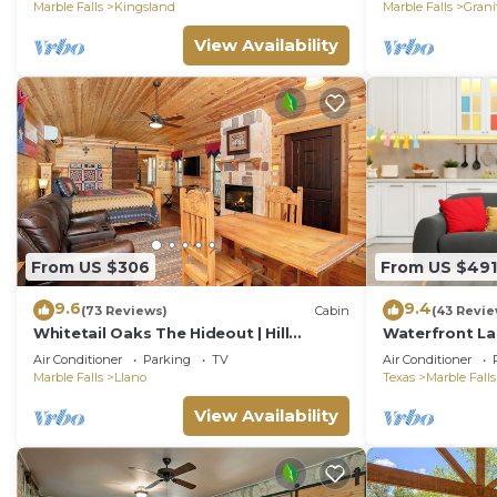
Discounts
Marble Falls
Kingsland
Marble Falls
Grani
View Availability
From US $306
From US $491
9.6
9.4
(73 Reviews)
Cabin
(43 Revie
Whitetail Oaks The Hideout | Hill
Waterfront La
Country Cabin | Hot Tub | Full Kitchen |
Dock!
Air Conditioner
Parking
TV
Air Conditioner
NO PETS
Marble Falls
Llano
Texas
Marble Falls
View Availability