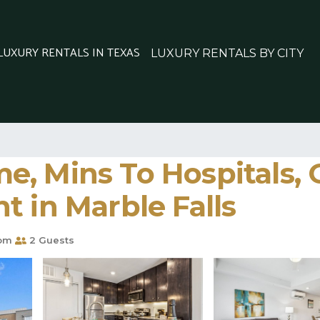
 LUXURY RENTALS IN TEXAS
LUXURY RENTALS BY CITY
e, Mins To Hospitals,
t in Marble Falls
oom
2 Guests