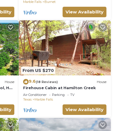
and updated
Marble Falls
Burnet
bility
View Availability
From US $270
9.6
House
(18 Reviews)
House
ol, Hot
Firehouse Cabin at Hamilton Creek
re
Air Conditioner
Parking
TV
Texas
Marble Falls
bility
View Availability