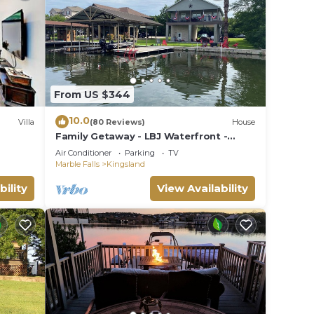
s to
From US $344
10.0
Villa
(80 Reviews)
House
Family Getaway - LBJ Waterfront -
Beautiful Lake Views - Game Room -
Air Conditioner
Parking
TV
Boat Dock
Marble Falls
Kingsland
bility
View Availability