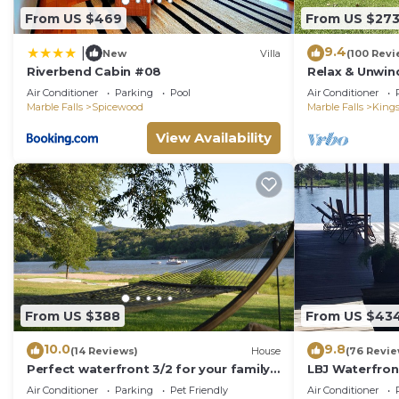
From US $469
From US $27
9.4
|
New
Villa
(100 Revi
Riverbend Cabin #08
Relax & Unwin
front LBJ Lla
Air Conditioner
Parking
Pool
Air Conditioner
Friendly!
Marble Falls
Spicewood
Marble Falls
King
View Availability
From US $388
From US $43
10.0
9.8
(14 Reviews)
House
(76 Revie
Perfect waterfront 3/2 for your family
LBJ Waterfron
getaway
Cove, Great Vi
Air Conditioner
Parking
Pet Friendly
Air Conditioner