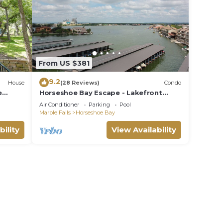
From US $381
9.2
House
(28 Reviews)
Condo
e
Horseshoe Bay Escape - Lakefront
Corner Condo
Air Conditioner
Parking
Pool
Marble Falls
Horseshoe Bay
bility
View Availability