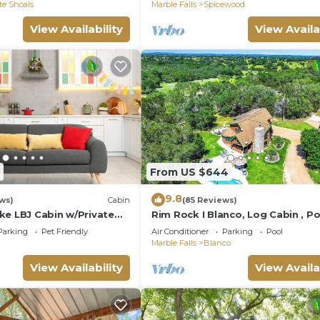
te Shoals
Marble Falls
Spicewood
View Availability
View Availa
From US $644
9.8
ws)
Cabin
(85 Reviews)
ke LBJ Cabin w/Private
Rim Rock I Blanco, Log Cabin , Po
Tub, 10 acres of Nature to Explo
Parking
Pet Friendly
Air Conditioner
Parking
Pool
Marble Falls
Blanco
View Availability
View Availa