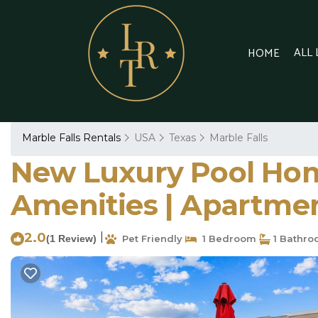
ALL
HOME
Marble Falls Rentals
USA
Texas
Marble Falls
New Luxury Pool Hom
Amenities | Apartmen
2.0
|
(1 Review)
Pet Friendly
1 Bedroom
1 Bathr