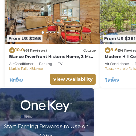
From US $268
From US $361
10.0
9.6
(61 Reviews)
Cottage
(54 Revie
Blanco Riverfront Historic Home, 3 Mi
Modern Hill Co
to Downtown!
Sleeps 8
Air Conditioner
Parking
TV
Air Conditioner
Marble Falls
Blanco
Texas
Marble Falls
View Availability
Start Earning Rewards to Use on