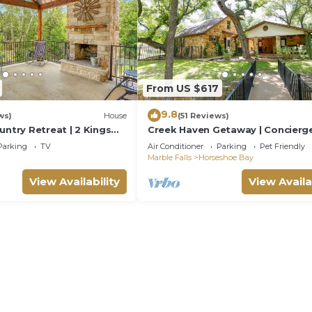
From US $617
9.8
ws)
House
(51 Reviews)
untry Retreat | 2 Kings
Creek Haven Getaway | Concierg
Services
Parking
TV
Air Conditioner
Parking
Pet Friendly
Marble Falls
Horseshoe Bay
View Availability
View Availa