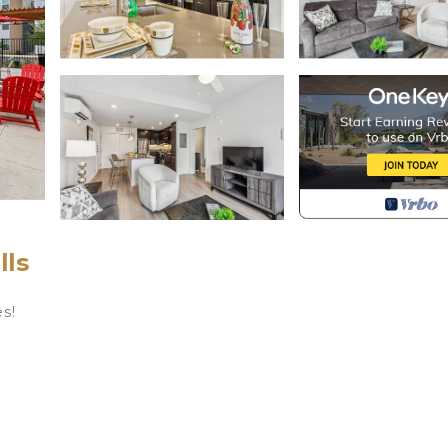
lls
s!