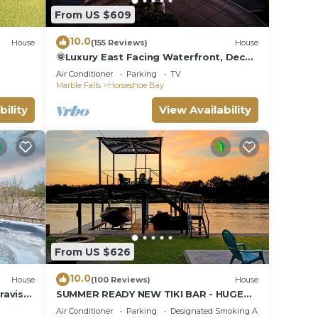
From US $609
10.0
House
(155 Reviews)
House
🌞Luxury East Facing Waterfront, Deck,
Fishing, Near Yacht Club & Resort⛱
Air Conditioner
Parking
TV
ce!
Marble Falls
Horseshoe Bay
bility
View Availability
From US $626
10.0
House
(100 Reviews)
House
ravis
SUMMER READY NEW TIKI BAR - HUGE
DOCK, Rope Swing Open Water Cozy
Air Conditioner
Parking
Designated Smoking Area