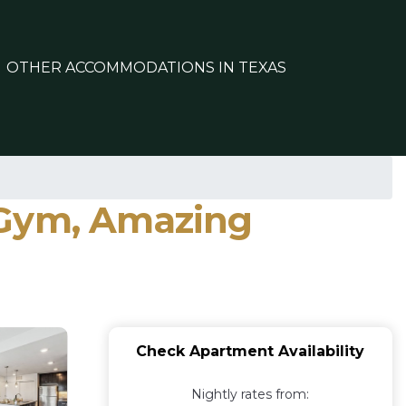
OTHER ACCOMMODATIONS IN TEXAS
 Gym, Amazing
Check Apartment Availability
Nightly rates from: