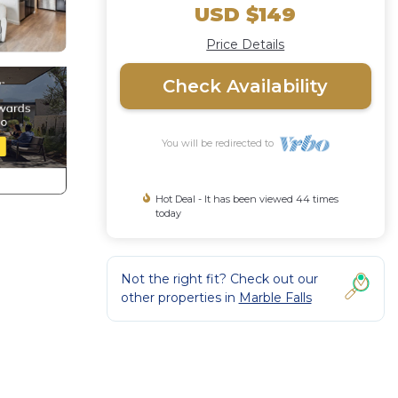
USD $149
Price Details
Check Availability
You will be redirected to
Hot Deal - It has been viewed 44 times
today
Not the right fit? Check out our
other properties in
Marble Falls