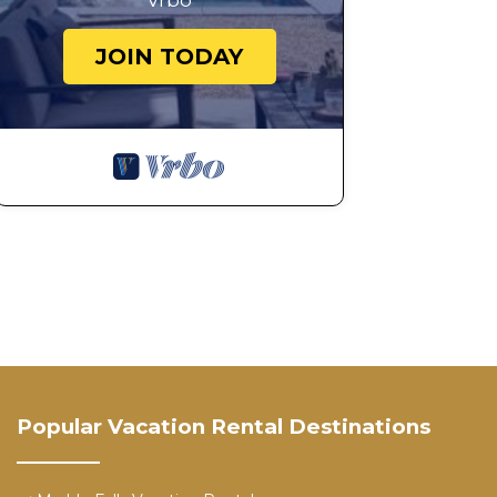
Vrbo
JOIN TODAY
Popular Vacation Rental Destinations