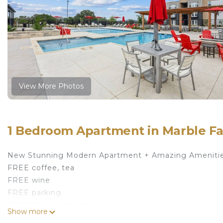
View More Photos
1 Bedroom Apartment in Marble Fa
New Stunning Modern Apartment + Amazing Amenitie
FREE coffee, tea
FREE wine
FREE parking
FREE Wi-Fi & streaming
Show more
FREE resort-style amenities