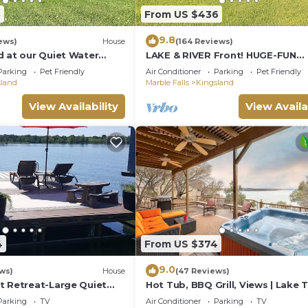
3
From US $436
9.8
ews)
House
(164 Reviews)
d at our Quiet Water
LAKE & RIVER Front! HUGE-FUN
no River home - Dog
HOME:3300sft-4bath-
Parking
Pet Friendly
Air Conditioner
Parking
Pet Friendly
Games,Kayaks,Canoe,View & Spa
sland
Marble Falls
Kingsland
View Availability
View Availa
4
From US $374
9.0
ws)
House
(47 Reviews)
t Retreat-Large Quiet
Hot Tub, BBQ Grill, Views | Lake T
ews, Family Friendly,
Retreat
Parking
TV
Air Conditioner
Parking
TV