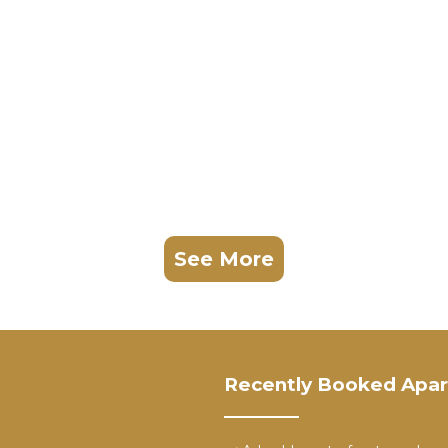
See More
Recently Booked Apa