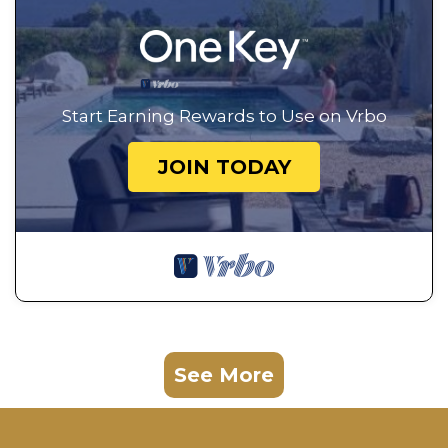
Start Earning Rewards to Use on Vrbo
JOIN TODAY
See More