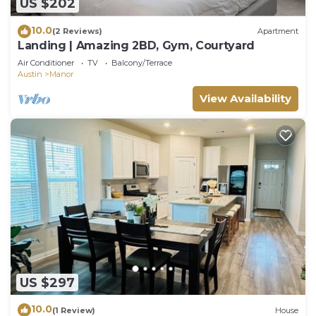
US $202
10.0
(2 Reviews)
Apartment
Landing | Amazing 2BD, Gym, Courtyard
Air Conditioner
TV
Balcony/Terrace
Austin
Manor
View Availability
US $297
10.0
(1 Review)
House