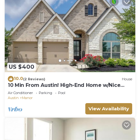
US $400
10.0
(2 Reviews)
House
10 Min From Austin! High-End Home w/Nice
Backyard
Air Conditioner
Parking
Pool
Austin
Manor
View Availability