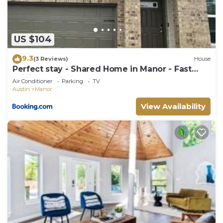
to do nearby, you can check below to learn more.
US $104
9.3
(3 Reviews)
House
Perfect stay - Shared Home in Manor - Fast
WiFi - Cozy!
Air Conditioner
Parking
TV
Austin
Manor
View Availability