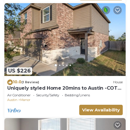
US $226
10.0
(1 Review)
House
Uniquely styled Home 20mins to Austin -COTA
-TESLA
Air Conditioner
Security/Safety
Bedding/Linens
Austin
Manor
View Availability