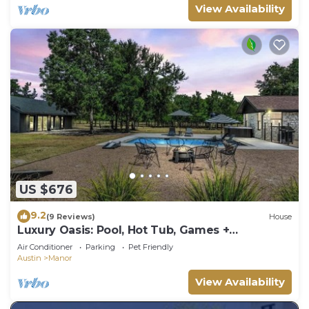
View Availability
US $676
9.2
(9 Reviews)
House
Luxury Oasis: Pool, Hot Tub, Games +
Guesthouse
Air Conditioner
Parking
Pet Friendly
Austin
Manor
View Availability