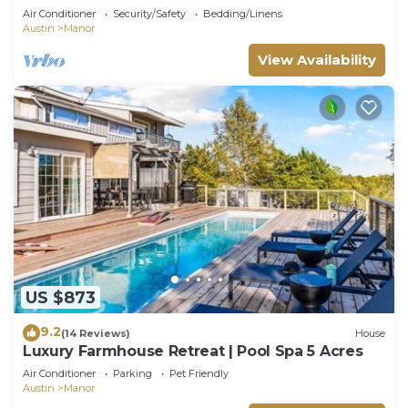
Manor
Air Conditioner
Security/Safety
Bedding/Linens
Austin
Manor
View Availability
US $873
9.2
(14 Reviews)
House
Luxury Farmhouse Retreat | Pool Spa 5 Acres
Air Conditioner
Parking
Pet Friendly
Austin
Manor