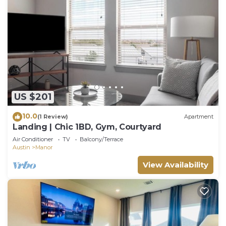
US $201
10.0
(1 Review)
Apartment
Landing | Chic 1BD, Gym, Courtyard
Air Conditioner
TV
Balcony/Terrace
Austin
Manor
View Availability