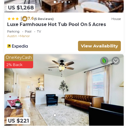
US $1,268
7.6
|
(5 Reviews)
House
Luxe Farmhouse Hot Tub Pool On 5 Acres
Parking
Pool
TV
Austin
Manor
View Availability
OneKeyCash
2% Back
US $221