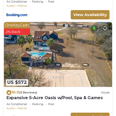
Air Conditioner
Parking
Pool
Austin
Manor
View Availability
OneKeyCash
2% Back
US $572
10.0
(3 Reviews)
House
Expansive 5-Acre Oasis w/Pool, Spa & Games
Air Conditioner
Parking
Pool
Austin
Manor