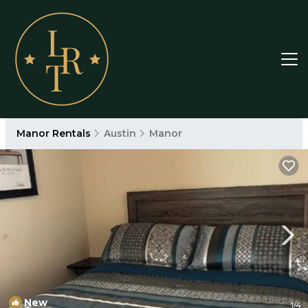
Manor Rentals
Austin
Manor
New
1
/4