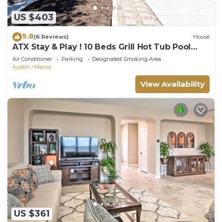
US $403
9.8
(6 Reviews)
House
ATX Stay & Play ! 10 Beds Grill Hot Tub Pool
Table Ping Pong
Air Conditioner
Parking
Designated Smoking Area
Austin
Manor
View Availability
US $361