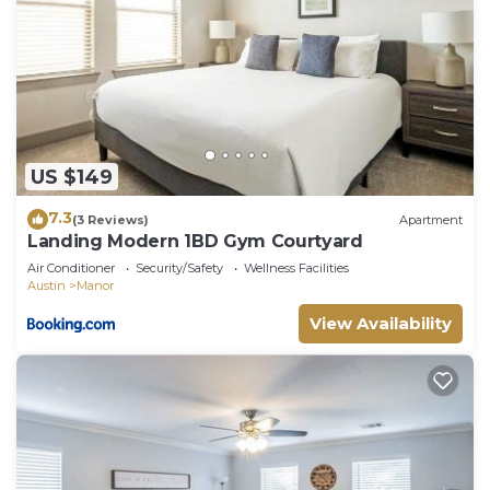
US $149
7.3
(3 Reviews)
Apartment
Landing Modern 1BD Gym Courtyard
Air Conditioner
Security/Safety
Wellness Facilities
Austin
Manor
View Availability