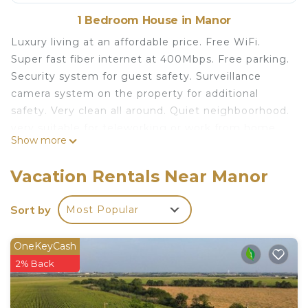
1 Bedroom House in Manor
Luxury living at an affordable price. Free WiFi.
Super fast fiber internet at 400Mbps. Free parking.
Security system for guest safety. Surveillance
camera system on the property for additional
safety. Very clean all around. Quiet neighboorhood.
very suitable for teleworking or work from home.
Show more
The space
Private room with queen bed. Brand new 12 inch
Vacation Rentals Near Manor
pillow top mattress with royal bedsheet. New
wood bedframe with headboard. Brand new 55 inch
Sort by
Most Popular
smart LG TV. Personal workspace for Laptop.
New, luxury, affordable, clean, quiet Free Wifi is
OneKeyCash
located in Manor. New, luxury, affordable, clean,
2% Back
quiet Free Wifi provides accommodation, featuring
Internet, TV, Security/Safety, among other
amenities. This House features TV, Security and