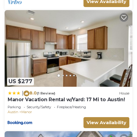
View Availability
US $277
8.0
|
(1 Review)
House
Manor Vacation Rental w/Yard: 17 Mi to Austin!
Parking
Security/Safety
Fireplace/Heating
Austin
Manor
View Availability