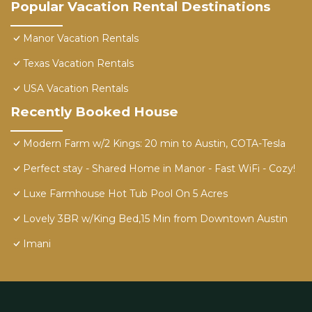
Popular Vacation Rental Destinations
Manor Vacation Rentals
Texas Vacation Rentals
USA Vacation Rentals
Recently Booked House
Modern Farm w/2 Kings: 20 min to Austin, COTA-Tesla
Perfect stay - Shared Home in Manor - Fast WiFi - Cozy!
Luxe Farmhouse Hot Tub Pool On 5 Acres
Lovely 3BR w/King Bed,15 Min from Downtown Austin
Imani