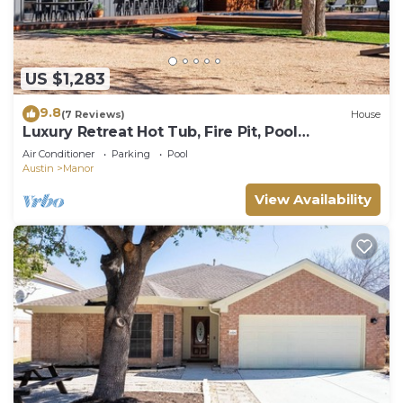
US $1,283
9.8
(7 Reviews)
House
Luxury Retreat Hot Tub, Fire Pit, Pool
GameRoom
Air Conditioner
Parking
Pool
Austin
Manor
View Availability