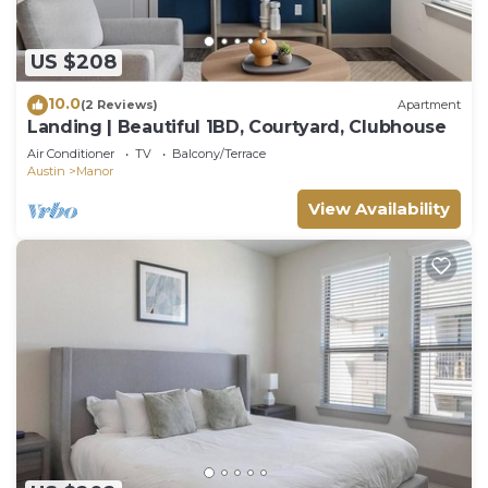
US $208
10.0
(2 Reviews)
Apartment
Landing | Beautiful 1BD, Courtyard, Clubhouse
Air Conditioner
TV
Balcony/Terrace
Austin
Manor
View Availability