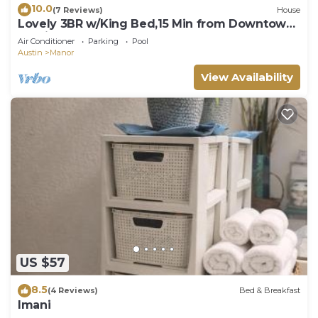
10.0
(7 Reviews)
House
Lovely 3BR w/King Bed,15 Min from Downtown
Austin
Air Conditioner
Parking
Pool
Austin
Manor
View Availability
US $57
8.5
(4 Reviews)
Bed & Breakfast
Imani