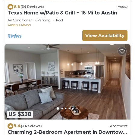
9.6
(34 Reviews)
House
Texas Home w/Patio & Grill ~ 16 Mi to Austin
Air Conditioner
Parking
Pool
Austin
Manor
View Availability
US $338
9.4
(3 Reviews)
Apartment
Charming 2-Bedroom Apartment in Downtown