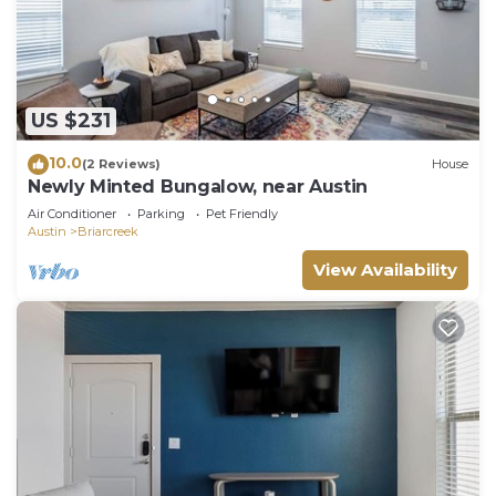
US $231
10.0
(2 Reviews)
House
Newly Minted Bungalow, near Austin
Air Conditioner
Parking
Pet Friendly
Austin
Briarcreek
View Availability