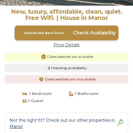
New, luxury, affordable, clean, quiet.
Free Wifi. | House in Manor
Check Availability
Unlock the Best Price
Price Details
Dates selected are available
Checking availability...
Dates selected are unavailable
1 Bedroom
1 Bathroom
1 Guest
Not the right fit? Check out our other properties in
Manor