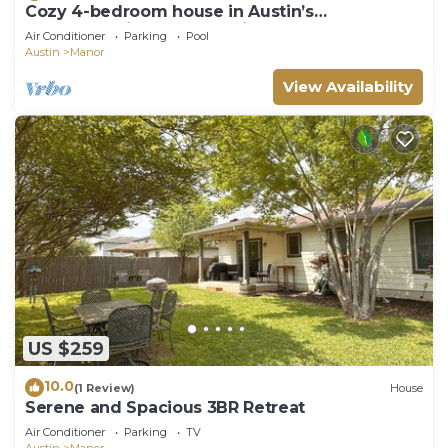
Cozy 4-bedroom house in Austin’s
backyard!With a community pool and gym!
Air Conditioner
Parking
Pool
Austin
Manor
View Availability
US $259
10.0
(1 Review)
House
Serene and Spacious 3BR Retreat
Air Conditioner
Parking
TV