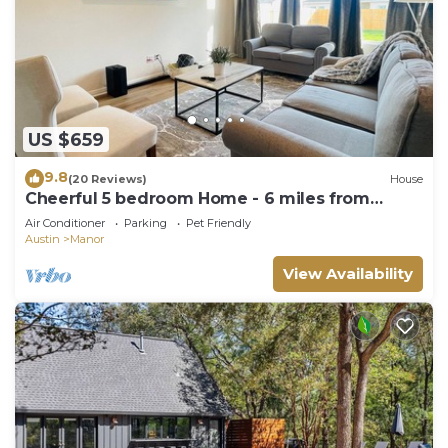
US $659
9.8
(20 Reviews)
House
Cheerful 5 bedroom Home - 6 miles from
Samsung
Air Conditioner
Parking
Pet Friendly
Austin
Manor
View Availability