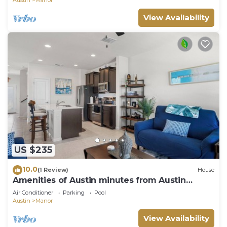
Austin
Manor
View Availability
US $235
10.0
(1 Review)
House
Amenities of Austin minutes from Austin
Bergstrom!
Air Conditioner
Parking
Pool
Austin
Manor
View Availability