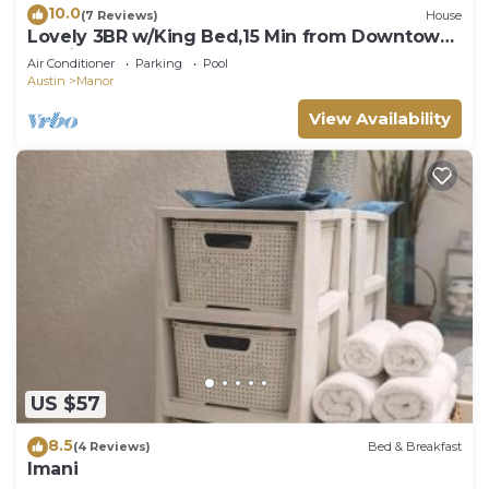
10.0
(7 Reviews)
House
Lovely 3BR w/King Bed,15 Min from Downtown
Austin
Air Conditioner
Parking
Pool
Austin
Manor
View Availability
US $57
8.5
(4 Reviews)
Bed & Breakfast
Imani