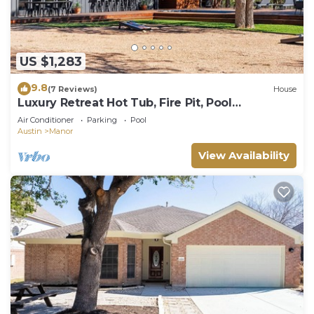
US $1,283
9.8
(7 Reviews)
House
Luxury Retreat Hot Tub, Fire Pit, Pool
GameRoom
Air Conditioner
Parking
Pool
Austin
Manor
View Availability