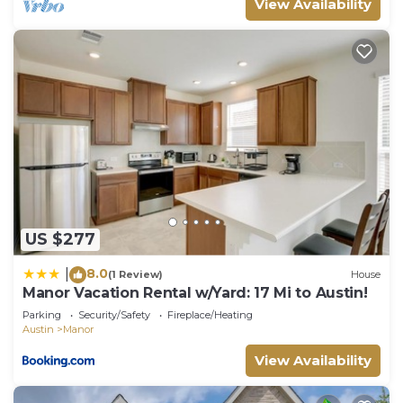
View Availability
US $277
8.0
|
(1 Review)
House
Manor Vacation Rental w/Yard: 17 Mi to Austin!
Parking
Security/Safety
Fireplace/Heating
Austin
Manor
View Availability