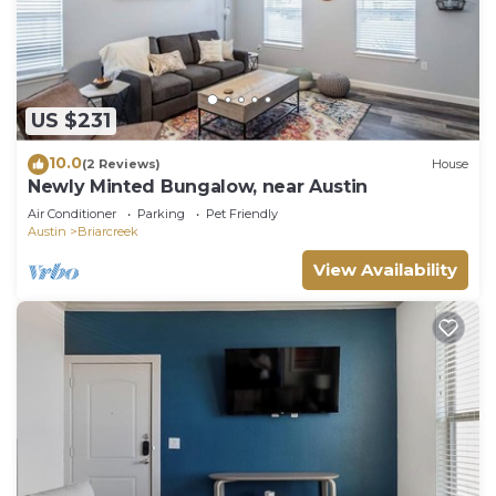
US $231
10.0
(2 Reviews)
House
Newly Minted Bungalow, near Austin
Air Conditioner
Parking
Pet Friendly
Austin
Briarcreek
View Availability