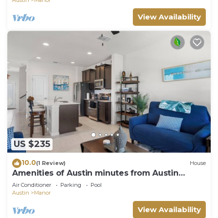
Austin
Manor
View Availability
US $235
10.0
(1 Review)
House
Amenities of Austin minutes from Austin
Bergstrom!
Air Conditioner
Parking
Pool
Austin
Manor
View Availability