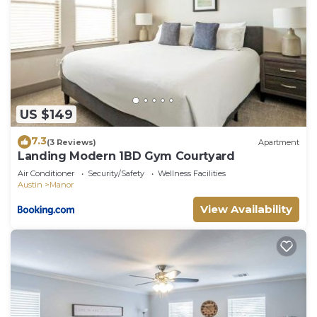
US $149
7.3
(3 Reviews)
Apartment
Landing Modern 1BD Gym Courtyard
Air Conditioner
Security/Safety
Wellness Facilities
Austin
Manor
View Availability