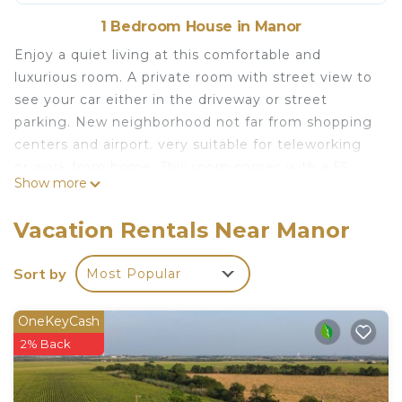
1 Bedroom House in Manor
Enjoy a quiet living at this comfortable and
luxurious room. A private room with street view to
see your car either in the driveway or street
parking. New neighborhood not far from shopping
centers and airport. very suitable for teleworking
or work from home. This room comes with a 55
Show more
inch smart LG TV and a super fast fiber internet at
400Mbps. Suitable for teleworking/work from
Vacation Rentals Near Manor
home or remote work.
New home Street view quiet clean private room is
Sort by
Most Popular
located in Manor. New home Street view quiet
clean private room provides accommodation,
OneKeyCash
featuring TV, Security/Safety, Child Friendly,
2% Back
among other amenities. This House features TV,
Security and Child Friendly to make your stay a
comfortable one.