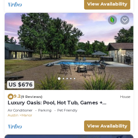
View Availability
US $676
9.2
(9 Reviews)
House
Luxury Oasis: Pool, Hot Tub, Games +
Guesthouse
Air Conditioner
Parking
Pet Friendly
Austin
Manor
View Availability