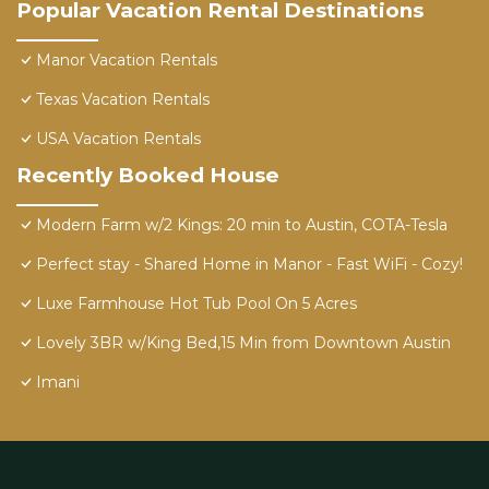
Popular Vacation Rental Destinations
Manor Vacation Rentals
Texas Vacation Rentals
USA Vacation Rentals
Recently Booked House
Modern Farm w/2 Kings: 20 min to Austin, COTA-Tesla
Perfect stay - Shared Home in Manor - Fast WiFi - Cozy!
Luxe Farmhouse Hot Tub Pool On 5 Acres
Lovely 3BR w/King Bed,15 Min from Downtown Austin
Imani