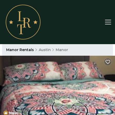
Manor Rentals
Austin
Manor
New
1
/4