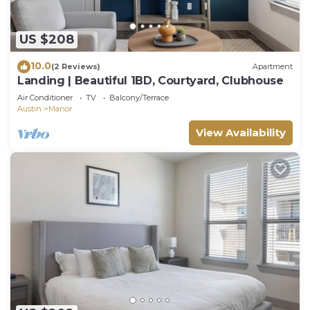
US $208
10.0
(2 Reviews)
Apartment
Landing | Beautiful 1BD, Courtyard, Clubhouse
Air Conditioner
TV
Balcony/Terrace
Austin
Manor
View Availability