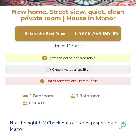
New home. Street view. quiet. clean
private room | House in Manor
Check Availability
Unlock the Best Price
Price Details
Dates selected are available
Checking availability...
Dates selected are unavailable
1 Bedroom
1 Bathroom
1 Guest
Not the right fit? Check out our other properties in
Manor