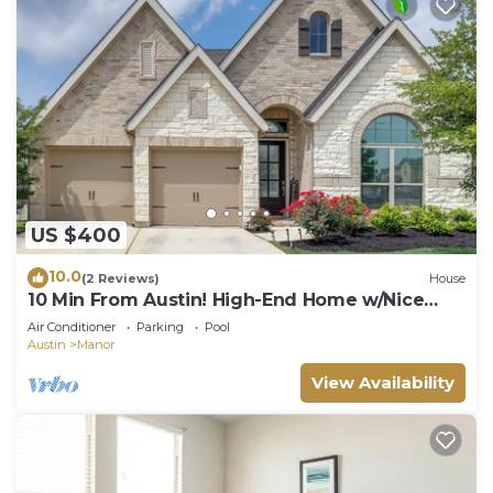
US $400
10.0
(2 Reviews)
House
10 Min From Austin! High-End Home w/Nice
Backyard
Air Conditioner
Parking
Pool
Austin
Manor
View Availability