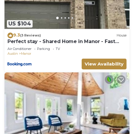
US $104
9.3
(3 Reviews)
House
Perfect stay - Shared Home in Manor - Fast
WiFi - Cozy!
Air Conditioner
Parking
TV
Austin
Manor
View Availability