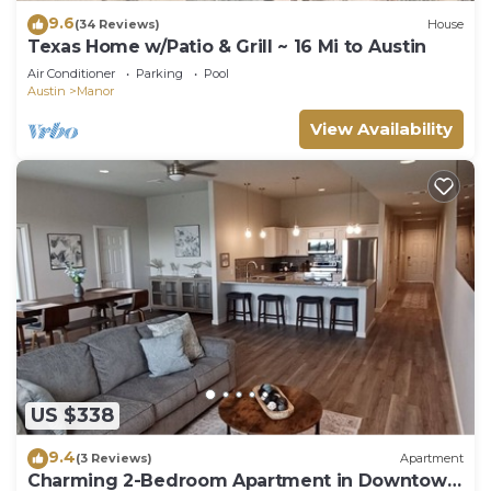
9.6
(34 Reviews)
House
Texas Home w/Patio & Grill ~ 16 Mi to Austin
Air Conditioner
Parking
Pool
Austin
Manor
View Availability
US $338
9.4
(3 Reviews)
Apartment
Charming 2-Bedroom Apartment in Downtown