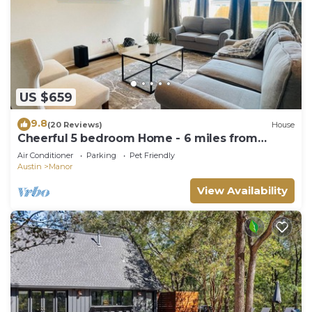
US $659
9.8
(20 Reviews)
House
Cheerful 5 bedroom Home - 6 miles from
Samsung
Air Conditioner
Parking
Pet Friendly
Austin
Manor
View Availability