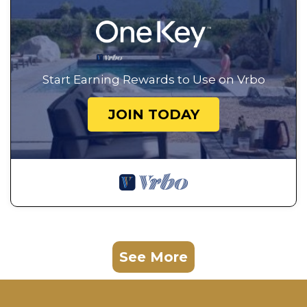
Start Earning Rewards to Use on Vrbo
JOIN TODAY
See More