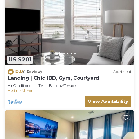
US $201
10.0
(1 Review)
Apartment
Landing | Chic 1BD, Gym, Courtyard
Air Conditioner
TV
Balcony/Terrace
Austin
Manor
View Availability