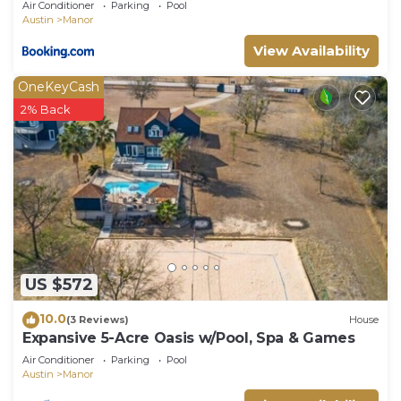
Air Conditioner
Parking
Pool
Austin
Manor
View Availability
OneKeyCash
2% Back
US $572
10.0
(3 Reviews)
House
Expansive 5-Acre Oasis w/Pool, Spa & Games
Air Conditioner
Parking
Pool
Austin
Manor