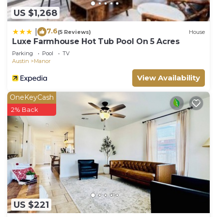
US $1,268
7.6
|
(5 Reviews)
House
Luxe Farmhouse Hot Tub Pool On 5 Acres
Parking
Pool
TV
Austin
Manor
View Availability
OneKeyCash
2% Back
US $221