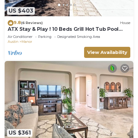
US $403
9.8
(6 Reviews)
House
ATX Stay & Play ! 10 Beds Grill Hot Tub Pool
Table Ping Pong
Air Conditioner
Parking
Designated Smoking Area
Austin
Manor
View Availability
US $361