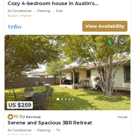
Cozy 4-bedroom house in Austin’s
backyard!With a community pool and gym!
Air Conditioner
Parking
Pool
Austin
Manor
View Availability
US $259
10.0
(1 Review)
House
Serene and Spacious 3BR Retreat
Air Conditioner
Parking
TV