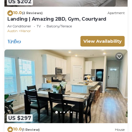
US $202
10.0
(2 Reviews)
Apartment
Landing | Amazing 2BD, Gym, Courtyard
Air Conditioner
TV
Balcony/Terrace
Austin
Manor
View Availability
US $297
10.0
(1 Review)
House