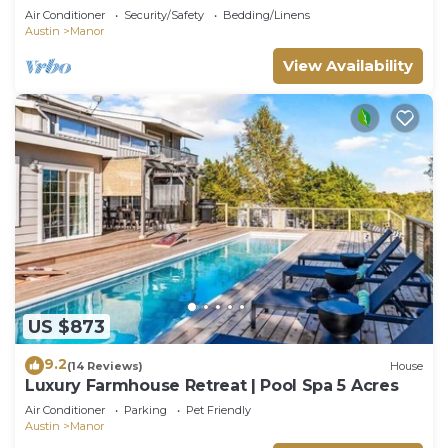
Manor
Air Conditioner
Security/Safety
Bedding/Linens
Austin
Manor
View Availability
US $873
9.2
(14 Reviews)
House
Luxury Farmhouse Retreat | Pool Spa 5 Acres
Air Conditioner
Parking
Pet Friendly
Austin
Manor