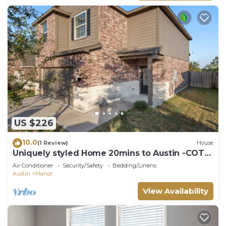
US $226
10.0
(1 Review)
House
Uniquely styled Home 20mins to Austin -COTA
-TESLA
Air Conditioner
Security/Safety
Bedding/Linens
Austin
Manor
View Availability