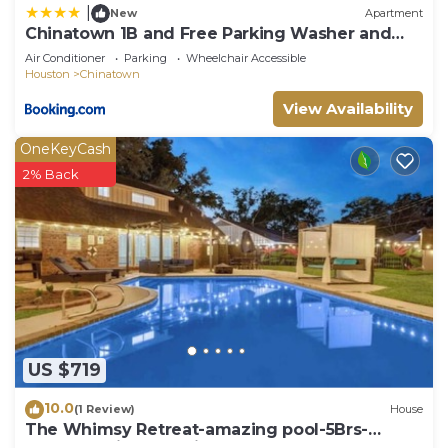
|
New
Apartment
Chinatown 1B and Free Parking Washer and
Dryer Gym Relux 320
Air Conditioner
Parking
Wheelchair Accessible
Houston
Chinatown
View Availability
OneKeyCash
2% Back
US $719
10.0
(1 Review)
House
The Whimsy Retreat-amazing pool-5Brs-
houston prime location Beltway 8 & US 69