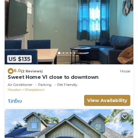
US $135
6.0
(2 Reviews)
House
Sweet Home VI close to downtown
Air Conditioner
Parking
Pet Friendly
Houston
Sharpstown
View Availability