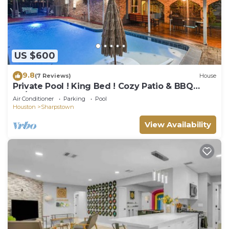
US $600
9.8
(7 Reviews)
House
Private Pool ! King Bed ! Cozy Patio & BBQ
7b/4ba
Air Conditioner
Parking
Pool
Houston
Sharpstown
View Availability