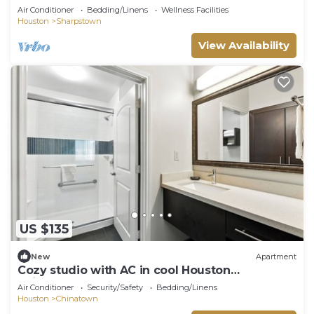
Houston
Air Conditioner
Bedding/Linens
Wellness Facilities
Houston
Sharpstown
View Availability
US $135
New
Apartment
Cozy studio with AC in cool Houston
neighborhood
Air Conditioner
Security/Safety
Bedding/Linens
Houston
Chinatown