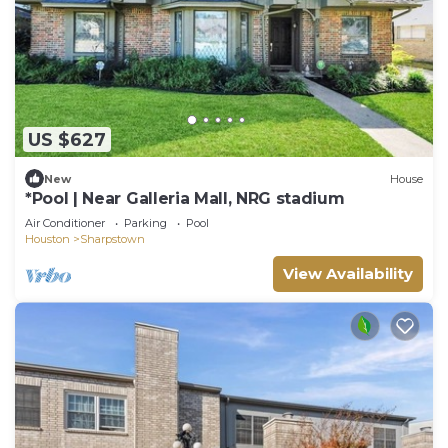
US $627
New
House
*Pool | Near Galleria Mall, NRG stadium
Air Conditioner
Parking
Pool
Houston
Sharpstown
View Availability