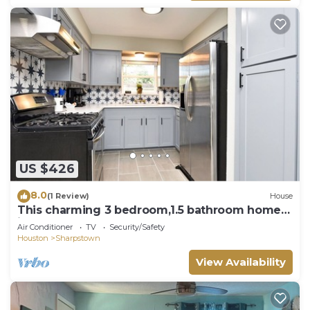
US $426
8.0
(1 Review)
House
This charming 3 bedroom,1.5 bathroom home
is the perfect place to relax!
Air Conditioner
TV
Security/Safety
Houston
Sharpstown
View Availability