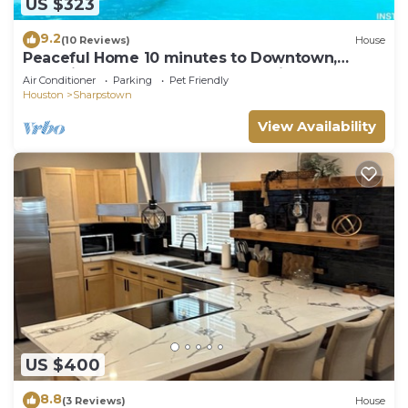
US $323
9.2
(10 Reviews)
House
Peaceful Home 10 minutes to Downtown,
Shopping mall, Restaurants and Night Clubs
Air Conditioner
Parking
Pet Friendly
Houston
Sharpstown
View Availability
US $400
8.8
(3 Reviews)
House