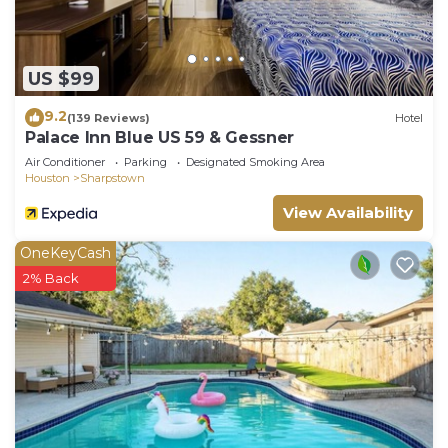
US $99
9.2
(139 Reviews)
Hotel
Palace Inn Blue US 59 & Gessner
Air Conditioner
Parking
Designated Smoking Area
Houston
Sharpstown
View Availability
OneKeyCash
2% Back