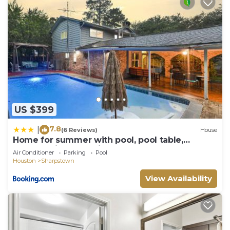
US $399
7.8
|
(6 Reviews)
House
Home for summer with pool, pool table,
outdoor kitchen,patio and balcony
Air Conditioner
Parking
Pool
Houston
Sharpstown
View Availability