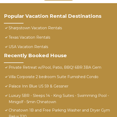
Popular Vacation Rental Destinations
Sharpstown Vacation Rentals
Texas Vacation Rentals
USA Vacation Rentals
Recently Booked House
Private Retreat w/Pool, Patio, BBQ! 6BR 3BA Gem
Villa Corporate 2 bedroom Suite Furnished Condo
Palace Inn Blue US 59 & Gessner
Luxury 5BR - Sleeps 14 - King Suites - Swimming Pool -
Minigolf - 5min Chinatown
Chinatown 1B and Free Parking Washer and Dryer Gym
Relux 320