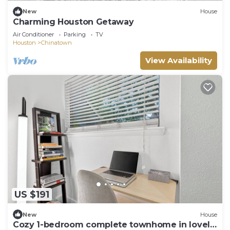
New
House
Charming Houston Getaway
Air Conditioner
Parking
TV
Houston
Chinatown
View Availability
US $191
New
House
Cozy 1-bedroom complete townhome in lovely