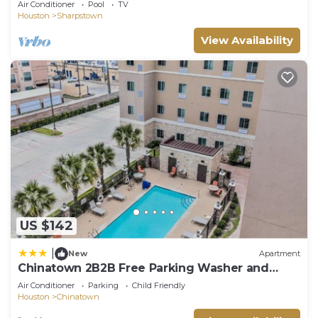
Air Conditioner
Pool
TV
Houston
Sharpstown
View Availability
US $142
|
New
Apartment
Chinatown 2B2B Free Parking Washer and
Dryer Gym Relux 300
Air Conditioner
Parking
Child Friendly
Houston
Chinatown