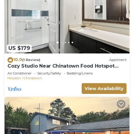
US $179
10.0
(1 Review)
Apartment
Cozy Studio Near Chinatown Food Hotspot
Great Value
Air Conditioner
Security/Safety
Bedding/Linens
Houston
Chinatown
View Availability