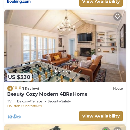
View Availability
US $330
10.0
(1 Review)
House
Beauty Cozy Modern 4BRs Home
TV
Balcony/Terrace
Security/Safety
Houston
Sharpstown
View Availability