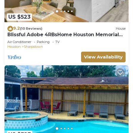
US $523
9.2
(10 Reviews)
House
Blissful Adobe 4RBsHome Houston Memorial
South West
Air Conditioner
Parking
TV
Houston
Sharpstown
View Availability