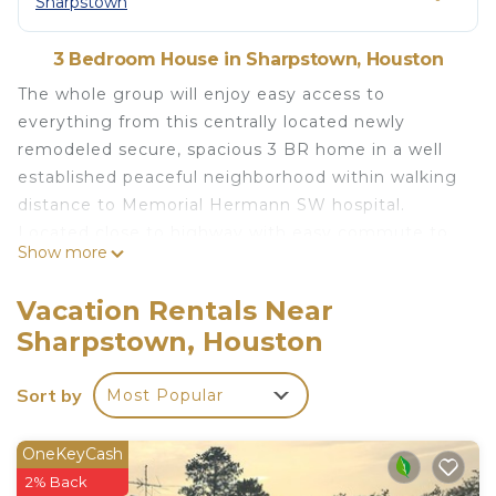
Sharpstown
3 Bedroom House in Sharpstown, Houston
The whole group will enjoy easy access to
everything from this centrally located newly
remodeled secure, spacious 3 BR home in a well
established peaceful neighborhood within walking
distance to Memorial Hermann SW hospital.
Located close to highway with easy commute to
Show more
Downtown, Texas medical center, NRG stadium
and Toyota Center. This home features an
Vacation Rentals Near
enclosed backyard for your small-medium pets to
Sharpstown, Houston
enjoy. Fully equipped kitchen, with 55 inch smart
TV in the living room and Master BR with Roku
Sort by
Most Popular
New! Bright and Cozy Modern home is located in
Sharpstown. New! Bright and Cozy Modern home
OneKeyCash
provides accommodation, featuring Air
2% Back
Conditioner, Pet Friendly, Balcony/Terrace, among