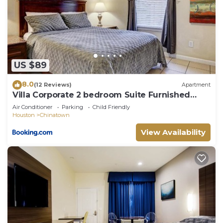
House in Sharpstown, such as places to visit and
things to do nearby, you can check below to learn
more.
US $89
8.0
(12 Reviews)
Apartment
Villa Corporate 2 bedroom Suite Furnished
Condo
Air Conditioner
Parking
Child Friendly
Houston
Chinatown
View Availability