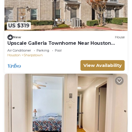
US $319
New
House
Upscale Galleria Townhome Near Houston
Attractions
Air Conditioner
Parking
Pool
Houston
Sharpstown
View Availability