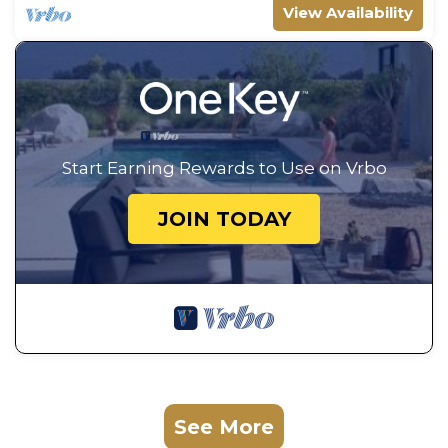
View Availability
Start Earning Rewards to Use on Vrbo
JOIN TODAY
See More