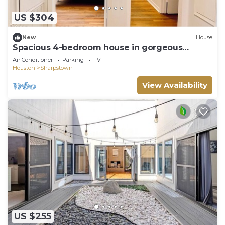
US $304
New
House
Spacious 4-bedroom house in gorgeous
Houston with AC
Air Conditioner
Parking
TV
Houston
Sharpstown
View Availability
US $255