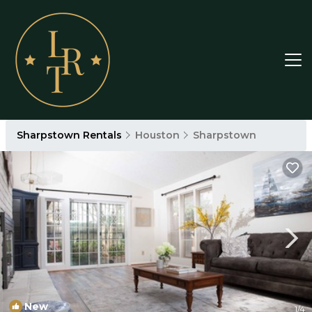
Sharpstown Rentals
Houston
Sharpstown
New
1
/4