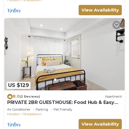
View Availability
US $129
8.0
(2 Reviews)
Apartment
PRIVATE 2BR GUESTHOUSE: Food Hub & Easy
Freeway Access in International District
Air Conditioner
Parking
Pet Friendly
Houston
Sharpstown
View Availability