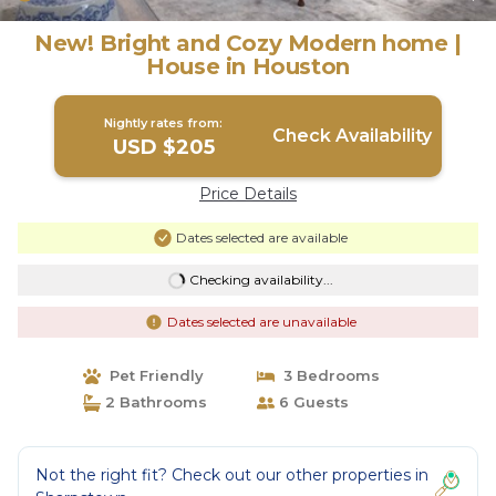
New! Bright and Cozy Modern home |
House in Houston
Nightly rates from:
Check Availability
USD $205
Price Details
Dates selected are available
Checking availability...
Dates selected are unavailable
Pet Friendly
3 Bedrooms
2 Bathrooms
6 Guests
Not the right fit? Check out our other properties in