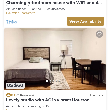
Charming 4-bedroom house with WiFi and AC
in enchanting Houston
Air Conditioner
Parking
Security/Safety
Houston
Sharpstown
View Availability
US $60
8.8
(3 Reviews)
Apartment
Lovely studio with AC in vibrant Houston
neighborhood
Air Conditioner
Parking
TV
Houston
Sharpstown