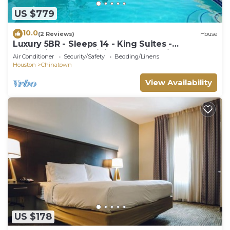
US $779
10.0
(2 Reviews)
House
Luxury 5BR - Sleeps 14 - King Suites -
Swimming Pool - Minigolf - 5min Chinatown
Air Conditioner
Security/Safety
Bedding/Linens
Houston
Chinatown
View Availability
US $178