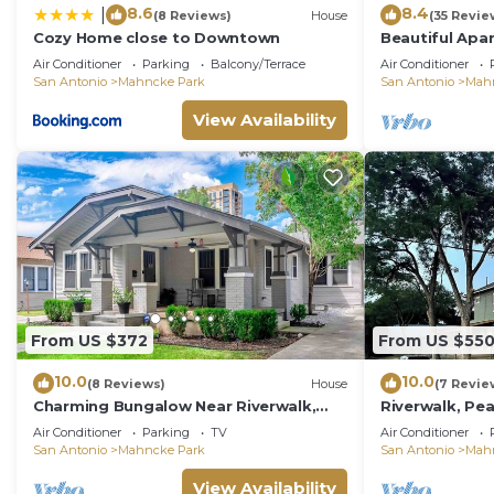
8.6
8.4
|
(8 Reviews)
House
(35 Revie
Cozy Home close to Downtown
Beautiful Apa
Gardens #9
Air Conditioner
Parking
Balcony/Terrace
Air Conditioner
San Antonio
Mahncke Park
San Antonio
Mah
View Availability
From US $372
From US $55
10.0
10.0
(8 Reviews)
House
(7 Revie
Charming Bungalow Near Riverwalk,
Riverwalk, Pea
Zoo & The Pearl
BR 4 1/2 Baths
Air Conditioner
Parking
TV
Air Conditioner
San Antonio
Mahncke Park
San Antonio
Mah
View Availability