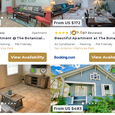
From US $172
9.0
|
ws)
Apartment
(57 Reviews)
A
rtment @ The Botanical
Beautiful Apartment at The Bota
Gardens #1
Parking
Pet Friendly
Air Conditioner
Parking
Pet Friendly
ncke Park
San Antonio
Mahncke Park
View Availability
View Availa
From US $483