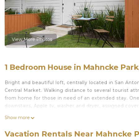
View More Photos
1 Bedroom House in Mahncke Park,
Bright and beautiful loft, centrally located in San Ant
Central Market. Walking distance to several tourist at
from home for those in need of an extended stay. One
downstairs, Apple tv, washer and dryer, assigned cover
Modern LoftPerfect location! is located in Mahncke P
Show more
featuring Guest Services, Internet, Air Conditioner, a
Parking and TV to make your stay a comfortable one.
Vacation Rentals Near Mahncke P