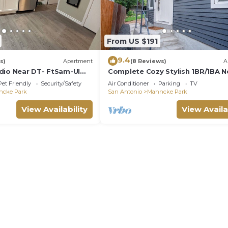
From US $191
9.4
s)
Apartment
(8 Reviews)
A
dio Near DT- FtSam-UIW-
Complete Cozy Stylish 1BR/1BA N
Downtown
Pet Friendly
Security/Safety
Air Conditioner
Parking
TV
ncke Park
San Antonio
Mahncke Park
View Availability
View Availa