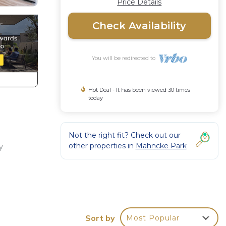
Price Details
Check Availability
You will be redirected to
Hot Deal - It has been viewed 30 times
today
Not the right fit? Check out our
other properties in
Mahncke Park
y
on,
,
Sort by
Most Popular