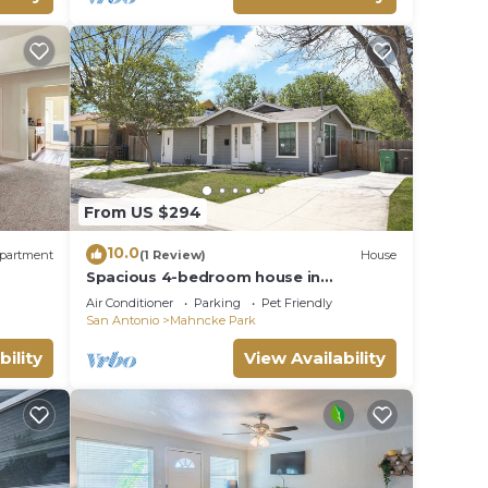
From US $294
10.0
partment
(1 Review)
House
Spacious 4-bedroom house in
welcoming San Antonio near trails,
Air Conditioner
Parking
Pet Friendly
Pearl, Gardens
San Antonio
Mahncke Park
bility
View Availability