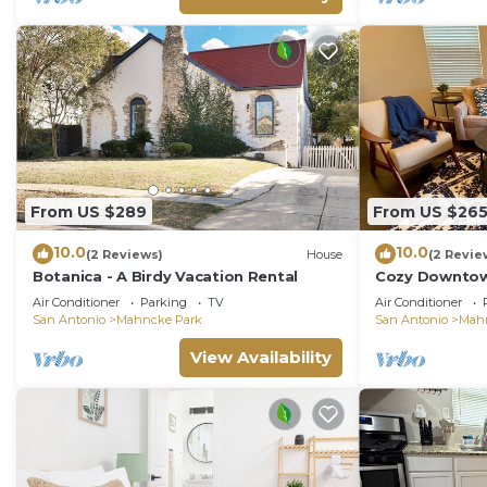
From US $289
From US $26
10.0
10.0
(2 Reviews)
House
(2 Revie
Botanica - A Birdy Vacation Rental
Cozy Downtown
Riverwalk, Zoo
Air Conditioner
Parking
TV
Air Conditioner
San Antonio
Mahncke Park
San Antonio
Mah
View Availability