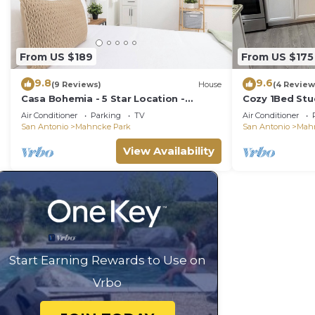
From US $189
From US $175
9.8
9.6
(9 Reviews)
House
(4 Review
Casa Bohemia - 5 Star Location -
Cozy 1Bed Stu
Convenience and Comfort - Free L2 EV
Trinity-PEARL!
Air Conditioner
Parking
TV
Air Conditioner
Charging
San Antonio
Mahncke Park
San Antonio
Mah
View Availability
Start Earning Rewards to Use on
Vrbo