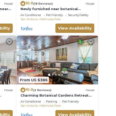
10.0
House
(18 Reviews)
House
 near
Newly furnished near botanical
 Zoo &
garden/pearl/downtown - & playspace
Air Conditioner
Pet Friendly
Security/Safety
for the kids!
San Antonio
Mahncke Park
bility
View Availability
From US $386
10.0
House
(2 Reviews)
House
Charming Botanical Gardens Retreat
Near Fort Sam Pet Friendly Yard
Air Conditioner
Parking
Pet Friendly
San Antonio
Mahncke Park
bility
View Availability