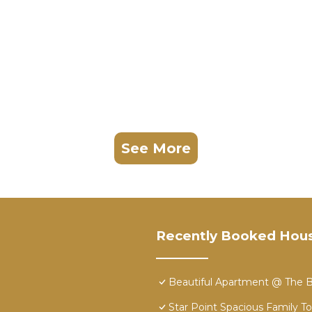
See More
Recently Booked Hou
Beautiful Apartment @ The B
Star Point Spacious Family