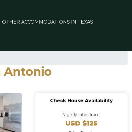
OTHER ACCOMMODATIONS IN TEXAS
n Antonio
Check House Availability
Nightly rates from:
USD $125