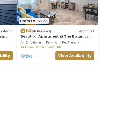
From US $272
9.2
partment
(56 Reviews)
Apartment
ear
Beautiful Apartment @ The Botanical
Gardens #10
Air Conditioner
Parking
Pet Friendly
San Antonio
Mahncke Park
bility
View Availability