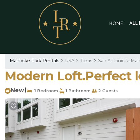
ALL
HOME
Mahncke Park Rentals
USA
Texas
San Antonio
Mah
Modern Loft.Perfect l
New
|
1 Bedroom
1 Bathroom
2 Guests