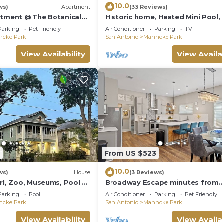
10.0
ws)
Apartment
(33 Reviews)
rtment @ The Botanical
Historic home, Heated Mini Pool,
downtown San Antonio! Walk to
Parking
Pet Friendly
Air Conditioner
Parking
TV
Witte!
ncke Park
San Antonio
Mahncke Park
View Availability
View Availa
0
From US $523
10.0
ws)
House
(3 Reviews)
rl, Zoo, Museums, Pool 5
Broadway Escape minutes from
 Sleeps 12
Downtown & The Pearl
Parking
Pool
Air Conditioner
Parking
Pet Friendly
ncke Park
San Antonio
Mahncke Park
View Availability
View Availa