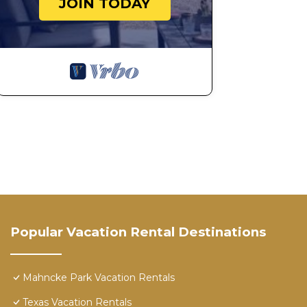
JOIN TODAY
Popular Vacation Rental Destinations
Mahncke Park Vacation Rentals
Texas Vacation Rentals