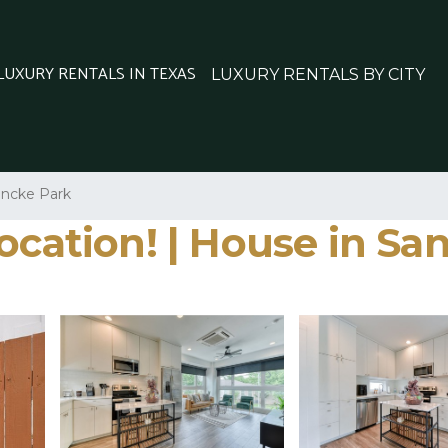
 LUXURY RENTALS IN TEXAS
LUXURY RENTALS BY CITY
ncke Park
ocation! | House in Sa