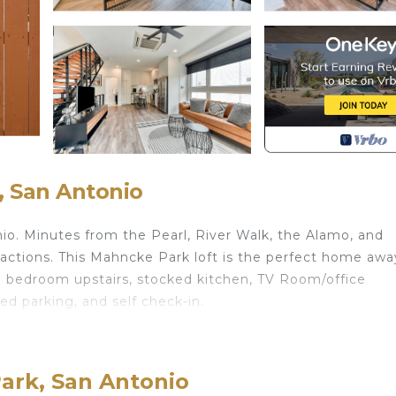
 San Antonio
onio. Minutes from the Pearl, River Walk, the Alamo, and
tractions. This Mahncke Park loft is the perfect home awa
 bedroom upstairs, stocked kitchen, TV Room/office
ed parking, and self check-in.
ark. Modern LoftPerfect location! provides accommodati
mong other amenities. This House features Air Conditioner
ark, San Antonio