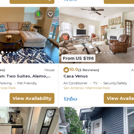
5
From US $196
10.0
ws)
House
(2 Reviews)
A
: Two Suites, Alamo,
Casa Venus
!
Parking
Pet Friendly
Air Conditioner
TV
Security/Safety
ncke Park
San Antonio
Mahncke Park
View Availability
View Availa