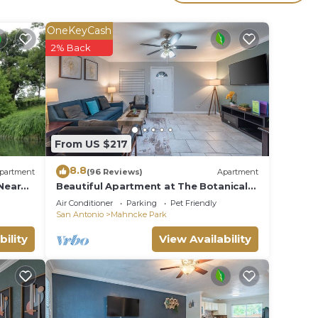
l for
ave
OneKeyCash
2% Back
es or
e in
From US $217
8.8
partment
(96 Reviews)
Apartment
Near
Beautiful Apartment at The Botanical
Gardens #1
Air Conditioner
Parking
Pet Friendly
San Antonio
Mahncke Park
bility
View Availability