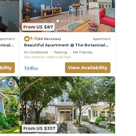
From US $87
9.0
partment
(69 Reviews)
Apartment
nical
Beautiful Apartment @ The Botanical
Gardens #2
Air Conditioner
Parking
Pet Friendly
San Antonio
Mahncke Park
bility
View Availability
From US $357