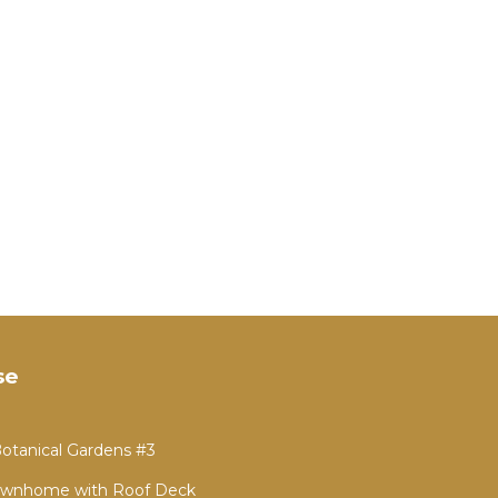
se
otanical Gardens #3
 Townhome with Roof Deck