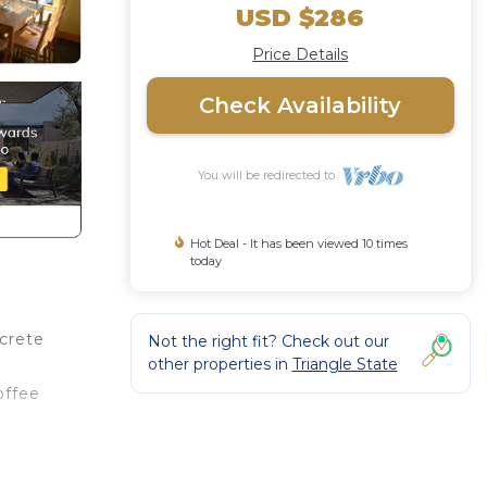
USD $286
Price Details
Check Availability
You will be redirected to
Hot Deal - It has been viewed 10 times
today
crete
Not the right fit? Check out our
other properties in
Triangle State
offee