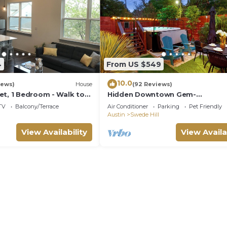
4
From US $549
10.0
iews)
House
(92 Reviews)
et, 1 Bedroom - Walk to
Hidden Downtown Gem-
eat for longer term
SwimSpa&FreeParking& Roofto
TV
Balcony/Terrace
Air Conditioner
Parking
Pet Friendly
View; Walk2 Moody&UT&6th St
Austin
Swede Hill
View Availability
View Availa