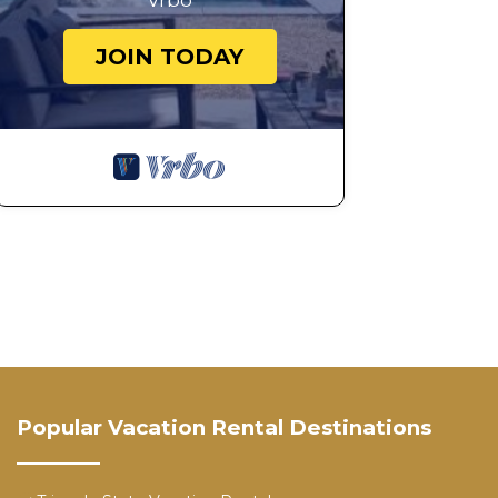
Vrbo
JOIN TODAY
Popular Vacation Rental Destinations