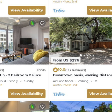
ct
Austin
West End
View Availability
View Availa
6
From US $276
10.0
ws)
Condo
(187 Reviews)
in - 2 Bedroom Deluxe
Downtown oasis, walking distan
Capitol, UT, Zilker Park, music v
Child Friendly
Laundry
Air Conditioner
Parking
TV
ct
Austin
West End
View Availability
View Availa