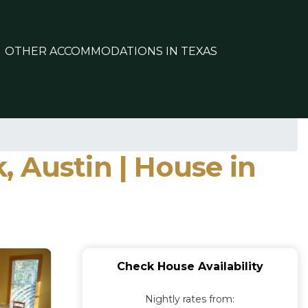
OTHER ACCOMMODATIONS IN TEXAS
 Austin | House in
Check House Availability
Nightly rates from: