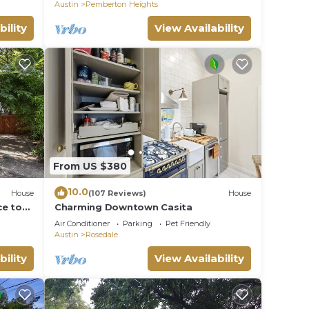
Austin
Pemberton Heights
bility
View Availability
From US $380
10.0
House
(107 Reviews)
House
ce to
Charming Downtown Casita
enues
Air Conditioner
Parking
Pet Friendly
Austin
Rosedale
bility
View Availability