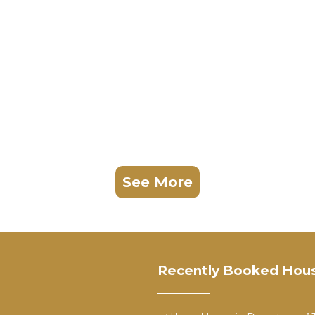
See More
Recently Booked Hou