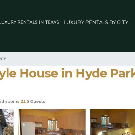
 LUXURY RENTALS IN TEXAS
LUXURY RENTALS BY CITY
tate
le House in Hyde Park,
athrooms
5 Guests