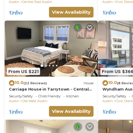
Austin
Central East Austin
Austin
Civic Distri
View Availability
From US $221
From US $36
10.0
10.0
(22 Reviews)
House
(8 Revie
Carriage House in Tarrytown - Central
Wyndham Aust
Austin, New in 2018
Security/Safety
Child Friendly
Kitchen
Security/Safety
Austin
Old West Austin
Austin
Civic Distri
View Availability