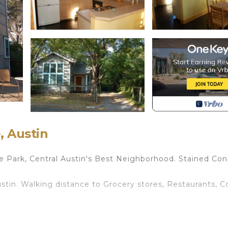
, Austin
Park, Central Austin's Best Neighborhood. Stained Con
stin. Walking distance to Grocery stores, Restaurants, C
st.