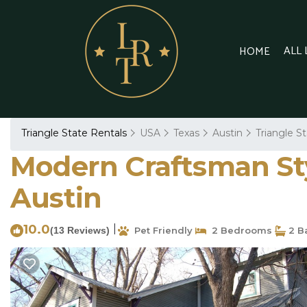
ALL
HOME
Triangle State Rentals
USA
Texas
Austin
Triangle S
Modern Craftsman Sty
Austin
10.0
|
(13 Reviews)
Pet Friendly
2 Bedrooms
2 B