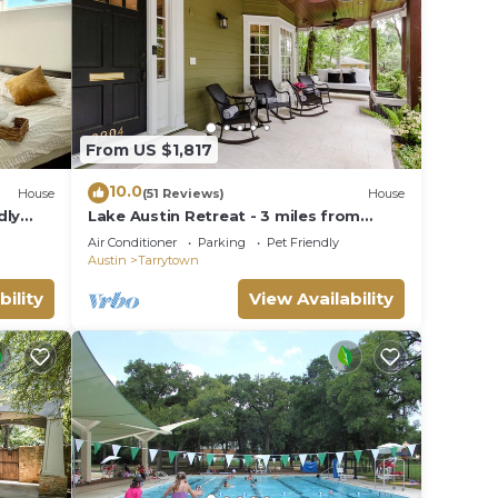
From US $1,817
10.0
House
(51 Reviews)
House
dly
Lake Austin Retreat - 3 miles from
downtown
Air Conditioner
Parking
Pet Friendly
Austin
Tarrytown
bility
View Availability