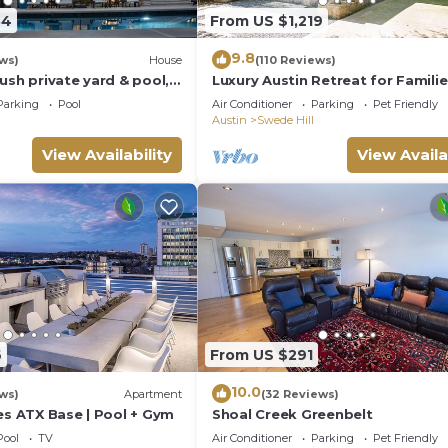
54
From US $1,219
9.8
ws)
House
(110 Reviews)
ush private yard & pool,
Luxury Austin Retreat for Familie
ustin & quick Uber
Groups, Pool + Spa, Sleeps 15
Parking
Pool
Air Conditioner
Parking
Pet Friendly
Austin
Swede Hill
View Availability
View Availa
6
From US $291
10.0
ws)
Apartment
(32 Reviews)
es ATX Base | Pool + Gym
Shoal Creek Greenbelt
Pool
TV
Air Conditioner
Parking
Pet Friendly