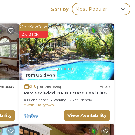
e in
Sort by
Most Popular
ties.
OneKeyCash
eople.
2% Back
ying.
vices
ests.
has a
he
From US $477
9.6
Breakfast
(181 Reviews)
House
Rare Secluded 1940s Estate-Cool Blue
Pool-Central location, by downtown,
Air Conditioner
Parking
Pet Friendly
ACL, UT
Austin
Tarrytown
bility
View Availability