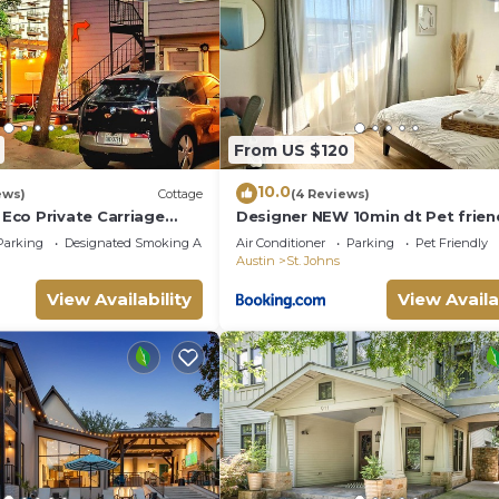
From US $120
10.0
ews)
Cottage
(4 Reviews)
co Private Carriage
Designer NEW 10min dt Pet frien
use Free Wifi Wired
7min Park-Room A
Parking
Designated Smoking Area
Air Conditioner
Parking
Pet Friendly
Austin
St. Johns
View Availability
View Availa