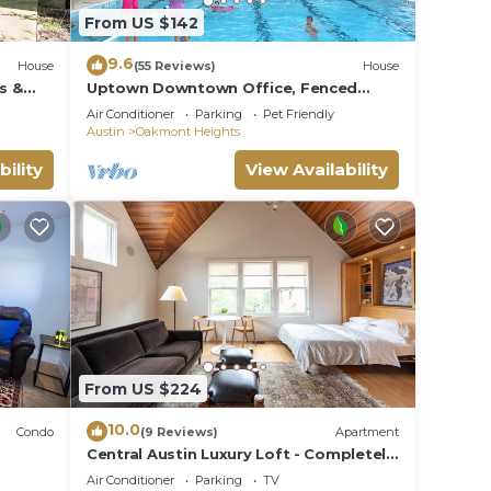
From US $142
9.6
House
(55 Reviews)
House
s &
Uptown Downtown Office, Fenced
Yard, Pools, Walk to Parks, Near Major
Air Conditioner
Parking
Pet Friendly
Employers
Austin
Oakmont Heights
bility
View Availability
From US $224
10.0
Condo
(9 Reviews)
Apartment
Central Austin Luxury Loft - Completely
Private
Air Conditioner
Parking
TV