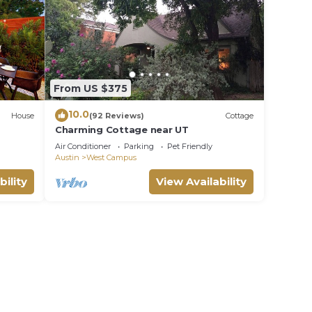
From US $375
10.0
House
(92 Reviews)
Cottage
Charming Cottage near UT
p DT
Air Conditioner
Parking
Pet Friendly
Austin
West Campus
bility
View Availability