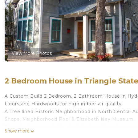
View More Photos
2 Bedroom House in Triangle State
A Custom Build 2 Bedroom, 2 Bathroom House in Hyde 
Floors and Hardwoods for high indoor air quality.
A Tree lined Historic Neighborhood in North Central Au
Shops, Neighborhood Pool & Elizabeth Ney Museum.
There is also an available single bed mattress by reque
Show more
55" Roku TV with Netflix, Amazon Prime.