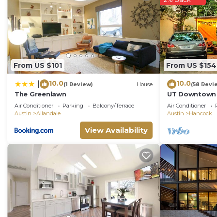
From US $101
From US $154
10.0
10.0
|
(1 Review)
House
(58 Revi
The Greenlawn
UT Downtown E
Pecan Tree Ho
Air Conditioner
Parking
Balcony/Terrace
Air Conditioner
Internet
Austin
Allandale
Austin
Hancock
View Availability