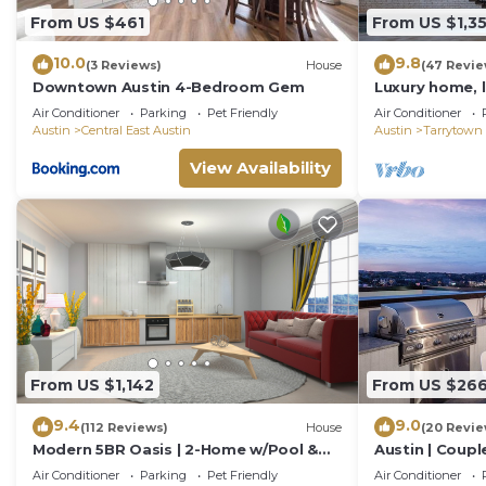
From US $461
From US $1,3
10.0
9.8
(3 Reviews)
House
(47 Revie
Downtown Austin 4-Bedroom Gem
Luxury home, l
walk to Lake A
Air Conditioner
Parking
Pet Friendly
Air Conditioner
Downtown
Austin
Central East Austin
Austin
Tarrytown
View Availability
From US $1,142
From US $26
9.4
9.0
(112 Reviews)
House
(20 Revie
Modern 5BR Oasis | 2-Home w/Pool &
Austin | Coupl
Hot Tub
Air Conditioner
Parking
Pet Friendly
Air Conditioner