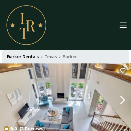
Barker Rentals
Texas
Barker
9.0
(2 Reviews)
1
/4