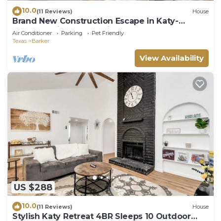
10.0
(11 Reviews)
House
Brand New Construction Escape in Katy-
Fulshear with community pool access.
Air Conditioner
Parking
Pet Friendly
Texas
Barker
View Availability
US $288
10.0
(11 Reviews)
House
Stylish Katy Retreat 4BR Sleeps 10 Outdoor