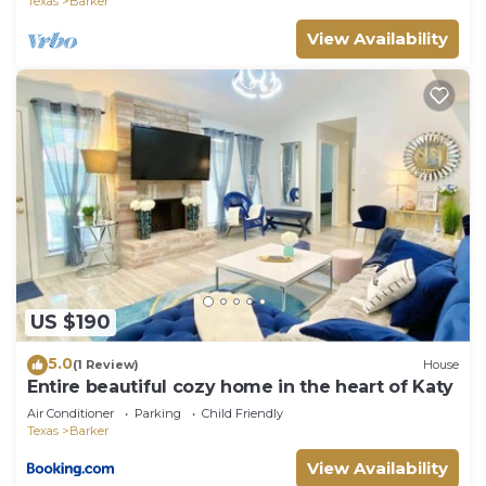
Texas
Barker
View Availability
US $190
5.0
(1 Review)
House
Entire beautiful cozy home in the heart of Katy
Air Conditioner
Parking
Child Friendly
Texas
Barker
View Availability