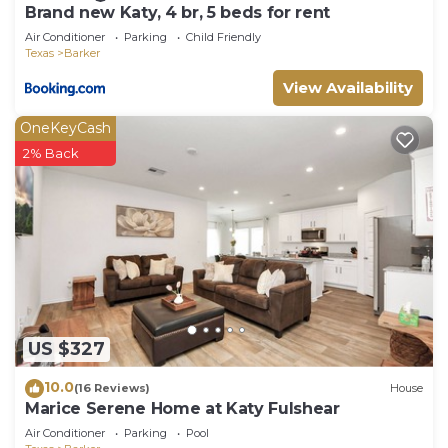
Brand new Katy, 4 br, 5 beds for rent
Air Conditioner
Parking
Child Friendly
Texas
Barker
View Availability
OneKeyCash
2% Back
US $327
10.0
(16 Reviews)
House
Marice Serene Home at Katy Fulshear
Air Conditioner
Parking
Pool