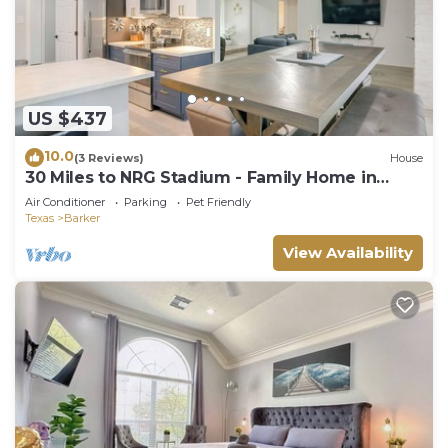
US $437
10.0
(3 Reviews)
House
30 Miles to NRG Stadium - Family Home in
Houston!
Air Conditioner
Parking
Pet Friendly
Texas
Barker
View Availability