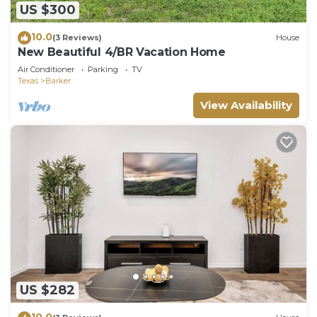
US $300
10.0
(3 Reviews)
House
New Beautiful 4/BR Vacation Home
Air Conditioner
Parking
TV
Texas
Barker
View Availability
US $282
10.0