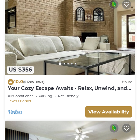
US $356
10.0
(5 Reviews)
House
Your Cozy Escape Awaits - Relax, Unwind, and
Feel at Home
Air Conditioner
Parking
Pet Friendly
Texas
Barker
View Availability