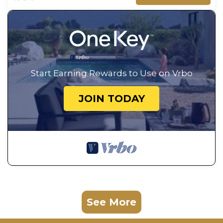
Start Earning Rewards to Use on Vrbo
JOIN TODAY
See More