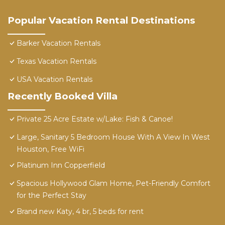
Popular Vacation Rental Destinations
Barker Vacation Rentals
Texas Vacation Rentals
USA Vacation Rentals
Recently Booked Villa
Private 25 Acre Estate w/Lake: Fish & Canoe!
Large, Sanitary 5 Bedroom House With A View In West
Houston, Free WiFi
Platinum Inn Copperfield
Spacious Hollywood Glam Home, Pet-Friendly Comfort
for the Perfect Stay
Brand new Katy, 4 br, 5 beds for rent