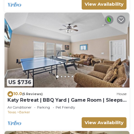
View Availability
US $736
10.0
(5 Reviews)
House
Katy Retreat | BBQ Yard | Game Room | Sleeps
16
Air Conditioner
Parking
Pet Friendly
Texas
Barker
View Availability