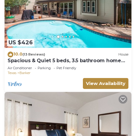
US $426
10.0
(13 Reviews)
House
Spacious & Quiet 5 beds, 3.5 bathroom home
away from home in Katy, Texas
Air Conditioner
Parking
Pet Friendly
Texas
Barker
View Availability