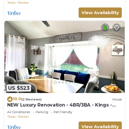
Texas
Barker
View Availability
US $523
10.0
(2 Reviews)
House
NEW Luxury Renovation - 4BR/3BA - Kings -
Smart TVs - Katy ISD - Holiday Ready
Air Conditioner
Parking
Pet Friendly
Texas
Barker
View Availability