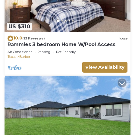
US $310
10.0
(13 Reviews)
House
Rammies 3 bedroom Home W/Pool Access
Air Conditioner
Parking
Pet Friendly
Texas
Barker
View Availability