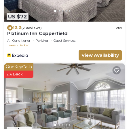
US $72
10.0
(2 Reviews)
Hotel
Platinum Inn Copperfield
Air Conditioner
Parking
Guest Services
Texas
Barker
View Availability
OneKeyCash
2% Back