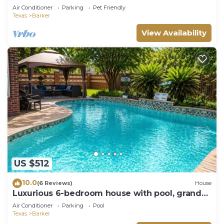
Escape.
Air Conditioner
Parking
Pet Friendly
Texas
Barker
View Availability
US $512
10.0
(6 Reviews)
House
Luxurious 6-bedroom house with pool, grand
piano and massage chair in Houston
Air Conditioner
Parking
Pool
Texas
Barker