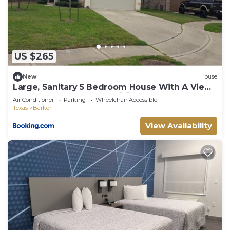
US $265
New
House
Large, Sanitary 5 Bedroom House With A View
In West Houston, Free WiFi
Air Conditioner
Parking
Wheelchair Accessible
Texas
Barker
View Availability