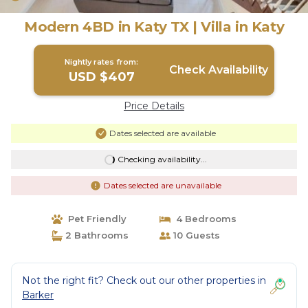
Modern 4BD in Katy TX | Villa in Katy
Nightly rates from:
Check Availability
USD $407
Price Details
Dates selected are available
Checking availability...
Dates selected are unavailable
Pet Friendly
4 Bedrooms
2 Bathrooms
10 Guests
Not the right fit? Check out our other properties in
Barker