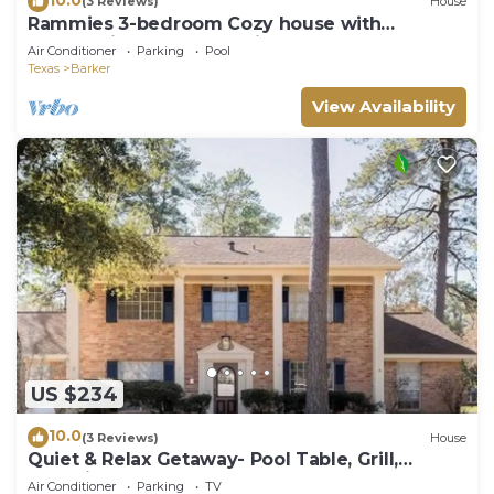
(3 Reviews)
House
Rammies 3-bedroom Cozy house with
community Pool Access in Fulshear
Air Conditioner
Parking
Pool
Texas
Barker
View Availability
US $234
10.0
(3 Reviews)
House
Quiet & Relax Getaway- Pool Table, Grill,
&Netflix
Air Conditioner
Parking
TV