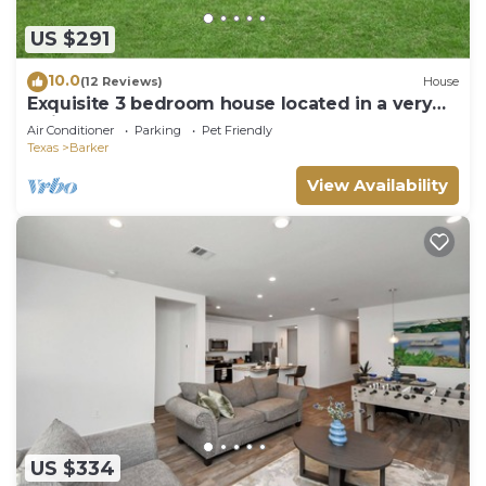
US $291
10.0
(12 Reviews)
House
Exquisite 3 bedroom house located in a very
quiet area of Katy .
Air Conditioner
Parking
Pet Friendly
Texas
Barker
View Availability
US $334