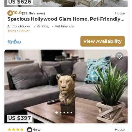
US $626
10.0
(22 Reviews)
House
Spacious Hollywood Glam Home, Pet-Friendly
Comfort for the Perfect Stay
Air Conditioner
Parking
Pet Friendly
Texas
Barker
View Availability
US $397
|
New
House