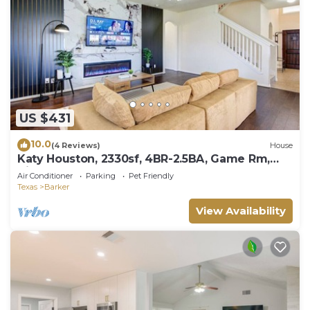
US $431
10.0
(4 Reviews)
House
Katy Houston, 2330sf, 4BR-2.5BA, Game Rm,
King Bed
Air Conditioner
Parking
Pet Friendly
Texas
Barker
View Availability