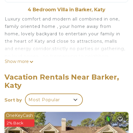
4 Bedroom Villa in Barker, Katy
Luxury comfort and modern all combined in one,
family oriented home , your home away from
home, lovely backyard to entertain your family in
the heart of Katy and close to attractions, malls
and energy corridor.strictly no parties or gathering,
no loud noises , no trespassing to neighbors
Show more
properties or blocking , no smoking or vaping
inside or the front, we respect our neighbors and
Vacation Rentals Near Barker,
want to ensure that our guest will do the same.
Katy
Modern 4BD in Katy TX is located in Barker.
Modern 4BD in Katy TX provides accommodation,
Sort by
Most Popular
featuring Parking, Wellness Facilities, Kitchen,
among other amenities. This Villa features Air
OneKeyCash
Conditioner, Parking and Pet Friendly to make
2% Back
your stay a comfortable one.