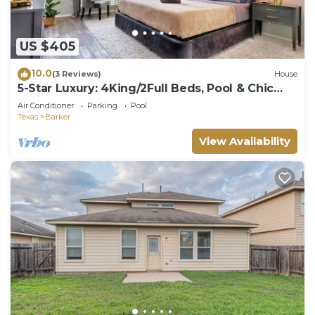
US $405
10.0
(3 Reviews)
House
5-Star Luxury: 4King/2Full Beds, Pool & Chic
Patio
Air Conditioner
Parking
Pool
Texas
Barker
View Availability