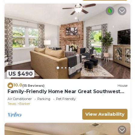
US $490
10.0
(15 Reviews)
House
Family-Friendly Home Near Great Southwest
Equestrian Center – Horse Show Special
Air Conditioner
Parking
Pet Friendly
Texas
Barker
View Availability