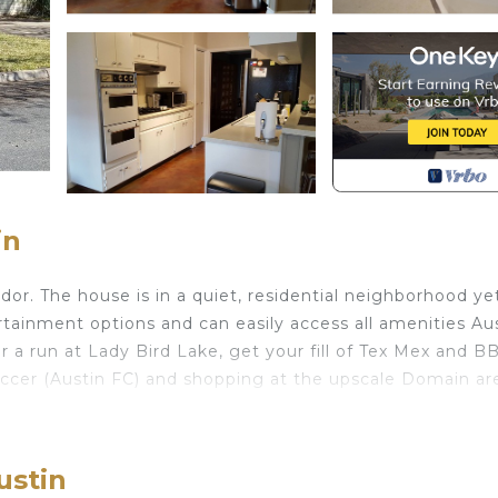
in
dor. The house is in a quiet, residential neighborhood ye
rtainment options and can easily access all amenities Au
r a run at Lady Bird Lake, get your fill of Tex Mex and B
occer (Austin FC) and shopping at the upscale Domain ar
ed in Wooten. Mid-century gem perfect for exploring Aus
arking, Balcony/Terrace, among other amenities. This Ho
ustin