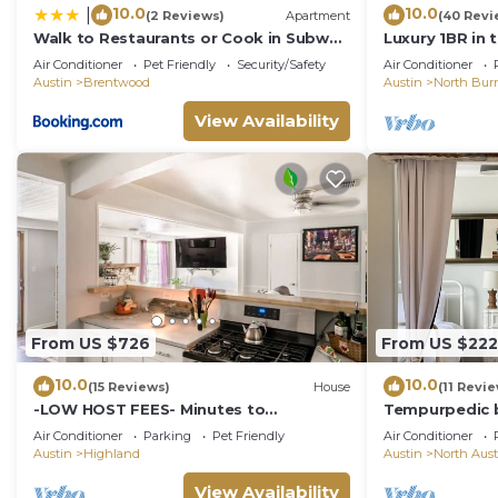
10.0
10.0
|
(2 Reviews)
Apartment
(40 Revi
Walk to Restaurants or Cook in Subway
Luxury 1BR in 
Tile Kitchen
walk to dining
Air Conditioner
Pet Friendly
Security/Safety
Air Conditioner
Austin
Brentwood
Austin
North Bur
View Availability
From US $726
From US $222
10.0
10.0
(15 Reviews)
House
(11 Revi
-LOW HOST FEES- Minutes to
Tempurpedic b
U.T./Downtown/Domain
ping pong & fe
Air Conditioner
Parking
Pet Friendly
Air Conditioner
Austin
Highland
Austin
North Aust
View Availability