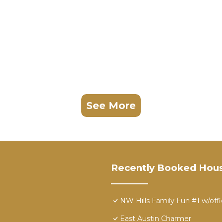
See More
Recently Booked Hou
NW Hills Family Fun #1 w/off
East Austin Charmer