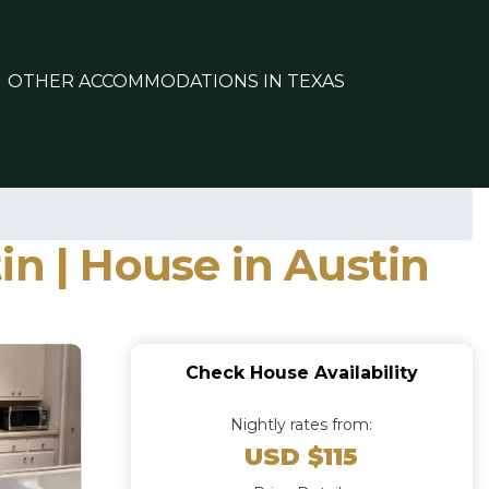
OTHER ACCOMMODATIONS IN TEXAS
in | House in Austin
Check House Availability
Nightly rates from:
USD $115