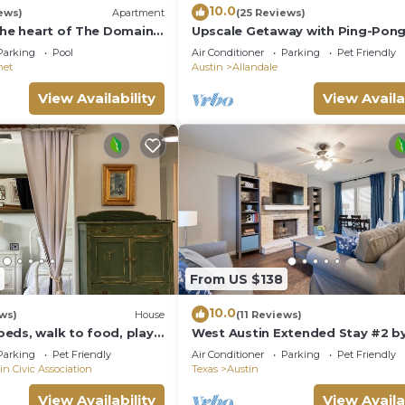
10.0
ews)
Apartment
(25 Reviews)
the heart of The Domain -
Upscale Getaway with Ping-Pong
, shopping, & nightlife.
Hammocks, and Tennis. Pet-Frien
Parking
Pool
Air Conditioner
Parking
Pet Friendly
net
Austin
Allandale
View Availability
View Availa
From US $138
10.0
ews)
House
(11 Reviews)
eds, walk to food, play
West Austin Extended Stay #2 b
nced artificial turf yard
AustinGetaways
Parking
Pet Friendly
Air Conditioner
Parking
Pet Friendly
in Civic Association
Texas
Austin
View Availability
View Availa