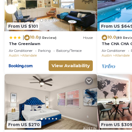
From US $101
From US $64
10.0
10.0
|
(1 Review)
House
(89 Revi
The Greenlawn
The CHA CHA CH
decorated hom
Air Conditioner
Parking
Balcony/Terrace
Air Conditioner
neighborhood
Austin
Allandale
Austin
Allandale
View Availability
From US $270
From US $30