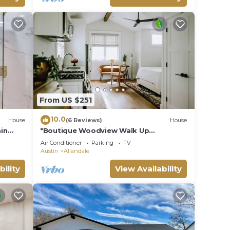
From US $251
10.0
House
(6 Reviews)
House
in
*Boutique Woodview Walk Up
Apartment*
Air Conditioner
Parking
TV
Austin
Allandale
bility
View Availability