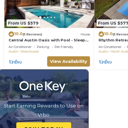
From US $579
From US $57
10.0
10.0
(5 Reviews)
House
(5 Revie
Central Austin Oasis with Pool - Sleeps
Rhythm Retre
9
in Austin wit
Air Conditioner
Parking
Pet Friendly
Air Conditioner
Firepit
Austin
Brentwood
Austin
North Aust
View Availability
Start Earning Rewards to Use on
Vrbo