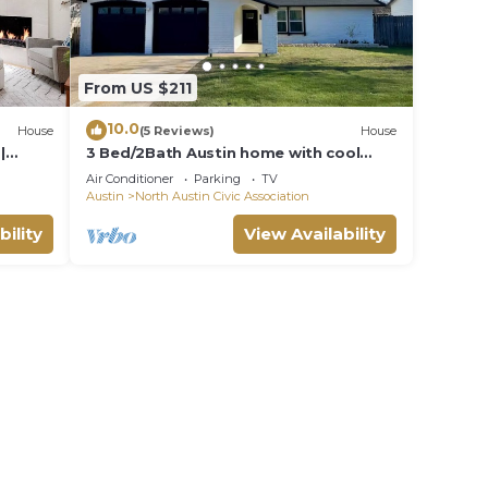
From US $211
10.0
House
(5 Reviews)
House
|
3 Bed/2Bath Austin home with cool
outdoor space near the Domain and Q2
Air Conditioner
Parking
TV
Stadium
Austin
North Austin Civic Association
bility
View Availability