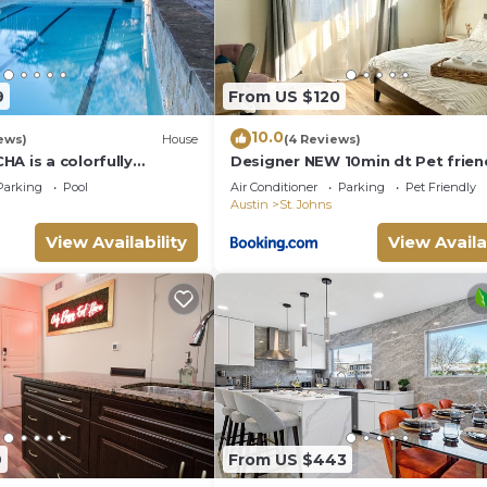
9
From US $120
10.0
ews)
House
(4 Reviews)
A is a colorfully
Designer NEW 10min dt Pet frien
e in a desirable
7min Park-Room A
Parking
Pool
Air Conditioner
Parking
Pet Friendly
.
Austin
St. Johns
View Availability
View Availa
9
From US $443