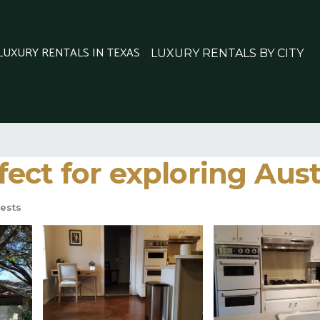
 LUXURY RENTALS IN TEXAS
LUXURY RENTALS BY CITY
ct for exploring Aust
ests