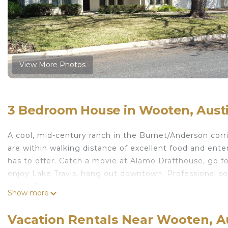
View More Photos
3 Bedroom House in Wooten, Aust
A cool, mid-century ranch in the Burnet/Anderson corri
are within walking distance of excellent food and ente
has to offer. Catch a movie at Alamo Drafthouse, go fo
enjoy Lake Travis, hang out downtown. Professional s
within 3 miles.
Show more
Mid-century gem perfect for exploring Austin is locat
provides accommodation, featuring Air Conditioner, P
Vacation Rentals Near Wooten, A