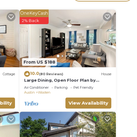
 The
OneKeyCash
.
2% Back
vices
ests.
has a
se in
From US $188
10.0
Cottage
(80 Reviews)
House
Large Dining, Open Floor Plan by
AustinGetaways
Air Conditioner
Parking
Pet Friendly
Austin
Wooten
bility
View Availability