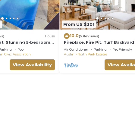
7
From US $301
10.0
ws)
House
(5 Reviews)
at: Stunning 5-bedroom
Fireplace, Fire Pit, Turf Backyard 
h Large Pool, Game Room,
Central ATX
Parking
Pool
Air Conditioner
Parking
Pet Friendly
in Civic Association
Austin
North Park Estates
View Availability
View Availa