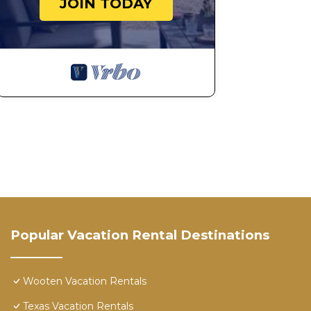
JOIN TODAY
Popular Vacation Rental Destinations
Wooten Vacation Rentals
Texas Vacation Rentals