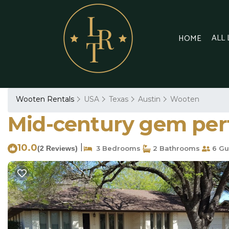
ALL
HOME
Wooten Rentals
USA
Texas
Austin
Wooten
Mid-century gem perfe
10.0
|
(2 Reviews)
3 Bedrooms
2 Bathrooms
6 Gu