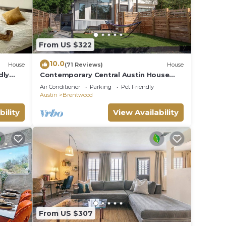
From US $322
10.0
House
(71 Reviews)
House
dly
Contemporary Central Austin House
w/Tesla Charger and Outdoor Grill
Air Conditioner
Parking
Pet Friendly
Austin
Brentwood
bility
View Availability
From US $307