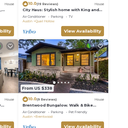
10.0
House
(19 Reviews)
House
,
City Haus: Stylish home with King and
dly!
Wifi 5 minutes to Q2 Stadium, Domain
Air Conditioner
Parking
TV
Austin
Quail Hollow
bility
View Availability
From US $338
10.0
House
(9 Reviews)
House
y
Brentwood Bungalow. Walk & Bike
Everything Austin!
Air Conditioner
Parking
Pet Friendly
Austin
Brentwood
bility
View Availability