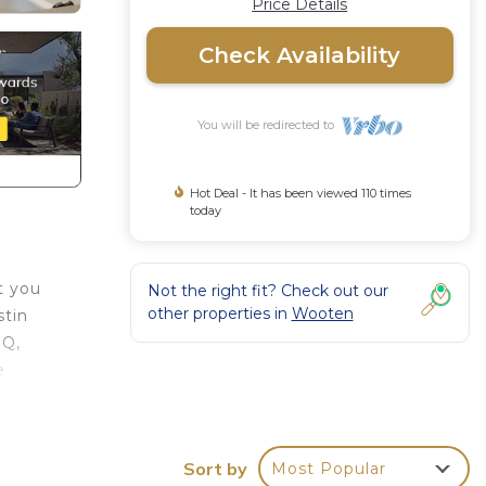
Price Details
Check Availability
You will be redirected to
Hot Deal - It has been viewed 110 times
today
t you
Not the right fit? Check out our
other properties in
Wooten
stin
BQ,
e
tin
use
Sort by
Most Popular