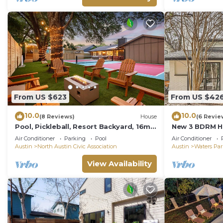
From US $623
From US $42
10.0
10.0
(8 Reviews)
House
(6 Revie
Pool, Pickleball, Resort Backyard, 16min
New 3 BDRM H
to Downtown - Modern Cowgirl
Austin/Near Q
Air Conditioner
Parking
Pool
Air Conditioner
Austin
North Austin Civic Association
Austin
Waters Pa
View Availability