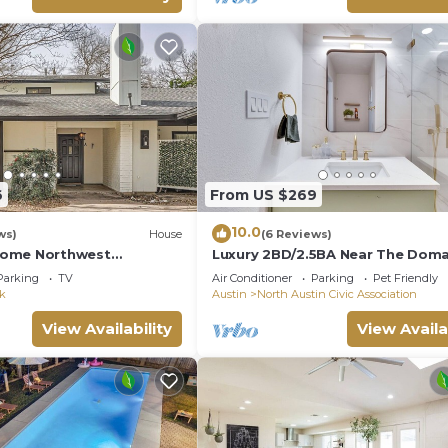
6
From US $269
10.0
ws)
House
(6 Reviews)
ome Northwest
Luxury 2BD/2.5BA Near The Doma
2 & Domain
with POOL
Parking
TV
Air Conditioner
Parking
Pet Friendly
rk
Austin
North Austin Civic Association
View Availability
View Availa