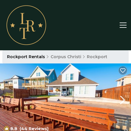
Rockport Rentals
Corpus Christi
Rockport
8.8
(44 Reviews)
1
/4