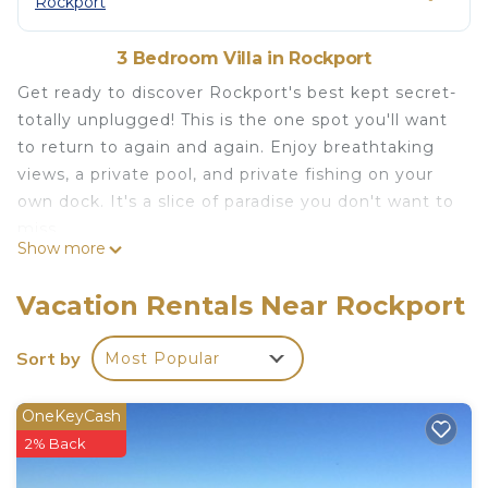
Rockport
3 Bedroom Villa in Rockport
Get ready to discover Rockport's best kept secret-
totally unplugged! This is the one spot you'll want
to return to again and again. Enjoy breathtaking
views, a private pool, and private fishing on your
own dock. It's a slice of paradise you don't want to
miss.
Show more
Luxury Waterfront Rockport Villa with private pool
and fishing dock is located in Rockport. Luxury
Vacation Rentals Near Rockport
Waterfront Rockport Villa with private pool and
fishing dock provides accommodation, featuring
Sort by
Most Popular
Air Conditioner, Pool, Security/Safety, among
other amenities. This Villa features Air Conditioner,
OneKeyCash
Pool and Security to make your stay a comfortable
2% Back
one.