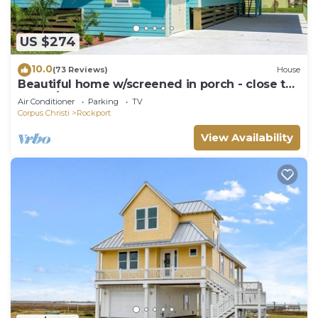
US $274
10.0
(73 Reviews)
House
Beautiful home w/screened in porch - close to
beach/town
Air Conditioner
Parking
TV
Corpus Christi
Rockport
View Availability