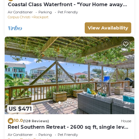
Coastal Class Waterfront - "Your Home away
from Home"
Air Conditioner
Parking
Pet Friendly
Corpus Christi
Rockport
View Availability
US $471
10.0
(128 Reviews)
House
Reel Southern Retreat - 2600 sq ft, single level
canal front, boat Dock.
Air Conditioner
Parking
Pet Friendly