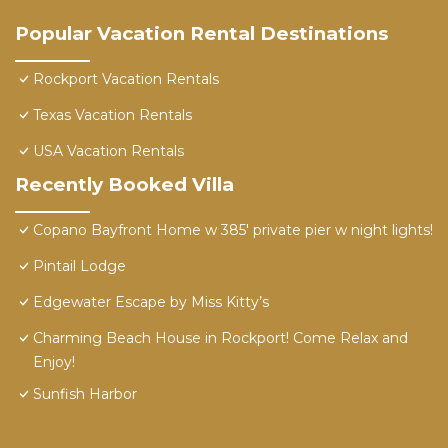
Popular Vacation Rental Destinations
Rockport Vacation Rentals
Texas Vacation Rentals
USA Vacation Rentals
Recently Booked Villa
Copano Bayfront Home w 385' private pier w night lights!
Pintail Lodge
Edgewater Escape by Miss Kitty’s
Charming Beach House in Rockport! Come Relax and
Enjoy!
Sunfish Harbor