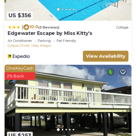
US $356
10.0
|
(3 Reviews)
Cottage
Edgewater Escape by Miss Kitty’s
Air Conditioner
Parking
Pet Friendly
Corpus Christi
Key Allegro
View Availability
OneKeyCash
2% Back
US $253