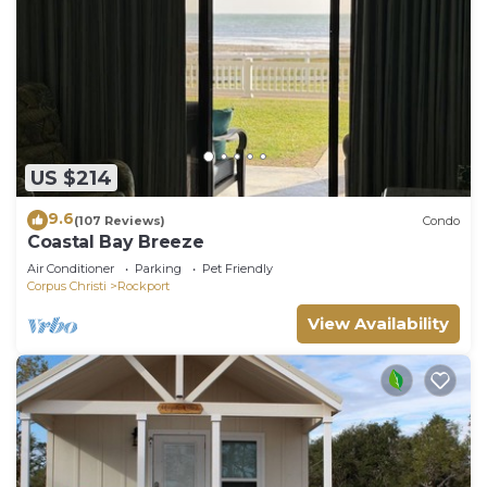
US $214
9.6
(107 Reviews)
Condo
Coastal Bay Breeze
Air Conditioner
Parking
Pet Friendly
Corpus Christi
Rockport
View Availability