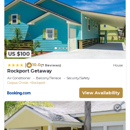
US $100
10.0
|
(7 Reviews)
House
Rockport Getaway
Air Conditioner
Balcony/Terrace
Security/Safety
Corpus Christi
Rockport
View Availability