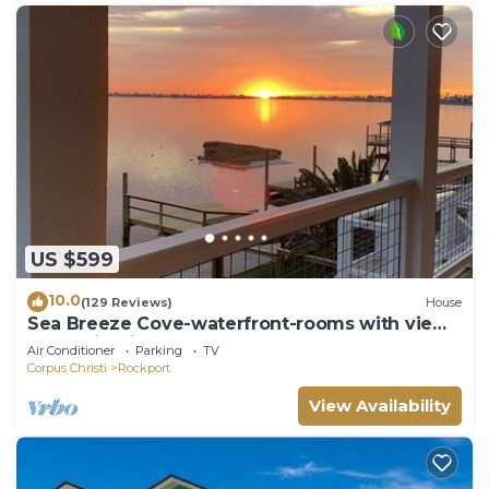
US $599
10.0
(129 Reviews)
House
Sea Breeze Cove-waterfront-rooms with views,
dock with fish
Air Conditioner
Parking
TV
Corpus Christi
Rockport
View Availability