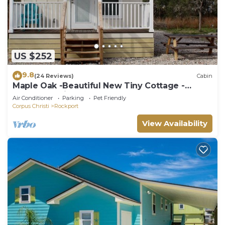
US $252
9.8
(24 Reviews)
Cabin
Maple Oak -Beautiful New Tiny Cottage -
Perfect Family Getaway
Air Conditioner
Parking
Pet Friendly
Corpus Christi
Rockport
View Availability