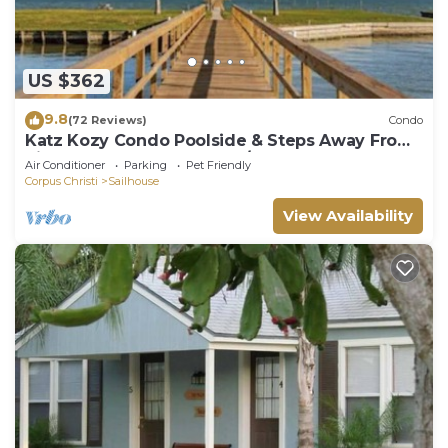
US $362
9.8
(72 Reviews)
Condo
Katz Kozy Condo Poolside & Steps Away From
Pier Townhouse Style 2BR/2BA
Air Conditioner
Parking
Pet Friendly
Corpus Christi
Sailhouse
View Availability