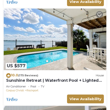
View Availability
US $577
10.0
(175 Reviews)
House
Sunshine Retreat | Waterfront Pool + Lighted
Fishing Pier | Sleeps 8
Air Conditioner
Pool
TV
Corpus Christi
Rockport
View Availability