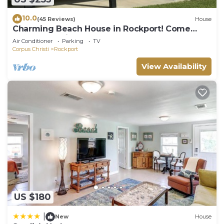
10.0
(45 Reviews)
House
Charming Beach House in Rockport! Come
Relax and Enjoy!
Air Conditioner
Parking
TV
Corpus Christi
Rockport
View Availability
US $180
|
New
House