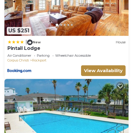
US $251
|
New
House
Pintail Lodge
Air Conditioner
Parking
Wheelchair Accessible
Corpus Christi
Rockport
View Availability