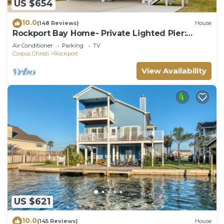
US $654
10.0
(148 Reviews)
House
Rockport Bay Home- Private Lighted Pier:
kayaks and kayak launch NO EXTRA FEES
Air Conditioner
Parking
TV
Corpus Christi
Rockport
View Availability
US $621
10.0
(145 Reviews)
House