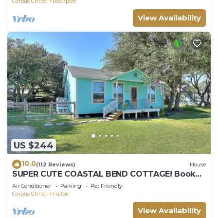
Corpus Christi
Rockport
View Availability
US $244
10.0
(112 Reviews)
House
SUPER CUTE COASTAL BEND COTTAGE! Book
your July & August 2026 summer vacay soon!
Air Conditioner
Parking
Pet Friendly
Corpus Christi
Fulton
View Availability