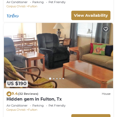
Cottages With A Whole Lot Of Charm!
Air Conditioner
Parking
Pet Friendly
Corpus Christi
Fulton
View Availability
US $190
9.4
(32 Reviews)
House
Hidden gem in Fulton, Tx
Air Conditioner
Parking
Pet Friendly
Corpus Christi
Fulton