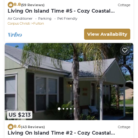
8.8
(59 Reviews)
Cottage
Living On Island Time #5 - Cozy Coastal
Cottages With A Whole Lot Of Charm!
Air Conditioner
Parking
Pet Friendly
Corpus Christi
Fulton
View Availability
US $213
8.6
(43 Reviews)
Cottage
Living On Island Time #2 - Cozy Coastal