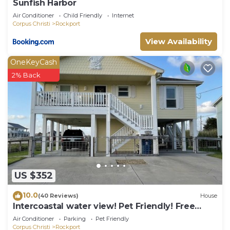
Sunfish Harbor
Air Conditioner
Child Friendly
Internet
Corpus Christi
Rockport
View Availability
OneKeyCash
2% Back
US $352
10.0
(40 Reviews)
House
Intercoastal water view! Pet Friendly! Free
WIFI!
Air Conditioner
Parking
Pet Friendly
Corpus Christi
Rockport