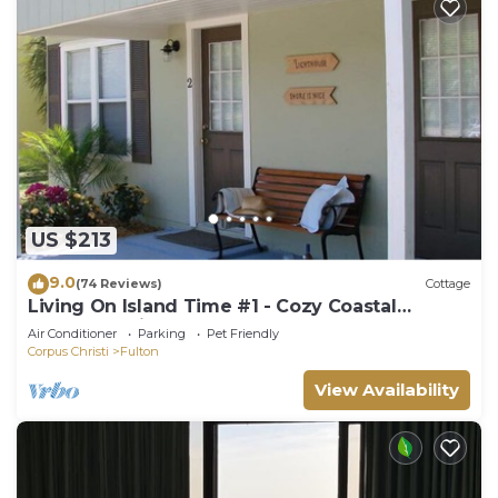
US $213
9.0
(74 Reviews)
Cottage
Living On Island Time #1 - Cozy Coastal
Cottages With A Whole Lot Of Charm!
Air Conditioner
Parking
Pet Friendly
Corpus Christi
Fulton
View Availability