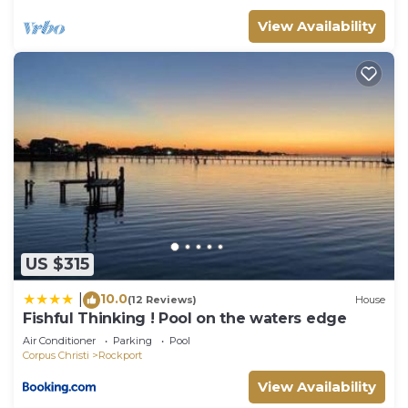
View Availability
US $315
10.0
|
(12 Reviews)
House
Fishful Thinking ! Pool on the waters edge
Air Conditioner
Parking
Pool
Corpus Christi
Rockport
View Availability