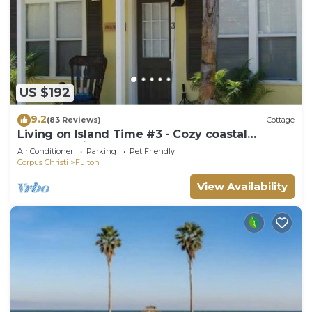
US $192
9.2
(83 Reviews)
Cottage
Living on Island Time #3 - Cozy coastal
cottages with a whole lot of charm!
Air Conditioner
Parking
Pet Friendly
Corpus Christi
Fulton
View Availability