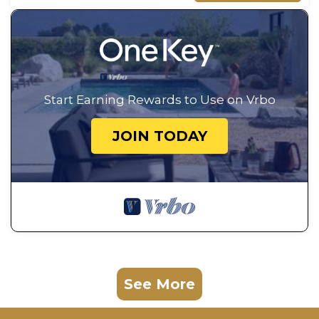
Start Earning Rewards to Use on Vrbo
JOIN TODAY
See More