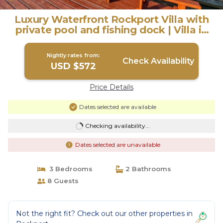
Luxury Waterfront Rockport Villa with
private pool and fishing dock | Villa in
Rockport
Nightly rates from:
Check Availability
USD $572
Price Details
Dates selected are available
Checking availability...
Dates selected are unavailable
3 Bedrooms
2 Bathrooms
8 Guests
Not the right fit? Check out our other properties in