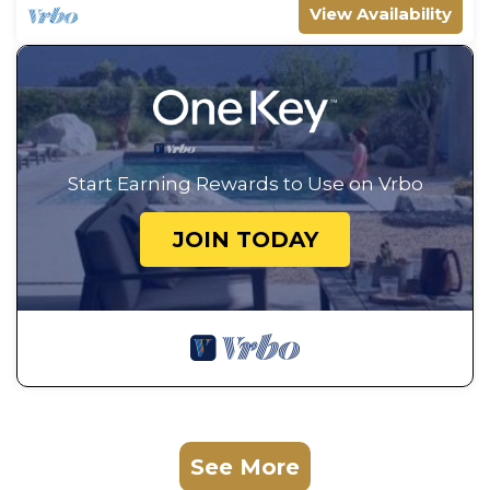
View Availability
Start Earning Rewards to Use on Vrbo
JOIN TODAY
See More