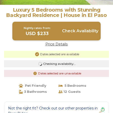
Luxury 5 Bedrooms with Stunning
Backyard Residence | House in El Paso
Nightly rates from:
Check Availability
USD $233
Price Details
Dates selected are available
Checking availability...
Dates selected are unavailable
Pet Friendly
5 Bedrooms
3 Bathrooms
12 Guests
Not the right fit? Check out our other properties in