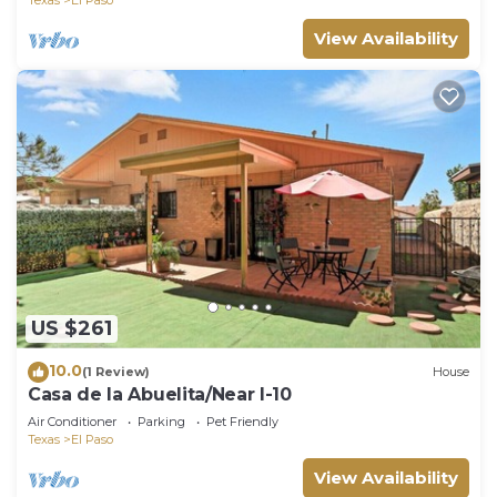
View Availability
US $261
10.0
(1 Review)
House
Casa de la Abuelita/Near I-10
Air Conditioner
Parking
Pet Friendly
Texas
El Paso
View Availability