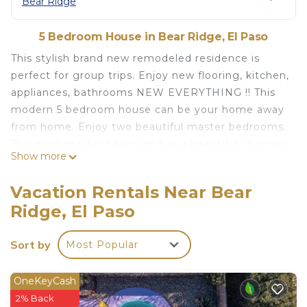
Bear Ridge
5 Bedroom House in Bear Ridge, El Paso
This stylish brand new remodeled residence is
perfect for group trips. Enjoy new flooring, kitchen,
appliances, bathrooms NEW EVERYTHING !! This
modern 5 bedroom house can be your home away
from home. Enjoy two beautiful master bedrooms.
The main master bedroom has a beautiful chimney
Show more
that entices romance and will let you forget about
all your worries. Emerge on style and elegance and
Vacation Rentals Near Bear
beautiful details through out. There might be a
Ridge, El Paso
possibility you won’t want to ever leave.
The space
Sort by
Most Popular
This brand new remodeled residence is located on
the West side of El Paso and it has everything you
need for a special get away. This location is highly
OneKeyCash
desirable part of El Paso. It has beautiful views of
2% Back