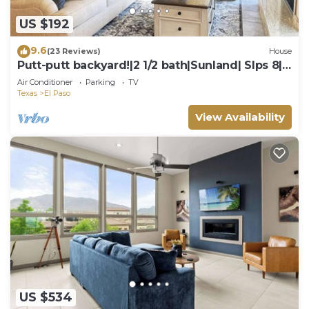
US $192
9.6
(23 Reviews)
House
Putt-putt backyard!|2 1/2 bath|Sunland| Slps 8|
Fun
Air Conditioner
Parking
TV
Texas
El Paso
View Availability
US $534