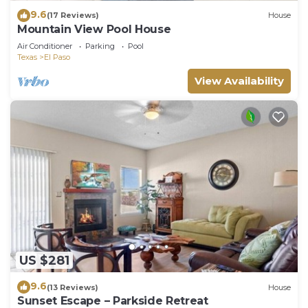
9.6
(17 Reviews)
House
Mountain View Pool House
Air Conditioner
Parking
Pool
Texas
El Paso
View Availability
US $281
9.6
(13 Reviews)
House
Sunset Escape – Parkside Retreat