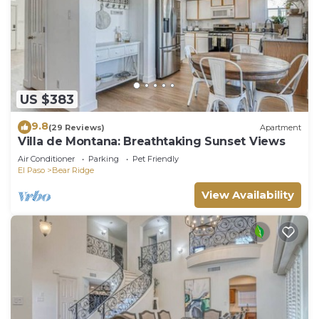
US $383
9.8
(29 Reviews)
Apartment
Villa de Montana: Breathtaking Sunset Views
Air Conditioner
Parking
Pet Friendly
El Paso
Bear Ridge
View Availability