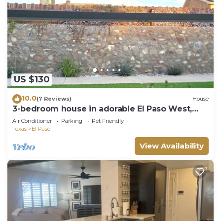
US $130
10.0
(7 Reviews)
House
3-bedroom house in adorable El Paso West,
with cool AC and gym access
Air Conditioner
Parking
Pet Friendly
Texas
El Paso
View Availability