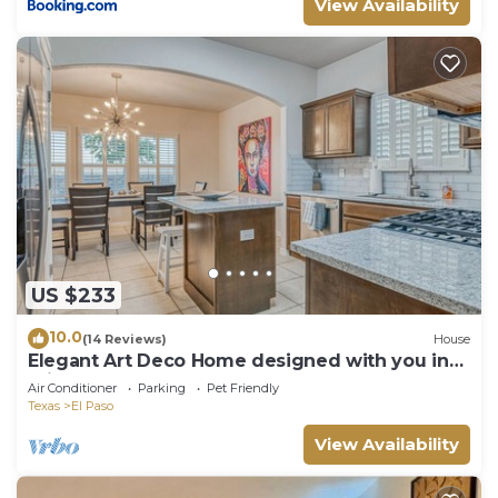
View Availability
US $233
10.0
(14 Reviews)
House
Elegant Art Deco Home designed with you in
mind
Air Conditioner
Parking
Pet Friendly
Texas
El Paso
View Availability