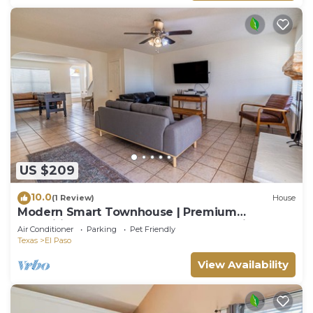
US $209
10.0
(1 Review)
House
Modern Smart Townhouse | Premium
Amenities | Nearby Restaurants | Full Kitchen
Air Conditioner
Parking
Pet Friendly
Texas
El Paso
View Availability