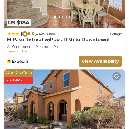
US $184
8.0
|
(4 Reviews)
Cottage
El Paso Retreat w/Pool: 11 Mi to Downtown!
Air Conditioner
Parking
Pool
Texas
El Paso
View Availability
OneKeyCash
2% Back