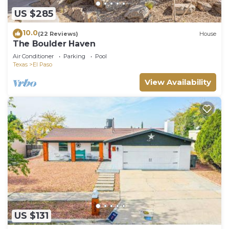
US $285
10.0
(22 Reviews)
House
The Boulder Haven
Air Conditioner
Parking
Pool
Texas
El Paso
View Availability
US $131