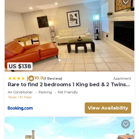
US $138
10.0
|
(1 Review)
Apartment
Rare to find 2 bedrooms 1 King bed & 2 Twins
beds 2 bathrooms
Air Conditioner
Parking
Pet Friendly
Texas
El Paso
View Availability