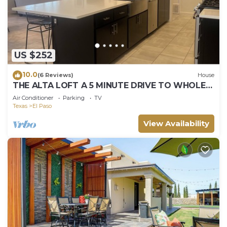
US $252
10.0
(6 Reviews)
House
THE ALTA LOFT A 5 MINUTE DRIVE TO WHOLE
FOODS MARKET
Air Conditioner
Parking
TV
Texas
El Paso
View Availability