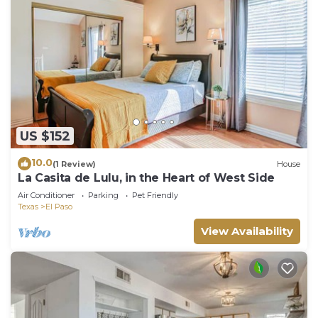
US $152
10.0
(1 Review)
House
La Casita de Lulu, in the Heart of West Side
Air Conditioner
Parking
Pet Friendly
Texas
El Paso
View Availability