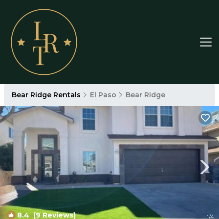
Bear Ridge Rentals
El Paso
Bear Ridge
8.4
(9 Reviews)
1
/4