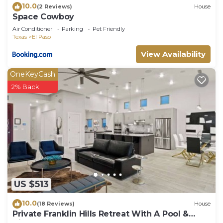
10.0
(2 Reviews)
House
Space Cowboy
Air Conditioner
Parking
Pet Friendly
Texas
El Paso
View Availability
OneKeyCash
2% Back
US $513
10.0
(18 Reviews)
House
Private Franklin Hills Retreat With A Pool &
Views