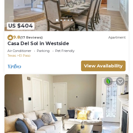
US $404
9.8
(17 Reviews)
Apartment
Casa Del Sol in Westside
Air Conditioner
Parking
Pet Friendly
Texas
El Paso
View Availability