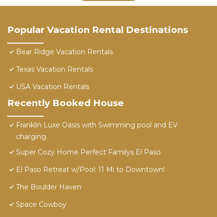
Popular Vacation Rental Destinations
Bear Ridge Vacation Rentals
Texas Vacation Rentals
USA Vacation Rentals
Recently Booked House
Franklin Luxe Oasis with Swimming pool and EV
charging.
Super Cozy Home Perfect Familys El Paso
El Paso Retreat w/Pool: 11 Mi to Downtown!
The Boulder Haven
Space Cowboy