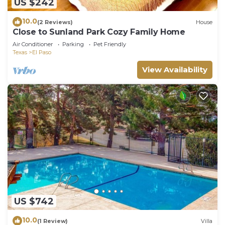
US $242
10.0
(2 Reviews)
House
Close to Sunland Park Cozy Family Home
Air Conditioner
Parking
Pet Friendly
Texas
El Paso
View Availability
US $742
10.0
(1 Review)
Villa