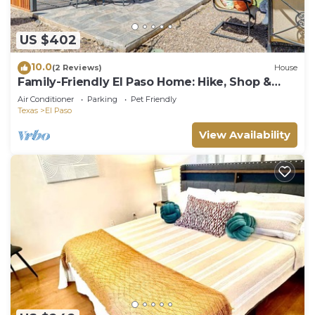
US $402
10.0
(2 Reviews)
House
Family-Friendly El Paso Home: Hike, Shop &
Explore
Air Conditioner
Parking
Pet Friendly
Texas
El Paso
View Availability