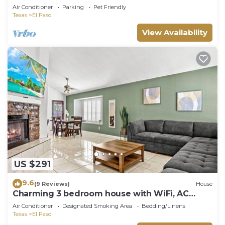
Air Conditioner
Parking
Pet Friendly
Texas
El Paso
View Availability
US $291
9.6
(9 Reviews)
House
Charming 3 bedroom house with WiFi, AC
beautiful backyard and pool.
Air Conditioner
Designated Smoking Area
Bedding/Linens
Texas
El Paso