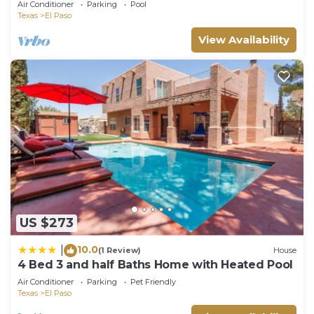
Air Conditioner
Parking
Pool
Texas
El Paso
View Availability
US $273
10.0
|
(1 Review)
House
4 Bed 3 and half Baths Home with Heated Pool
Air Conditioner
Parking
Pet Friendly
Texas
El Paso