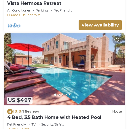
Vista Hermosa Retreat
Air Conditioner
Parking
Pet Friendly
El Paso
Thunderbird
View Availability
US $497
10.0
(1 Review)
House
4 Bed, 3.5 Bath Home with Heated Pool
Pet Friendly
TV
Security/Safety
Texas
El Paso