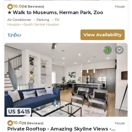
10.0
(16 Reviews)
House
★ Walk to Museums, Herman Park, Zoo
Air Conditioner
Parking
TV
Houston
South Central Houston
View Availability
US $415
10.0
(15 Reviews)
House
Private Rooftop - Amazing Skyline Views -