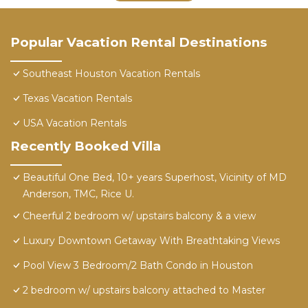
Popular Vacation Rental Destinations
Southeast Houston Vacation Rentals
Texas Vacation Rentals
USA Vacation Rentals
Recently Booked Villa
Beautiful One Bed, 10+ years Superhost, Vicinity of MD
Anderson, TMC, Rice U.
Cheerful 2 bedroom w/ upstairs balcony & a view
Luxury Downtown Getaway With Breathtaking Views
Pool View 3 Bedroom/2 Bath Condo in Houston
2 bedroom w/ upstairs balcony attached to Master