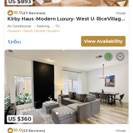
US $893
10.0
(27 Reviews)
House
Kirby Haus ·Modern Luxury· West U· RiceVillage
· sleeps16 ·EV 🚗🔌 3900sqft ⭐️⭐️⭐️⭐️⭐️
Air Conditioner
Parking
TV
Houston
South Central Houston
View Availability
US $360
10.0
(23 Reviews)
House