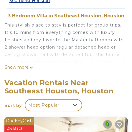
Southeast Houston
3 Bedroom Villa in Southeast Houston, Houston
This stylish place to stay is perfect for group trips.
It’s 10 mins from everything comes with luxury
finishes and my favorite the Master bathroom with
2 shower head option regular detached head or
ceiling shower had with detached tub. This home
is not finished being decorated so I listing now at a
Show more
discounted price while a wait for the rest of the
decor to come in the mail I’m a call away 832-516-
Vacation Rentals Near
1393
Southeast Houston, Houston
Luxury 3bed 25bath home with Master balcony is
located in Southeast Houston. Luxury 3bed 25bath
Sort by
Most Popular
home with Master balcony provides
accommodation, featuring Internet, Laundry, Air
OneKeyCash
Conditioner, among other amenities. This Villa
2% Back
features Air Conditioner, Security and Child