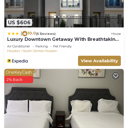
US $606
10.0
|
(5 Reviews)
House
Luxury Downtown Getaway With Breathtaking
Views
Air Conditioner
Parking
Pet Friendly
Houston
South Central Houston
View Availability
OneKeyCash
2% Back