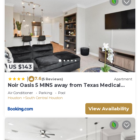
US $143
7.6
|
(5 Reviews)
Apartment
Noir Oasis 5 MINS away from Texas Medical
Center
Air Conditioner
Parking
Pool
Houston
South Central Houston
View Availability