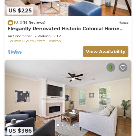
US $225
10.0
(18 Reviews)
House
Elegantly Renovated Historic Colonial Home
Texas Medical Center/Museum District
Air Conditioner
Parking
TV
Houston
South Central Houston
View Availability
US $386