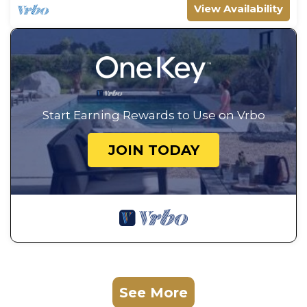
View Availability
Start Earning Rewards to Use on Vrbo
JOIN TODAY
See More