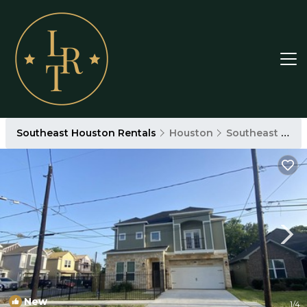
Southeast Houston Rentals
Houston
Southeast Houston
New
1
/4