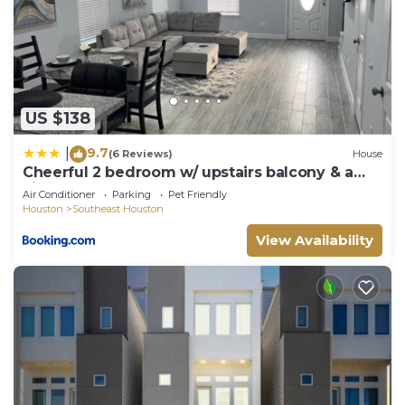
check below to learn more.
US $138
9.7
|
(6 Reviews)
House
Cheerful 2 bedroom w/ upstairs balcony & a
view
Air Conditioner
Parking
Pet Friendly
Houston
Southeast Houston
View Availability