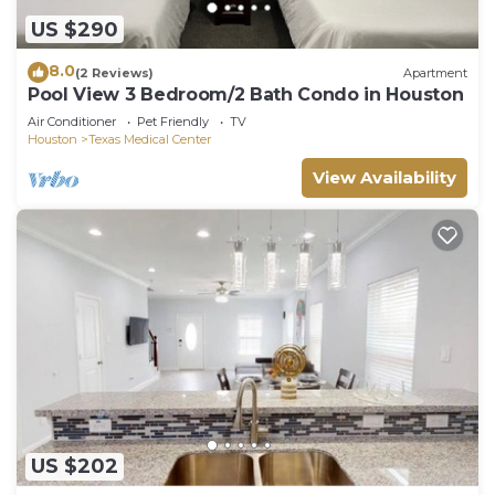
US $290
8.0
(2 Reviews)
Apartment
Pool View 3 Bedroom/2 Bath Condo in Houston
Air Conditioner
Pet Friendly
TV
Houston
Texas Medical Center
View Availability
US $202