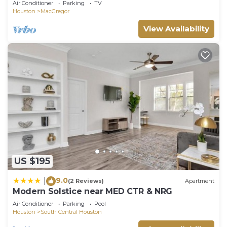
Air Conditioner
Parking
TV
Houston
MacGregor
View Availability
US $195
9.0
|
(2 Reviews)
Apartment
Modern Solstice near MED CTR & NRG
Air Conditioner
Parking
Pool
Houston
South Central Houston