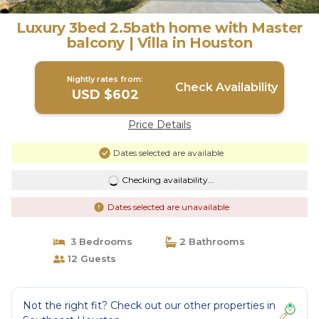
Luxury 3bed 2.5bath home with Master
balcony | Villa in Houston
Nightly rates from:
Check Availability
USD $602
Price Details
Dates selected are available
Checking availability...
Dates selected are unavailable
3 Bedrooms
2 Bathrooms
12 Guests
Not the right fit? Check out our other properties in