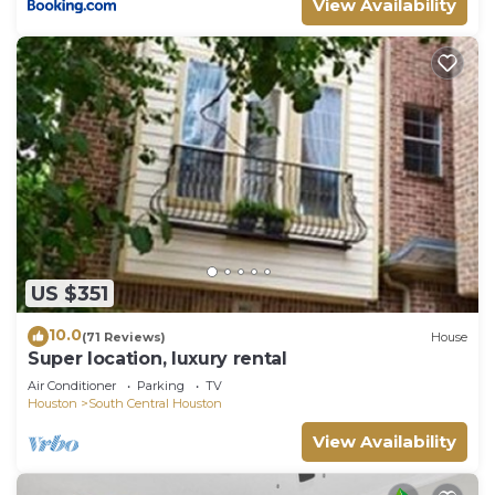
View Availability
US $351
10.0
(71 Reviews)
House
Super location, luxury rental
Air Conditioner
Parking
TV
Houston
South Central Houston
View Availability