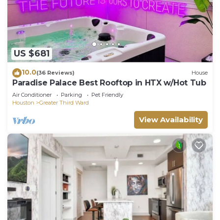
US $681
10.0
(36 Reviews)
House
Paradise Palace Best Rooftop in HTX w/Hot Tub
Air Conditioner
Parking
Pet Friendly
Houston
Greater Third Ward
View Availability