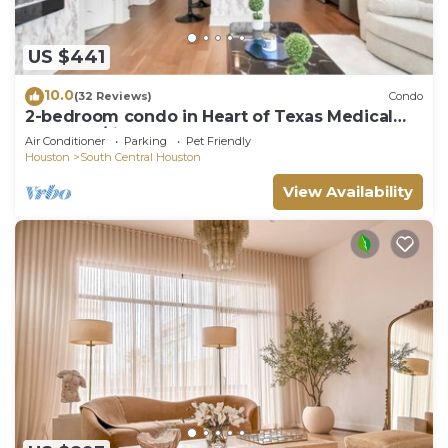
US $441
10.0
(32 Reviews)
Condo
2-bedroom condo in Heart of Texas Medical
Center w/fitness, rooftop pool & more
Air Conditioner
Parking
Pet Friendly
Houston
South Central Houston
View Availability