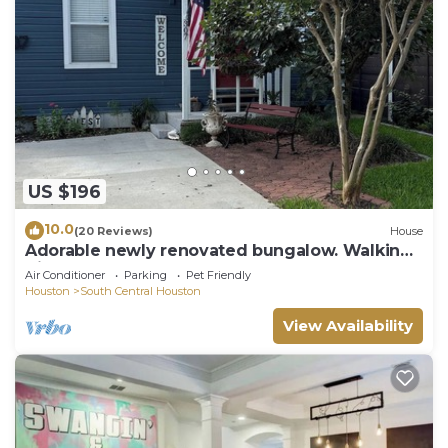
US $196
10.0
(20 Reviews)
House
Adorable newly renovated bungalow. Walking
distance to FIFA!
Air Conditioner
Parking
Pet Friendly
Houston
South Central Houston
View Availability