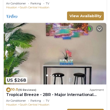
Minute Maid Spacious - 3 Bd, 3.5 Ba
Air Conditioner
Parking
TV
Houston
South Central Houston
View Availability
US $268
10.0
(15 Reviews)
Apartment
Tropical Breeze - 2BR - Major international
sporting event - Walk to NRG - Pool - Gym -
Air Conditioner
Parking
TV
Sleep 6
Houston
South Central Houston