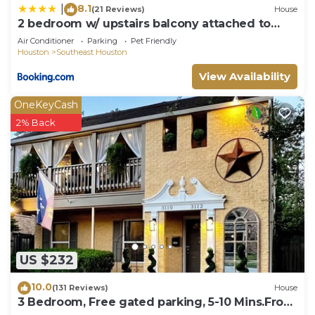
8.1
|
(21 Reviews)
House
2 bedroom w/ upstairs balcony attached to
Master
Air Conditioner
Parking
Pet Friendly
Houston
Southeast Houston
View Availability
OneKeyCash
2% Back
US $232
10.0
(131 Reviews)
House
3 Bedroom, Free gated parking, 5-10 Mins.From
ALL!