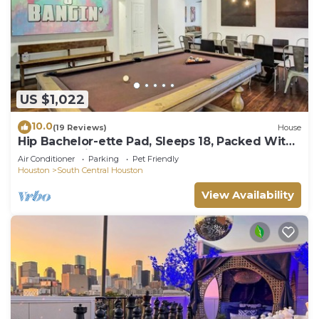
US $1,022
10.0
(19 Reviews)
House
Hip Bachelor-ette Pad, Sleeps 18, Packed With
Games! 2mi to Downtown Houston!
Air Conditioner
Parking
Pet Friendly
Houston
South Central Houston
View Availability