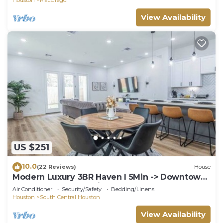
View Availability
US $251
10.0
(22 Reviews)
House
Modern Luxury 3BR Haven I 5Min -> Downtown
Houston, NRG & Medical Center
Air Conditioner
Security/Safety
Bedding/Linens
Houston
South Central Houston
View Availability