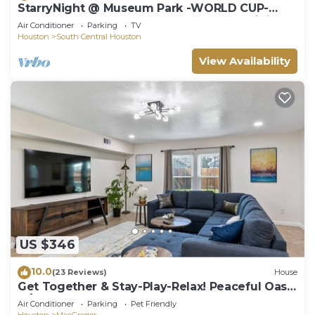
StarryNight @ Museum Park -WORLD CUP-
Walk to Museums, Hermann Park, Zoo, Dining
Air Conditioner
Parking
TV
Houston
South Central Houston
View Availability
US $346
10.0
(23 Reviews)
House
Get Together & Stay-Play-Relax! Peaceful Oasis
w/TVs, Games, & BBQ -LUCKY House
Air Conditioner
Parking
Pet Friendly
Houston
MacGregor