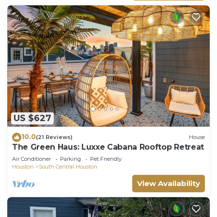
US $627
10.0
(21 Reviews)
House
The Green Haus: Luxxe Cabana Rooftop Retreat
Air Conditioner
Parking
Pet Friendly
Houston
South Central Houston
View Availability