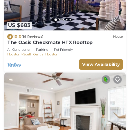
US $683
10.0
(19 Reviews)
House
The Oasis Checkmate HTX Rooftop
Air Conditioner
Parking
Pet Friendly
Houston
South Central Houston
View Availability