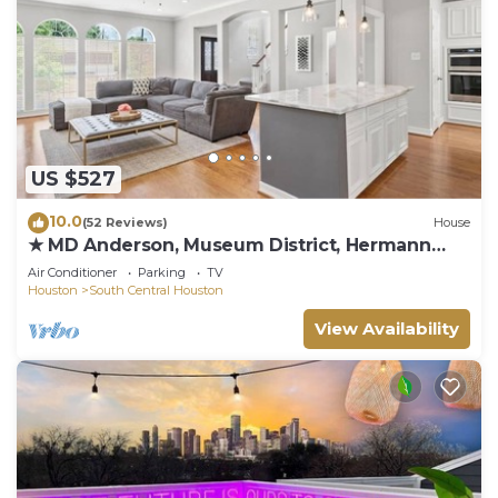
US $527
10.0
(52 Reviews)
House
★ MD Anderson, Museum District, Hermann
Park
Air Conditioner
Parking
TV
Houston
South Central Houston
View Availability