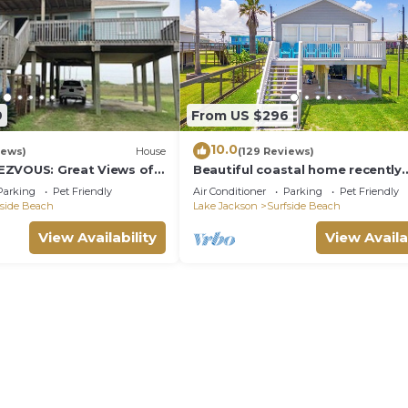
9
From US $296
10.0
iews)
House
(129 Reviews)
EZVOUS: Great Views of
Beautiful coastal home recently
renovated and ready for traveler
Parking
Pet Friendly
Air Conditioner
Parking
Pet Friendly
fside Beach
Lake Jackson
Surfside Beach
View Availability
View Availa