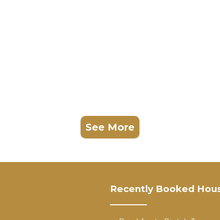
See More
Recently Booked Hou