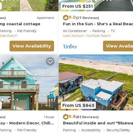
7
From US $251
9.0
ews)
Apartment
(27 Reviews)
ng coastal cottage
Fun in the Sun - She's a Real Bea
Cutie!
Parking
Pet Friendly
Air Conditioner
Parking
TV
fside Beach
Lake Jackson
Surfside Beach
View Availability
View Availa
7
From US $645
9.8
ws)
House
(83 Reviews)
asy - Modern Decor, Chill
Beautiful inside and out! "Bluew
Bungalow"
Parking
Pet Friendly
Parking
Accessibility
Security/Safety