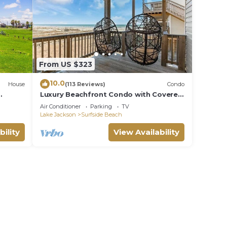
From US $323
10.0
House
(113 Reviews)
Condo
Luxury Beachfront Condo with Covered
s
Deck Steps From Beach & Golf Cart
Air Conditioner
Parking
TV
Rental
Lake Jackson
Surfside Beach
bility
View Availability