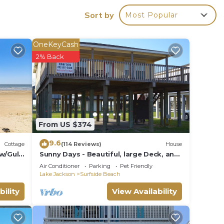
Sort by
Most Popular
ir
OneKeyCash
 and
2% Back
n the
ded
 of
sit.
From US $374
you
9.6
Cottage
(114 Reviews)
House
w/Gulf
Sunny Days - Beautiful, large Deck, and
Nice Views! Free WIFI & Pet-Friendly!
Air Conditioner
Parking
Pet Friendly
Lake Jackson
Surfside Beach
bility
View Availability