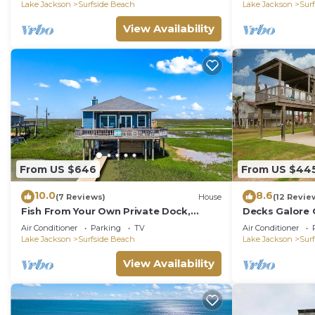
Lake Jackson
Surfside Beach
Lake Jackson
Sur
View Availability
From US $646
From US $44
10.0
8.6
(7 Reviews)
House
(12 Revie
Fish From Your Own Private Dock,
Decks Galore 
Tranquil Bay Views and Perfect Sunsets
Eye Can See
Air Conditioner
Parking
TV
Air Conditioner
Lake Jackson
Surfside Beach
Lake Jackson
Sur
View Availability