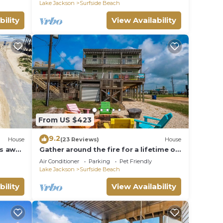
Lake Jackson
Surfside Beach
bility
View Availability
From US $423
9.2
House
(23 Reviews)
House
ps away
Gather around the fire for a lifetime of
memories.
Air Conditioner
Parking
Pet Friendly
Lake Jackson
Surfside Beach
bility
View Availability