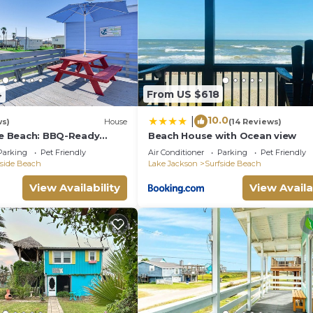
4
From US $618
10.0
|
ws)
House
(14 Reviews)
ide Beach: BBQ-Ready
Beach House with Ocean view
ort
Parking
Pet Friendly
Air Conditioner
Parking
Pet Friendly
fside Beach
Lake Jackson
Surfside Beach
View Availability
View Availa