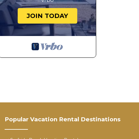
Vrbo
JOIN TODAY
Popular Vacation Rental Destinations