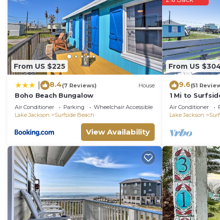
From US $225
From US $30
8.4
9.6
|
(7 Reviews)
House
(51 Revie
Boho Beach Bungalow
1 Mi to Surfs
Home in Freep
Air Conditioner
Parking
Wheelchair Accessible
Air Conditioner
Lake Jackson
Surfside Beach
Lake Jackson
Sur
View Availability