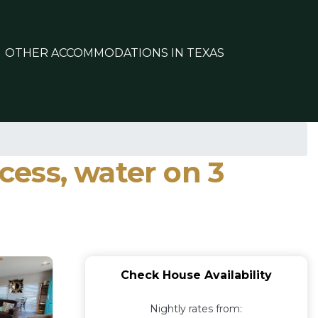
OTHER ACCOMMODATIONS IN TEXAS
ccess, water on 3
Check House Availability
Nightly rates from: