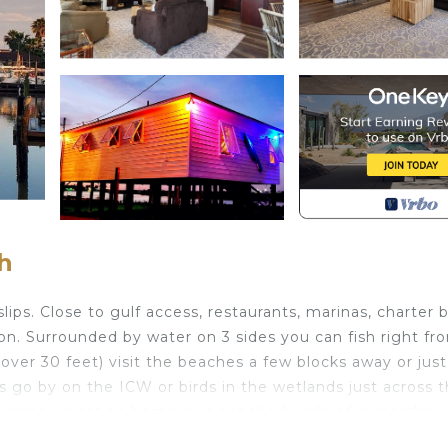
h
ps. Close to gulf access, restaurants, marinas, charter 
ion. Surrounded by water on 3 sides you can fish right fr
over 30 feet) visit the beaches a few blocks away or just 
 go by on the ICW or birds in the wetlands just across 
 summer vacation home, but not the hassle of ownership.
r on 3 sides, great views is located in Surfside Beach. La