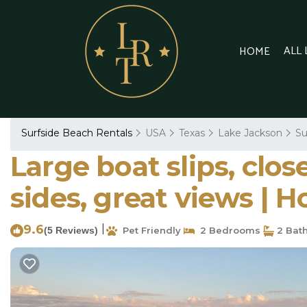
ALL
HOME
Surfside Beach Rentals
USA
Texas
Lake Jackson
Su
Large boat slips, clos
sides, great views | 
9.6
|
(5 Reviews)
Pet Friendly
2 Bedrooms
2 Bat