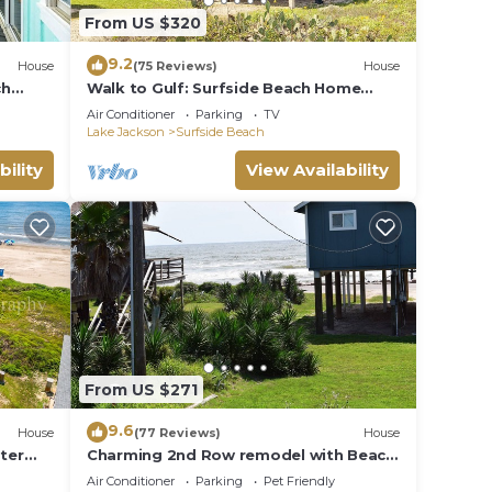
From US $320
9.2
House
(75 Reviews)
House
ch
Walk to Gulf: Surfside Beach Home
w/Deck
Air Conditioner
Parking
TV
Lake Jackson
Surfside Beach
bility
View Availability
From US $271
9.6
House
(77 Reviews)
House
ater
Charming 2nd Row remodel with Beach
Views
Air Conditioner
Parking
Pet Friendly