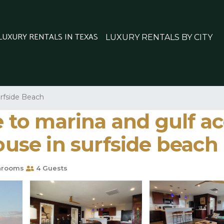
 LUXURY RENTALS IN TEXAS
LUXURY RENTALS BY CITY
rfside Beach
e to marina and gulf a
House in surfside beach
hrooms
4 Guests