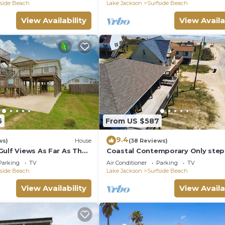
fside Beach
Lake Jackson
Surfside Beach
View Availability
View Availa
5
From US $587
9.4
ws)
House
(38 Reviews)
Gulf Views As Far As The
Coastal Contemporary Only ste
from water
Parking
TV
Air Conditioner
Parking
TV
fside Beach
Lake Jackson
Surfside Beach
View Availability
View Availa