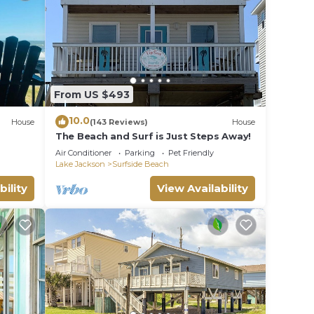
From US $493
10.0
House
(143 Reviews)
House
The Beach and Surf is Just Steps Away!
Air Conditioner
Parking
Pet Friendly
Lake Jackson
Surfside Beach
bility
View Availability