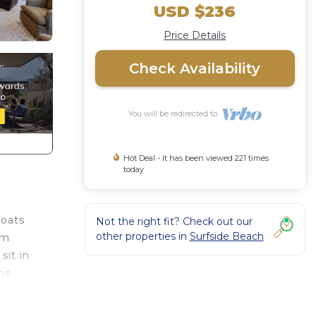
USD $236
Price Details
Check Availability
You will be redirected to
Hot Deal - It has been viewed 221 times
today
boats
Not the right fit? Check out our
other properties in
Surfside Beach
om
sit in
the
rge