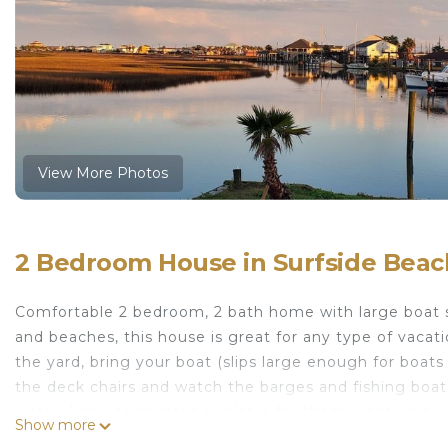
View More Photos
2 Bedroom House in Surfside Beac
Comfortable 2 bedroom, 2 bath home with large boat sli
and beaches, this house is great for any type of vacat
the yard, bring your boat (slips large enough for boats 
the deck chairs and watch the barges and fishing boats
water. Long term rates available for those wanting a
Show more
Large boat slips, close to marina and gulf access, wate