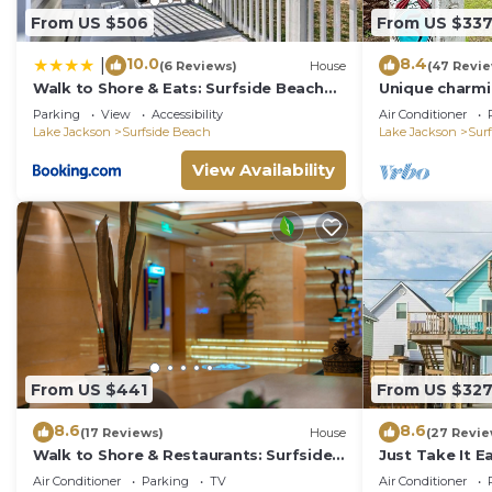
From US $506
From US $33
10.0
8.4
|
(6 Reviews)
House
(47 Revi
Walk to Shore & Eats: Surfside Beach
Unique charmi
Gem w/Deck
Parking
View
Accessibility
Air Conditioner
Lake Jackson
Surfside Beach
Lake Jackson
Sur
View Availability
From US $441
From US $32
8.6
8.6
(17 Reviews)
House
(27 Revie
Walk to Shore & Restaurants: Surfside
Just Take It E
Beach Home!
Vibe!
Air Conditioner
Parking
TV
Air Conditioner