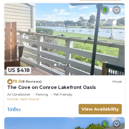
US $418
10.0
(8 Reviews)
House
The Cove on Conroe Lakefront Oasis
Air Conditioner
Parking
Pet Friendly
Conroe
April Sound
View Availability