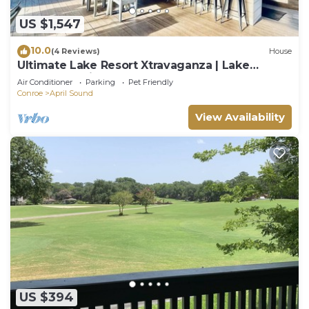
US $1,547
10.0
(4 Reviews)
House
Ultimate Lake Resort Xtravaganza | Lake
Conroe | April Sound
Air Conditioner
Parking
Pet Friendly
Conroe
April Sound
View Availability
US $394