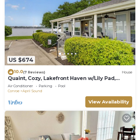
US $674
10.0
(7 Reviews)
House
Quaint, Cozy, Lakefront Haven w/Lily Pad,
Kayaks, Firepit, and Wrap Around Deck
Air Conditioner
Parking
Pool
Conroe
April Sound
View Availability