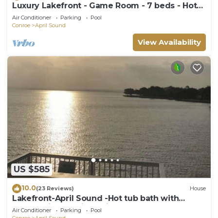
Luxury Lakefront - Game Room - 7 beds - Hot
tub - Kayaks - Dock
Air Conditioner
Parking
Pool
Conroe
April Sound
View Availability
US $585
10.0
(23 Reviews)
House
Lakefront-April Sound -Hot tub bath with
Panoramic lake view- Fish off the dock
Air Conditioner
Parking
Pool
Conroe
April Sound