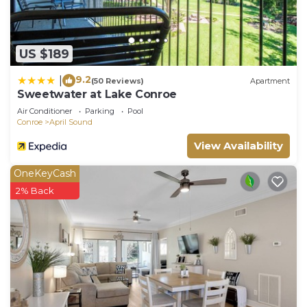
US $189
9.2
|
(50 Reviews)
Apartment
Sweetwater at Lake Conroe
Air Conditioner
Parking
Pool
Conroe
April Sound
View Availability
OneKeyCash
2% Back