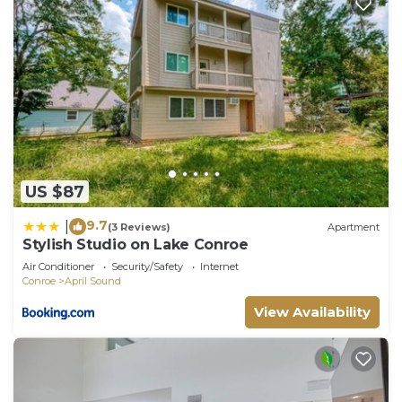
US $87
9.7
|
(3 Reviews)
Apartment
Stylish Studio on Lake Conroe
Air Conditioner
Security/Safety
Internet
Conroe
April Sound
View Availability