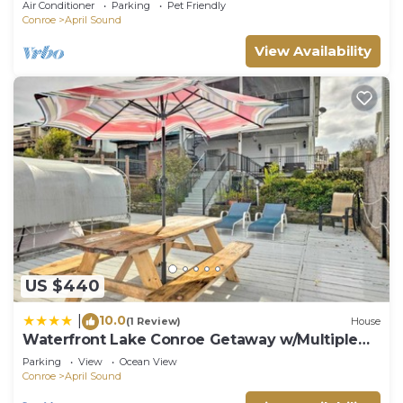
Air Conditioner
Parking
Pet Friendly
Conroe
April Sound
View Availability
US $440
10.0
|
(1 Review)
House
Waterfront Lake Conroe Getaway w/Multiple
Decks!
Parking
View
Ocean View
Conroe
April Sound