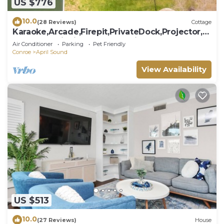
US $776
10.0
(28 Reviews)
Cottage
Karaoke,Arcade,Firepit,PrivateDock,Projector,K
ayaks,SUP,Fishing,Massage,Mixology
Air Conditioner
Parking
Pet Friendly
Conroe
April Sound
View Availability
US $513
10.0
(27 Reviews)
House