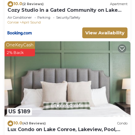
10.0
(2 Reviews)
Apartment
Cozy Studio in a Gated Community on Lake
Conroe
Air Conditioner
Parking
Security/Safety
Conroe
April Sound
View Availability
OneKeyCash
2% Back
US $189
10.0
(43 Reviews)
Condo
Lux Condo on Lake Conroe, Lakeview, Pool,
Game room