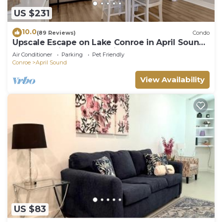
US $231
10.0
(89 Reviews)
Condo
Upscale Escape on Lake Conroe in April Sound!
“On Lake Time” 3-2 on First Floor!
Air Conditioner
Parking
Pet Friendly
Conroe
April Sound
View Availability
US $83