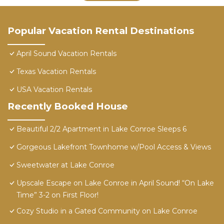
Popular Vacation Rental Destinations
April Sound Vacation Rentals
Texas Vacation Rentals
USA Vacation Rentals
Recently Booked House
Beautiful 2/2 Apartment in Lake Conroe Sleeps 6
Gorgeous Lakefront Townhome w/Pool Access & Views
Sweetwater at Lake Conroe
Upscale Escape on Lake Conroe in April Sound! “On Lake
Time” 3-2 on First Floor!
Cozy Studio in a Gated Community on Lake Conroe