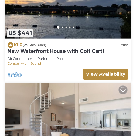
US $441
10.0
(29 Reviews)
House
New Waterfront House with Golf Cart!
Air Conditioner
Parking
Pool
Conroe
April Sound
View Availability