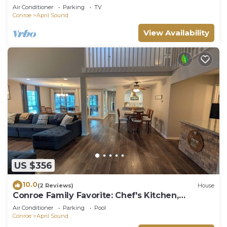
Conroe
Air Conditioner
Parking
TV
Conroe
April Sound
View Availability
US $356
10.0
(2 Reviews)
House
Conroe Family Favorite: Chef's Kitchen,
Screened Patio, Smart TVs, & Gameroom
Air Conditioner
Parking
Pool
Conroe
April Sound