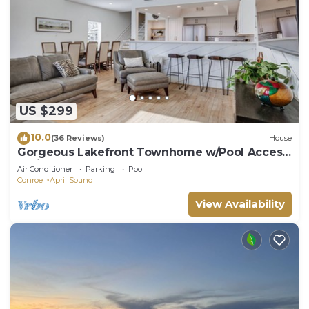
US $299
10.0
(36 Reviews)
House
Gorgeous Lakefront Townhome w/Pool Access
& Views
Air Conditioner
Parking
Pool
Conroe
April Sound
View Availability