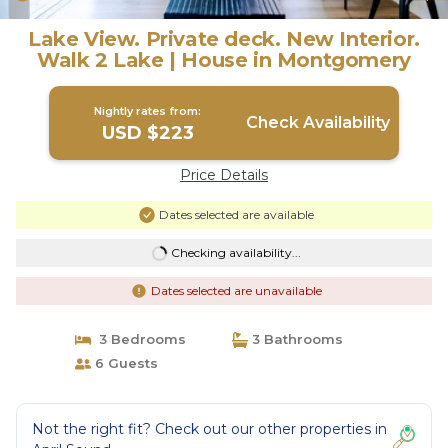
Lake View. Private deck. New Interior.
Walk 2 Lake | House in Montgomery
Nightly rates from:
Check Availability
USD $223
Price Details
Dates selected are available
Checking availability...
Dates selected are unavailable
3 Bedrooms
3 Bathrooms
6 Guests
Not the right fit? Check out our other properties in