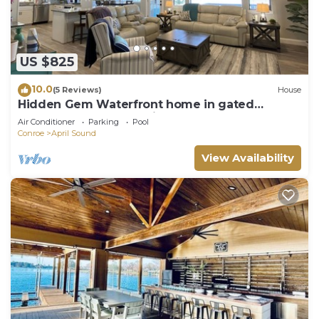
US $825
10.0
(5 Reviews)
House
Hidden Gem Waterfront home in gated
Country Club community on Lake Conroe.
Air Conditioner
Parking
Pool
Conroe
April Sound
View Availability