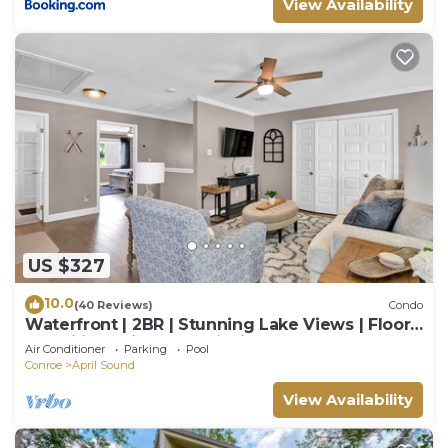
View Availability
US $327
10.0
(40 Reviews)
Condo
Waterfront | 2BR | Stunning Lake Views | Floor-
to-Ceiling Windows | Fishing
Air Conditioner
Parking
Pool
Conroe
April Sound
View Availability