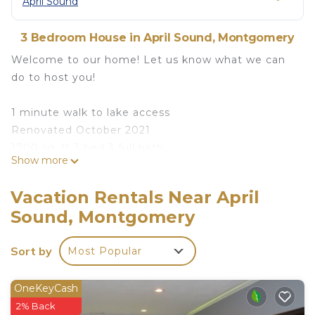
April Sound
3 Bedroom House in April Sound, Montgomery
Welcome to our home! Let us know what we can
do to host you!
1 minute walk to lake access
Renovated October 2021
1700 sq. ft 3 bed 3 full bath
Show more
Complimentary coffee/tea bar
Smart TVs
Vacation Rentals Near April
Basic toiletries provided
Sound, Montgomery
Fully equipped kitchen
Onsite Washer/Dryer
Sort by
Most Popular
Considerations:
Stairs are required to access the living areas.
OneKeyCash
2% Back