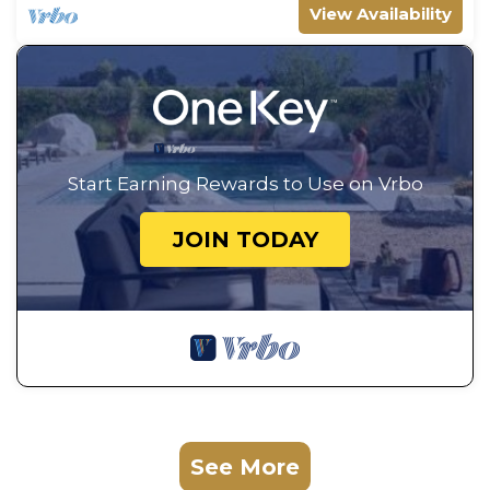
View Availability
Start Earning Rewards to Use on Vrbo
JOIN TODAY
See More