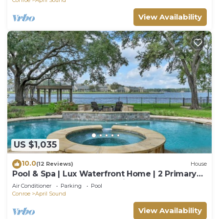
View Availability
US $1,035
10.0
(12 Reviews)
House
Pool & Spa | Lux Waterfront Home | 2 Primary
Suites, 4 BR, Boat Dock & Views
Air Conditioner
Parking
Pool
Conroe
April Sound
View Availability