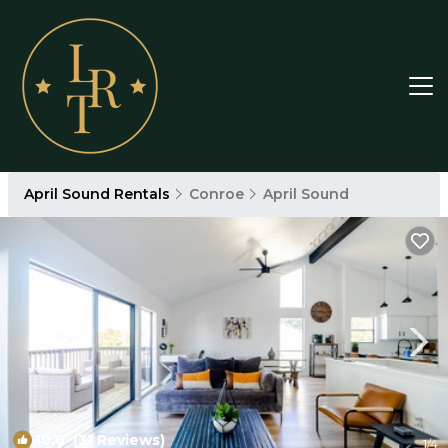
April Sound Rentals
Conroe
April Sound
10.0
(31 Reviews)
1
/4