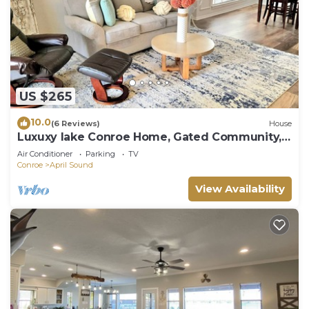
US $265
10.0
(6 Reviews)
House
Luxuxy lake Conroe Home, Gated Community,
Immaculate and clean, 3 bed retreat.
Air Conditioner
Parking
TV
Conroe
April Sound
View Availability