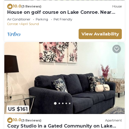
10.0
(3 Reviews)
House
House on golf course on Lake Conroe. Near
clubhouse
Air Conditioner
Parking
Pet Friendly
Conroe
April Sound
View Availability
US $161
10.0
(3 Reviews)
Apartment
Cozy Studio in a Gated Community on Lake