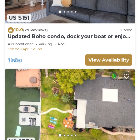
US $151
10.0
(29 Reviews)
Condo
Updated Boho condo, dock your boat or enjoy
the Conroe Lake views from your deck
Air Conditioner
Parking
Pool
Conroe
April Sound
View Availability