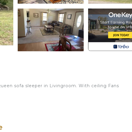
een sofa sleeper in Livingroom. With ceiling Fans
, Cooking utensils, Dishes, Table ware, Glassware.
 and laminate flooring.
e
place, Ceiling Fan, Recliner, Sofa Sleeper and Carpeting.