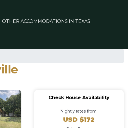
OTHER ACCOMMODATIONS IN TEXAS
lle
Check House Availability
Nightly rates from:
USD $172