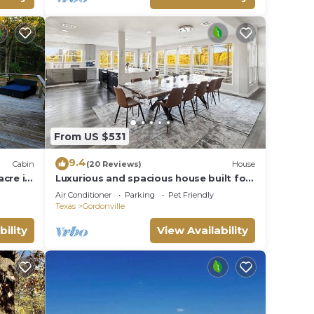
From US $531
9.4
Cabin
(20 Reviews)
House
cre in
Luxurious and spacious house built for
e
entertainment 5 min walk to lake!
Air Conditioner
Parking
Pet Friendly
Texas
Gordonville
bility
View Availability