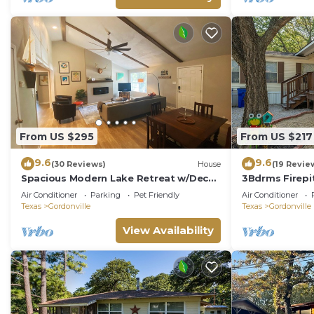
like a pool ta
perfect for cou
From US $295
From US $217
9.6
9.6
(30 Reviews)
House
(19 Revie
Spacious Modern Lake Retreat w/Deck!
3Bdrms Firepi
Only a short Walk to Swimming and
Fish Texoma
Air Conditioner
Parking
Pet Friendly
Air Conditioner
Fishing!
Texas
Gordonville
Texas
Gordonville
View Availability