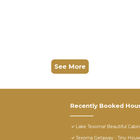
See More
Recently Booked Hou
Lake Texoma! Beautiful Cabin
Texoma Getaway - Tiny Hous