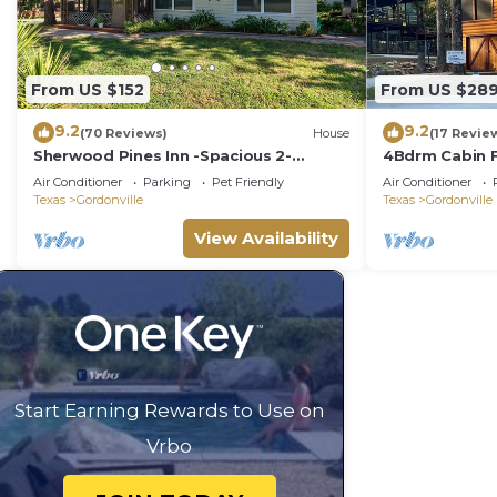
From US $152
From US $28
9.2
9.2
(70 Reviews)
House
(17 Revie
Sherwood Pines Inn -Spacious 2-
4Bdrm Cabin F
bedroom at Texoma sleeps up to 8!
Pets Ok Texo
Air Conditioner
Parking
Pet Friendly
Air Conditioner
Texas
Gordonville
Texas
Gordonville
View Availability
Start Earning Rewards to Use on
Vrbo