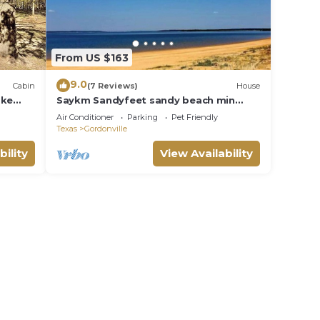
From US $163
9.0
Cabin
(7 Reviews)
House
ake
Saykm Sandyfeet sandy beach min
p)
from us and outdoor game room under
Air Conditioner
Parking
Pet Friendly
the house
Texas
Gordonville
bility
View Availability