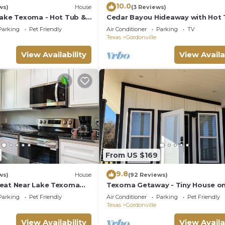
10.0
ws)
House
(3 Reviews)
Lake Texoma - Hot Tub &
Cedar Bayou Hideaway with Hot
near Lake, Trails, & Casino! Sleep
Parking
Pet Friendly
Air Conditioner
Parking
TV
Texas
Gordonville
View Availability
View Availa
From US $169
9.8
ws)
House
(92 Reviews)
eat Near Lake Texoma
Texoma Getaway - Tiny House on
from Lake Texoma and
Cannabis Farm
Parking
Pet Friendly
Air Conditioner
Parking
Pet Friendly
rina, this peaceful 2-
Texas
Gordonville
 offers modern
ll kitchen, and fun extras
View Availability
View Availa