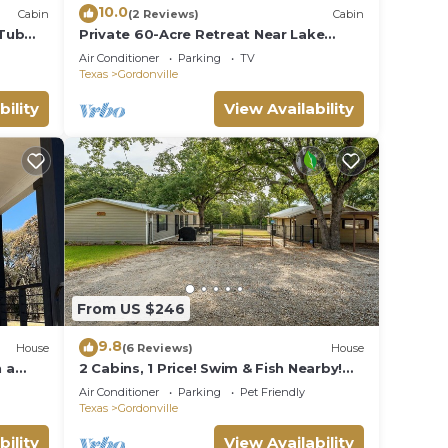
10.0
Cabin
(2 Reviews)
Cabin
 Tub
Private 60-Acre Retreat Near Lake
s 4.
Murray & Texoma
Air Conditioner
Parking
TV
Texas
Gordonville
bility
View Availability
From US $246
9.8
House
(6 Reviews)
House
 a
2 Cabins, 1 Price! Swim & Fish Nearby!
Dogs OK
Air Conditioner
Parking
Pet Friendly
Texas
Gordonville
bility
View Availability