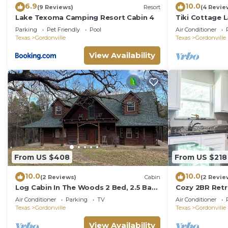
6.9
10.0
(9 Reviews)
Resort
(4 Revie
Lake Texoma Camping Resort Cabin 4
Tiki Cottage 
Fun
Parking
Pet Friendly
Pool
Air Conditioner
Texas
Gordonville
Texas
Gordonville
View Availability
From US $408
From US $218
10.0
10.0
(2 Reviews)
Cabin
(2 Revie
Log Cabin In The Woods 2 Bed, 2.5 Bath
Cozy 2BR Retr
on 5 Acres
Just minutes 
Air Conditioner
Parking
TV
Air Conditioner
Cedar Mills Ma
Texas
Gordonville
Texas
Gordonville
bedroom home
comforts, a fu
View Availability