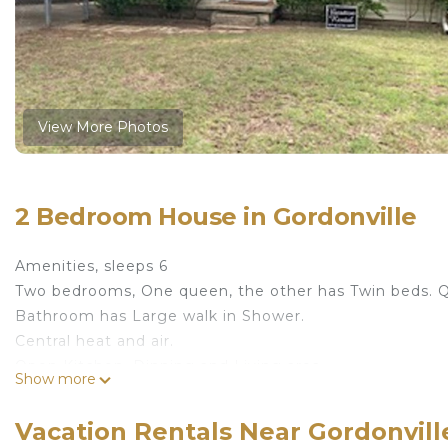
View More Photos
2 Bedroom House in Gordonville
Amenities, sleeps 6
Two bedrooms, One queen, the other has Twin beds. Qu
Bathroom has Large walk in Shower.
Central heat and air.
Open Kitchen, Dinning and Living area.
Show more
Kitchen has Stove, Refrigerator, Dishwasher, Microwave
Dinning has seating for six with Ceiling Fan over Table
Vacation Rentals Near Gordonvill
Livingroom, Big screen TV, DVD player, Electronic Fire