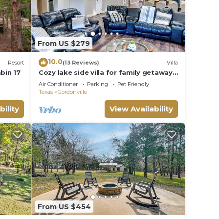
 or
sts
ood,
From US $279
uch as
10.0
Resort
(13 Reviews)
Villa
bin 17
Cozy lake side villa for family getaway.
Pet-friendly
Air Conditioner
Parking
Pet Friendly
Texas
Gordonville
bility
View Availability
From US $454