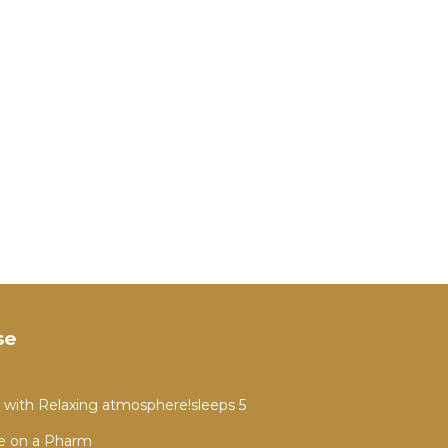
se
 with Relaxing atmosphere!sleeps 5
e on a Pharm