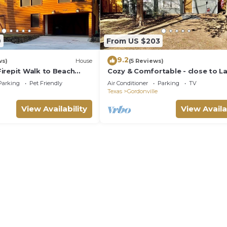
9
From US $203
9.2
ws)
House
(5 Reviews)
irepit Walk to Beach
Cozy & Comfortable - close to L
ma
Texoma (plus 40 amp RV HookU
Parking
Pet Friendly
Air Conditioner
Parking
TV
Texas
Gordonville
View Availability
View Availa