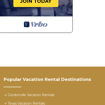
JOIN TODAY
Popular Vacation Rental Destinations
Gordonville Vacation Rentals
Texas Vacation Rentals