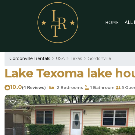
ALL
HOME
Gordonville Rentals
USA
Texas
Gordonville
Lake Texoma lake hou
10.0
|
(4 Reviews)
2 Bedrooms
1 Bathroom
5 Gue