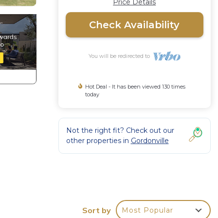
Price Details
Check Availability
You will be redirected to
Hot Deal - It has been viewed 130 times
today
Not the right fit? Check out our
other properties in
Gordonville
Sort by
Most Popular