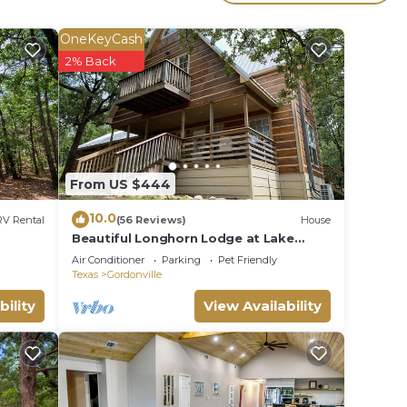
OneKeyCash
2% Back
ooded
From US $444
10.0
RV Rental
(56 Reviews)
House
Beautiful Longhorn Lodge at Lake
Texoma!
Air Conditioner
Parking
Pet Friendly
Texas
Gordonville
 View,
bility
View Availability
stay a
r this
given