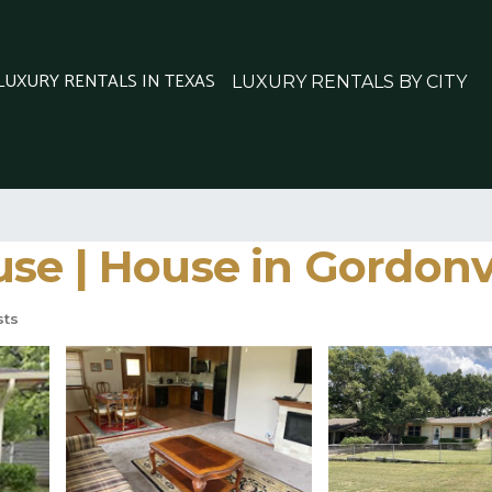
 LUXURY RENTALS IN TEXAS
LUXURY RENTALS BY CITY
se | House in Gordonvi
sts