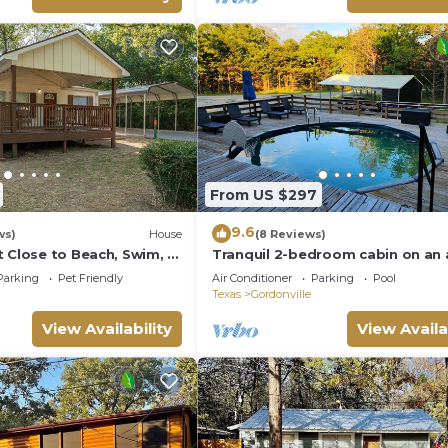
ble and table tennis—
ples, families, or friend
From US $297
9.6
ws)
House
(8 Reviews)
t Close to Beach, Swim, &
Tranquil 2-bedroom cabin on an a
serene Pottsboro, 4 mins to Lak
Parking
Pet Friendly
Air Conditioner
Parking
Pool
Texoma!
Texas
Gordonville
View Availability
View Availa