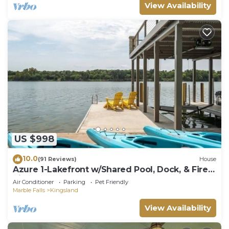
View Availability
US $998
10.0
(91 Reviews)
House
Azure 1-Lakefront w/Shared Pool, Dock, & Fire
Pit
Air Conditioner
Parking
Pet Friendly
Marble Falls
Kingsland
View Availability