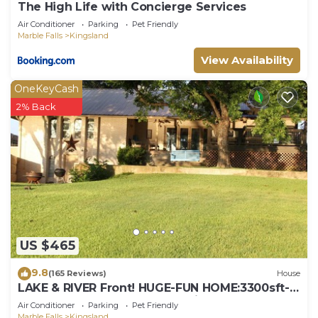
The High Life with Concierge Services
Air Conditioner
Parking
Pet Friendly
Marble Falls
Kingsland
View Availability
OneKeyCash
2% Back
US $465
9.8
(165 Reviews)
House
LAKE & RIVER Front! HUGE-FUN HOME:3300sft-
4bath-Games,Kayaks,Canoe,View & Space!
Air Conditioner
Parking
Pet Friendly
Marble Falls
Kingsland