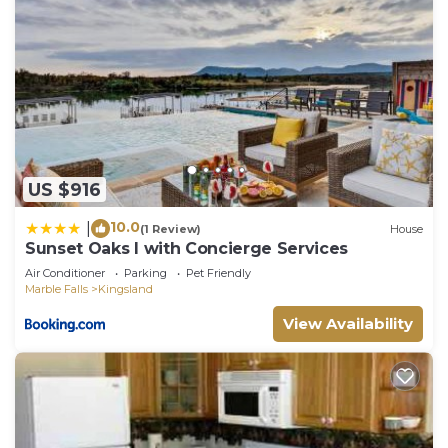
US $916
10.0
|
(1 Review)
House
Sunset Oaks I with Concierge Services
Air Conditioner
Parking
Pet Friendly
Marble Falls
Kingsland
View Availability