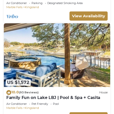
quiet neighborhood on Lake LBJ
Air Conditioner
Parking
Designated Smoking Area
Marble Falls
Kingsland
View Availability
US $1,572
10.0
(93 Reviews)
House
Family Fun on Lake LBJ | Pool & Spa + Casita
Air Conditioner
Pet Friendly
Pool
Marble Falls
Kingsland