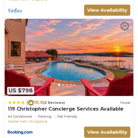
View Availability
US $798
10.0
|
(2 Reviews)
House
119 Christopher Concierge Services Available
Air Conditioner
Parking
Pet Friendly
Marble Falls
Kingsland
View Availability