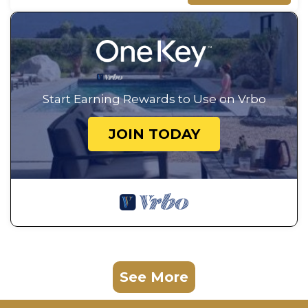
Start Earning Rewards to Use on Vrbo
JOIN TODAY
See More