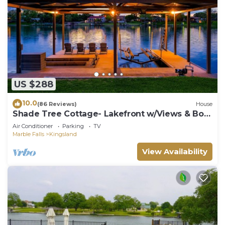
US $288
10.0
(86 Reviews)
House
Shade Tree Cottage- Lakefront w/Views & Boat
Dock
Air Conditioner
Parking
TV
Marble Falls
Kingsland
View Availability