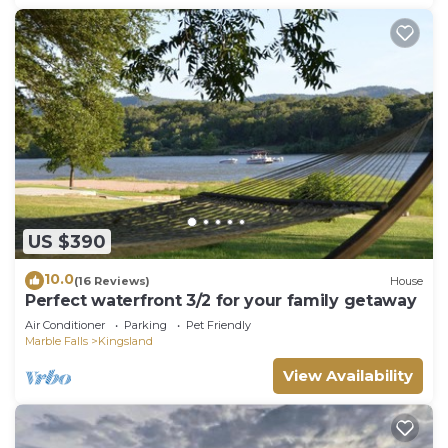
US $390
10.0
(16 Reviews)
House
Perfect waterfront 3/2 for your family getaway
Air Conditioner
Parking
Pet Friendly
Marble Falls
Kingsland
View Availability