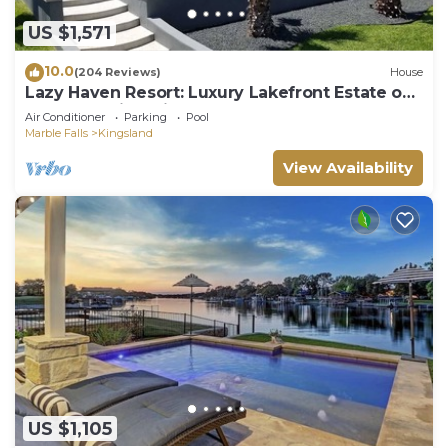
US $1,571
10.0
(204 Reviews)
House
Lazy Haven Resort: Luxury Lakefront Estate on
Lake LBJ with Private Pool Hot Tub
Air Conditioner
Parking
Pool
Marble Falls
Kingsland
View Availability
US $1,105