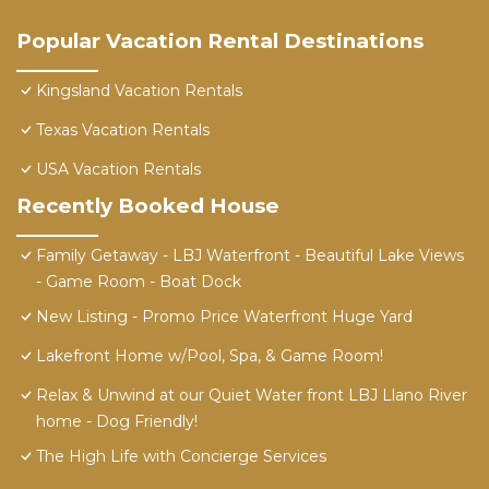
Popular Vacation Rental Destinations
Kingsland Vacation Rentals
Texas Vacation Rentals
USA Vacation Rentals
Recently Booked House
Family Getaway - LBJ Waterfront - Beautiful Lake Views
- Game Room - Boat Dock
New Listing - Promo Price Waterfront Huge Yard
Lakefront Home w/Pool, Spa, & Game Room!
Relax & Unwind at our Quiet Water front LBJ Llano River
home - Dog Friendly!
The High Life with Concierge Services