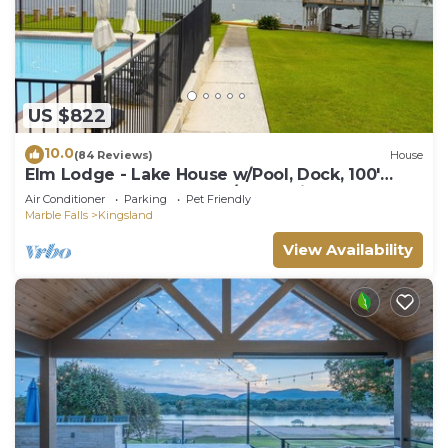
US $822
10.0
(84 Reviews)
House
Elm Lodge - Lake House w/Pool, Dock, 100'
Lake Front, Large Yard w/Great Views
Air Conditioner
Parking
Pet Friendly
Marble Falls
Kingsland
View Availability