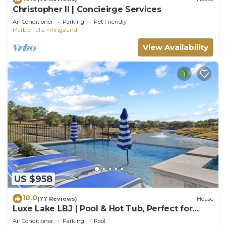
Christopher II | Concieirge Services
Air Conditioner
Parking
Pet Friendly
Marble Falls
Kingsland
View Availability
US $958
10.0
(77 Reviews)
House
Luxe Lake LBJ | Pool & Hot Tub, Perfect for
Groups
Air Conditioner
Parking
Pool