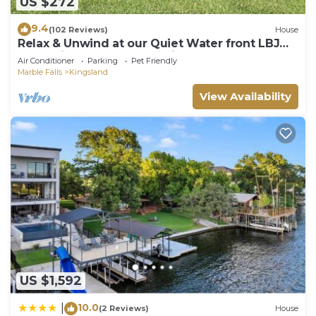
US $272
9.4
(102 Reviews)
House
Relax & Unwind at our Quiet Water front LBJ
Llano River home - Dog Friendly!
Air Conditioner
Parking
Pet Friendly
Marble Falls
Kingsland
View Availability
US $1,592
10.0
|
(2 Reviews)
House