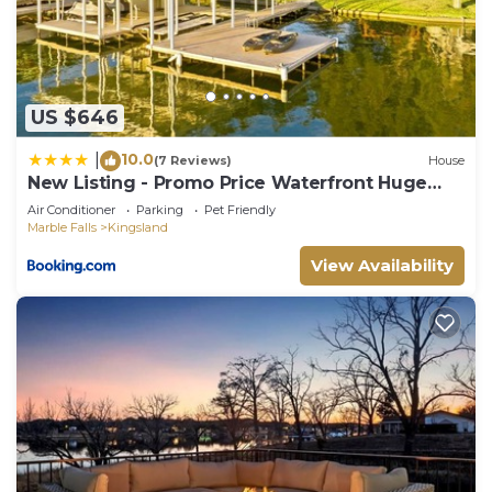
such as places to visit and things to do nearby, you
can check below to learn more.
US $646
10.0
|
(7 Reviews)
House
New Listing - Promo Price Waterfront Huge
Yard
Air Conditioner
Parking
Pet Friendly
Marble Falls
Kingsland
View Availability