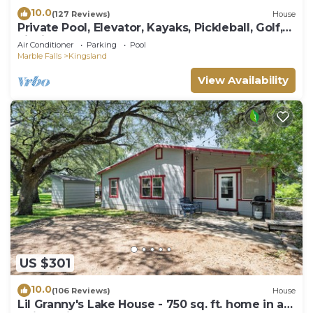
10.0
(127 Reviews)
House
Private Pool, Elevator, Kayaks, Pickleball, Golf,
Fishing, Boat Rental, Sunsets!
Air Conditioner
Parking
Pool
Marble Falls
Kingsland
View Availability
US $301
10.0
(106 Reviews)
House
Lil Granny's Lake House - 750 sq. ft. home in a