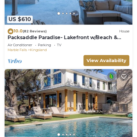
US $610
10.0
(82 Reviews)
House
Packsaddle Paradise- Lakefront w/Beach &
Views
Air Conditioner
Parking
TV
Marble Falls
Kingsland
View Availability