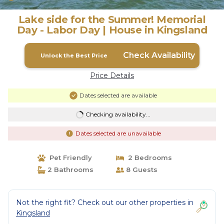
Lake side for the Summer! Memorial
Day - Labor Day | House in Kingsland
Check Availability
Unlock the Best Price
Price Details
Dates selected are available
Checking availability...
Dates selected are unavailable
Pet Friendly
2 Bedrooms
2 Bathrooms
8 Guests
Not the right fit? Check out our other properties in
Kingsland