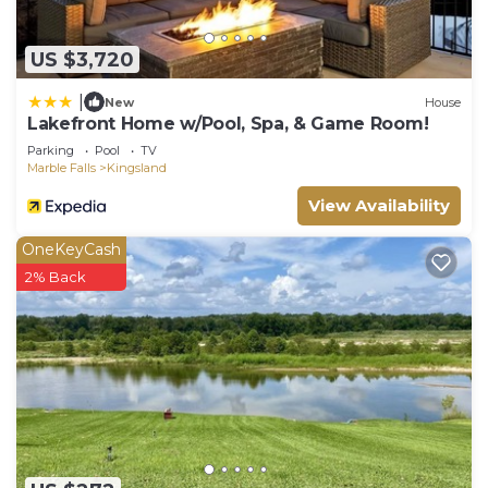
US $3,720
|
New
House
Lakefront Home w/Pool, Spa, & Game Room!
Parking
Pool
TV
Marble Falls
Kingsland
View Availability
OneKeyCash
2% Back