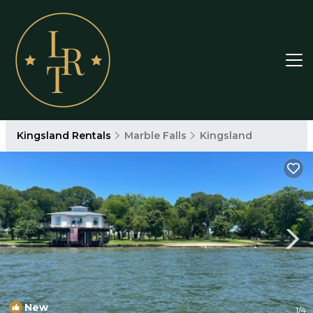
Kingsland Rentals
Marble Falls
Kingsland
New
1
/4