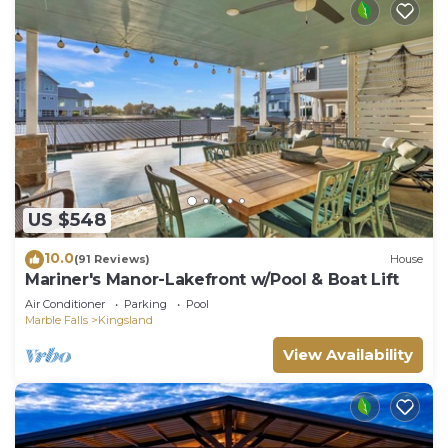
US $548
10.0
(91 Reviews)
House
Mariner's Manor-Lakefront w/Pool & Boat Lift
Air Conditioner
Parking
Pool
Marble Falls
Kingsland
View Availability