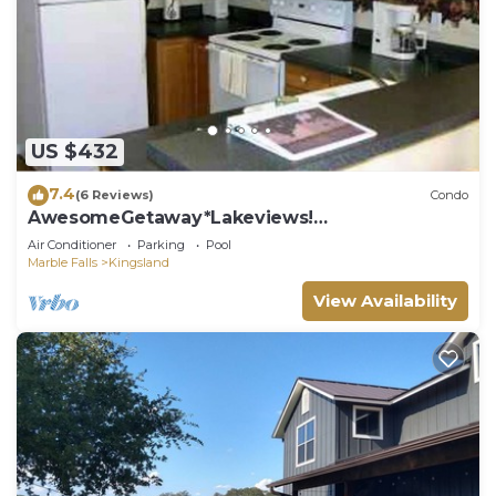
US $432
7.4
(6 Reviews)
Condo
AwesomeGetaway*Lakeviews!
Homeawayfromhome!
Air Conditioner
Parking
Pool
Marble Falls
Kingsland
View Availability