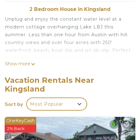
2 Bedroom House in Kingsland
Unplug and enjoy the constant water level at a
modern cottage overhanging Lake LBJ this
summer. Less than one hour from Austin with hill
country views and over four acres with 250'
waterfront, beach, boat slip and jet ski slip. Perfect
for days on the lake, barbecues, fishing, sand
Show more
castles, sunbathing, stargazing and holiday
fireworks from the breezy deck. On the water in a
Vacation Rentals Near
gated golf course community your idyllic Texas
Kingsland
summer awaits. BYOB - Bring Your Own Boat!
Lake side for the Summer! Memorial Day - Labor
Sort by
Most Popular
Day is located in Kingsland. Lake side for the
Summer! Memorial Day - Labor Day provides
OneKeyCash
accommodation, featuring Oceanfront,
2% Back
Security/Safety, Entertainment, among other
amenities. This House features Air Conditioner,