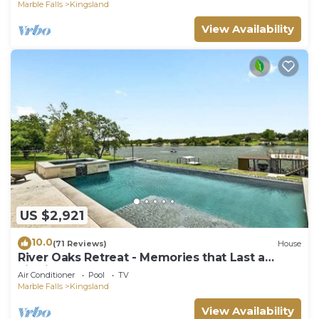
Marble Falls
Kingsland
View Availability
US $2,921
10.0
(71 Reviews)
House
River Oaks Retreat - Memories that Last a
Lifetime
Air Conditioner
Pool
TV
Marble Falls
Kingsland
View Availability