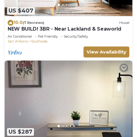
US $407
10.0
(7 Reviews)
House
NEW BUILD! 3BR - Near Lackland & Seaworld
Air Conditioner
Pet Friendly
Security/Safety
San Antonio
Southside
View Availability
US $287