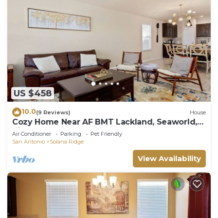
US $458
10.0
(9 Reviews)
House
Cozy Home Near AF BMT Lackland, Seaworld,
Riverwalk, Six Flags & More
Air Conditioner
Parking
Pet Friendly
San Antonio
Solana Ridge
View Availability