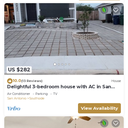
US $282
10.0
(13 Reviews)
House
Delightful 3-bedroom house with AC in San
Antonio.
Air Conditioner
Parking
TV
San Antonio
Southside
View Availability