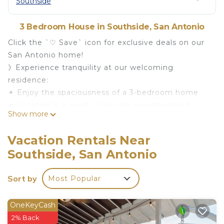
Southside
3 Bedroom House in Southside, San Antonio
Click the `♡ Save` icon for exclusive deals on our
San Antonio home!
》Experience tranquility at our welcoming
residence:
✦ Enjoy the spaciousness of a 3-bedroom home
✦ Located in a quiet cul-de-sac neighborhood,
Show more
adjoining a city park for serene walks.
✦ Close to Lackland Air Force Base and minutes
Vacation Rentals Near
away from shopping and dining.
Southside, San Antonio
✦ Just a short drive to downtown San Antonio, the
River Walk, and Sea World.
Sort by
Most Popular
Book now for a serene and comfortable stay in San
Antonio!
Close to restaurants and shopping. A beautiful
OneKeyCash
walking park and recreation area next to the
2% Back