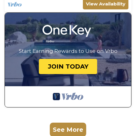
View Availability
Start Earning Rewards to Use on Vrbo
JOIN TODAY
See More