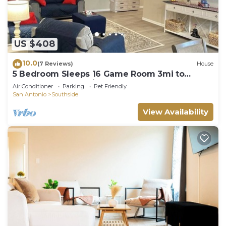
US $408
10.0
(7 Reviews)
House
5 Bedroom Sleeps 16 Game Room 3mi to
Lackland BMT 11 mi to SeaWorld
Air Conditioner
Parking
Pet Friendly
San Antonio
Southside
View Availability