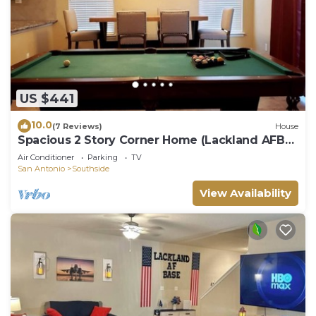
US $441
10.0
(7 Reviews)
House
Spacious 2 Story Corner Home (Lackland AFB
BMT)
Air Conditioner
Parking
TV
San Antonio
Southside
View Availability