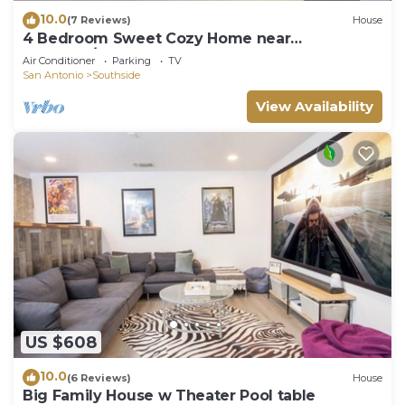
10.0
(7 Reviews)
House
4 Bedroom Sweet Cozy Home near
Lackland/SeaWorld
Air Conditioner
Parking
TV
San Antonio
Southside
View Availability
US $608
10.0
(6 Reviews)
House
Big Family House w Theater Pool table