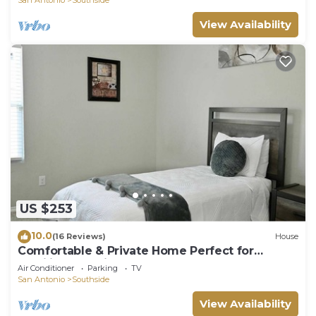
View Availability
US $253
10.0
(16 Reviews)
House
Comfortable & Private Home Perfect for
Families & Business Travelers!
Air Conditioner
Parking
TV
San Antonio
Southside
View Availability