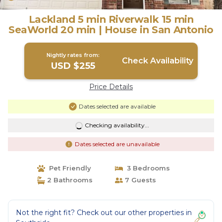
Lackland 5 min Riverwalk 15 min
SeaWorld 20 min | House in San Antonio
Nightly rates from:
Check Availability
USD $255
Price Details
Dates selected are available
Checking availability...
Dates selected are unavailable
Pet Friendly
3 Bedrooms
2 Bathrooms
7 Guests
Not the right fit? Check out our other properties in