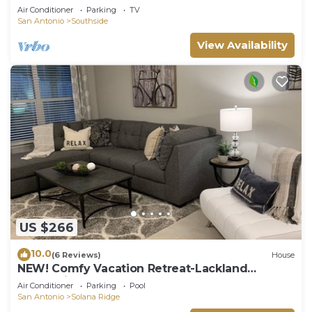
Air Conditioner
Parking
TV
San Antonio
Southside
View Availability
US $266
10.0
(6 Reviews)
House
NEW! Comfy Vacation Retreat-Lackland
Graduation BMT
Air Conditioner
Parking
Pool
San Antonio
Solana Ridge