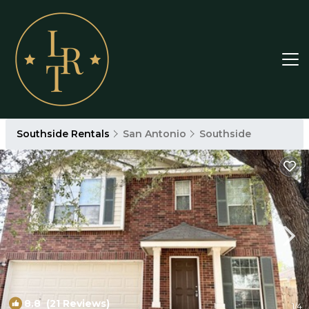
Southside Rentals
San Antonio
Southside
8.8
(21 Reviews)
1
/4