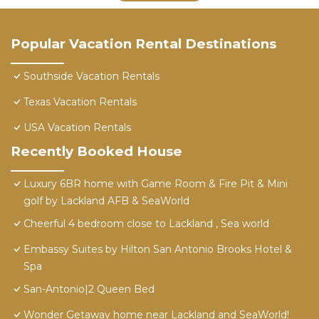
Popular Vacation Rental Destinations
Southside Vacation Rentals
Texas Vacation Rentals
USA Vacation Rentals
Recently Booked House
Luxury 6BR home with Game Room & Fire Pit & Mini
golf by Lackland AFB & SeaWorld
Cheerful 4 bedroom close to Lackland , Sea world
Embassy Suites by Hilton San Antonio Brooks Hotel &
Spa
San-Antonio|2 Queen Bed
Wonder Getaway home near Lackland and SeaWorld!