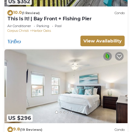
US $352
10.0
(1 Review)
Condo
This Is It! | Bay Front + Fishing Pier
Air Conditioner
Parking
Pool
Corpus Christi
Harbor Oaks
View Availability
US $296
9.8
(19 Reviews)
Condo