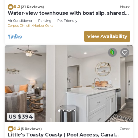
9.2
(21 Reviews)
House
Water-view townhouse with boat slip, shared
pools, near beaches
Air Conditioner
Parking
Pet Friendly
Corpus Christi
Harbor Oaks
View Availability
US $394
9.2
(5 Reviews)
Condo
Little's Toasty Coasty | Pool Access, Canal