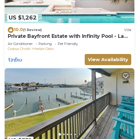
US $1,262
10.0
(1 Review)
Villa
Private Bayfront Estate with Infinity Pool - La
Ventana De Esperanza
Air Conditioner
Parking
Pet Friendly
Corpus Christi
Harbor Oaks
View Availability