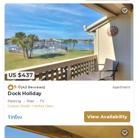
US $437
9.6
(42 Reviews)
Apartment
Dock Holiday
Parking
Pool
TV
Corpus Christi
Harbor Oaks
View Availability