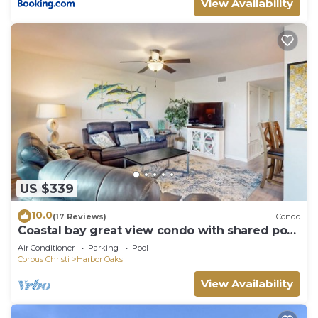
View Availability
US $339
10.0
(17 Reviews)
Condo
Coastal bay great view condo with shared pool
- excellent location
Air Conditioner
Parking
Pool
Corpus Christi
Harbor Oaks
View Availability