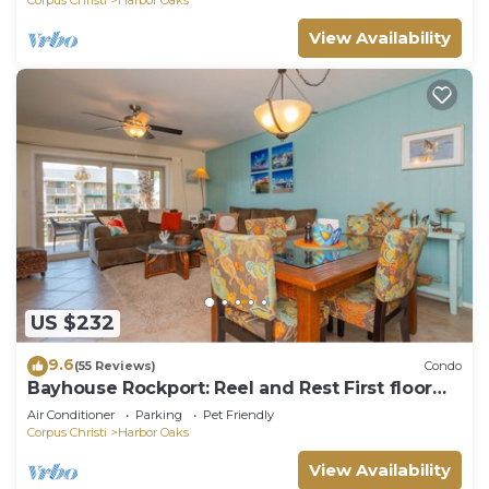
View Availability
US $232
9.6
(55 Reviews)
Condo
Bayhouse Rockport: Reel and Rest First floor
bed and bath!
Air Conditioner
Parking
Pet Friendly
Corpus Christi
Harbor Oaks
View Availability