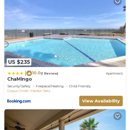
US $235
10.0
|
(1 Review)
Apartment
ChaMingo
Security/Safety
Fireplace/Heating
Child Friendly
Corpus Christi
Harbor Oaks
View Availability