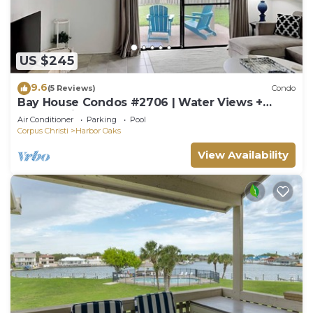
US $245
9.6
(5 Reviews)
Condo
Bay House Condos #2706 | Water Views +
Community Pool!
Air Conditioner
Parking
Pool
Corpus Christi
Harbor Oaks
View Availability