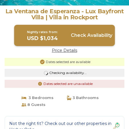
La Ventana de Esperanza - Lux Bayfront
Villa | Villa in Rockport
Nightly rates from:
Check Availability
USD $1,034
Price Details
Dates selected are available
Checking availability...
Dates selected are unavailable
3 Bedrooms
3 Bathrooms
8 Guests
Not the right fit? Check out our other properties in