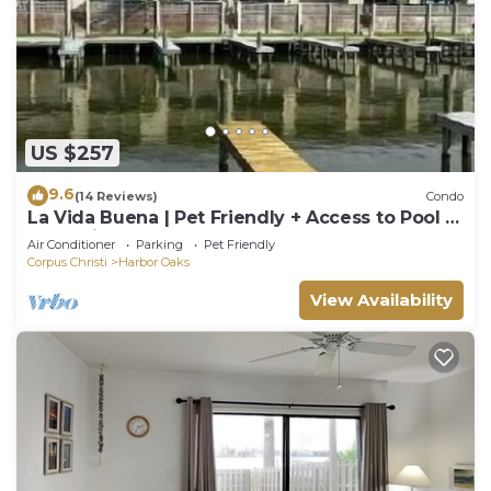
US $257
9.6
(14 Reviews)
Condo
La Vida Buena | Pet Friendly + Access to Pool &
Boat Slip!
Air Conditioner
Parking
Pet Friendly
Corpus Christi
Harbor Oaks
View Availability