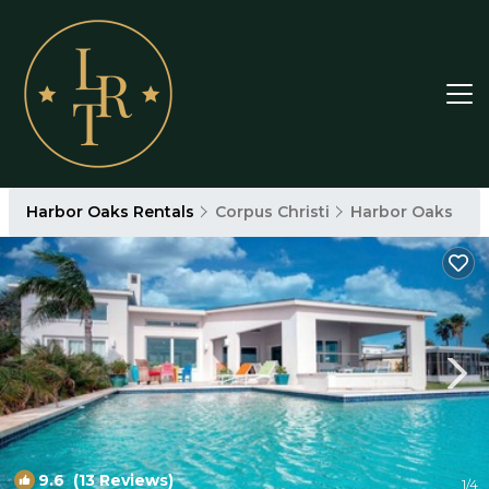
Harbor Oaks Rentals
Corpus Christi
Harbor Oaks
9.6
(13 Reviews)
1
/4