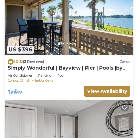
US $396
10.0
(3 Reviews)
Condo
Simply Wonderful | Bayview | Pier | Pools |by
Rose
Air Conditioner
Parking
Pool
Corpus Christi
Harbor Oaks
View Availability