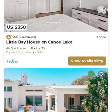
US $350
10.0
(2 Reviews)
Condo
Little Bay House on Canoe Lake
Air Conditioner
Pool
TV
Corpus Christi
Harbor Oaks
View Availability