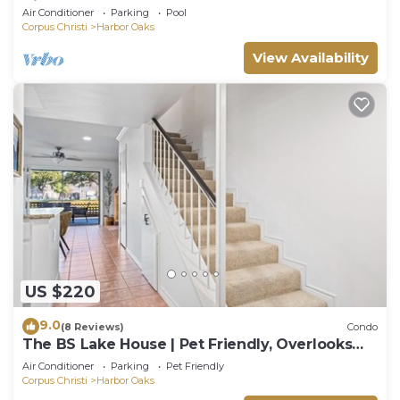
Views
Air Conditioner
Parking
Pool
Corpus Christi
Harbor Oaks
View Availability
US $220
9.0
(8 Reviews)
Condo
The BS Lake House | Pet Friendly, Overlooks
Canal!
Air Conditioner
Parking
Pet Friendly
Corpus Christi
Harbor Oaks