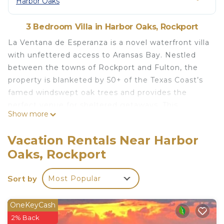
Harbor Oaks
3 Bedroom Villa in Harbor Oaks, Rockport
La Ventana de Esperanza is a novel waterfront villa
with unfettered access to Aransas Bay. Nestled
between the towns of Rockport and Fulton, the
property is blanketed by 50+ of the Texas Coast’s
famed windswept oak trees and provides the
perfect venue for sheltered getaways. This
Show more
location offers a private oasis while conveniently
located within walking distance of restaurants and
Vacation Rentals Near Harbor
shops.
Oaks, Rockport
THE SPACE:
The compound includes three structures; a
Sort by
Most Popular
Contemporary Mediterranean style home, a rustic
stilt beach house, and a historic turn of the
century cottage “Casa de Pescado” which has
OneKeyCash
been converted into a multipurpose screened
2% Back