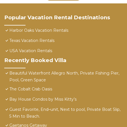
Popular Vacation Rental Destinations
Harbor Oaks Vacation Rentals
Texas Vacation Rentals
USA Vacation Rentals
Recently Booked Villa
Beautiful Waterfront Allegro North, Private Fishing Pier,
Pool, Green Space
The Cobalt Crab Oasis
Bay House Condos by Miss Kitty’s
Guest Favorite, End–unit, Next to pool, Private Boat Slip,
5 Min to Beach.
Gaetanos Getaway