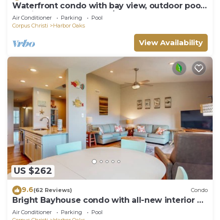
Waterfront condo with bay view, outdoor pool,
tennis, dock, balcony, W/D, & AC
Air Conditioner
Parking
Pool
Corpus Christi
Harbor Oaks
View Availability
US $262
9.6
(62 Reviews)
Condo
Bright Bayhouse condo with all-new interior &
pool - near beach
Air Conditioner
Parking
Pool
Corpus Christi
Harbor Oaks