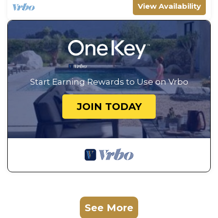
View Availability
Start Earning Rewards to Use on Vrbo
JOIN TODAY
See More