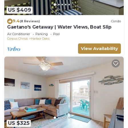
US $409
9.4
(8 Reviews)
Condo
Gaetano's Getaway | Water Views, Boat Slip
Air Conditioner
Parking
Pool
Corpus Christi
Harbor Oaks
View Availability
US $325