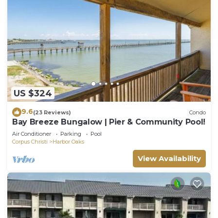
US $324
9.6
(23 Reviews)
Condo
Bay Breeze Bungalow | Pier & Community Pool!
Air Conditioner
Parking
Pool
Corpus Christi
Harbor Oaks
View Availability