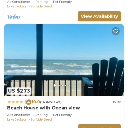
Air Conditioner
Parking
Pet Friendly
Lake Jackson
Surfside Beach
View Availability
US $273
10.0
|
(14 Reviews)
House
Beach House with Ocean view
Air Conditioner
Parking
Pet Friendly
Lake Jackson
Surfside Beach