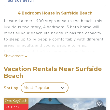
Surfside Beach
4 Bedroom House in Surfside Beach
Located a mere 400 steps or so to the beach, this
luxurious two-story, 4 bedroom, 3 bath home will
meet all your beach life needs. It has the capacity
to sleep up to 14 people comfortably with different
areas for adults and young people to relax.
Relax on one of the 2 covered porches/decks or
Show more
spend time enjoying the open concept living
room/kitchen area. The home is completely
Vacation Rentals Near Surfside
furnished, with a king size bed in the master, two
Beach
guest bedrooms with queen beds, and a bunkroom
for the children, that has 4 full size beds. A full-
Sort by
Most Popular
sized front-loading washer and dryer on the upper
floor is available for your use.
For your entertainment needs, all rooms have
OneKeyCash
large screen TV's with high speed WIFI access and
2% Back