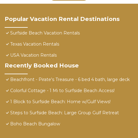
Popular Vacation Rental Destinations
Surfside Beach Vacation Rentals
Texas Vacation Rentals
USA Vacation Rentals
Recently Booked House
Beachfront - Pirate's Treasure - 6 bed 4 bath, large deck
Colorful Cottage - 1 Mi to Surfside Beach Access!
1 Block to Surfside Beach: Home w/Gulf Views!
Steps to Surfside Beach: Large Group Gulf Retreat
Boho Beach Bungalow