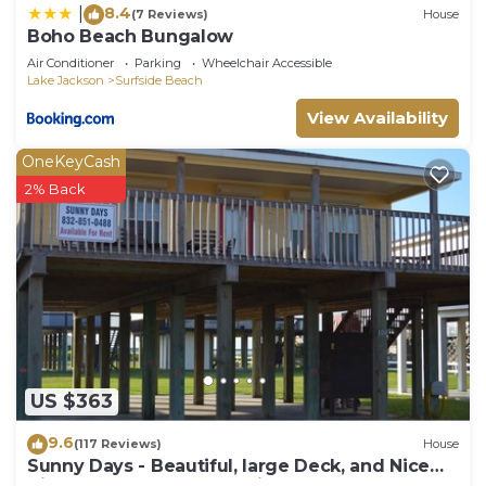
8.4
|
(7 Reviews)
House
Boho Beach Bungalow
Air Conditioner
Parking
Wheelchair Accessible
Lake Jackson
Surfside Beach
View Availability
OneKeyCash
2% Back
US $363
9.6
(117 Reviews)
House
Sunny Days - Beautiful, large Deck, and Nice
Views! Free WIFI & Pet-Friendly!