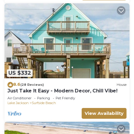
US $332
8.6
(28 Reviews)
House
Just Take It Easy - Modern Decor, Chill Vibe!
Air Conditioner
Parking
Pet Friendly
Lake Jackson
Surfside Beach
View Availability