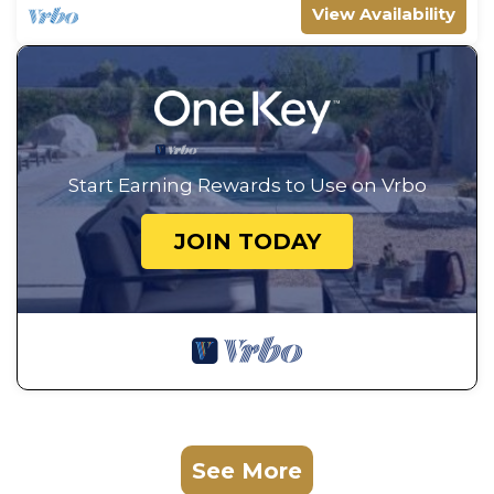
View Availability
Start Earning Rewards to Use on Vrbo
JOIN TODAY
See More