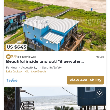
US $645
9.8
(83 Reviews)
House
Beautiful inside and out! "Bluewater
Bungalow"
Parking
Accessibility
Security/Safety
Lake Jackson
Surfside Beach
View Availability