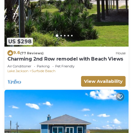
US $298
9.6
(77 Reviews)
House
Charming 2nd Row remodel with Beach Views
Air Conditioner
Parking
Pet Friendly
Lake Jackson
Surfside Beach
View Availability