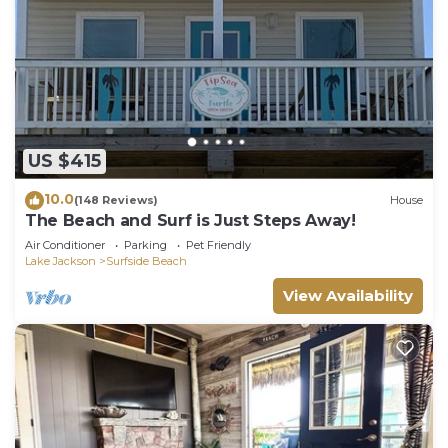
US $415
10.0
(148 Reviews)
House
The Beach and Surf is Just Steps Away!
Air Conditioner
Parking
Pet Friendly
Lake Jackson
Surfside Beach
View Availability