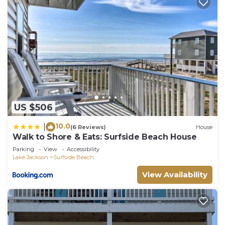
US $506
10.0
|
(6 Reviews)
House
Walk to Shore & Eats: Surfside Beach House
Parking
View
Accessibility
Lake Jackson
Surfside Beach
View Availability