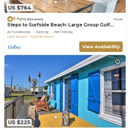
US $764
9.6
(112 Reviews)
House
Steps to Surfside Beach: Large Group Gulf
Retreat
Air Conditioner
Parking
Pet Friendly
Lake Jackson
Surfside Beach
View Availability
US $225