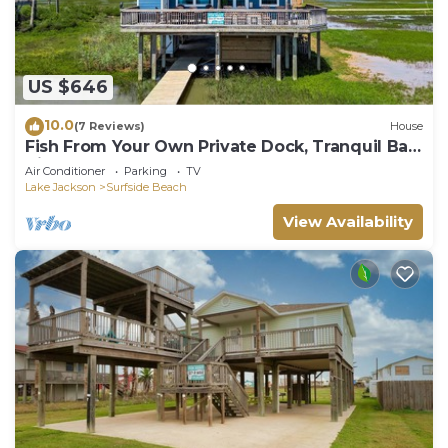
US $646
10.0
(7 Reviews)
House
Fish From Your Own Private Dock, Tranquil Bay
Views and Perfect Sunsets
Air Conditioner
Parking
TV
Lake Jackson
Surfside Beach
View Availability