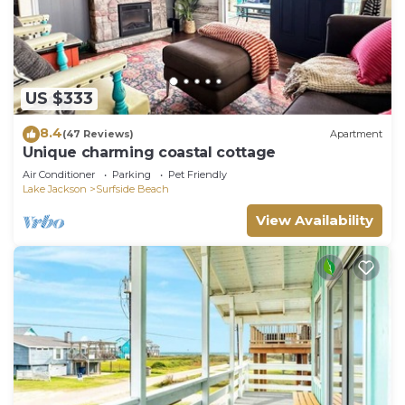
US $333
8.4
(47 Reviews)
Apartment
Unique charming coastal cottage
Air Conditioner
Parking
Pet Friendly
Lake Jackson
Surfside Beach
View Availability