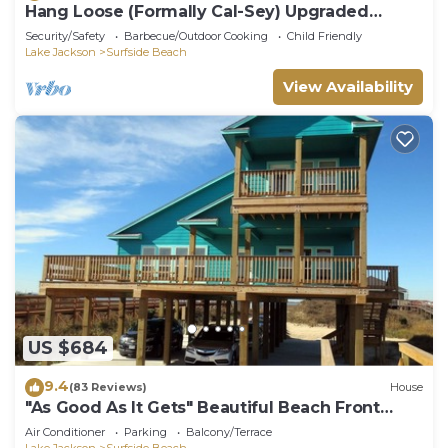
Hang Loose (Formally Cal-Sey) Upgraded
Beach Front Home!
Security/Safety
Barbecue/Outdoor Cooking
Child Friendly
Lake Jackson
Surfside Beach
View Availability
US $684
9.4
(83 Reviews)
House
"As Good As It Gets" Beautiful Beach Front
House!
Air Conditioner
Parking
Balcony/Terrace
Lake Jackson
Surfside Beach