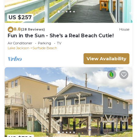
US $257
8.8
(28 Reviews)
House
Fun in the Sun - She's a Real Beach Cutie!
Air Conditioner
Parking
TV
Lake Jackson
Surfside Beach
View Availability