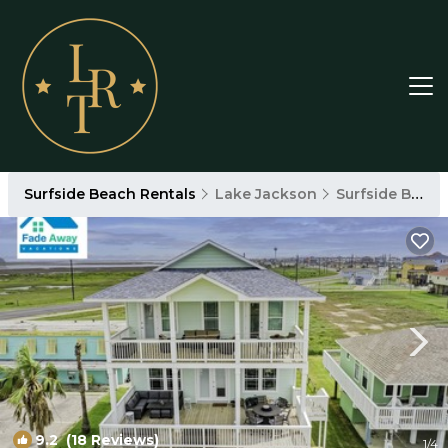
Surfside Beach Rentals
Lake Jackson
Surfside Beach
9.2
(18 Reviews)
1
/4