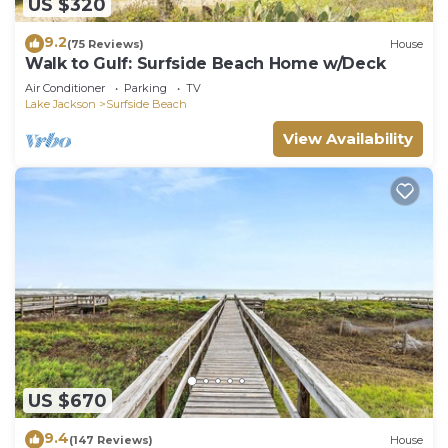
US $320
9.2
(75 Reviews)
House
Walk to Gulf: Surfside Beach Home w/Deck
Air Conditioner
Parking
TV
Lake Jackson
Surfside Beach
View Availability
US $670
9.4
(147 Reviews)
House