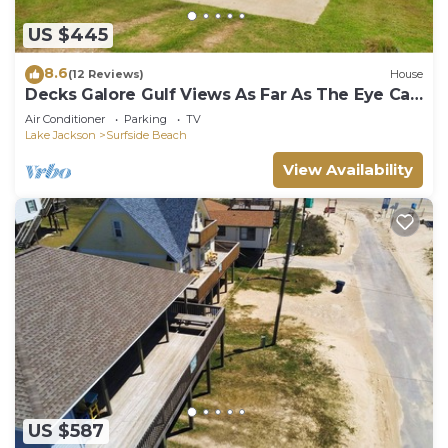
US $445
8.6
(12 Reviews)
House
Decks Galore Gulf Views As Far As The Eye Can
See
Air Conditioner
Parking
TV
Lake Jackson
Surfside Beach
View Availability
US $587