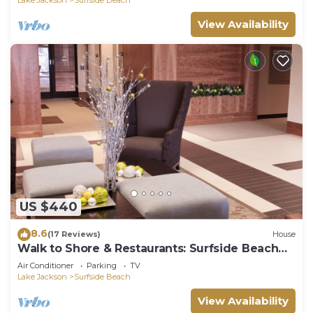
View Availability
US $440
8.6
(17 Reviews)
House
Walk to Shore & Restaurants: Surfside Beach
Home!
Air Conditioner
Parking
TV
Lake Jackson
Surfside Beach
View Availability