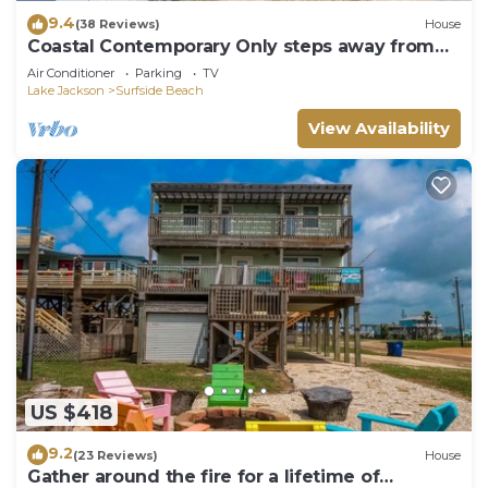
9.4
(38 Reviews)
House
Coastal Contemporary Only steps away from
water
Air Conditioner
Parking
TV
Lake Jackson
Surfside Beach
View Availability
US $418
9.2
(23 Reviews)
House
Gather around the fire for a lifetime of