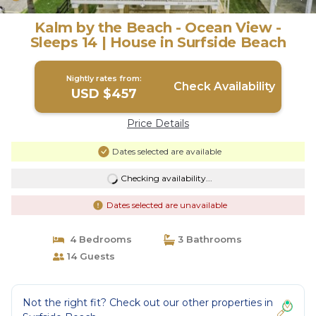
Kalm by the Beach - Ocean View -
Sleeps 14 | House in Surfside Beach
Nightly rates from:
Check Availability
USD $457
Price Details
Dates selected are available
Checking availability...
Dates selected are unavailable
4 Bedrooms
3 Bathrooms
14 Guests
Not the right fit? Check out our other properties in