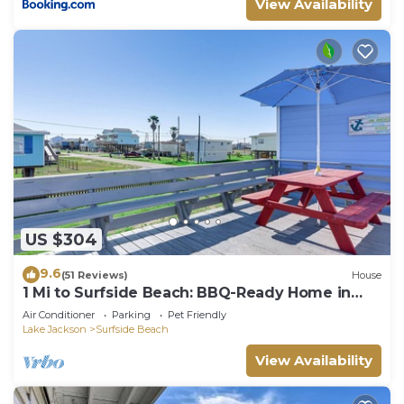
View Availability
US $304
9.6
(51 Reviews)
House
1 Mi to Surfside Beach: BBQ-Ready Home in
Freeport
Air Conditioner
Parking
Pet Friendly
Lake Jackson
Surfside Beach
View Availability