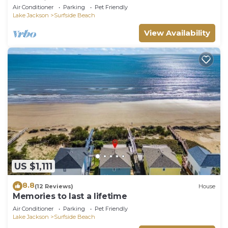
memories.
Air Conditioner
Parking
Pet Friendly
Lake Jackson
Surfside Beach
View Availability
US $1,111
8.8
(12 Reviews)
House
Memories to last a lifetime
Air Conditioner
Parking
Pet Friendly
Lake Jackson
Surfside Beach