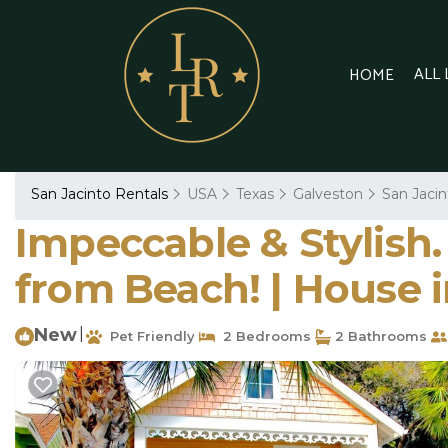
ALL
HOME
San Jacinto Rentals
USA
Texas
Galveston
San Jacin
Impeccable & Stylish.
from Beach! | House 
New
|
Pet Friendly
2 Bedrooms
2 Bathrooms