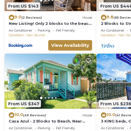
From US $143
From US $44
9.0
9.8
(2 Reviews)
House
(65 Revie
New Listing! Only 2 blocks to the beach,
2 Blocks to S
updated two-story home on East End! -
w/Backyard O
Air Conditioner
Parking
Pet Friendly
Air Conditioner
Catch a Wave
Galveston
San Jacinto
Galveston
San Jac
View Availability
From US $347
From US $23
10.0
10.0
(49 Reviews)
House
(41 Revi
Casa Azul - 2 Blocks to Beach, Near
3 KING beds, 
Historic Strand, Private Yard!
Free parking,
Air Conditioner
Parking
Pet Friendly
Air Conditioner