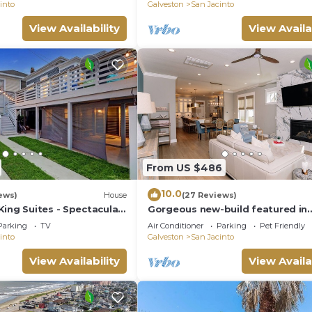
into
Galveston
San Jacinto
View Availability
View Availa
From US $486
10.0
ews)
House
(27 Reviews)
ing Suites - Spectacular
Gorgeous new-build featured in
Houston's Most Beautiful Homes
Parking
TV
Air Conditioner
Parking
Pet Friendly
2023
into
Galveston
San Jacinto
View Availability
View Availa