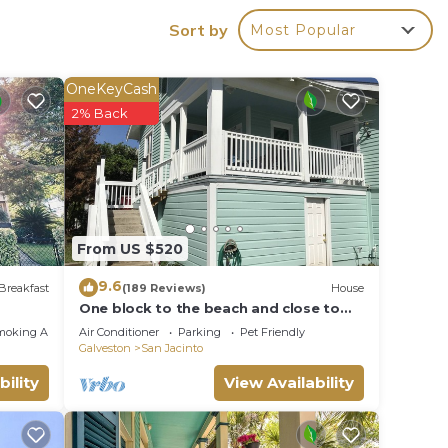
e &
Sort by
Most Popular
,
ke
OneKeyCash
2% Back
 max
ded
 of
From US $520
 If
n
9.6
Breakfast
(189 Reviews)
House
One block to the beach and close to
everything! Enjoy the outdoor fireplace
moking Area
Air Conditioner
Parking
Pet Friendly
!
Galveston
San Jacinto
bility
View Availability