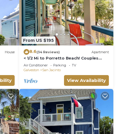
From US $195
8.6
House
(34 Reviews)
Apartment
< 1/2 Mi to Porretto Beach! Couples
Retreat
Air Conditioner
Parking
TV
Galveston
San Jacinto
bility
View Availability