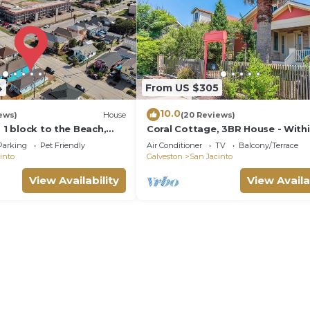
4
From US $305
10.0
ews)
House
(20 Reviews)
- 1 block to the Beach,
Coral Cottage, 3BR House - With
ted
Sight of the Beach
Parking
Pet Friendly
Air Conditioner
TV
Balcony/Terrace
into
Galveston
San Jacinto
View Availability
View Availa