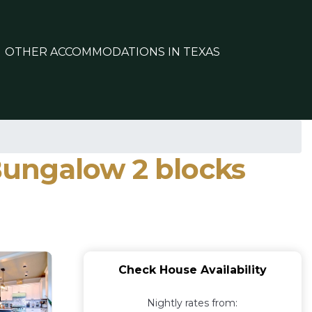
OTHER ACCOMMODATIONS IN TEXAS
 Bungalow 2 blocks
Check House Availability
Nightly rates from: