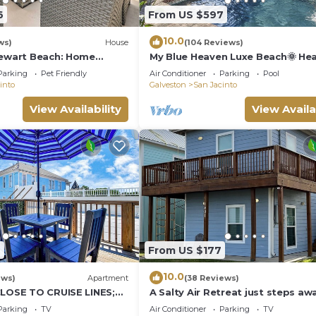
6
From US $597
10.0
ws)
House
(104 Reviews)
tewart Beach: Home
My Blue Heaven Luxe Beach🌞 He
asis
Pool 🌞 near Pier & Strand 🌞 2 Ki
Parking
Pet Friendly
Air Conditioner
Parking
Pool
Beds 5 Star
into
Galveston
San Jacinto
View Availability
View Availa
6
From US $177
10.0
ews)
Apartment
(38 Reviews)
CLOSE TO CRUISE LINES;
A Salty Air Retreat just steps aw
Rooftop dining at your
from the Gulf of Mexico
Parking
TV
Air Conditioner
Parking
TV