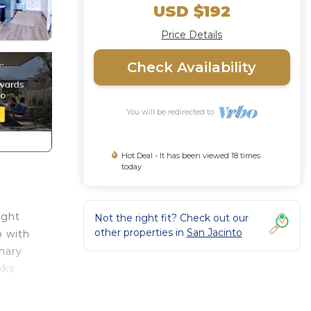
USD $192
Price Details
Check Availability
You will be redirected to
Hot Deal - It has been viewed 18 times
today
ught
Not the right fit? Check out our
other properties in
San Jacinto
p with
imary
nks
r