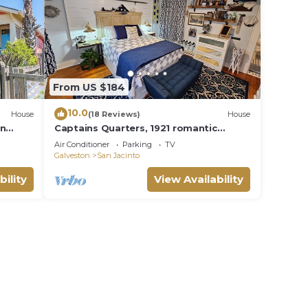
From US $184
10.0
House
(18 Reviews)
House
in
Captains Quarters, 1921 romantic
couples suite, 2 minute walk to beach
Air Conditioner
Parking
TV
Galveston
San Jacinto
bility
View Availability