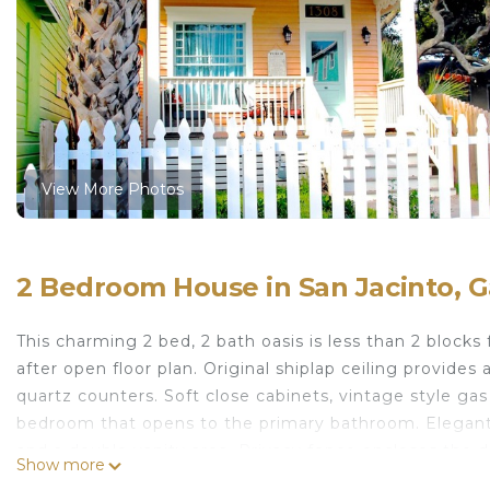
View More Photos
2 Bedroom House in San Jacinto, G
This charming 2 bed, 2 bath oasis is less than 2 blocks
after open floor plan. Original shiplap ceiling provides
quartz counters. Soft close cabinets, vintage style gas
bedroom that opens to the primary bathroom. Elegant
and a double vanity area. Privacy fence encloses the d
Show more
relaxing at your personal retreat.