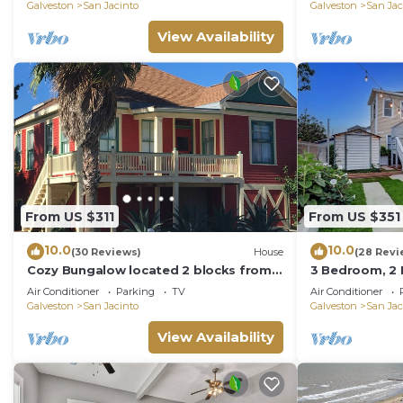
leisure!
Galveston
San Jacinto
Galveston
San Jac
View Availability
From US $311
From US $351
10.0
10.0
(30 Reviews)
House
(28 Revi
Cozy Bungalow located 2 blocks from
3 Bedroom, 2 K
the beach-
Home!
Air Conditioner
Parking
TV
Air Conditioner
Galveston
San Jacinto
Galveston
San Jac
View Availability