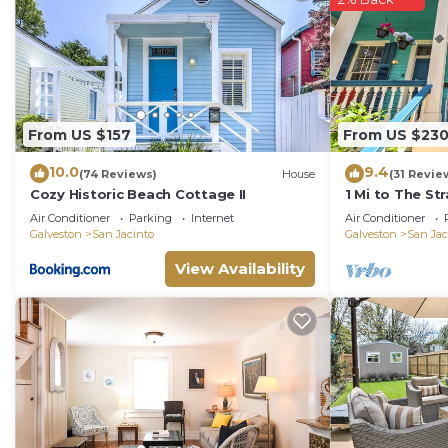
From US $157
From US $23
10.0
9.4
(74 Reviews)
House
(31 Revie
Cozy Historic Beach Cottage II
1 Mi to The St
Galveston
Air Conditioner
Parking
Internet
Air Conditioner
Galveston
San Jacinto
Galveston
San Jac
View Availability