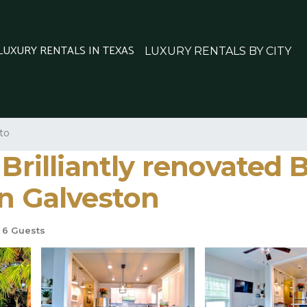
 LUXURY RENTALS IN TEXAS
LUXURY RENTALS BY CITY
to
 Brilliantly renovated
in Galveston
6 Guests