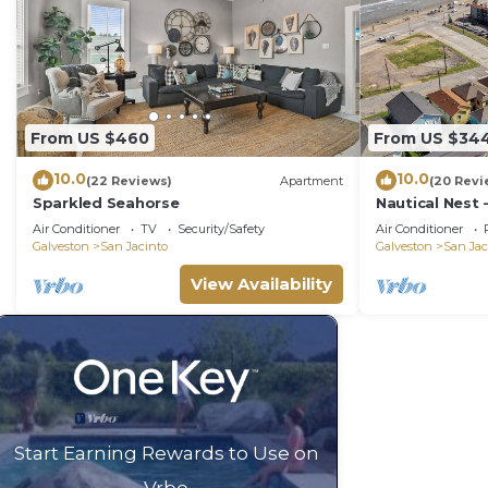
From US $460
From US $34
10.0
10.0
(22 Reviews)
Apartment
(20 Revi
Sparkled Seahorse
Nautical Nest 
Newly Renova
Air Conditioner
TV
Security/Safety
Air Conditioner
Galveston
San Jacinto
Galveston
San Jac
View Availability
Start Earning Rewards to Use on