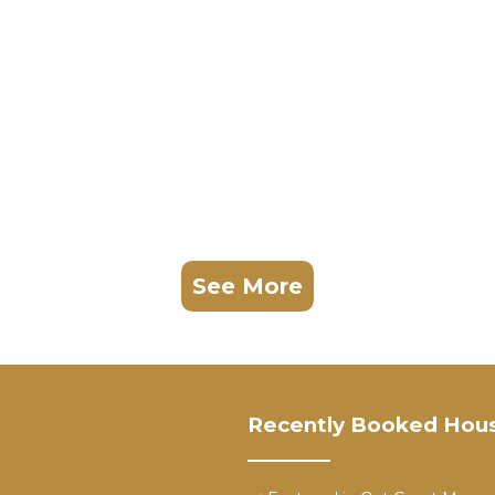
See More
Recently Booked Hou