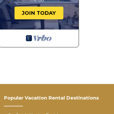
Vrbo
JOIN TODAY
Popular Vacation Rental Destinations