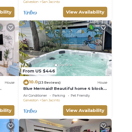
Cruisers/Families/Couples
Galveston
San Jacinto
bility
View Availability
From US $446
10.0
House
(23 Reviews)
House
Blue Mermaid! Beautiful home 4 blocks
 of
from the beach!
Air Conditioner
Parking
Pet Friendly
Galveston
San Jacinto
bility
View Availability