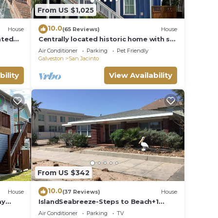
From US $1,025
10.0
House
(65 Reviews)
House
ated
Centrally located historic home with so
ng
much to do you will never want to
Air Conditioner
Parking
Pet Friendly
leave!
Galveston
San Jacinto
bility
View Availability
From US $342
10.0
House
(37 Reviews)
House
ay
IslandSeabreeze-Steps to Beach+1
Night Stays+Great for
Air Conditioner
Parking
TV