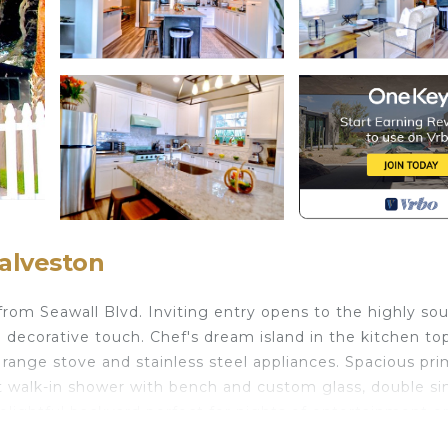
alveston
 from Seawall Blvd. Inviting entry opens to the highly so
 a decorative touch. Chef's dream island in the kitchen to
 range stove and stainless steel appliances. Spacious pr
 walk-in shower with bench and custom glass, double si
elightful backyard perfect for nights of entertainment o