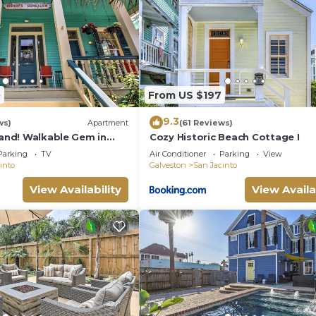
0
From US $197
9.3
ws)
Apartment
(61 Reviews)
rand! Walkable Gem in
Cozy Historic Beach Cottage I
Parking
TV
Air Conditioner
Parking
View
into
Galveston
San Jacinto
View Availability
View Availa