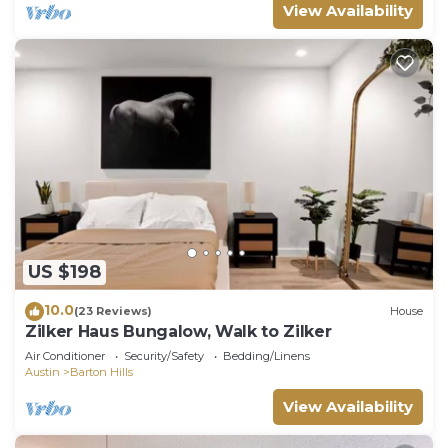
View Availability
US $198
10.0
(23 Reviews)
House
Zilker Haus Bungalow, Walk to Zilker
Air Conditioner
Security/Safety
Bedding/Linens
Austin
Barton Hills
View Availability