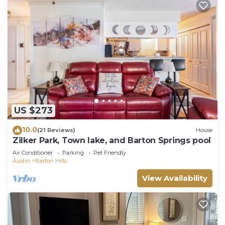
US $273
10.0
(21 Reviews)
House
Zilker Park, Town lake, and Barton Springs pool
Air Conditioner
Parking
Pet Friendly
Austin
Barton Hills
View Availability