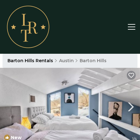
Barton Hills Rentals
Austin
Barton Hills
New
1
/4