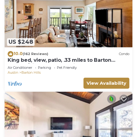
US $248
10.0
(162 Reviews)
Condo
King bed, view, patio, .33 miles to Barton
Springs/Zilker Park, @2 miles to DT!
Air Conditioner
Parking
Pet Friendly
Austin
Barton Hills
View Availability