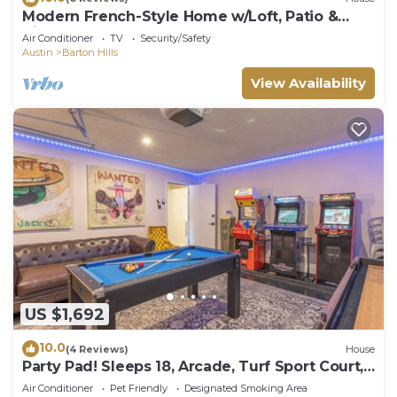
Modern French-Style Home w/Loft, Patio &
Bikes Included - The Watson
Air Conditioner
TV
Security/Safety
Austin
Barton Hills
View Availability
US $1,692
10.0
(4 Reviews)
House
Party Pad! Sleeps 18, Arcade, Turf Sport Court,
Stock Tank Pool, Heart of ATX!
Air Conditioner
Pet Friendly
Designated Smoking Area