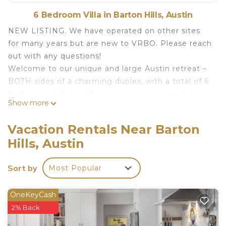
6 Bedroom Villa in Barton Hills, Austin
NEW LISTING. We have operated on other sites
for many years but are new to VRBO. Please reach
out with any questions!
Welcome to our unique and large Austin retreat –
BOTH sides of a charming duplex, with a total of 6
bedrooms and 12 beds, two living areas, kitchens
Show more
and private outdoor areas that are perfect for big
groups or family gatherings.
Vacation Rentals Near Barton
Our property is ideally located just south of the
Hills, Austin
river in the historic Barton Hills neighborhood,
close to Barton Springs, Zilker Park, and
Sort by
Most Popular
downtown. The neighborhood is quiet and
peaceful, but still in proximity to Austin's best
entertainment.
OneKeyCash
The duplex consists of two separate units (Unit A
2% Back
and B), and the entire property is exclusively yours.