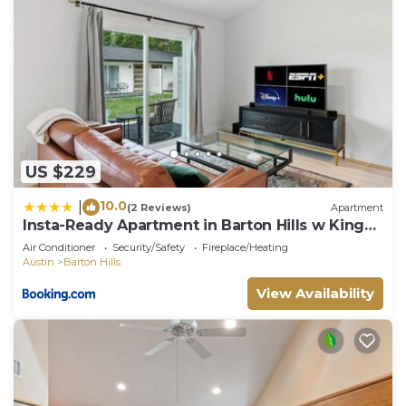
US $229
10.0
|
(2 Reviews)
Apartment
Insta-Ready Apartment in Barton Hills w King
Bed
Air Conditioner
Security/Safety
Fireplace/Heating
Austin
Barton Hills
View Availability