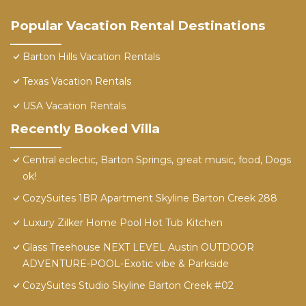
Popular Vacation Rental Destinations
Barton Hills Vacation Rentals
Texas Vacation Rentals
USA Vacation Rentals
Recently Booked Villa
Central eclectic, Barton Springs, great music, food, Dogs
ok!
CozySuites 1BR Apartment Skyline Barton Creek 288
Luxury Zilker Home Pool Hot Tub Kitchen
Glass Treehouse NEXT LEVEL Austin OUTDOOR
ADVENTURE-POOL-Exotic vibe & Parkside
CozySuites Studio Skyline Barton Creek #02