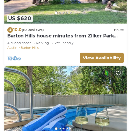
US $620
10.0
(10 Reviews)
House
Barton Hills house minutes from Zilker Park
and Barton Springs Pool
Air Conditioner
Parking
Pet Friendly
Austin
Barton Hills
View Availability