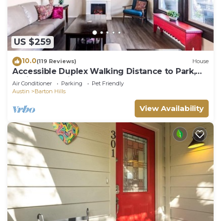
US $259
10.0
(119 Reviews)
House
Accessible Duplex Walking Distance to Park,
Springs & Trails
Air Conditioner
Parking
Pet Friendly
Austin
Barton Hills
View Availability