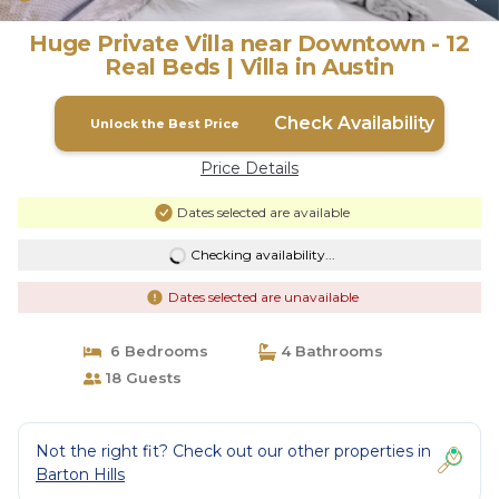
Huge Private Villa near Downtown - 12
Real Beds | Villa in Austin
Check Availability
Unlock the Best Price
Price Details
Dates selected are available
Checking availability...
Dates selected are unavailable
6 Bedrooms
4 Bathrooms
18 Guests
Not the right fit? Check out our other properties in
Barton Hills