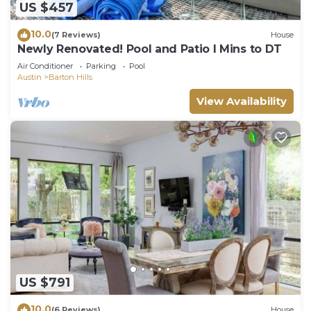
US $457
10.0
(7 Reviews)
House
Newly Renovated! Pool and Patio I Mins to DT
Air Conditioner
Parking
Pool
Austin
Barton Hills
View Availability
US $791
10.0
(6 Reviews)
House