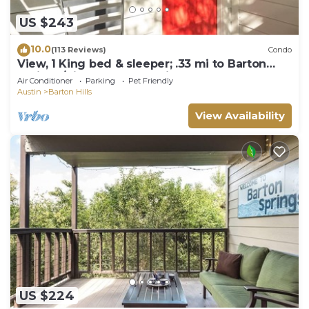
US $243
10.0
(113 Reviews)
Condo
View, 1 King bed & sleeper; .33 mi to Barton
Springs/Zilker Park, @2 mi to DT!
Air Conditioner
Parking
Pet Friendly
Austin
Barton Hills
View Availability
US $224