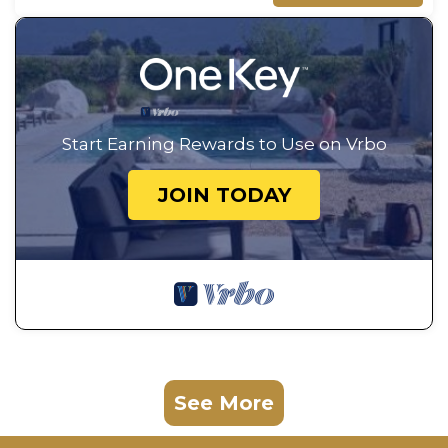
Start Earning Rewards to Use on Vrbo
JOIN TODAY
See More