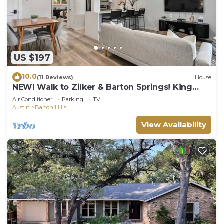
US $197
10.0
(11 Reviews)
House
NEW! Walk to Zilker & Barton Springs! King
Bed!
Air Conditioner
Parking
TV
Austin
Barton Hills
View Availability