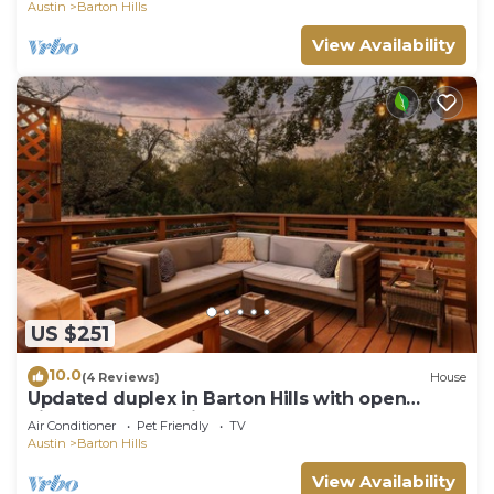
Austin
Barton Hills
View Availability
US $251
10.0
(4 Reviews)
House
Updated duplex in Barton Hills with open
kitchen, great patios. Fenced yard.
Air Conditioner
Pet Friendly
TV
Austin
Barton Hills
View Availability