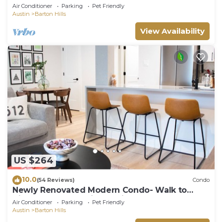
EVERYTHING Outdoor ADVENTURE &
Air Conditioner
Parking
Pet Friendly
WALKABLE
Austin
Barton Hills
View Availability
US $264
10.0
(54 Reviews)
Condo
Newly Renovated Modern Condo- Walk to
Zilker & Barton Springs! Private backyard!
Air Conditioner
Parking
Pet Friendly
Austin
Barton Hills