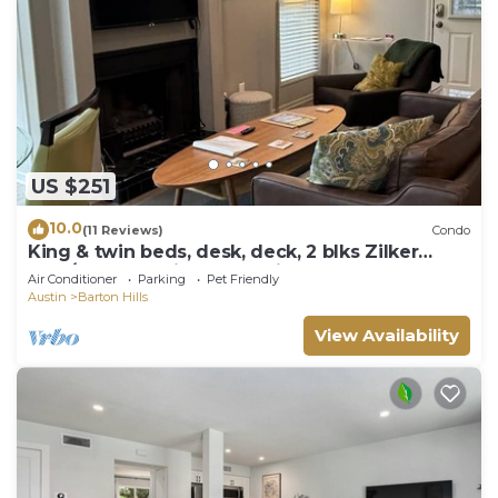
US $251
10.0
(11 Reviews)
Condo
King & twin beds, desk, deck, 2 blks Zilker
Park/Barton Springs, @2 mi DT!
Air Conditioner
Parking
Pet Friendly
Austin
Barton Hills
View Availability