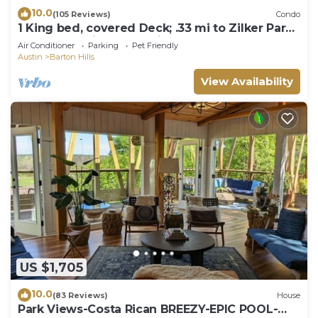
10.0
(105 Reviews)
Condo
1 King bed, covered Deck; .33 mi to Zilker Park
& Barton Springs; @2 mi to DT!
Air Conditioner
Parking
Pet Friendly
Austin
Barton Hills
View Availability
US $1,705
10.0
(83 Reviews)
House
Park Views-Costa Rican BREEZY-EPIC POOL-