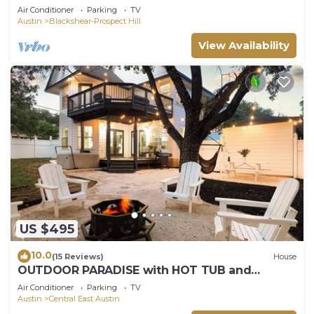
Air Conditioner
Parking
TV
Austin
Blackshear-Prospect Hill
View Availability
US $495
10.0
(15 Reviews)
House
OUTDOOR PARADISE with HOT TUB and
PLAYROOM
Air Conditioner
Parking
TV
Austin
Central East Austin