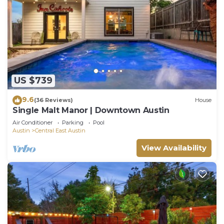
US $739
9.6
(36 Reviews)
House
Single Malt Manor | Downtown Austin
Air Conditioner
Parking
Pool
Austin
Central East Austin
View Availability