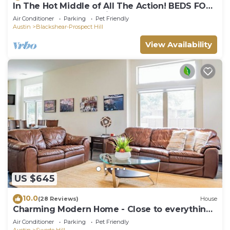
In The Hot Middle of All The Action! BEDS FOR
9 HEADS! Awesome View!
Air Conditioner
Parking
Pet Friendly
Austin
Blackshear-Prospect Hill
View Availability
US $645
10.0
(28 Reviews)
House
Charming Modern Home - Close to everything
DT, UT!
Air Conditioner
Parking
Pet Friendly
Austin
Swede Hill