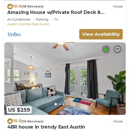
10.0
(18 Reviews)
House
Amazing House w/Private Roof Deck &
Downtown Views! Walk to Franklins, DT & UT!
Air Conditioner
Parking
TV
Austin
Central East Austin
View Availability
US $259
10.0
(16 Reviews)
House
4BR house in trendy East Austin