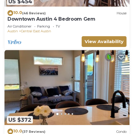
US $454
10.0
(46 Reviews)
House
Downtown Austin 4 Bedroom Gem
Air Conditioner
Parking
TV
Austin
Central East Austin
View Availability
US $372
10.0
(37 Reviews)
Condo