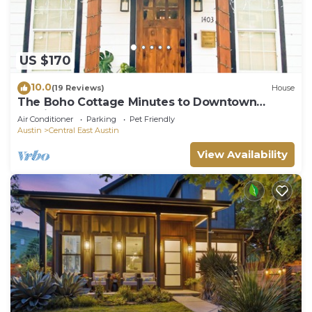
US $170
10.0
(19 Reviews)
House
The Boho Cottage Minutes to Downtown
Austin and The Lake
Air Conditioner
Parking
Pet Friendly
Austin
Central East Austin
View Availability