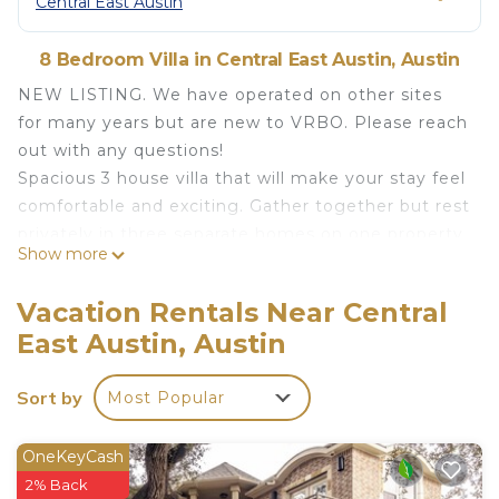
Central East Austin
8 Bedroom Villa in Central East Austin, Austin
NEW LISTING. We have operated on other sites
for many years but are new to VRBO. Please reach
out with any questions!
Spacious 3 house villa that will make your stay feel
comfortable and exciting. Gather together but rest
privately in three separate homes on one property.
Show more
A total 3800 square feet, the space has 8
bedrooms, 15 beds (plus a sofa bed), and plenty of
Vacation Rentals Near Central
space for relaxing and socializing. The
East Austin, Austin
neighborhood is quiet but within walking distance
to entertainment, food, and nightlife, and within
Sort by
Most Popular
sight of downtown.
The space
Our place is just a 5-10 minute walk to fine (or low
OneKeyCash
brow) dining and bars and and a 5-minute drive to
2% Back