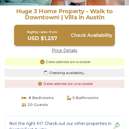
Huge 3 Home Property - Walk to
Downtown! | Villa in Austin
Nightly rates from:
Check Availability
USD $1,257
Price Details
Dates selected are available
Checking availability...
Dates selected are unavailable
8 Bedrooms
5 Bathrooms
20 Guests
Not the right fit? Check out our other properties in