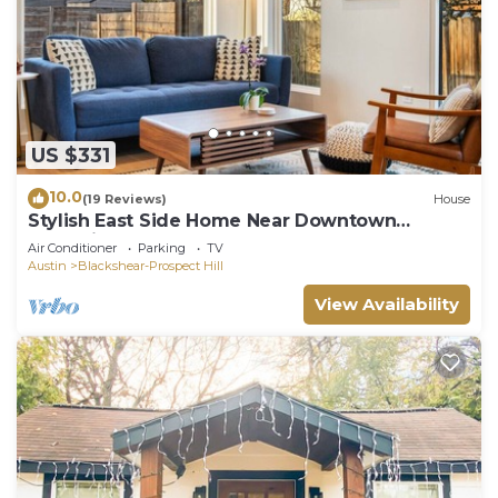
US $331
10.0
(19 Reviews)
House
Stylish East Side Home Near Downtown
Attractions!
Air Conditioner
Parking
TV
Austin
Blackshear-Prospect Hill
View Availability