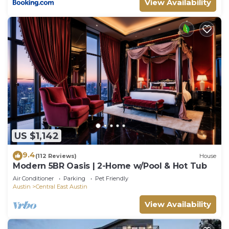
View Availability
for their guests. Most families or guests that use it
recommend it to their friends and some of them
are repeat guests. Villa has a friendly
neighborhood, and the Central East Austin has
interesting places to visit. If you want to learn
more about the Villa in Central East Austin, such as
places to visit and things to do nearby, you can
check below to learn more.
US $1,142
9.4
(112 Reviews)
House
Modern 5BR Oasis | 2-Home w/Pool & Hot Tub
Air Conditioner
Parking
Pet Friendly
Austin
Central East Austin
View Availability