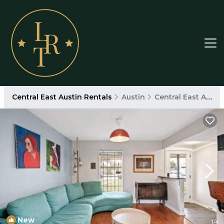
Central East Austin Rentals
Austin
Central East Austin
New
1
/4