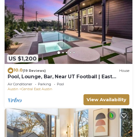
US $1,200
10.0
(19 Reviews)
House
Pool, Lounge, Bar, Near UT Football | East
Austin
Air Conditioner
Parking
Pool
Austin
Central East Austin
View Availability