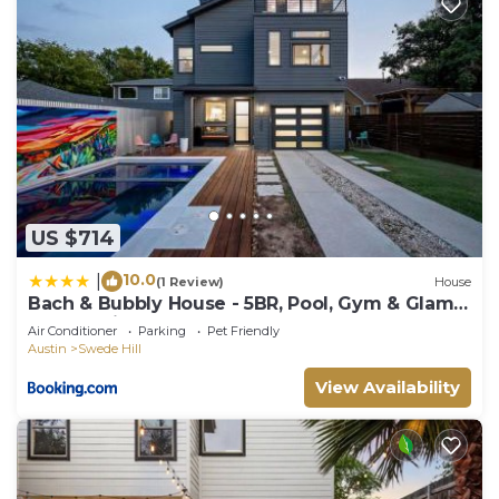
US $714
10.0
|
(1 Review)
House
Bach & Bubbly House - 5BR, Pool, Gym & Glam
Room - Villa
Air Conditioner
Parking
Pet Friendly
Austin
Swede Hill
View Availability