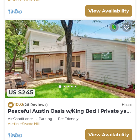
View Availability
US $245
10.0
(28 Reviews)
House
Peaceful Austin Oasis w/King Bed I Private yard
l Centrally Located
Air Conditioner
Parking
Pet Friendly
Austin
Swede Hill
View Availability