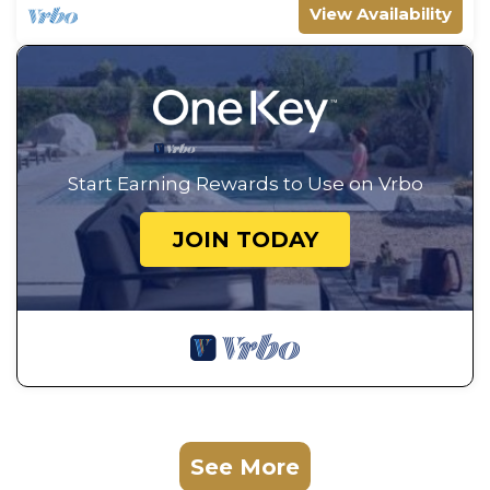
View Availability
Start Earning Rewards to Use on Vrbo
JOIN TODAY
See More