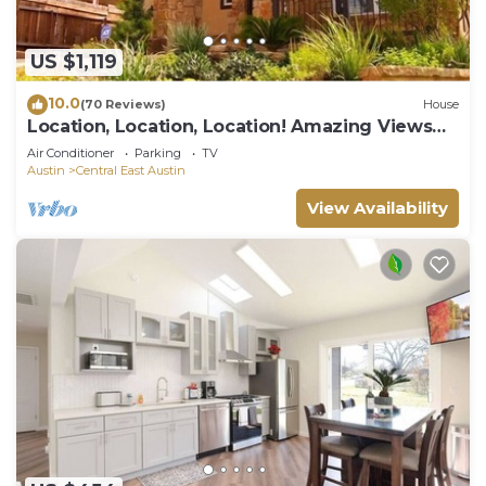
US $1,119
10.0
(70 Reviews)
House
Location, Location, Location! Amazing Views
and Perfect Summer Getaway!
Air Conditioner
Parking
TV
Austin
Central East Austin
View Availability