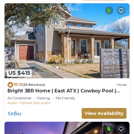
US $415
10.0
(25 Reviews)
House
Bright 3BR Home | East ATX | Cowboy Pool |
Near UT
Air Conditioner
Parking
Pet Friendly
Austin
Central East Austin
View Availability