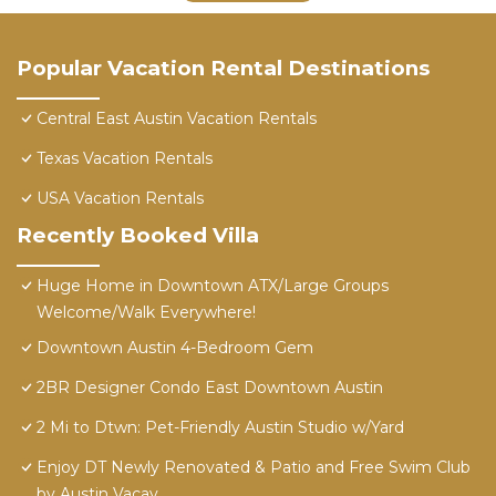
Popular Vacation Rental Destinations
Central East Austin Vacation Rentals
Texas Vacation Rentals
USA Vacation Rentals
Recently Booked Villa
Huge Home in Downtown ATX/Large Groups
Welcome/Walk Everywhere!
Downtown Austin 4-Bedroom Gem
2BR Designer Condo East Downtown Austin
2 Mi to Dtwn: Pet-Friendly Austin Studio w/Yard
Enjoy DT Newly Renovated & Patio and Free Swim Club
by Austin Vacay