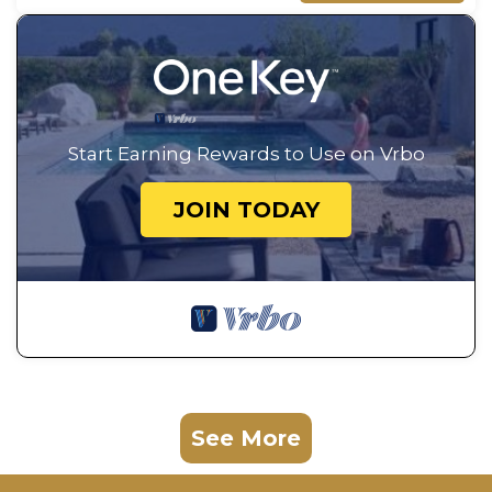
Start Earning Rewards to Use on Vrbo
JOIN TODAY
See More