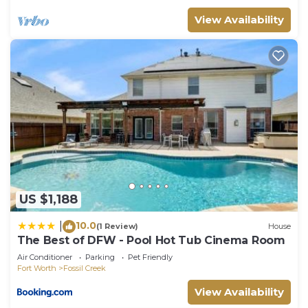
their friends and some of them are repeat guests.
View Availability
Villa has a friendly neighborhood, and the Watauga
has interesting places to visit. If you want to learn
more about the Villa in Watauga, such as places to
visit and things to do nearby, you can check below
to learn more.
US $1,188
10.0
|
(1 Review)
House
The Best of DFW - Pool Hot Tub Cinema Room
Air Conditioner
Parking
Pet Friendly
Fort Worth
Fossil Creek
View Availability