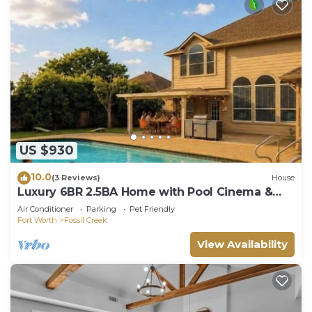
US $930
10.0
(3 Reviews)
House
Luxury 6BR 2.5BA Home with Pool Cinema &
Game Room
Air Conditioner
Parking
Pet Friendly
Fort Worth
Fossil Creek
View Availability