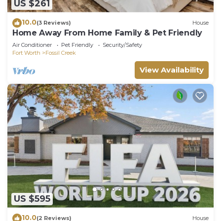
US $261
10.0
(3 Reviews)
House
Home Away From Home Family & Pet Friendly
Air Conditioner
Pet Friendly
Security/Safety
Fort Worth
Fossil Creek
View Availability
US $595
10.0
(2 Reviews)
House