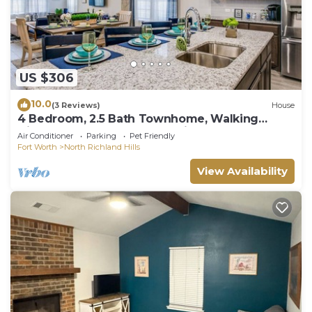
US $306
10.0
(3 Reviews)
House
4 Bedroom, 2.5 Bath Townhome, Walking
Distance To Grocery, Entertainment, & Food
Air Conditioner
Parking
Pet Friendly
Fort Worth
North Richland Hills
View Availability