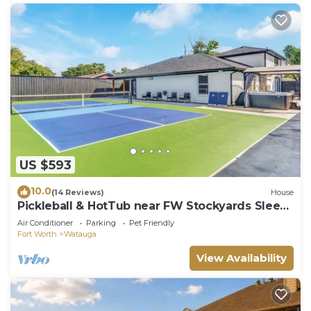
US $593
10.0
(14 Reviews)
House
Pickleball & HotTub near FW Stockyards Sleeps
20
Air Conditioner
Parking
Pet Friendly
Fort Worth
Watauga
View Availability