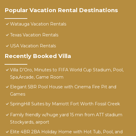
Popular Vacation Rental Destinations
Watauga Vacation Rentals
Texas Vacation Rentals
USA Vacation Rentals
Recently Booked Villa
Villa D’Oro, Minutes to FIFA World Cup Stadium, Pool,
Spa,Arcade, Game Room
Elegant 5BR Pool House with Cinema Fire Pit and
Games
SpringHill Suites by Marriott Fort Worth Fossil Creek
Family friendly w/huge yard 15 min from ATT stadium
Stockyards, airport
Elite 4BR 2BA Holiday Home with Hot Tub, Pool, and