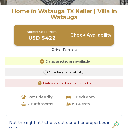
Home in Watauga TX Keller | Villa in
Watauga
Nightly rates from:
Check Availability
USD $422
Price Details
Dates selected are available
Checking availability...
Dates selected are unavailable
Pet Friendly
1 Bedroom
2 Bathrooms
6 Guests
Not the right fit? Check out our other properties in