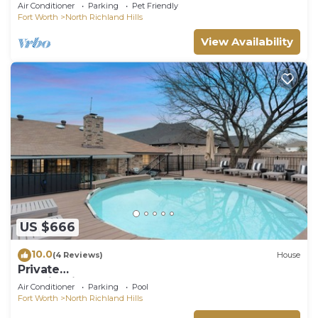
Arcade Game Work Space BBQ Firepit
Air Conditioner
Parking
Pet Friendly
Fort Worth
North Richland Hills
View Availability
US $666
10.0
(4 Reviews)
House
Private
Tennis+PickleBall+Bball+Hottub+Golf+Pool
Air Conditioner
Parking
Pool
Fort Worth
North Richland Hills