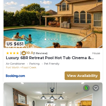
US $651
10.0
|
(1 Review)
House
Luxury 6BR Retreat Pool Hot Tub Cinema &
Game Room
Air Conditioner
Parking
Pet Friendly
Fort Worth
Fossil Creek
View Availability