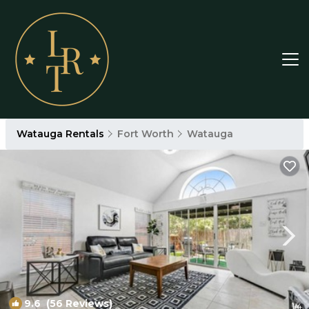
Watauga Rentals
Fort Worth
Watauga
9.6
(56 Reviews)
1
/4