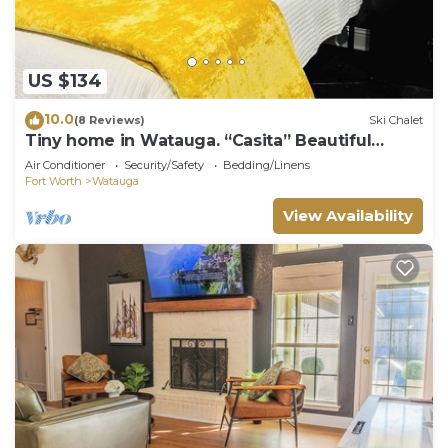
US $134
10.0
(8 Reviews)
Ski Chalet
Tiny home in Watauga. “Casita” Beautiful
Cottage!
Air Conditioner
Security/Safety
Bedding/Linens
Fort Worth
Watauga
View Availability