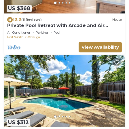
US $368
10.0
(6 Reviews)
House
Private Pool Retreat with Arcade and Air
Hockey
Air Conditioner
Parking
Pool
Fort Worth
Watauga
View Availability
US $312