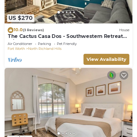
US $270
10.0
(3 Reviews)
House
The Cactus Casa Dos - Southwestern Retreat
w/Easy DFW Access - Pet Friendly
Air Conditioner
Parking
Pet Friendly
Fort Worth
North Richland Hills
View Availability