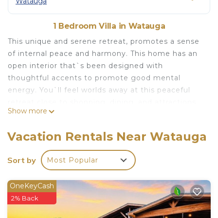
Watauga
1 Bedroom Villa in Watauga
This unique and serene retreat, promotes a sense
of internal peace and harmony. This home has an
open interior that`s been designed with
thoughtful accents to promote good mental
energy. You`ll feel worlds away at this peaceful
retreat close to shopping, dining, and attractions.
Show more
Start your day with a yoga session * mats are
provided. Entertain guests in the seating area
Vacation Rentals Near Watauga
before serving up dinner at the formal dining
table. The private, backyard includes a covered
Sort by
Most Popular
patio and a gas grill.
Experience tranquility and healing at The Garden`s
OneKeyCash
Meditation Area, featuring three stunning Red
2% Back
Feldspar Boulders. Unwind as you sit upon these
natural elements and let their energy envelop you.