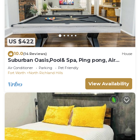
US $422
10.0
(14 Reviews)
House
Suburban Oasis,Pool& Spa, Ping pong, Air
Hockey, Pool table & Arcade, Cul De Sac
Air Conditioner
Parking
Pet Friendly
Fort Worth
North Richland Hills
View Availability