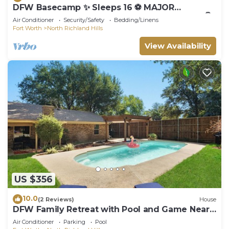
DFW Basecamp ✨ Sleeps 16 ⚽ MAJOR
INTERNATIONAL SPORTING EVENT Retreat ✦ 🤠
Air Conditioner
Security/Safety
Bedding/Linens
Stockyards ✦ 🎤 Karaoke ✦ 🏀 Court 🌌
Fort Worth
North Richland Hills
View Availability
US $356
10.0
(2 Reviews)
House
DFW Family Retreat with Pool and Game Near
AT&T Stadium
Air Conditioner
Parking
Pool