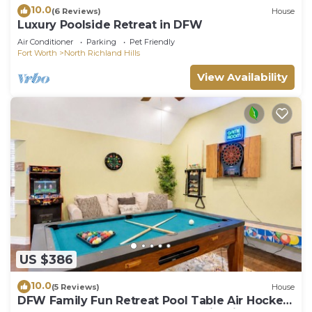
10.0
(6 Reviews)
House
Luxury Poolside Retreat in DFW
Air Conditioner
Parking
Pet Friendly
Fort Worth
North Richland Hills
View Availability
US $386
10.0
(5 Reviews)
House
DFW Family Fun Retreat Pool Table Air Hockey