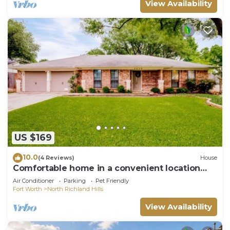
View Availability
US $169
10.0
(4 Reviews)
House
Comfortable home in a convenient location
*NEAR GOLF COURSE*
Air Conditioner
Parking
Pet Friendly
Fort Worth
North Richland Hills
View Availability