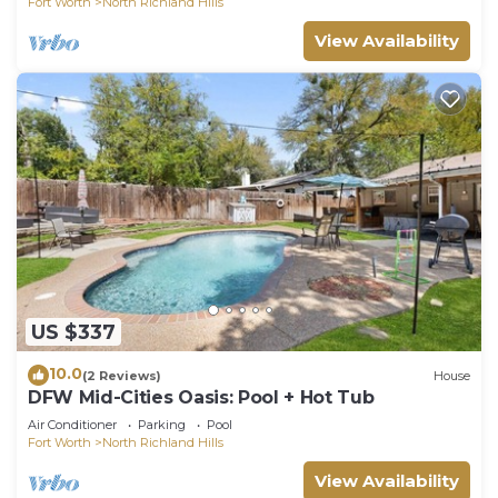
Fort Worth
North Richland Hills
View Availability
US $337
10.0
(2 Reviews)
House
DFW Mid-Cities Oasis: Pool + Hot Tub
Air Conditioner
Parking
Pool
Fort Worth
North Richland Hills
View Availability