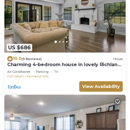
US $686
10.0
(3 Reviews)
House
Charming 4-bedroom house in lovely Richland
Hills
Air Conditioner
Parking
TV
Fort Worth
Richland Hills
View Availability