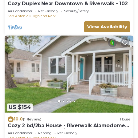
Cozy Duplex Near Downtown & Riverwalk - 102
Air Conditioner
Pet Friendly
Security/Safety
San Antonio
Highland Park
View Availability
US $154
10.0
(1 Review)
House
Cozy 2 bd/2ba House - Riverwalk Alamodome
Freeman Airport all w/i 8-15 min
Air Conditioner
Parking
Pet Friendly
San Antonio
Highland Park