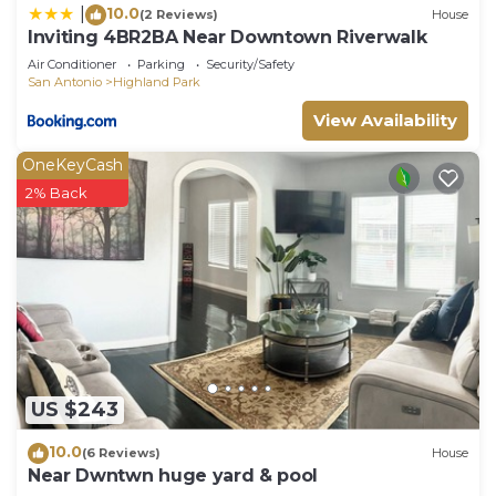
10.0
|
(2 Reviews)
House
Inviting 4BR2BA Near Downtown Riverwalk
Air Conditioner
Parking
Security/Safety
San Antonio
Highland Park
View Availability
OneKeyCash
2% Back
US $243
10.0
(6 Reviews)
House
Near Dwntwn huge yard & pool