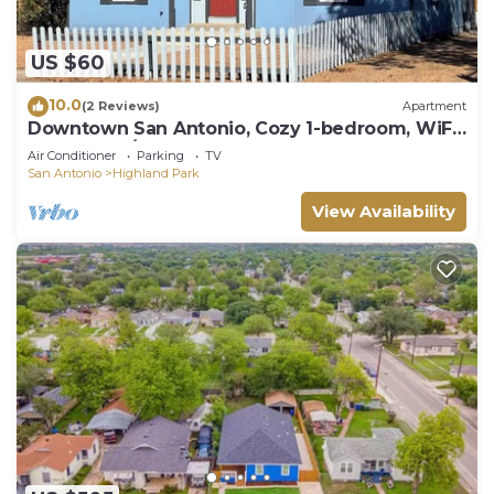
US $60
10.0
(2 Reviews)
Apartment
Downtown San Antonio, Cozy 1-bedroom, WiFi,
AC, washer/dryer, 201
Air Conditioner
Parking
TV
San Antonio
Highland Park
View Availability