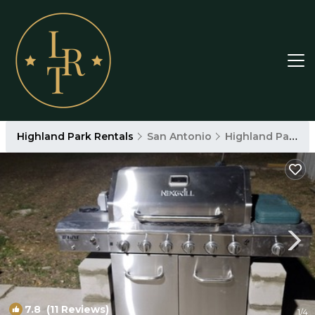
Highland Park Rentals
San Antonio
Highland Park
7.8
(11 Reviews)
1
/4