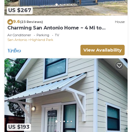
US $267
9.6
(23 Reviews)
House
Charming San Antonio Home ~ 4 Mi to
Downtown
Air Conditioner
Parking
TV
San Antonio
Highland Park
View Availability
US $193