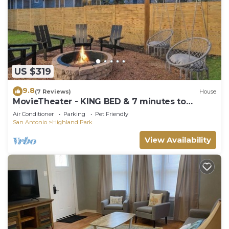
US $319
9.8
(7 Reviews)
House
MovieTheater - KING BED & 7 minutes to
RiverWalk
Air Conditioner
Parking
Pet Friendly
San Antonio
Highland Park
View Availability