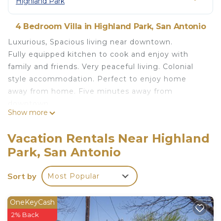
Highland Park
4 Bedroom Villa in Highland Park, San Antonio
Luxurious, Spacious living near downtown.
Fully equipped kitchen to cook and enjoy with
family and friends. Very peaceful living. Colonial
style accommodation. Perfect to enjoy home
away from home. Five minutes away from
downtown.
Show more
Highland villa near downtown and military base is
located in Highland Park. Highland villa near
Vacation Rentals Near Highland
downtown and military base provides
Park, San Antonio
accommodation, featuring Internet, Laundry, Air
Conditioner, among other amenities. This Villa
Sort by
Most Popular
features Air Conditioner, Parking and Designated
Smoking Area to make your stay a comfortable
OneKeyCash
one.
2% Back