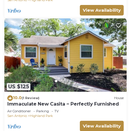
View Availability
US $125
10.0
(1 Review)
House
Immaculate New Casita ~ Perfectly Furnished
Air Conditioner
Parking
TV
San Antonio
Highland Park
View Availability