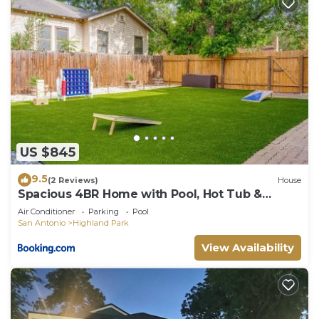
US $845
9.5
(2 Reviews)
House
Spacious 4BR Home with Pool, Hot Tub &
Games
Air Conditioner
Parking
Pool
San Antonio
Highland Park
View Availability