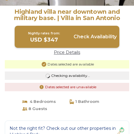
Highland villa near downtown and
military base. | Villa in San Antonio
Nightly rates from:
Check Availability
USD $347
Price Details
Dates selected are available
Checking availability...
Dates selected are unavailable
4 Bedrooms
1 Bathroom
8 Guests
Not the right fit? Check out our other properties in