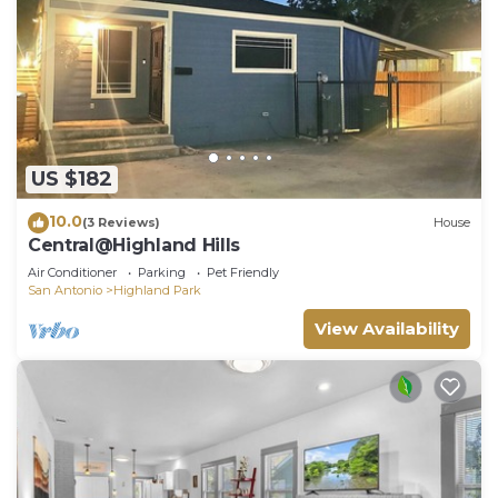
US $182
10.0
(3 Reviews)
House
Central@Highland Hills
Air Conditioner
Parking
Pet Friendly
San Antonio
Highland Park
View Availability