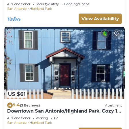
Air Conditioner
Security/Safety
Bedding/Linens
San Antonio
Highland Park
View Availability
US $61
9.4
(3 Reviews)
Apartment
Downtown San Antonio/Highland Park, Cozy 1-
bedroom,WiFi, AC, washer/dryer, #102
Air Conditioner
Parking
TV
San Antonio
Highland Park