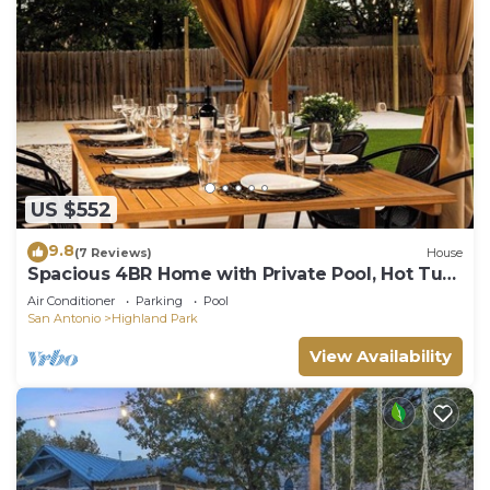
US $552
9.8
(7 Reviews)
House
Spacious 4BR Home with Private Pool, Hot Tub.
Close To Downtown.
Air Conditioner
Parking
Pool
San Antonio
Highland Park
View Availability