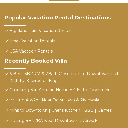
Popular Vacation Rental Destinations
Highland Park Vacation Rentals
Texas Vacation Rentals
USA Vacation Rentals
Recently Booked Villa
6-Beds 3BDRM & 2Bath Close prox. to Downtown. Full
Kit,Ldry, & cvred parking
Charming San Antonio Home ~ 4 Mi to Downtown
Inviting 4br/2ba Near Downtown & Riverwalk
Mins to Downtown | Chef's Kitchen | BBQ | Games
Inviting 4BR2BA Near Downtown Riverwalk