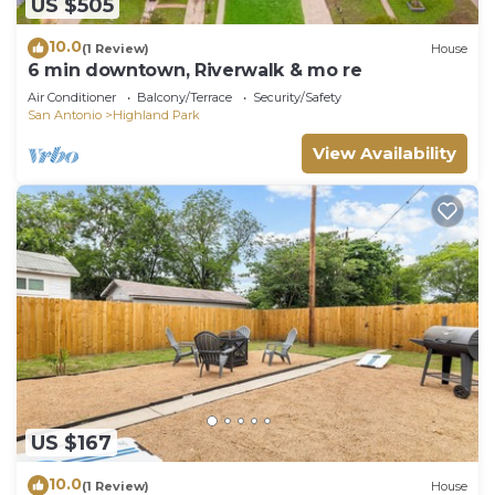
US $505
10.0
(1 Review)
House
6 min downtown, Riverwalk & mo re
Air Conditioner
Balcony/Terrace
Security/Safety
San Antonio
Highland Park
View Availability
US $167
10.0
(1 Review)
House