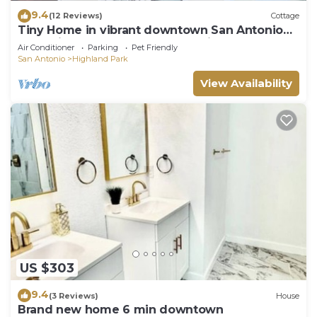
9.4
(12 Reviews)
Cottage
Tiny Home in vibrant downtown San Antonio
only minutes away from many sites.
Air Conditioner
Parking
Pet Friendly
San Antonio
Highland Park
View Availability
US $303
9.4
(3 Reviews)
House
Brand new home 6 min downtown