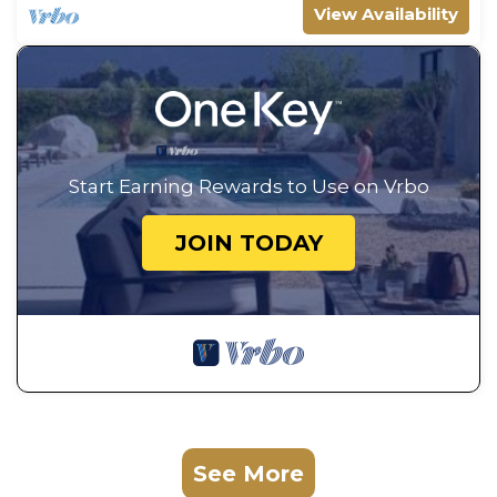
View Availability
Start Earning Rewards to Use on Vrbo
JOIN TODAY
See More