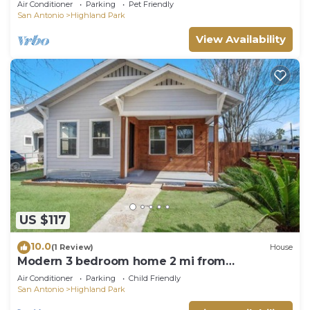
Air Conditioner
Parking
Pet Friendly
San Antonio
Highland Park
View Availability
US $117
10.0
(1 Review)
House
Modern 3 bedroom home 2 mi from
Downtown-Alamodome
Air Conditioner
Parking
Child Friendly
San Antonio
Highland Park