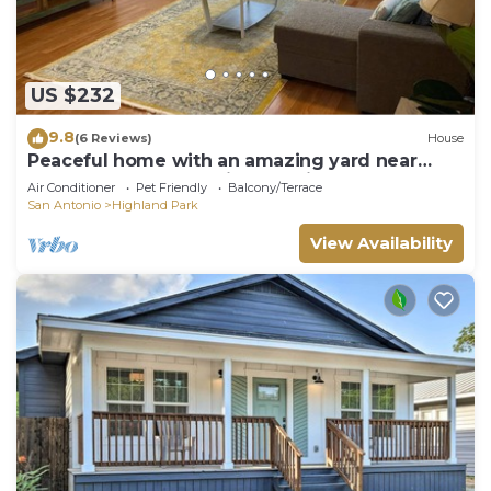
US $232
9.8
(6 Reviews)
House
Peaceful home with an amazing yard near
downtown San Antonio. Pet Friendly!
Air Conditioner
Pet Friendly
Balcony/Terrace
San Antonio
Highland Park
View Availability