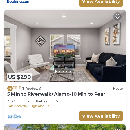
View Availability
US $290
10.0
(5 Reviews)
House
5 Min to Riverwalk+Alamo-10 Min to Pearl
Air Conditioner
Parking
TV
San Antonio
Highland Park
View Availability