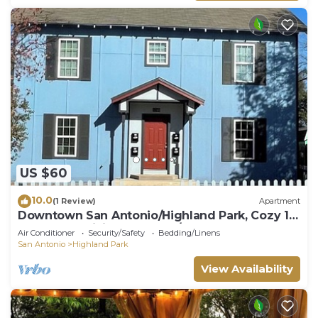
US $60
10.0
(1 Review)
Apartment
Downtown San Antonio/Highland Park, Cozy 1-
bedroom, WiFi, AC, washer/dryer, 202
Air Conditioner
Security/Safety
Bedding/Linens
San Antonio
Highland Park
View Availability