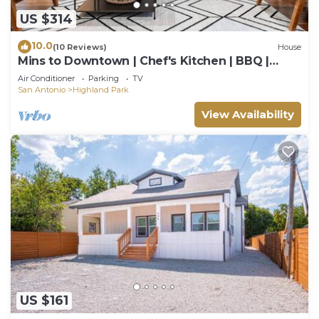
US $314
10.0
(10 Reviews)
House
Mins to Downtown | Chef's Kitchen | BBQ |
Games
Air Conditioner
Parking
TV
San Antonio
Highland Park
View Availability
US $161