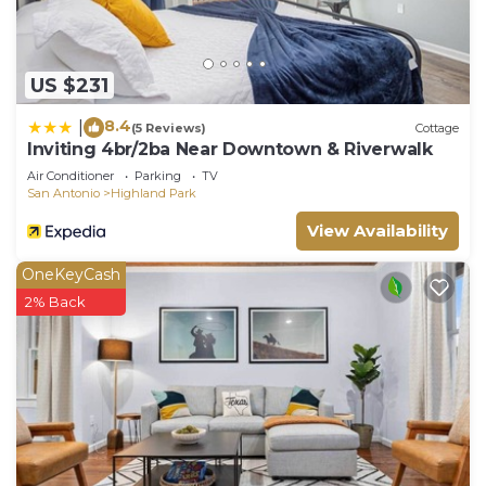
US $231
8.4
|
(5 Reviews)
Cottage
Inviting 4br/2ba Near Downtown & Riverwalk
Air Conditioner
Parking
TV
San Antonio
Highland Park
View Availability
OneKeyCash
2% Back