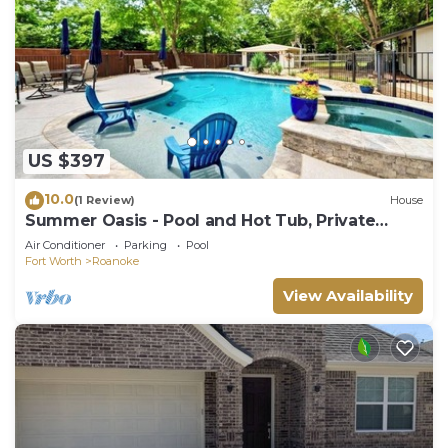
US $397
10.0
(1 Review)
House
Summer Oasis - Pool and Hot Tub, Private
Backyard
Air Conditioner
Parking
Pool
Fort Worth
Roanoke
View Availability