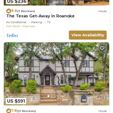
US $236
9.6
(7 Reviews)
House
The Texas Get-Away in Roanoke
Air Conditioner
Parking
TV
Fort Worth
Roanoke
View Availability
US $591
7.8
(21 Reviews)
House