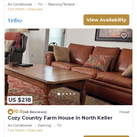
Air Conditioner
TV
Balcony/Terrace
Fort Worth
Roanoke
View Availability
US $218
10.0
(46 Reviews)
House
Cozy Country Farm House in North Keller
Air Conditioner
Parking
TV
Fort Worth
Roanoke