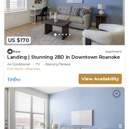
US $170
New
Apartment
Landing | Stunning 2BD in Downtown Roanoke
Air Conditioner
TV
Balcony/Terrace
Fort Worth
Roanoke
View Availability