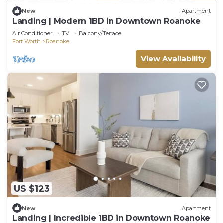
New
Apartment
Landing | Modern 1BD in Downtown Roanoke
Air Conditioner
TV
Balcony/Terrace
Fort Worth
Roanoke
View Availability
US $123
New
Apartment
Landing | Incredible 1BD in Downtown Roanoke