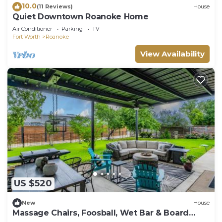
10.0
(11 Reviews)
House
Quiet Downtown Roanoke Home
Air Conditioner
Parking
TV
Fort Worth
Roanoke
View Availability
US $520
New
House
Massage Chairs, Foosball, Wet Bar & Board
Games