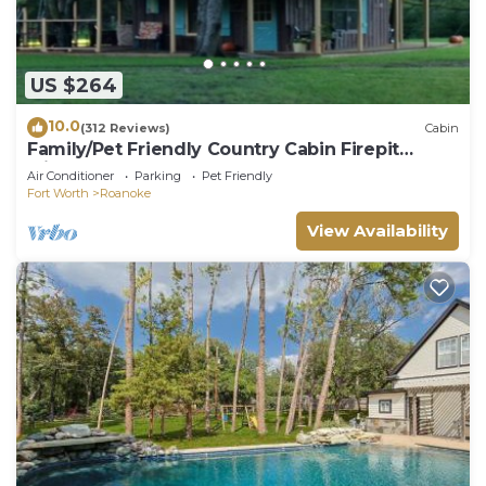
US $264
10.0
(312 Reviews)
Cabin
Family/Pet Friendly Country Cabin Firepit
Minutes To DFW & Texas Motor Speedway
Air Conditioner
Parking
Pet Friendly
Fort Worth
Roanoke
View Availability