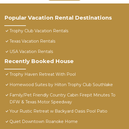
Popular Vacation Rental Destinations
Trophy Club Vacation Rentals
Texas Vacation Rentals
USA Vacation Rentals
Recently Booked House
Trophy Haven Retreat With Pool
Homewood Suites by Hilton Trophy Club Southlake
Family/Pet Friendly Country Cabin Firepit Minutes To
DFW & Texas Motor Speedway
Your Rustic Retreat w Backyard Oasis Pool Patio
Quiet Downtown Roanoke Home