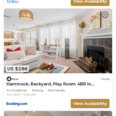
View Availability
US $288
New
House
Hammock, Backyard, Play Room 4BR in
Roanoke, TX
Air Conditioner
Parking
Pet Friendly
Fort Worth
Roanoke
View Availability