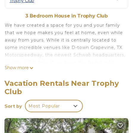
Trophy Club
3 Bedroom House in Trophy Club
We have created a space for you and your family
that we hope makes you feel at home, even while
away from yours. While it is centrally located to
some incredible venues like D-town Grapevine, TX
Motorspeedway, the newest Schwab headquarters,
and the DFW Airport, we have also furnished it
Show more
with designer decor that is not only beautiful but
comfortable for you and your family. We have a
Vacation Rentals Near Trophy
large outdoor patio for relaxing and a nice sized
Club
back yard for your kids to run around. We are also
PET FRIENDLY! We hope to serve you soon.
Sort by
Most Popular
Gorgeous family home min from Downtown
Grapevine, Southlake, and DFW airport is located
in Trophy Club. Gorgeous family home min from
Downtown Grapevine, Southlake, and DFW airport