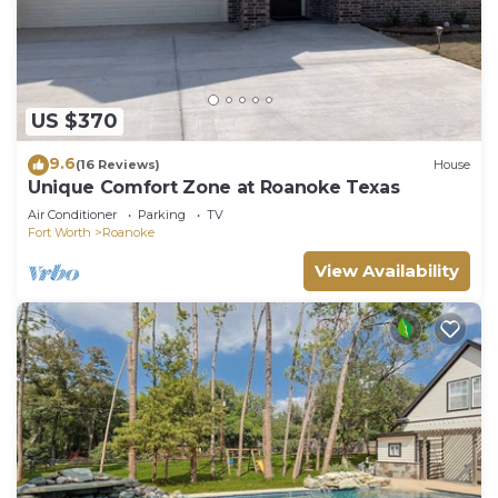
US $370
9.6
(16 Reviews)
House
Unique Comfort Zone at Roanoke Texas
Air Conditioner
Parking
TV
Fort Worth
Roanoke
View Availability