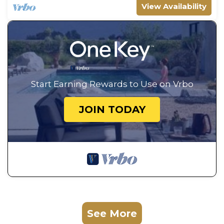
View Availability
Start Earning Rewards to Use on Vrbo
JOIN TODAY
See More