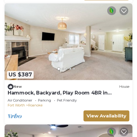
US $387
New
House
Hammock, Backyard, Play Room 4BR in
Roanoke, TX
Air Conditioner
Parking
Pet Friendly
Fort Worth
Roanoke
View Availability