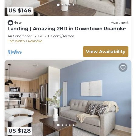
US $146
New
Apartment
Landing | Amazing 2BD in Downtown Roanoke
Air Conditioner
TV
Balcony/Terrace
Fort Worth
Roanoke
View Availability
US $128