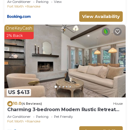
Air Conditioner
Parking
View
Fort Worth
Roanoke
View Availability
OneKeyCash
2% Back
US $413
10.0
(4 Reviews)
House
Charming 3-bedroom Modern Rustic Retreat
on 1 acre
Air Conditioner
Parking
Pet Friendly
Fort Worth
Roanoke