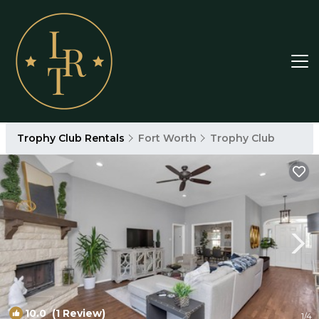
Trophy Club Rentals
Fort Worth
Trophy Club
10.0
(1 Review)
1
/4