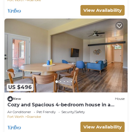
View Availability
US $496
New
House
Cozy and Spacious 4-bedroom house in a
small vibrant town.
Air Conditioner
Pet Friendly
Security/Safety
Fort Worth
Roanoke
View Availability