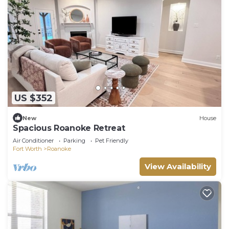
US $352
New
House
Spacious Roanoke Retreat
Air Conditioner
Parking
Pet Friendly
Fort Worth
Roanoke
View Availability