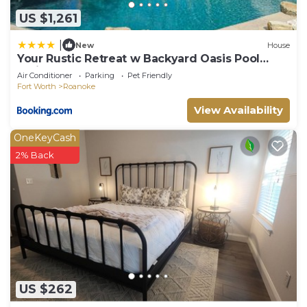
US $1,261
|
New
House
Your Rustic Retreat w Backyard Oasis Pool
Patio
Air Conditioner
Parking
Pet Friendly
Fort Worth
Roanoke
View Availability
OneKeyCash
2% Back
US $262