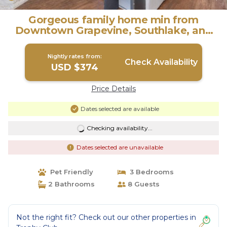
Gorgeous family home min from
Downtown Grapevine, Southlake, and
DFW airport. | House in Trophy Club
Nightly rates from:
Check Availability
USD $374
Price Details
Dates selected are available
Checking availability...
Dates selected are unavailable
Pet Friendly
3 Bedrooms
2 Bathrooms
8 Guests
Not the right fit? Check out our other properties in