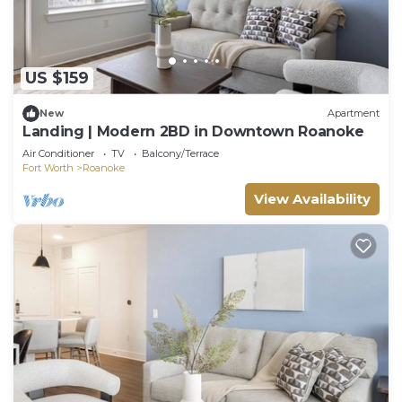
US $159
New
Apartment
Landing | Modern 2BD in Downtown Roanoke
Air Conditioner
TV
Balcony/Terrace
Fort Worth
Roanoke
View Availability