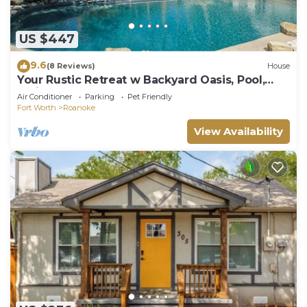
US $447
9.6
(8 Reviews)
House
Your Rustic Retreat w Backyard Oasis, Pool,
Patio
Air Conditioner
Parking
Pet Friendly
Fort Worth
Roanoke
View Availability