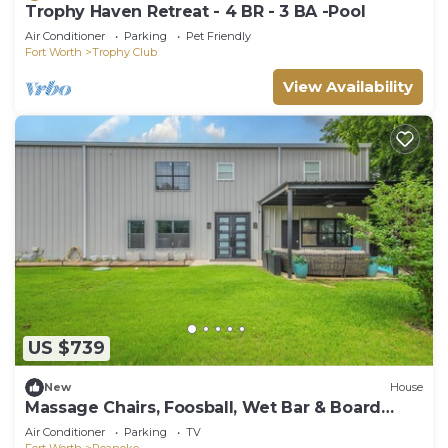
Trophy Haven Retreat - 4 BR - 3 BA -Pool
Air Conditioner
Parking
Pet Friendly
Fort Worth
Trophy Club
View Availability
US $739
New
House
Massage Chairs, Foosball, Wet Bar & Board
Games
Air Conditioner
Parking
TV
Fort Worth
Roanoke