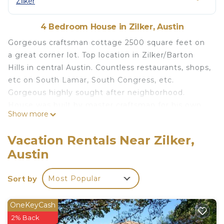
Zilker
4 Bedroom House in Zilker, Austin
Gorgeous craftsman cottage 2500 square feet on
a great corner lot. Top location in Zilker/Barton
Hills in central Austin. Countless restaurants, shops,
etc on South Lamar, South Congress, etc.
Gorgeous highly sought after neighborhood.
House was built by master craftsman for his own
Show more
use. Five star energy rated house.
Level 2 Electric Vehicle Charger.
Vacation Rentals Near Zilker,
This is a Furnished Housing In Austin property. We
Austin
are a veteran owned local small business. We have
been providing furnished lodging for
Sort by
Most Popular
Extremely flexible floorplan. Great for corporate
rental, family, or roommates. Great mixed of
classic midcentury modern bedroom furnishings
OneKeyCash
(Heywood Wakefield in original condition mostly) .
2% Back