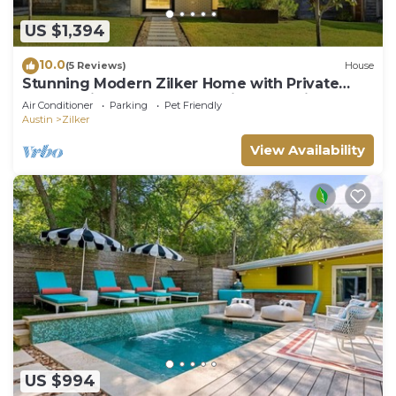
US $1,394
10.0
(5 Reviews)
House
Stunning Modern Zilker Home with Private
Pool, Designer Touches & Prime Location
Air Conditioner
Parking
Pet Friendly
Austin
Zilker
View Availability
US $994