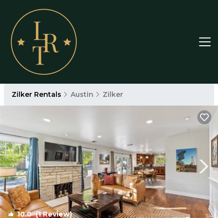
Zilker Rentals
Austin
Zilker
10.0
(1 Review)
1
/4