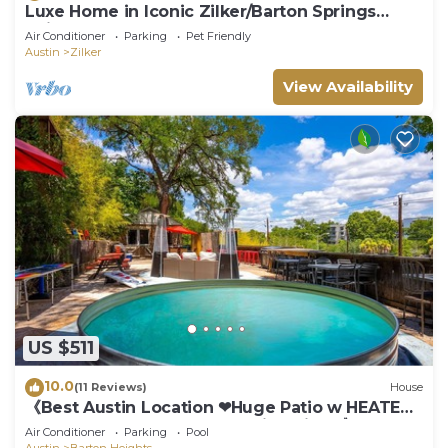
Luxe Home in Iconic Zilker/Barton Springs
neighborhood- POOL
Air Conditioner
Parking
Pet Friendly
Austin
Zilker
View Availability
US $511
10.0
(11 Reviews)
House
《Best Austin Location ❤Huge Patio w HEATED
Cowboy Pool & 65" TV❤ Skyline Views》
Air Conditioner
Parking
Pool
Austin
Barton Heights