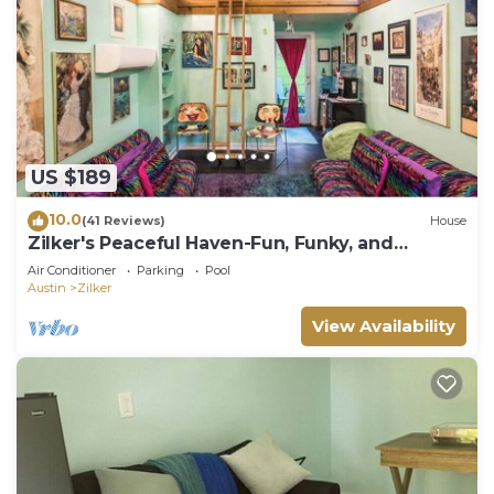
US $189
10.0
(41 Reviews)
House
Zilker's Peaceful Haven-Fun, Funky, and
Colorful
Air Conditioner
Parking
Pool
Austin
Zilker
View Availability