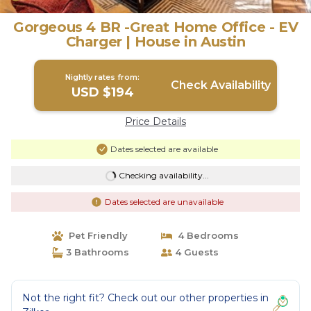
Gorgeous 4 BR -Great Home Office - EV
Charger | House in Austin
Nightly rates from:
Check Availability
USD $194
Price Details
Dates selected are available
Checking availability...
Dates selected are unavailable
Pet Friendly
4 Bedrooms
3 Bathrooms
4 Guests
Not the right fit? Check out our other properties in