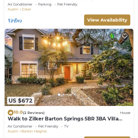
Walkable, Modern, True Austin Vibes!
Air Conditioner
Parking
Pet Friendly
Austin
Zilker
View Availability
US $672
10.0
(2 Reviews)
House
Walk to Zilker Barton Springs 5BR 3BA Villa
Sleeps 14
Air Conditioner
Pet Friendly
TV
Austin
Barton Heights