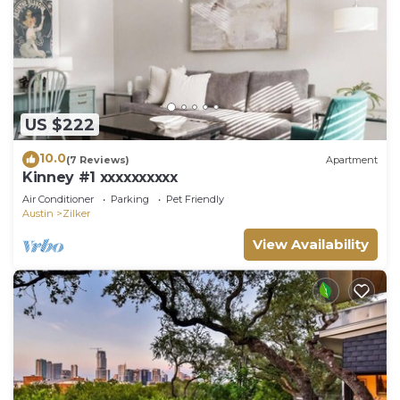
US $222
10.0
(7 Reviews)
Apartment
Kinney #1 xxxxxxxxxx
Air Conditioner
Parking
Pet Friendly
Austin
Zilker
View Availability