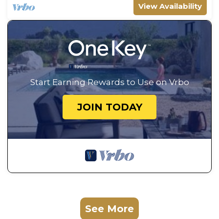
View Availability
Start Earning Rewards to Use on Vrbo
JOIN TODAY
See More