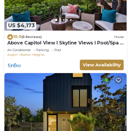
US $4,173
10.0
(5 Reviews)
House
Above Capitol View I Skyline Views I Pool/Spa I
Events I Weddings
Air Conditioner
Parking
Pool
Austin
Barton Heights
View Availability