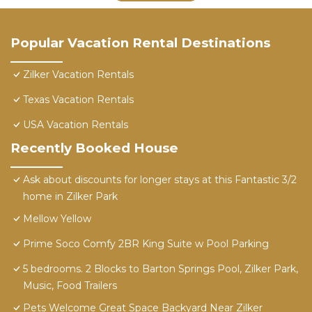
Popular Vacation Rental Destinations
Zilker Vacation Rentals
Texas Vacation Rentals
USA Vacation Rentals
Recently Booked House
Ask about discounts for longer stays at this Fantastic 3/2
home in Zilker Park
Mellow Yellow
Prime Soco Comfy 2BR King Suite w Pool Parking
5 bedrooms. 2 Blocks to Barton Springs Pool, Zilker Park,
Music, Food Trailers
Pets Welcome Great Space Backyard Near Zilker