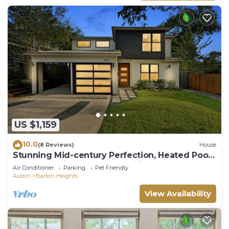
US $1,159
10.0
(8 Reviews)
House
Stunning Mid-century Perfection, Heated Pool
& Hot Tub Zilker & Barton Springs!
Air Conditioner
Parking
Pet Friendly
Austin
Barton Heights
View Availability