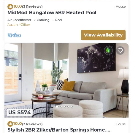
10.0
(3 Reviews)
House
MidMod Bungalow 5BR Heated Pool
Air Conditioner
Parking
Pool
Austin
Zilker
View Availability
US $574
10.0
(3 Reviews)
House
Stylish 2BR Zilker/Barton Springs Home.