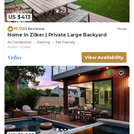
US $413
10.0
(13 Reviews)
House
Home in Zilker | Private Large Backyard
Air Conditioner
Parking
Pet Friendly
Austin
Zilker
View Availability