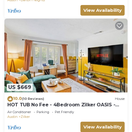
View Availability
US $669
10.0
(10 Reviews)
House
HOT TUB No Fee - 4Bedroom Zilker OASIS -
Family Friendly
Air Conditioner
Parking
Pet Friendly
Austin
Zilker
View Availability