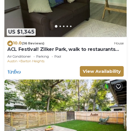
US $1,345
10.0
(36 Reviews)
House
ACL Festival! Zilker Park, walk to restaurants
heated pool, large house!
Air Conditioner
Parking
Pool
Austin
Barton Heights
View Availability