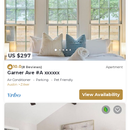
US $297
10.0
(8 Reviews)
Apartment
Garner Ave #A xxxxxx
Air Conditioner
Parking
Pet Friendly
Austin
Zilker
View Availability