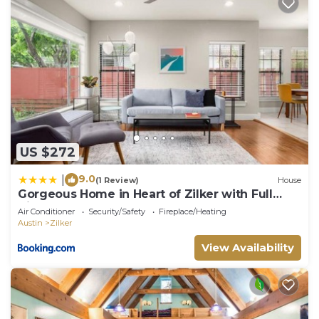
US $272
9.0
|
(1 Review)
House
Gorgeous Home in Heart of Zilker with Full
Kitchen
Air Conditioner
Security/Safety
Fireplace/Heating
Austin
Zilker
View Availability