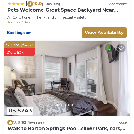
10.0
|
(1 Review)
Apartment
Pets Welcome Great Space Backyard Near
Zilker
Air Conditioner
Pet Friendly
Security/Safety
Austin
Zilker
View Availability
OneKeyCash
2% Back
US $243
9.8
(62 Reviews)
House
Walk to Barton Springs Pool, Zilker Park, bars,
restaurants and music