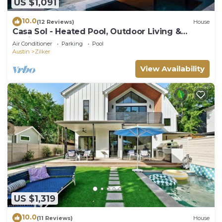
US $1,091
10.0
(12 Reviews)
House
Casa Sol - Heated Pool, Outdoor Living &
Design
Air Conditioner
Parking
Pool
Austin
Zilker
View Availability
US $1,319
10.0
(11 Reviews)
House