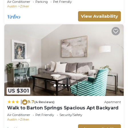
Air Conditioner
Parking
Pet Friendly
Austin
Zilker
View Availability
US $301
9.7
|
(4 Reviews)
Apartment
Walk to Barton Springs Spacious Apt Backyard
Air Conditioner
Pet Friendly
Security/Safety
Austin
Zilker