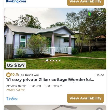
View Availability
US $197
10.0
(148 Reviews)
House
1/1 cozy private Zilker cottage!Wonderful
area,walk to park and Barton Springs
Air Conditioner
Parking
Pet Friendly
Austin
Zilker
View Availability