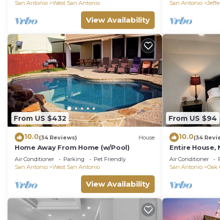
San Antonio
West San Antonio
San Antonio
Jeff
Most families or guests that use it recommend it to t
friendly neighborhood, and the West San Antonio has in
View Availability
House in West San Antonio, such as places to visit an
From US $432
From US $94
10.0
10.0
(34 Reviews)
House
(34 Revi
Home Away From Home (w/Pool)
Entire House, 
Lackland AFB,
Air Conditioner
Parking
Pet Friendly
Air Conditioner
San Antonio
West San Antonio
San Antonio
Oak 
View Availability