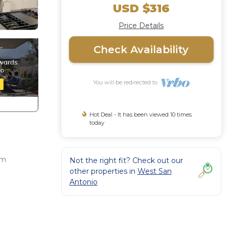
USD $316
Price Details
Check Availability
You will be redirected to
Hot Deal - It has been viewed 10 times
today
om
Not the right fit? Check out our
other properties in
West San
Antonio
to
icole