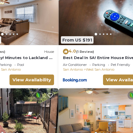
with also!" -Kimberly
ouse:
From US $191
4.0
ws)
House
(1 Review)
y! Minutes to Lackland +
Best Deal In SA! Entire House Riv
 Parks
San Antonio Attractions
ugs, plates, bowls, silverware
Parking
Pool
Air Conditioner
Parking
Pet Friendly
 San Antonio
San Antonio
West San Antonio
View Availability
View Availa