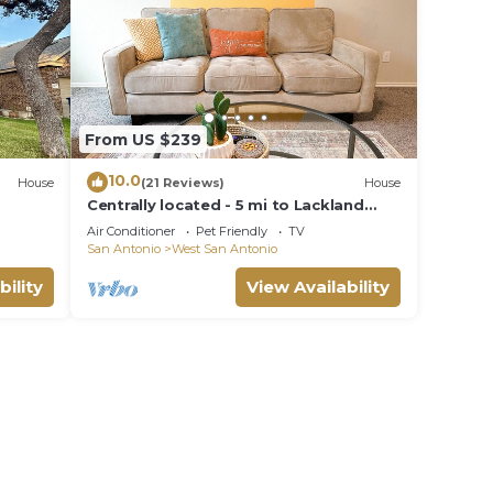
From US $239
10.0
House
(21 Reviews)
House
Centrally located - 5 mi to Lackland
BMT& SeaWorld - 15 mi riverwalk
Air Conditioner
Pet Friendly
TV
San Antonio
West San Antonio
bility
View Availability