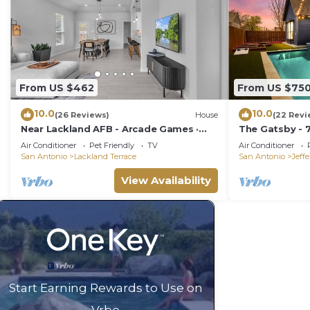
From US $462
From US $75
10.0
10.0
(26 Reviews)
House
(22 Revi
Near Lackland AFB - Arcade Games ·
The Gatsby - 
Private Yard
Mini Golf
Air Conditioner
Pet Friendly
TV
Air Conditioner
San Antonio
Lackland Terrace
San Antonio
Jeff
View Availability
Start Earning Rewards to Use on