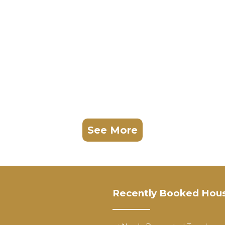
See More
Recently Booked Hou