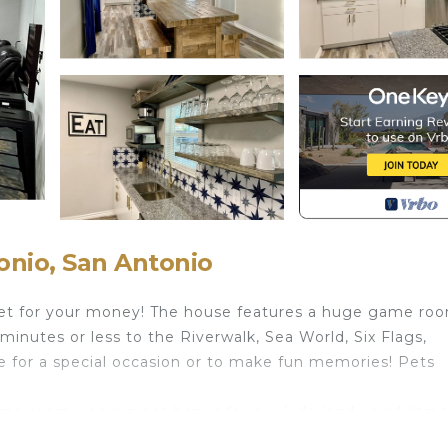
nio, San Antonio
 get for your money! The house features a huge game ro
minutes or less to the Riverwalk, Sea World, Six Flags,
se for a special occasion or to make fun memories! Pets
game room was a great bonus for our kids (and us adults) 
 my family. Communication with host was wonderful." -N