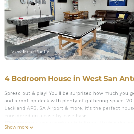
View More Photos
4 Bedroom House in West San Anto
Spread out & play! You'll be surprised how much you
and a rooftop deck with plenty of gathering space. 20 
Lackland AFB, SA Airport & more, it's the perfect hou
considered on a case-by-case basis.
"This property was exactly as it is listed. Having the 
Show more
enjoy. The house couldn’t have been more perfect for