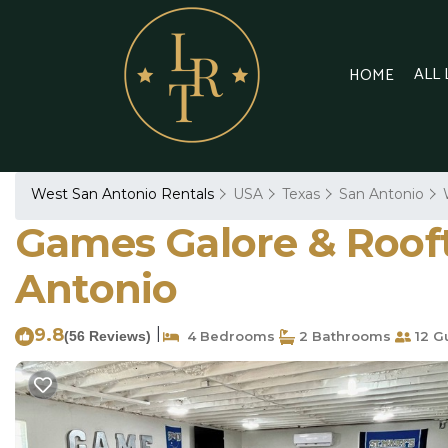
ALL
HOME
West San Antonio Rentals
USA
Texas
San Antonio
Games Galore & Rooft
Antonio
9.8
|
(56 Reviews)
4 Bedrooms
2 Bathrooms
12 G