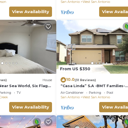
erson
San Antonio
West San Antonio
heir friends and some of them are repeat guests. House 
teresting places to visit. If you want to learn more abo
View Availability
View Availa
d things to do nearby, you can check below to learn more
From US $350
10.0
ews)
House
(31 Reviews)
Near Sea World, Six Flags,
“Casa Linda” S.A -BMT Families-
Seaworld-Six flags-family trip-Ri
Parking
TV
Air Conditioner
Parking
Pool
Walk.
Creek
San Antonio
West San Antonio
View Availability
View Availa