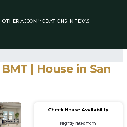
OTHER ACCOMMODATIONS IN TEXAS
 BMT | House in San
Check House Availability
Nightly rates from: