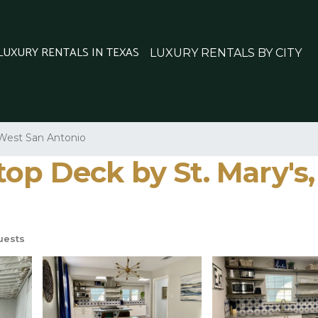
 LUXURY RENTALS IN TEXAS
LUXURY RENTALS BY CITY
West San Antonio
op Deck by St. Mary's,
uests