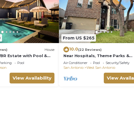
0
From US $265
10.0
ews)
House
(22 Reviews)
7BR Estate with Pool &
Near Hospitals, Theme Parks &
Lackland AFB
Parking
Pool
Air Conditioner
Pool
Security/Safety
erson
San Antonio
West San Antonio
View Availability
View Availa