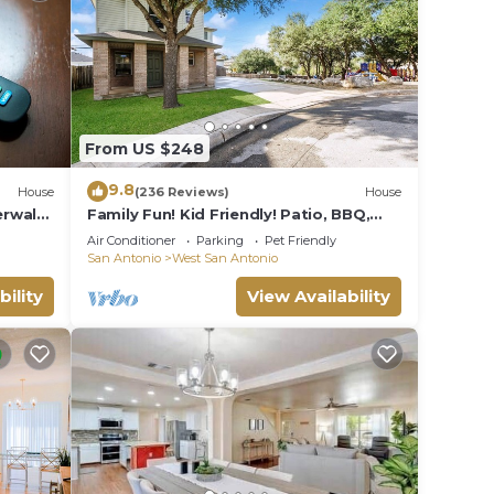
From US $248
9.8
House
(236 Reviews)
House
erwalk-
Family Fun! Kid Friendly! Patio, BBQ,
Next Door to Park, 1 mile to Sea World!
Air Conditioner
Parking
Pet Friendly
San Antonio
West San Antonio
bility
View Availability