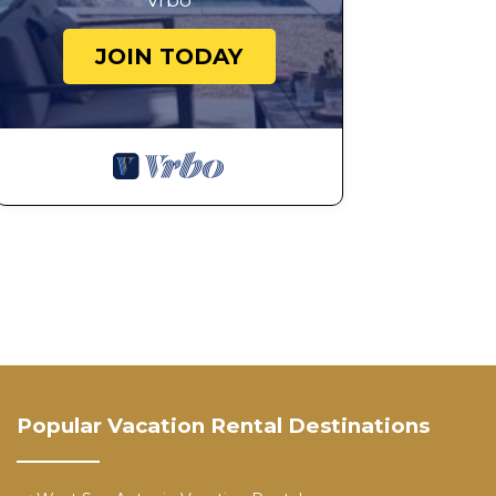
Vrbo
JOIN TODAY
Popular Vacation Rental Destinations