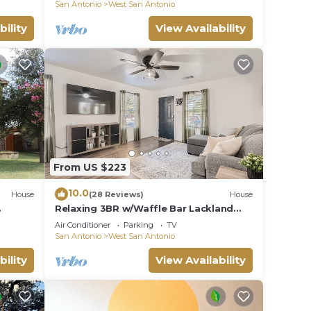
AFB
San Antonio
West San Antonio
has a
ut the
bility
View Availability
.
From US $223
10.0
House
(28 Reviews)
House
Relaxing 3BR w/Waffle Bar Lackland
ver
BMT Seaworld!
Air Conditioner
Parking
TV
San Antonio
West San Antonio
bility
View Availability