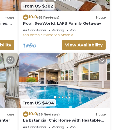
From US $382
10.0
House
(65 Reviews)
House
les.
Pool, SeaWorld, LAFB Family Getaway
MT
Air Conditioner
Parking
Pool
San Antonio
West San Antonio
m for
bility
View Availability
k by
g
From US $494
ple.
ying.
10.0
House
(36 Reviews)
House
vices
enter
La Estancia: Chic Home with Heatable
Pool - Close to SeaWorld & Lackland
ests.
Air Conditioner
Parking
Pool