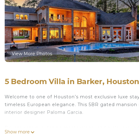
View More Photos
5 Bedroom Villa in Barker, Housto
Welcome to one of Houston’s most exclusive luxe stay
timeless European elegance. This 5BR gated mansion i
interior designer Paloma Garcia.
Private resort, a design masterpiece, and a playgrou
Show more
podcast area, Grand Piano, basketball court, heated poo