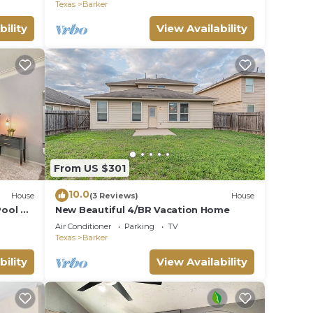
Texas
Barker
bility
View Availability
From US $301
10.0
House
(3 Reviews)
House
Pool &
New Beautiful 4/BR Vacation Home
Air Conditioner
Parking
TV
Texas
Barker
bility
View Availability