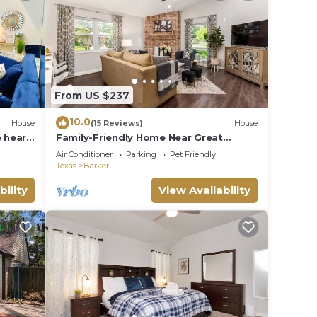
ice to
From US $237
want
10.0
House
(15 Reviews)
House
e heart
Family-Friendly Home Near Great
Southwest Equestrian Center – Horse
Air Conditioner
Parking
Pet Friendly
Show Special
Texas
Barker
g your
bility
View Availability
a fine
ay is