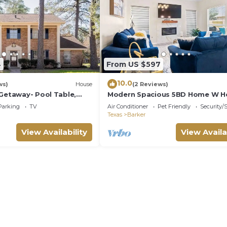
4
From US $597
10.0
ws)
House
(2 Reviews)
 Getaway- Pool Table,
Modern Spacious 5BD Home W H
Katy TX
Parking
TV
Air Conditioner
Pet Friendly
Security/
Texas
Barker
View Availability
View Availa