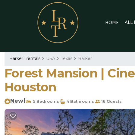
ALL
HOME
Barker Rentals
USA
Texas
Barker
Forest Mansion | Cine
Houston
New
|
5 Bedrooms
4 Bathrooms
16 Guests