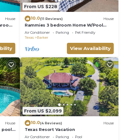
From US $228
|
ies.
10.0
House
(11 Reviews)
House
throom
Rammies 3 bedroom Home W/Pool
Texas
Access
Air Conditioner
Parking
Pet Friendly
ople.
Texas
Barker
ying.
bility
View Availability
ces
s.
s a
in
From US $2,099
10.0
House
(4 Reviews)
House
 pool,
Texas Resort Vacation
n
Air Conditioner
Parking
Pool