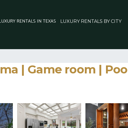
 LUXURY RENTALS IN TEXAS
LUXURY RENTALS BY CITY
ma | Game room | Pool&