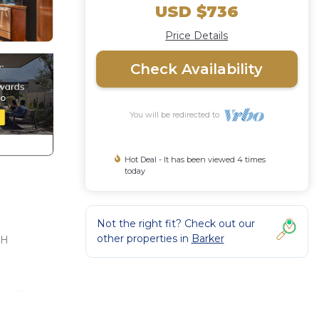
USD $736
Price Details
Check Availability
You will be redirected to
Hot Deal - It has been viewed 4 times
today
Not the right fit? Check out our
other properties in
Barker
RH
 with