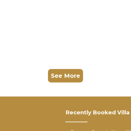
See More
Recently Booked Villa