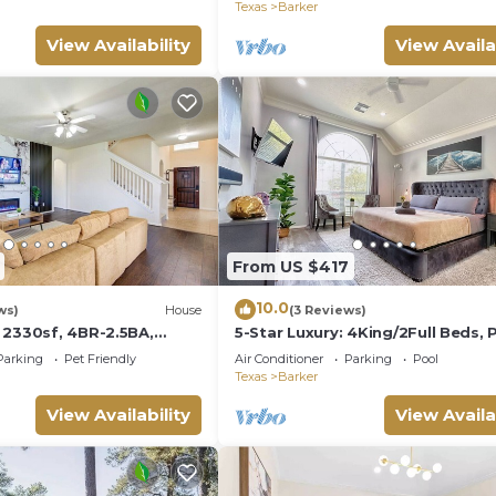
Houston
Texas
Barker
View Availability
View Availa
From US $417
10.0
ws)
House
(3 Reviews)
 2330sf, 4BR-2.5BA,
5-Star Luxury: 4King/2Full Beds, 
g Bed
Chic Patio
Parking
Pet Friendly
Air Conditioner
Parking
Pool
Texas
Barker
View Availability
View Availa