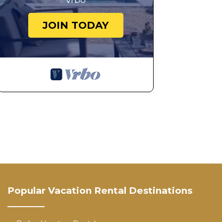
Vrbo
JOIN TODAY
Popular Vacation Rental Destinations