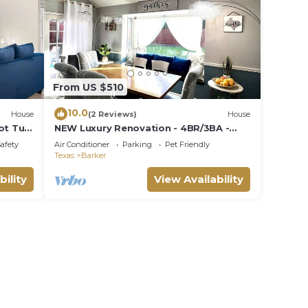
From US $510
10.0
House
(2 Reviews)
House
ot Tub
NEW Luxury Renovation - 4BR/3BA -
Kings - Smart TVs - Katy ISD - Holiday
Safety
Air Conditioner
Parking
Pet Friendly
Ready
Texas
Barker
bility
View Availability