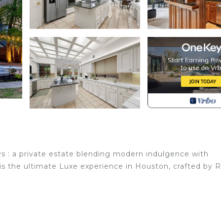
n
s : a private estate blending modern indulgence with
s the ultimate Luxe experience in Houston, crafted by 
nd for those who expect the best. Featuring a game room
l & spa, golf, cinema, , office and a themed library.