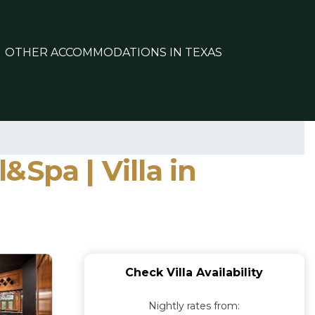
OTHER ACCOMMODATIONS IN TEXAS
Spa | Villa in
Check Villa Availability
Nightly rates from: