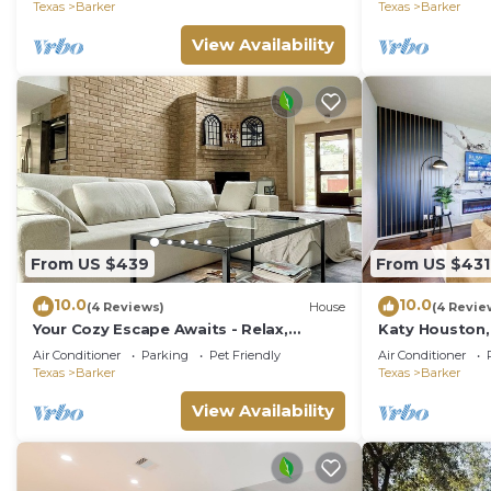
access.
Texas
Barker
Texas
Barker
View Availability
From US $439
From US $431
10.0
10.0
(4 Reviews)
House
(4 Revie
Your Cozy Escape Awaits - Relax,
Katy Houston,
Unwind, and Feel at Home
Game Rm, Kin
Air Conditioner
Parking
Pet Friendly
Air Conditioner
Texas
Barker
Texas
Barker
View Availability