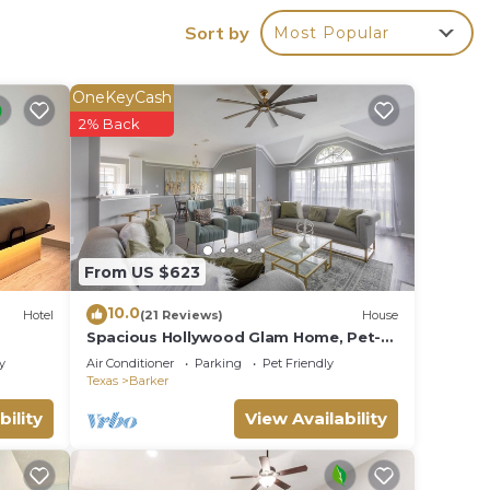
Sort by
Most Popular
OneKeyCash
2% Back
From US $623
10.0
Hotel
(21 Reviews)
House
Spacious Hollywood Glam Home, Pet-
mless
Friendly Comfort for the Perfect Stay
y
Air Conditioner
Parking
Pet Friendly
his
Texas
Barker
at
bility
View Availability
rough