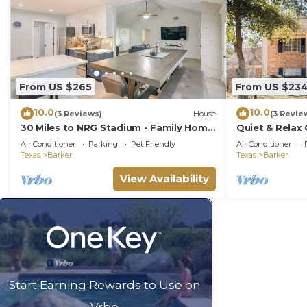
From US $265
From US $23
10.0
10.0
(3 Reviews)
House
(3 Revie
30 Miles to NRG Stadium - Family Home
Quiet & Relax
in Houston!
Grill, &Netflix
Air Conditioner
Parking
Pet Friendly
Air Conditioner
Texas
Barker
Texas
Barker
View Availability
Start Earning Rewards to Use on