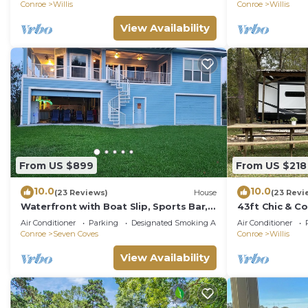
Conroe
Willis
Conroe
Willis
View Availability
From US $899
From US $218
10.0
10.0
(23 Reviews)
House
(23 Revi
Waterfront with Boat Slip, Sports Bar,
43ft Chic & Co
SUP'S, Great Location!
w/pool+spa in 
Air Conditioner
Parking
Designated Smoking Area
Air Conditioner
Conroe
Seven Coves
Conroe
Willis
View Availability