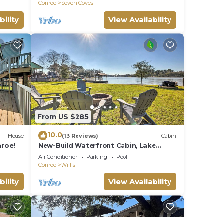
Conroe
Seven Coves
bility
View Availability
From US $285
10.0
House
(13 Reviews)
Cabin
roe!
New-Build Waterfront Cabin, Lake
Conroe
Air Conditioner
Parking
Pool
Conroe
Willis
bility
View Availability