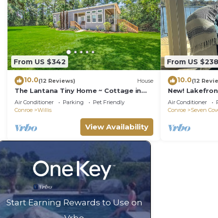
From US $342
From US $23
10.0
10.0
(12 Reviews)
House
(12 Revi
The Lantana Tiny Home ~ Cottage in
New! Lakefro
the Woods ~ NEW HOT TUB & DOGGY
Newly remode
Air Conditioner
Parking
Pet Friendly
Air Conditioner
PLAY YARD
Conroe
Willis
Conroe
Seven Cov
View Availability
Start Earning Rewards to Use on