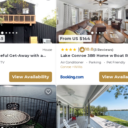
places to visit and things to do nearby, you can check b
45
From US $144
10.0
|
House
(3 Reviews)
eful Get-Away with a
Lake Conroe 3BR Home w Boat 
vents!
Access, Kings, BBQ, Sleeps 8
TV
Air Conditioner
Parking
Pet Friendly
Conroe
Willis
View Availability
View Availa