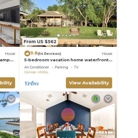
elow
From US $562
9.8
House
(54 Reviews)
House
Ramp
5-bedroom vacation home waterfront
on Lake Conroe
Air Conditioner
Parking
TV
Conroe
Willis
bility
View Availability