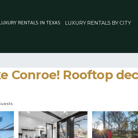
 LUXURY RENTALS IN TEXAS
LUXURY RENTALS BY CITY
ke Conroe! Rooftop dec
Guests