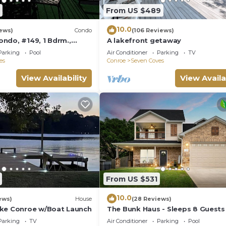
From US $489
10.0
iews)
Condo
(106 Reviews)
ndo, #149, 1 Bdrm.,
A lakefront getaway
w, a Fisherman's Paradise
Parking
Pool
Air Conditioner
Parking
TV
es
Conroe
Seven Coves
View Availability
View Availa
From US $531
10.0
ews)
House
(28 Reviews)
ke Conroe w/Boat Launch
The Bunk Haus - Sleeps 8 Guests
Beautiful NEW POOL!
Parking
TV
Air Conditioner
Parking
Pool