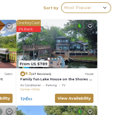
d the
Sort by
Most Popular
our 40
relax
o
OneKeyCash
2% Back
oking
From US $789
o make
9.2
Cabin
(47 Reviews)
House
rt
Family fun Lake House on the Shores of
Beautiful Lake Conroe with boat slips
Air Conditioner
Parking
TV
Conroe
Willis
bility
View Availability
ded
 of
u