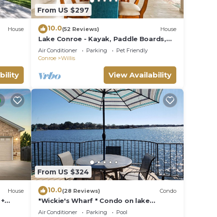
From US $297
10.0
House
(52 Reviews)
House
Lake Conroe - Kayak, Paddle Boards,
Fishing, Pool Table, Pet Friendly!
Air Conditioner
Parking
Pet Friendly
Conroe
Willis
bility
View Availability
From US $324
10.0
House
(28 Reviews)
Condo
 +
"Wickie's Wharf " Condo on lake
Conroe
Air Conditioner
Parking
Pool