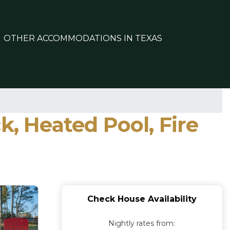
OTHER ACCOMMODATIONS IN TEXAS
k, Heated Pool, Fire
Check House Availability
Nightly rates from: