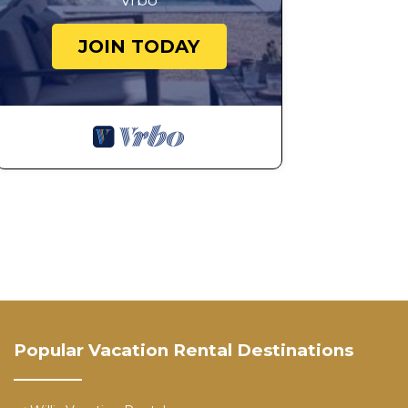
Vrbo
JOIN TODAY
Popular Vacation Rental Destinations