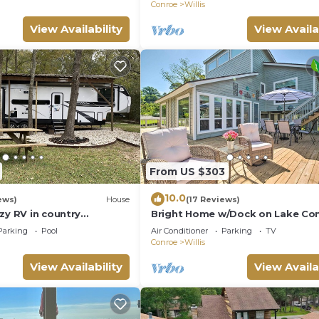
Conroe
Willis
View Availability
View Availa
From US $303
10.0
ews)
House
(17 Reviews)
zy RV in country
Bright Home w/Dock on Lake Con
Lake Conroe/Willis
Parking
Pool
Air Conditioner
Parking
TV
Conroe
Willis
View Availability
View Availa