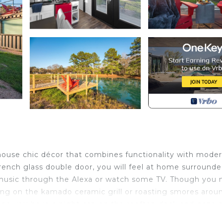
house chic décor that combines functionality with mode
ench glass double door, you will feel at home surround
 music through the Alexa or watch some TV. Though you
ling on the kamado ceramic grill or roasting smores arou
hope you have a night cap on the rooftop deck and gaze 