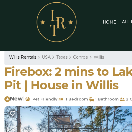
ALL
HOME
Willis Rentals
USA
Texas
Conroe
Willis
Firebox: 2 mins to La
Pit | House in Willis
New
|
Pet Friendly
1 Bedroom
1 Bathroom
2 