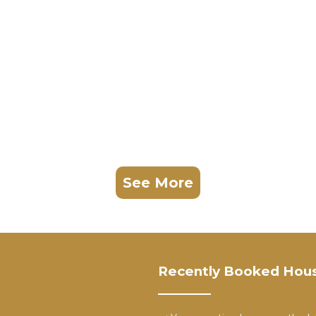
See More
Recently Booked Hou