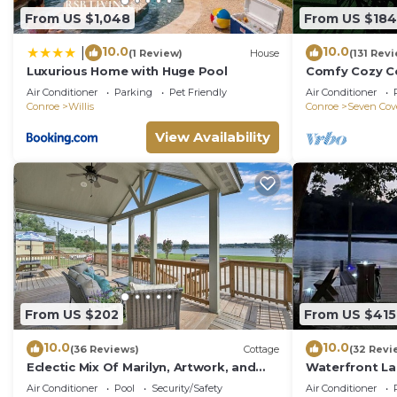
From US $1,048
From US $184
10.0
10.0
|
(1 Review)
House
(131 Rev
Luxurious Home with Huge Pool
Comfy Cozy Co
Incredible Vie
Air Conditioner
Parking
Pet Friendly
Air Conditioner
Conroe
Willis
Conroe
Seven Cov
View Availability
From US $202
From US $415
10.0
10.0
(36 Reviews)
Cottage
(32 Revi
Eclectic Mix Of Marilyn, Artwork, and
Waterfront La
Southern Charm on Lake Conroe
Air Conditioner
Pool
Security/Safety
Air Conditioner