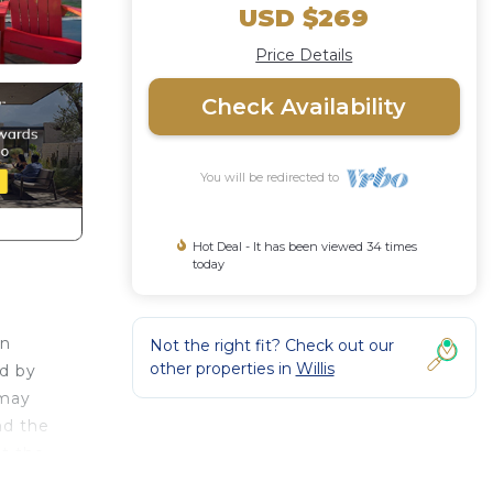
USD $269
Price Details
Check Availability
You will be redirected to
Hot Deal - It has been viewed 34 times
today
rn
Not the right fit? Check out our
other properties in
Willis
ed by
 may
nd the
at the