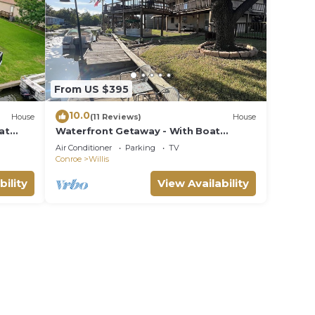
From US $395
10.0
House
(11 Reviews)
House
at
Waterfront Getaway - With Boat
Parking and Access to Lake Conroe!
Air Conditioner
Parking
TV
Conroe
Willis
bility
View Availability