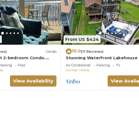
8
From US $424
10.0
ews)
Condo
(11 Reviews)
nt 2-bedroom Condo.
Stunning Waterfront Lakehouse 
led.
Shadow Bay
Parking
Pool
Air Conditioner
Parking
TV
es
Conroe
Willis
View Availability
View Availa