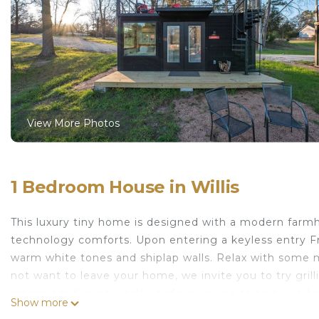
View More Photos
1 Bedroom House in Willis
This luxury tiny home is designed with a modern farm
technology comforts. Upon entering a keyless entry Fr
warm white tones and shiplap walls. Relax with some
not want to leave your home, we invite you to try gril
smokeless fire pit. Lastly, before you go to bed , we 
Show more
starry sky.