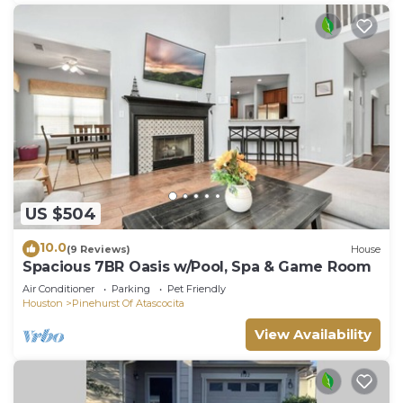
US $504
10.0
(9 Reviews)
House
Spacious 7BR Oasis w/Pool, Spa & Game Room
Air Conditioner
Parking
Pet Friendly
Houston
Pinehurst Of Atascocita
View Availability