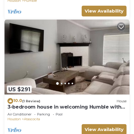
Houston
Humble
View Availability
US $291
10.0
(1 Review)
House
3-bedroom house in welcoming Humble with
fitness room, AC
Air Conditioner
Parking
Pool
Houston
Atascocita
View Availability