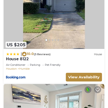
US $205
10.0
|
(3 Reviews)
House
House 8122
Air Conditioner
Parking
Pet Friendly
Houston
Humble
View Availability