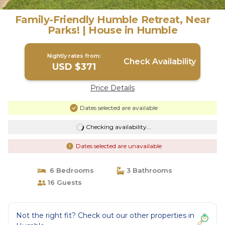
Family-Friendly Humble Retreat, Near
Parks! | House in Humble
Nightly rates from:
Check Availability
USD $371
Price Details
Dates selected are available
Checking availability...
Dates selected are unavailable
6 Bedrooms
3 Bathrooms
16 Guests
Not the right fit? Check out our other properties in