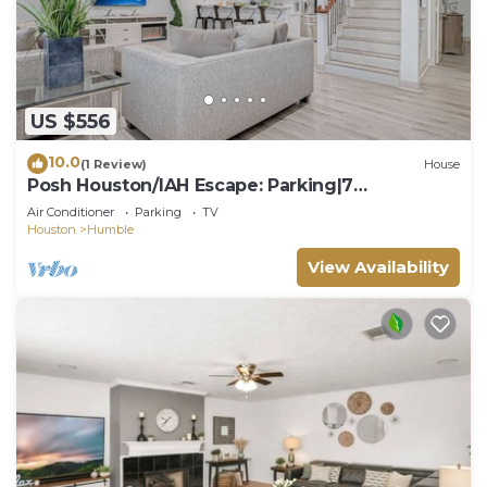
US $556
10.0
(1 Review)
House
Posh Houston/IAH Escape: Parking|7
Beds|Sleeps 14|
Air Conditioner
Parking
TV
Houston
Humble
View Availability