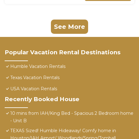
See More
Popular Vacation Rental Destinations
Humble Vacation Rentals
Texas Vacation Rentals
USA Vacation Rentals
Recently Booked House
10 mins from IAH/King Bed - Spacious 2 Bedroom home
- Unit B
TEXAS Sized! Humble Hideaway! Comfy home in
Houston/IAH Airport/ Woodlands/Spring/Tomball