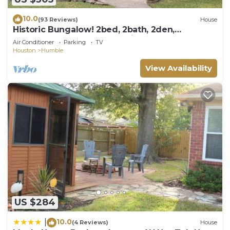
10.0
(93 Reviews)
House
Historic Bungalow! 2bed, 2bath, 2den,
Downtown Humble, IAH 8min!
Air Conditioner
Parking
TV
Houston
Humble
View Availability
US $284
10.0
|
(4 Reviews)
House