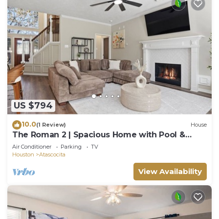
US $794
10.0
(1 Review)
House
The Roman 2 | Spacious Home with Pool &
Game Lounge
Air Conditioner
Parking
TV
Houston
Atascocita
View Availability