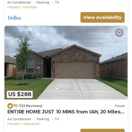
Sleeps 17
Air Conditioner
Parking
TV
Houston
Humble
View Availability
US $288
10.0
(3 Reviews)
House
ENTIRE HOME JUST 10 MINS from IAH, 20 Miles
DWNTWN
Air Conditioner
Parking
TV
Houston
Atascocita