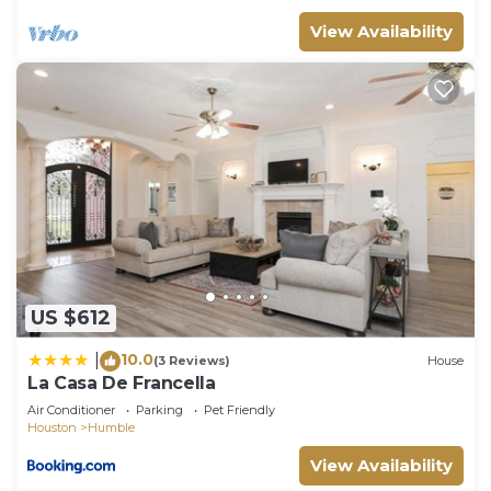
View Availability
US $612
10.0
|
(3 Reviews)
House
La Casa De Francella
Air Conditioner
Parking
Pet Friendly
Houston
Humble
View Availability