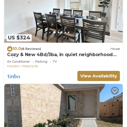
US $324
10.0
(6 Reviews)
House
Cozy & New 4Bd/3ba, in quiet neighborhood
w/big yard.
Air Conditioner
Parking
TV
Houston
Atascocita
View Availability