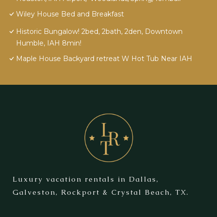
Wiley House Bed and Breakfast
Historic Bungalow! 2bed, 2bath, 2den, Downtown
Humble, IAH 8min!
Maple House Backyard retreat W Hot Tub Near IAH
Luxury vacation rentals in Dallas,
Galveston, Rockport & Crystal Beach, TX.