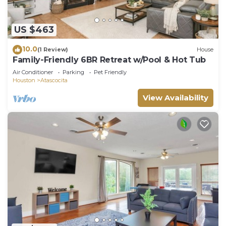
US $463
10.0
(1 Review)
House
Family-Friendly 6BR Retreat w/Pool & Hot Tub
Air Conditioner
Parking
Pet Friendly
Houston
Atascocita
View Availability