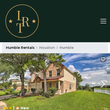
Humble Rentals
Houston
Humble
|
New
1
/4