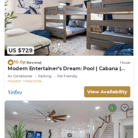
US $729
10.0
(1 Review)
House
Modern Entertainer's Dream: Pool | Cabana |
Games
Air Conditioner
Parking
Pet Friendly
Houston
Atascocita
View Availability