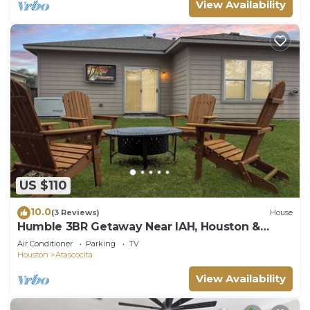
View Availability
US $110
10.0
(3 Reviews)
House
Humble 3BR Getaway Near IAH, Houston &
More
Air Conditioner
Parking
TV
Houston
Atascocita
View Availability