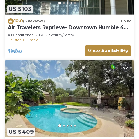
US $103
10.0
(6 Reviews)
House
Air Travelers Reprieve- Downtown Humble 4
miles from the airport
Air Conditioner
TV
Security/Safety
Houston
Humble
View Availability
US $409