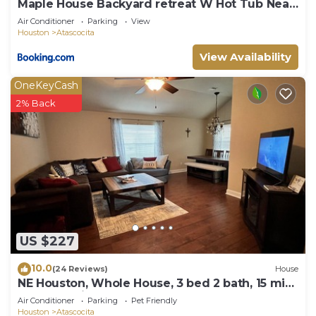
Maple House Backyard retreat W Hot Tub Near
IAH
Air Conditioner
Parking
View
Houston
Atascocita
View Availability
OneKeyCash
2% Back
US $227
10.0
(24 Reviews)
House
NE Houston, Whole House, 3 bed 2 bath, 15 min
from IAH Airport
Air Conditioner
Parking
Pet Friendly
Houston
Atascocita