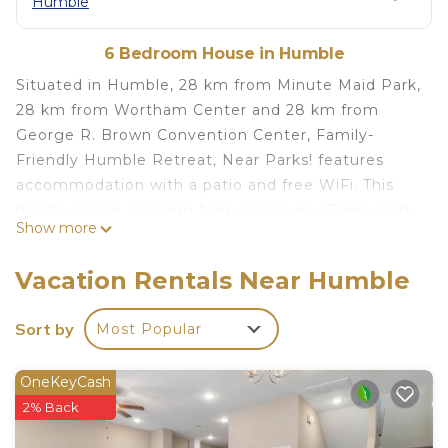
Humble
6 Bedroom House in Humble
Situated in Humble, 28 km from Minute Maid Park,
28 km from Wortham Center and 28 km from
George R. Brown Convention Center, Family-
Friendly Humble Retreat, Near Parks! features
accommodation with a patio and free WiFi. This
holiday home is 29 km from Discovery Green Park
Show more
and 29 km from Houston Toyota Center. The
holiday home has 6 bedrooms, a flat-screen TV and
Vacation Rentals Near Humble
a fully equipped kitchen that provides guests with
a dishwasher, a microwave, a washing machine, a
Sort by
Most Popular
fridge and an oven. Towels and bed linen are
available. BBVA Stadium - Houston Dynamo is 28
OneKeyCash
km from the holiday home, while Alley Theater is
2% Back
28 km from the property. The nearest airport is
George Bush Intercontinental Airport, 14 km from