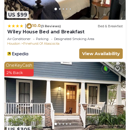
US $99
10.0
|
(3 Reviews)
Bed & Breakfast
Wiley House Bed and Breakfast
Air Conditioner
Parking
Designated Smoking Area
Houston
Pinehurst Of Atascocita
View Availability
OneKeyCash
2% Back
US $305