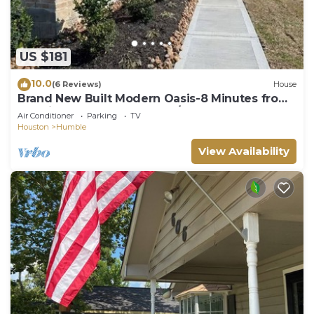
US $181
10.0
(6 Reviews)
House
Brand New Built Modern Oasis-8 Minutes from
IAH Airport and restaurants/stores.
Air Conditioner
Parking
TV
Houston
Humble
View Availability