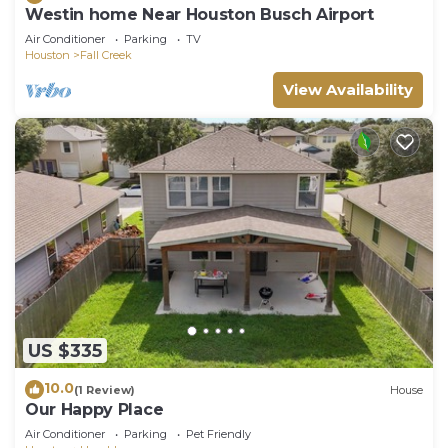
Westin home Near Houston Busch Airport
Air Conditioner
Parking
TV
Houston
Fall Creek
View Availability
US $335
10.0
(1 Review)
House
Our Happy Place
Air Conditioner
Parking
Pet Friendly