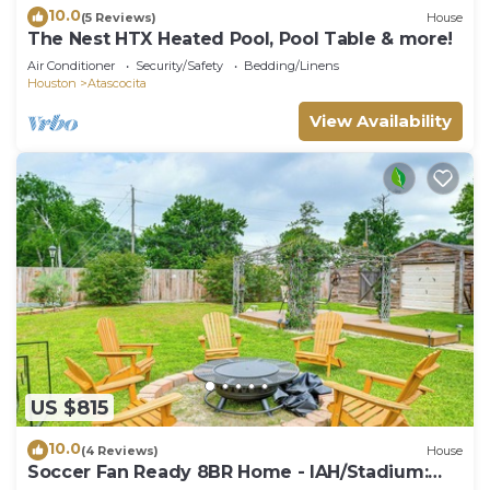
10.0
(5 Reviews)
House
The Nest HTX Heated Pool, Pool Table & more!
Air Conditioner
Security/Safety
Bedding/Linens
Houston
Atascocita
View Availability
US $815
10.0
(4 Reviews)
House
Soccer Fan Ready 8BR Home - IAH/Stadium: