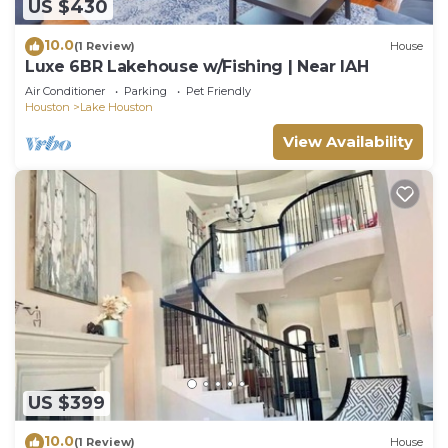
US $430
10.0
(1 Review)
House
Luxe 6BR Lakehouse w/Fishing | Near IAH
Air Conditioner
Parking
Pet Friendly
Houston
Lake Houston
View Availability
US $399
10.0
(1 Review)
House