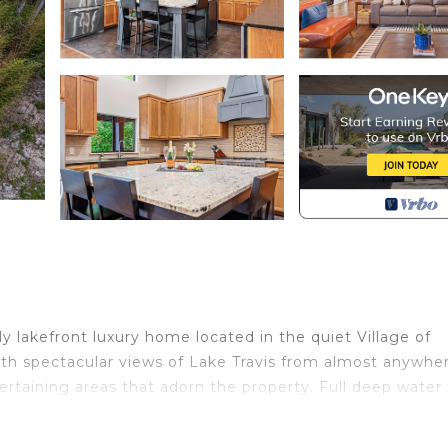
y lakefront luxury home located in the quiet Village of
th spectacular views of Lake Travis from almost anywher
rtaining areas that adorn the property. Full deep water 
 fishing all year long regardless of lake level. Infinity 
ping a glass of wine at the swim up bar. Enjoy a meal wit