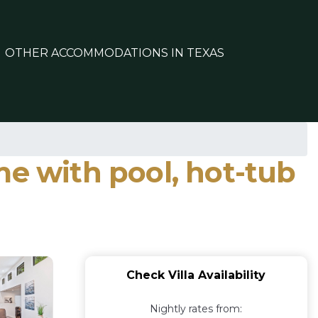
OTHER ACCOMMODATIONS IN TEXAS
me with pool, hot-tub
Check Villa Availability
Nightly rates from: