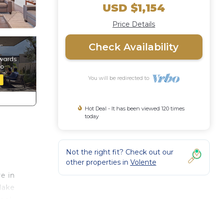
USD $1,154
Price Details
Check Availability
You will be redirected to
Hot Deal - It has been viewed 120 times
today
Not the right fit? Check out our
other properties in
Volente
e in
lake
pool
h