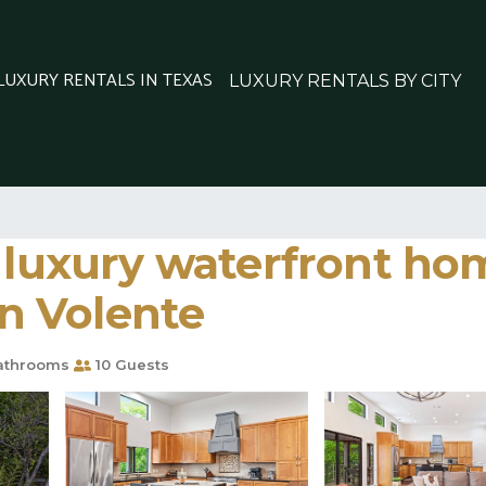
 LUXURY RENTALS IN TEXAS
LUXURY RENTALS BY CITY
 luxury waterfront ho
in Volente
athrooms
10 Guests