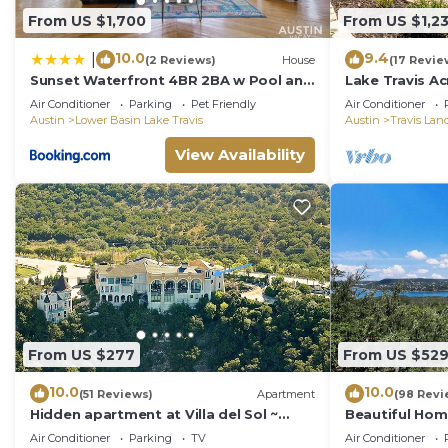
From US $1,700
From US $1,2
10.0
9.4
|
(2 Reviews)
House
(17 Revie
Sunset Waterfront 4BR 2BA w Pool and
Lake Travis Ac
River Near Lake Travis by Austin Vacay
Air Conditioner
Parking
Pet Friendly
Air Conditioner
Austin
Lower Basin Lake Travis
Austin
Travis Lan
View Availability
From US $277
From US $52
10.0
10.0
(51 Reviews)
Apartment
(98 Revi
Hidden apartment at Villa del Sol ~
Beautiful Home
Amazing Sunsets -Spacious Luxury
Incredible Vie
Air Conditioner
Parking
TV
Air Conditioner