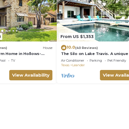
8
From US $1,353
10.0
ews)
House
(40 Reviews)
rm Home in Hollows-
The Silo on Lake Travis. A unique
 Views
style house with resort pool and
Pool
TV
Air Conditioner
Parking
Pet Friendly
Texas
Leander
View Availability
View Availa