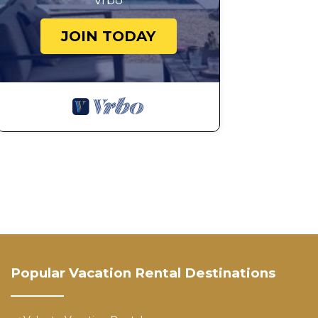
Vrbo
JOIN TODAY
Popular Vacation Rental Destinations