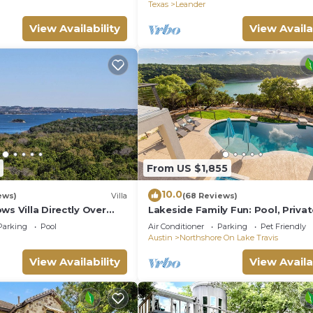
Texas
Leander
View Availability
View Availa
From US $1,855
10.0
ews)
Villa
(68 Reviews)
ws Villa Directly Over
Lakeside Family Fun: Pool, Priva
ravis!
Dock, Deep Water Cove!
Parking
Pool
Air Conditioner
Parking
Pet Friendly
Austin
Northshore On Lake Travis
View Availability
View Availa