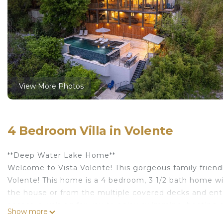
View More Photos
4 Bedroom Villa in Volente
**Deep Water Lake Home**
Welcome to Vista Volente! This gorgeous family friendl
Volente! This home is a 4 bedroom, 3 1/2 bath home wi
the house or from the multiple covered decks and ente
access is waiting for you to enjoy swimming, boating and
Show more
and hot-tub are perfect for enjoying the sunset or sip