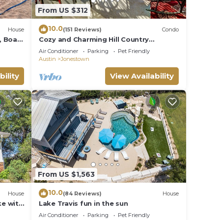
From US $312
10.0
House
(151 Reviews)
Condo
, Boat
Cozy and Charming Hill Country
al Bar
Lakeview Oasis
Air Conditioner
Parking
Pet Friendly
Austin
Jonestown
bility
View Availability
From US $1,563
10.0
House
(84 Reviews)
House
e with
Lake Travis fun in the sun
Air Conditioner
Parking
Pet Friendly