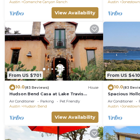
Austin
Comanche Canyon Ranch
Austin
Jonestown
View Availability
From US $701
From US $410
10.0
10.0
(83 Reviews)
House
(83 Revi
Hudson Bend Casa at Lake Travis
Spacious Hollo
Owned by famous chef
Looking Lake T
Air Conditioner
Parking
Pet Friendly
Air Conditioner
Austin
Hudson Bend
Austin
Jonestown
View Availability