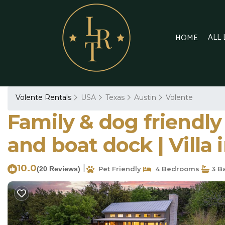
ALL
HOME
Volente Rentals
USA
Texas
Austin
Volente
Family & dog friendly
and boat dock | Villa 
10.0
|
(20 Reviews)
Pet Friendly
4 Bedrooms
3 B