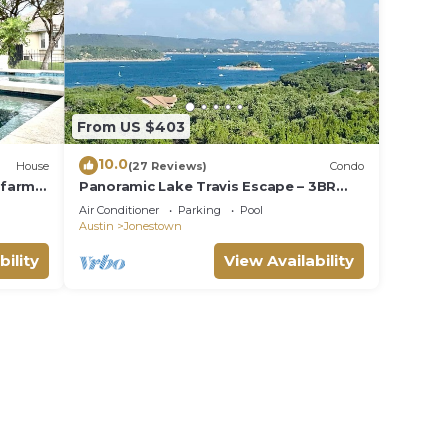
From US $403
10.0
House
(27 Reviews)
Condo
 farm
Panoramic Lake Travis Escape – 3BR
 spa
3BA Unit w Lake View Balcony & Resort
Air Conditioner
Parking
Pool
Pools
Austin
Jonestown
bility
View Availability