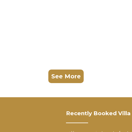
See More
Recently Booked Villa