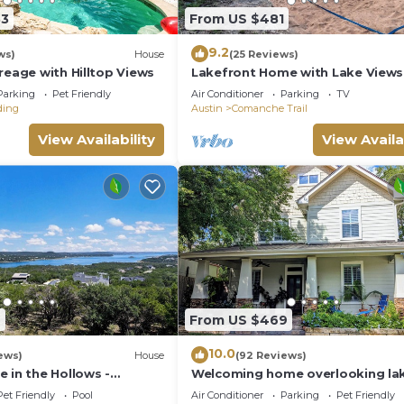
33
From US $481
9.2
ws)
House
(25 Reviews)
reage with Hilltop Views
Lakefront Home with Lake Views
Dock, Sand Volleyball and Option
Parking
Pet Friendly
Air Conditioner
Parking
TV
and Game Room
ding
Austin
Comanche Trail
View Availability
View Availa
9
From US $469
10.0
ews)
House
(92 Reviews)
 in the Hollows -
Welcoming home overlooking lak
ws
forested hill country views
Pet Friendly
Pool
Air Conditioner
Parking
Pet Friendly