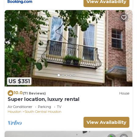
View Availability
US $351
10.0
(71 Reviews)
House
Super location, luxury rental
Air Conditioner
Parking
TV
Houston
South Central Houston
View Availability