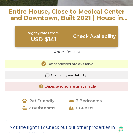
Entire House, Close to Medical Center
and Downtown, Built 2021 | House in
Houston
Nightly rates from:
Check Availability
USD $141
Price Details
Dates selected are available
Checking availability...
Dates selected are unavailable
Pet Friendly
3 Bedrooms
2 Bathrooms
7 Guests
Not the right fit? Check out our other properties in