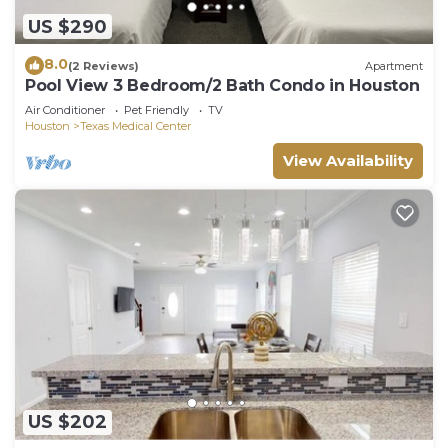
US $290
8.0
(2 Reviews)
Apartment
Pool View 3 Bedroom/2 Bath Condo in Houston
Air Conditioner
Pet Friendly
TV
Houston
Texas Medical Center
View Availability
US $202