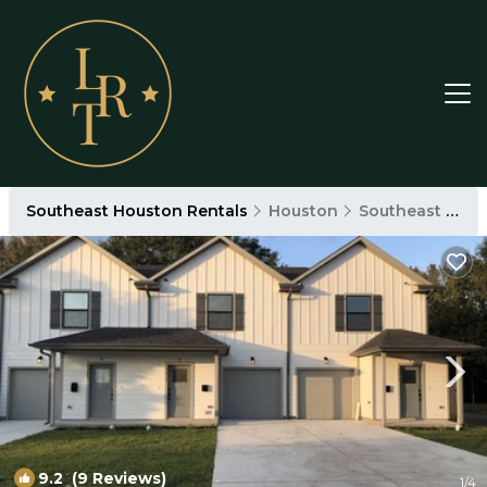
Southeast Houston Rentals
Houston
Southeast Houston
9.2
(9 Reviews)
1
/4