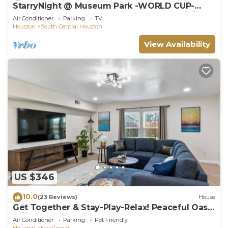
StarryNight @ Museum Park -WORLD CUP-
Walk to Museums, Hermann Park, Zoo, Dining
Air Conditioner
Parking
TV
Houston
South Central Houston
View Availability
US $346
10.0
(23 Reviews)
House
Get Together & Stay-Play-Relax! Peaceful Oasis
w/TVs, Games, & BBQ -LUCKY House
Air Conditioner
Parking
Pet Friendly
Houston
MacGregor