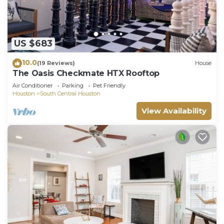
US $683
10.0
(19 Reviews)
House
The Oasis Checkmate HTX Rooftop
Air Conditioner
Parking
Pet Friendly
Houston
South Central Houston
View Availability