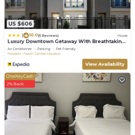
US $606
10.0
|
(5 Reviews)
House
Luxury Downtown Getaway With Breathtaking
Views
Air Conditioner
Parking
Pet Friendly
Houston
South Central Houston
View Availability
OneKeyCash
2% Back