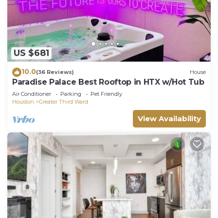
US $681
10.0
(36 Reviews)
House
Paradise Palace Best Rooftop in HTX w/Hot Tub
Air Conditioner
Parking
Pet Friendly
Houston
Greater Third Ward
View Availability