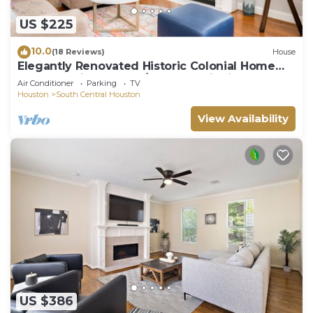
US $225
10.0
(18 Reviews)
House
Elegantly Renovated Historic Colonial Home
Texas Medical Center/Museum District
Air Conditioner
Parking
TV
Houston
South Central Houston
View Availability
US $386