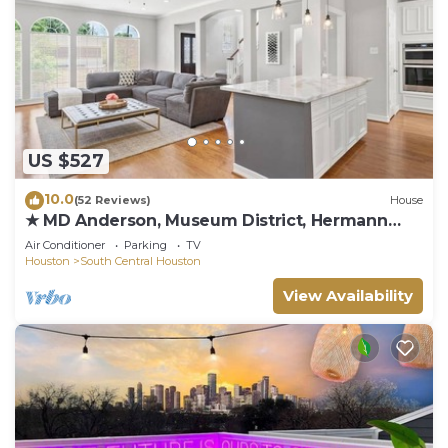
US $527
10.0
(52 Reviews)
House
★ MD Anderson, Museum District, Hermann
Park
Air Conditioner
Parking
TV
Houston
South Central Houston
View Availability