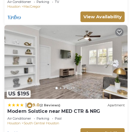
Air Conditioner
Parking
TV
Houston
MacGregor
View Availability
US $195
9.0
|
(2 Reviews)
Apartment
Modern Solstice near MED CTR & NRG
Air Conditioner
Parking
Pool
Houston
South Central Houston