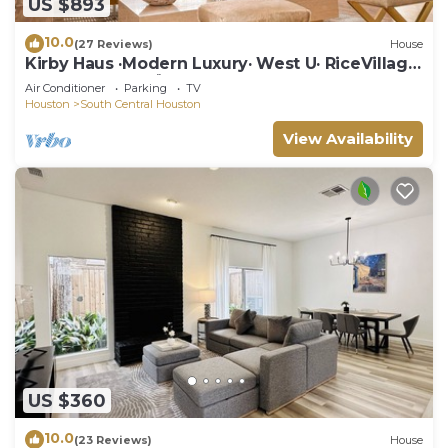
US $893
10.0
(27 Reviews)
House
Kirby Haus ·Modern Luxury· West U· RiceVillage
· sleeps16 ·EV 🚗🔌 3900sqft ⭐️⭐️⭐️⭐️⭐️
Air Conditioner
Parking
TV
Houston
South Central Houston
View Availability
US $360
10.0
(23 Reviews)
House