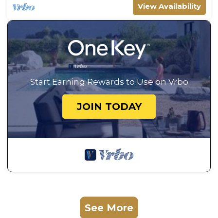
View Availability
Start Earning Rewards to Use on Vrbo
JOIN TODAY
See More