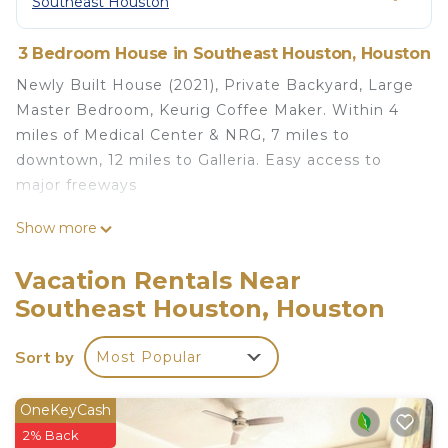
Southeast Houston
3 Bedroom House in Southeast Houston, Houston
Newly Built House (2021), Private Backyard, Large
Master Bedroom, Keurig Coffee Maker. Within 4
miles of Medical Center & NRG, 7 miles to
downtown, 12 miles to Galleria. Easy access to
major freeways
Entire House, Close to Medical Center and
Show more
Downtown, Built 2021 is located in Southeast
Houston. Entire House, Close to Medical Center
Vacation Rentals Near
and Downtown, Built 2021 provides
Southeast Houston, Houston
accommodation, featuring Child Friendly, Hot Tub,
Internet, among other amenities. This House
Sort by
Most Popular
features Air Conditioner, Parking and Pet Friendly
to make your stay a comfortable one.
OneKeyCash
Entire House, Close to Medical Center and
2% Back