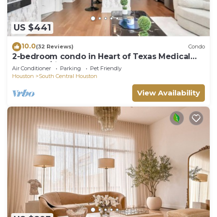
US $441
10.0
(32 Reviews)
Condo
2-bedroom condo in Heart of Texas Medical
Center w/fitness, rooftop pool & more
Air Conditioner
Parking
Pet Friendly
Houston
South Central Houston
View Availability