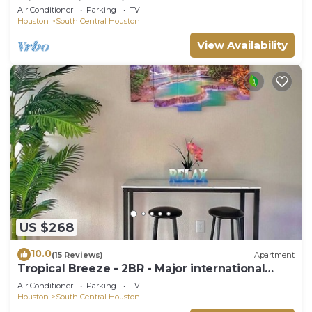
Minute Maid Spacious - 3 Bd, 3.5 Ba
Air Conditioner
Parking
TV
Houston
South Central Houston
View Availability
US $268
10.0
(15 Reviews)
Apartment
Tropical Breeze - 2BR - Major international
sporting event - Walk to NRG - Pool - Gym -
Air Conditioner
Parking
TV
Sleep 6
Houston
South Central Houston