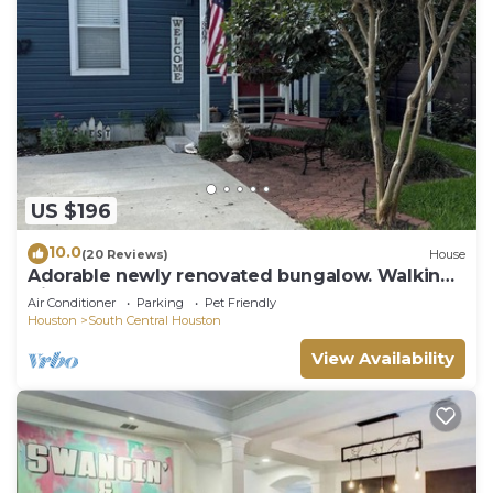
US $196
10.0
(20 Reviews)
House
Adorable newly renovated bungalow. Walking
distance to FIFA!
Air Conditioner
Parking
Pet Friendly
Houston
South Central Houston
View Availability