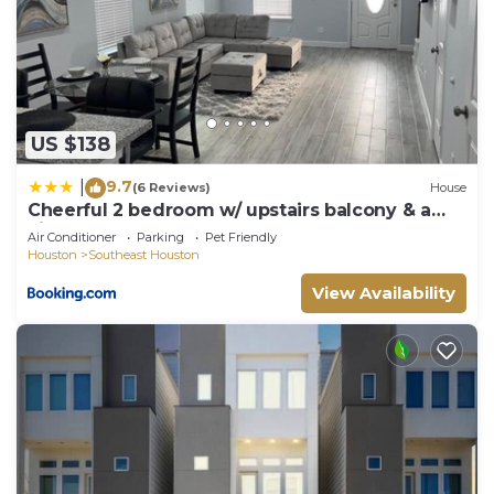
US $138
9.7
|
(6 Reviews)
House
Cheerful 2 bedroom w/ upstairs balcony & a
view
Air Conditioner
Parking
Pet Friendly
Houston
Southeast Houston
View Availability