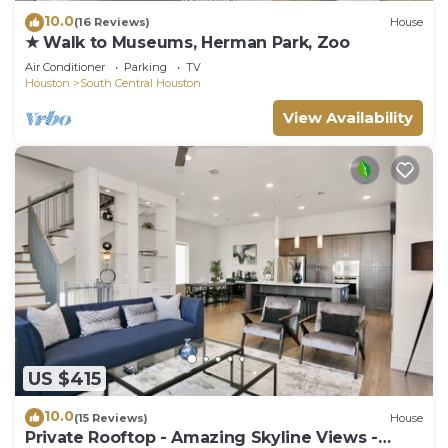
10.0
(16 Reviews)
House
★ Walk to Museums, Herman Park, Zoo
Air Conditioner
Parking
TV
Houston
South Central Houston
View Availability
US $415
10.0
(15 Reviews)
House
Private Rooftop - Amazing Skyline Views -