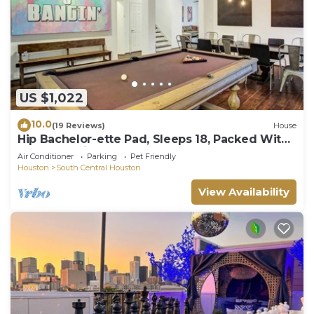
US $1,022
10.0
(19 Reviews)
House
Hip Bachelor-ette Pad, Sleeps 18, Packed With
Games! 2mi to Downtown Houston!
Air Conditioner
Parking
Pet Friendly
Houston
South Central Houston
View Availability