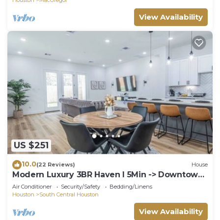
View Availability
US $251
10.0
(22 Reviews)
House
Modern Luxury 3BR Haven I 5Min -> Downtown
Houston, NRG & Medical Center
Air Conditioner
Security/Safety
Bedding/Linens
Houston
South Central Houston
View Availability