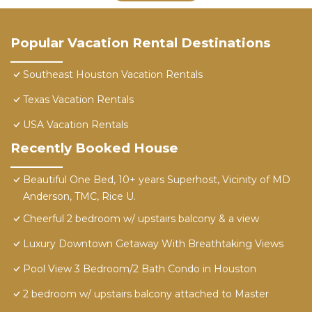
Popular Vacation Rental Destinations
Southeast Houston Vacation Rentals
Texas Vacation Rentals
USA Vacation Rentals
Recently Booked House
Beautiful One Bed, 10+ years Superhost, Vicinity of MD
Anderson, TMC, Rice U.
Cheerful 2 bedroom w/ upstairs balcony & a view
Luxury Downtown Getaway With Breathtaking Views
Pool View 3 Bedroom/2 Bath Condo in Houston
2 bedroom w/ upstairs balcony attached to Master