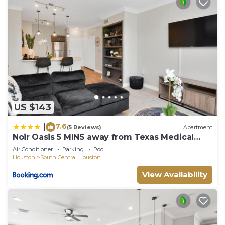
US $143
7.6
|
(5 Reviews)
Apartment
Noir Oasis 5 MINS away from Texas Medical
Center
Air Conditioner
Parking
Pool
Houston
South Central Houston
View Availability