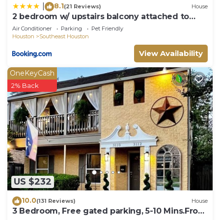
8.1
|
(21 Reviews)
House
2 bedroom w/ upstairs balcony attached to
Master
Air Conditioner
Parking
Pet Friendly
Houston
Southeast Houston
View Availability
OneKeyCash
2% Back
US $232
10.0
(131 Reviews)
House
3 Bedroom, Free gated parking, 5-10 Mins.From
ALL!