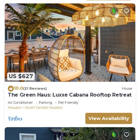
US $627
10.0
(21 Reviews)
House
The Green Haus: Luxxe Cabana Rooftop Retreat
Air Conditioner
Parking
Pet Friendly
Houston
South Central Houston
View Availability