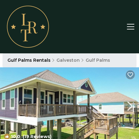
Gulf Palms Rentals
Galveston
Gulf Palms
10.0
(19 Reviews)
1
/4