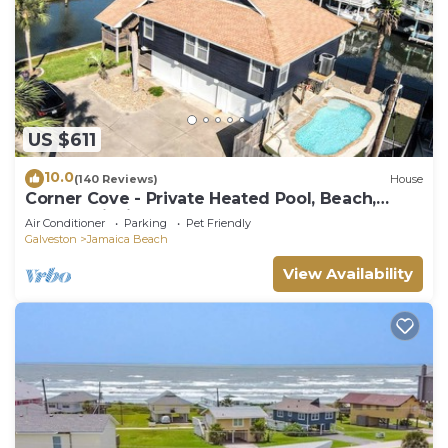
US $611
10.0
(140 Reviews)
House
Corner Cove - Private Heated Pool, Beach,
Kayaks, Fishing, and More!
Air Conditioner
Parking
Pet Friendly
Galveston
Jamaica Beach
View Availability