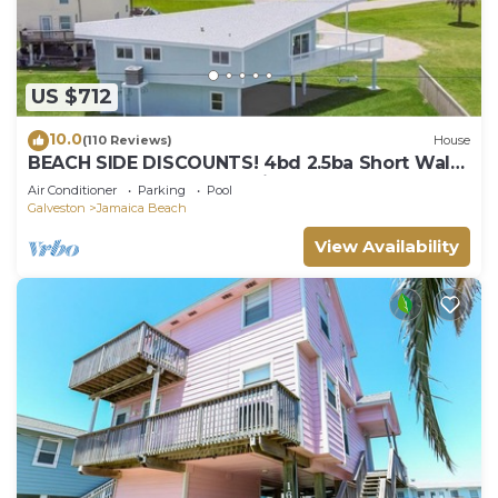
US $712
10.0
(110 Reviews)
House
BEACH SIDE DISCOUNTS! 4bd 2.5ba Short Walk
2 Beach & Easy Access+Views!
Air Conditioner
Parking
Pool
Galveston
Jamaica Beach
View Availability