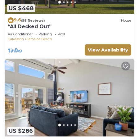
US $468
9.6
(58 Reviews)
House
“All Decked Out”
Air Conditioner
Parking
Pool
Galveston
Jamaica Beach
View Availability
US $286