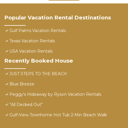
Popular Vacation Rental Destinations
Gulf Palms Vacation Rentals
Texas Vacation Rentals
USA Vacation Rentals
Recently Booked House
JUST STEPS TO THE BEACH
Blue Breeze
Peggy's Hideaway by Ryson Vacation Rentals
“All Decked Out”
Gulf-View Townhome Hot Tub 2-Min Beach Walk