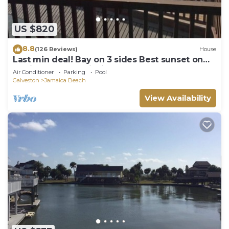
US $820
8.8
(126 Reviews)
House
Last min deal! Bay on 3 sides Best sunset on
the island. Great fishing
Air Conditioner
Parking
Pool
Galveston
Jamaica Beach
View Availability