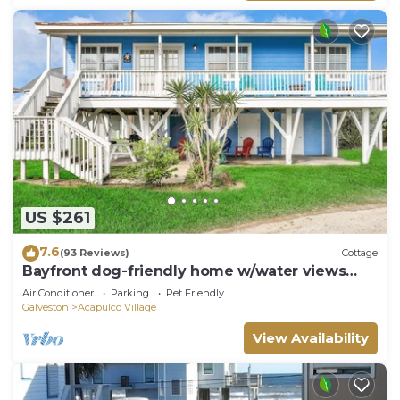
US $261
7.6
(93 Reviews)
Cottage
Bayfront dog-friendly home w/water views
and dock access
Air Conditioner
Parking
Pet Friendly
Galveston
Acapulco Village
View Availability