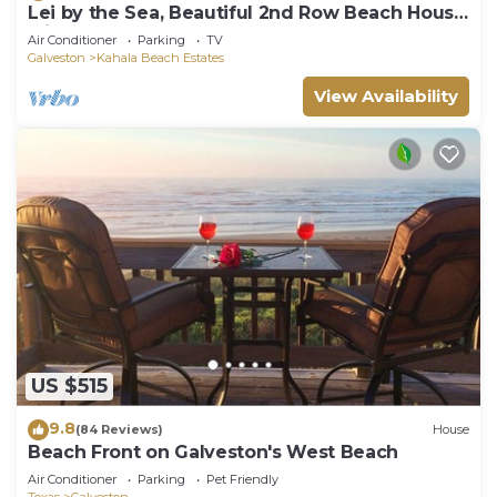
Lei by the Sea, Beautiful 2nd Row Beach House
with Elevator
Air Conditioner
Parking
TV
Galveston
Kahala Beach Estates
View Availability
US $515
9.8
(84 Reviews)
House
Beach Front on Galveston's West Beach
Air Conditioner
Parking
Pet Friendly
Texas
Galveston