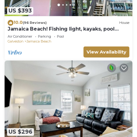
US $393
10.0
(96 Reviews)
House
Jamaica Beach! Fishing light, kayaks, pool
access!
Air Conditioner
Parking
Pool
Galveston
Jamaica Beach
View Availability
US $296