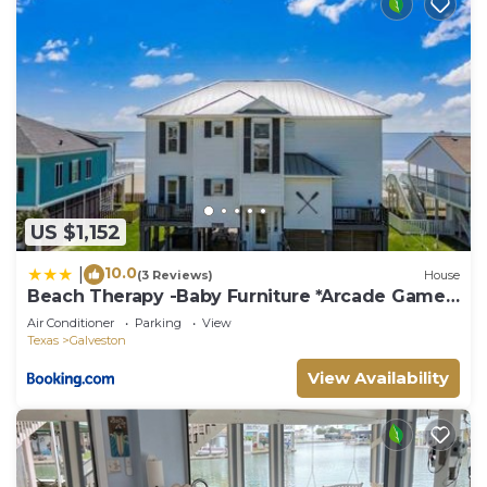
US $1,152
10.0
|
(3 Reviews)
House
Beach Therapy -Baby Furniture *Arcade Game
*Coffee
Air Conditioner
Parking
View
Texas
Galveston
View Availability