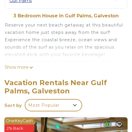
Gulf Palms
3 Bedroom House in Gulf Palms, Galveston
Reserve your next beach getaway at this beautiful
vacation home just steps away from the surf!
Experience the coastal breeze, ocean views and
sounds of the surf as you relax on the spacious
elevated deck with your favorite beverage!
This house is the perfect getaway for a young
Show more
family. It is located in Jamaica Beach and is steps
away from the (no-car) beach, a Seven Seas
Vacation Rentals Near Gulf
Grocery, and Nate's Westend Seafood & Steaks.
Palms, Galveston
You won't need to leave the property for your
entire stay!
Sort by
Most Popular
(Note: proof of identity will be requested by
owners prior to stay.). GVR08954
OneKeyCash
Endless Views! Steps to the Beach! Beautiful
2% Back
beach house sleeps 6! is located in Gulf Palms.