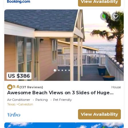
View Availability
US $386
9.6
(137 Reviews)
House
Awesome Beach Views on 3 Sides of Huge
Deck
Air Conditioner
Parking
Pet Friendly
Texas
Galveston
View Availability