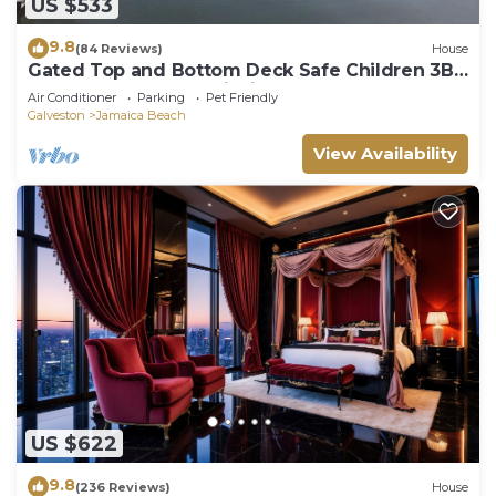
US $533
9.8
(84 Reviews)
House
Gated Top and Bottom Deck Safe Children 3BR
On Bay Canal Great Fishing !
Air Conditioner
Parking
Pet Friendly
Galveston
Jamaica Beach
View Availability
US $622
9.8
(236 Reviews)
House