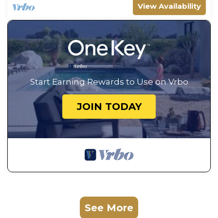
View Availability
Start Earning Rewards to Use on Vrbo
JOIN TODAY
See More