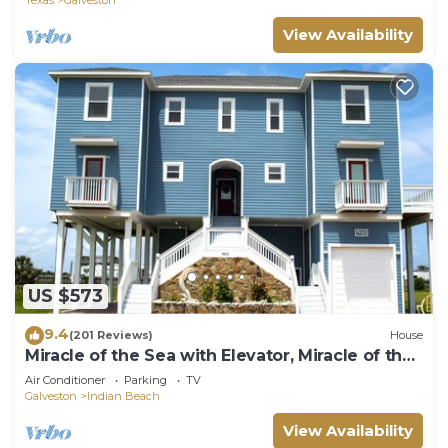
View Availability
US $573
9.4
(201 Reviews)
House
Miracle of the Sea with Elevator, Miracle of the
Sea the perfect place to relax
Air Conditioner
Parking
TV
Galveston
Indian Beach
View Availability