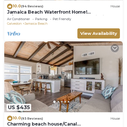
10.0
(94 Reviews)
House
Jamaica Beach Waterfront Home!
w/Paddleboards, Kayak, Pedal Boat, Fishing
Air Conditioner
Parking
Pet Friendly
Gears
Galveston
Jamaica Beach
View Availability
US $435
10.0
(93 Reviews)
House
Charming beach house/Canal