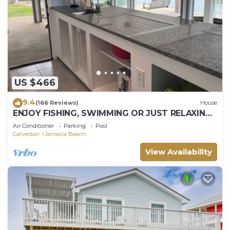
US $466
9.4
(166 Reviews)
House
ENJOY FISHING, SWIMMING OR JUST RELAXING
AT THIS JAMAICA BEACH CANAL PROPERTY
Air Conditioner
Parking
Pool
Galveston
Jamaica Beach
View Availability