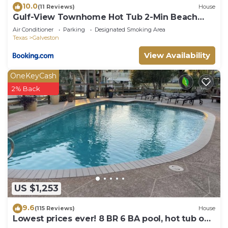
10.0
(11 Reviews)
House
Gulf-View Townhome Hot Tub 2-Min Beach
Walk
Air Conditioner
Parking
Designated Smoking Area
Texas
Galveston
View Availability
OneKeyCash
2% Back
US $1,253
9.6
(115 Reviews)
House
Lowest prices ever! 8 BR 6 BA pool, hot tub on
water proms