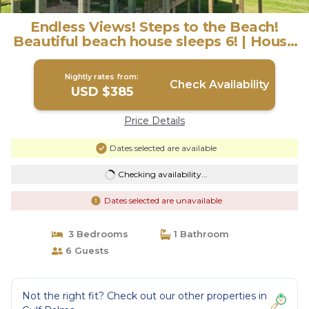
Endless Views! Steps to the Beach!
Beautiful beach house sleeps 6! | House
in Galveston
Nightly rates from:
Check Availability
USD $385
Price Details
Dates selected are available
Checking availability...
Dates selected are unavailable
3 Bedrooms
1 Bathroom
6 Guests
Not the right fit? Check out our other properties in