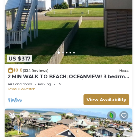
US $317
10.0
(334 Reviews)
House
2 MIN WALK TO BEACH; OCEANVIEW! 3 bedrm,
2 balconies, BBQ GRILL, WiFi/3TV's
Air Conditioner
Parking
TV
Texas
Galveston
View Availability