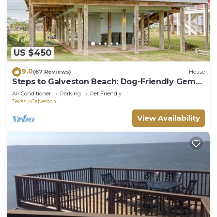
US $450
9.0
(67 Reviews)
House
Steps to Galveston Beach: Dog-Friendly Gem
w/Yard
Air Conditioner
Parking
Pet Friendly
Texas
Galveston
View Availability