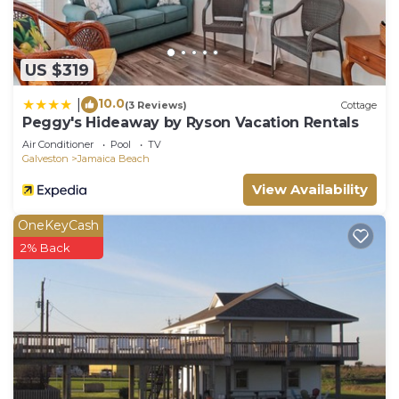
US $319
10.0
|
(3 Reviews)
Cottage
Peggy's Hideaway by Ryson Vacation Rentals
Air Conditioner
Pool
TV
Galveston
Jamaica Beach
View Availability
OneKeyCash
2% Back