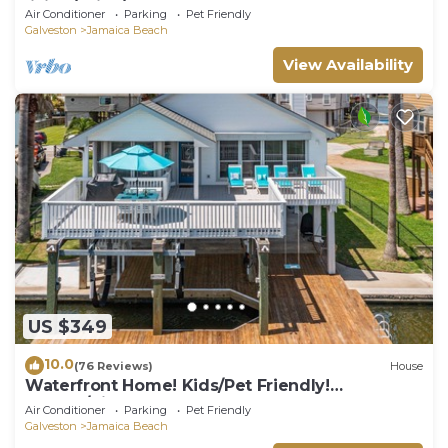
living/Grills/kayaks!
Air Conditioner
Parking
Pet Friendly
Galveston
Jamaica Beach
View Availability
US $349
10.0
(76 Reviews)
House
Waterfront Home! Kids/Pet Friendly!
Kayaks/Bikes!
Air Conditioner
Parking
Pet Friendly
Galveston
Jamaica Beach