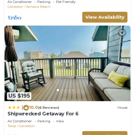
Air Conditioner
Parking
Pet Friendly
Galveston
Jamaica Beach
View Availability
US $195
10.0
|
(6 Reviews)
House
Shipwrecked Getaway For 6
Air Conditioner
Parking
View
Texas
Galveston