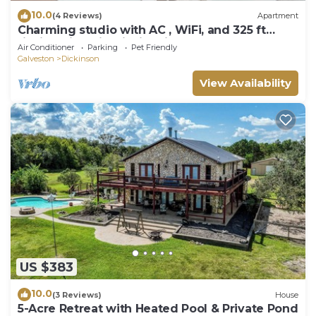
10.0
(4 Reviews)
Apartment
Charming studio with AC , WiFi, and 325 ft
fishing pier with fishing lights.
Air Conditioner
Parking
Pet Friendly
Galveston
Dickinson
View Availability
US $383
10.0
(3 Reviews)
House
5-Acre Retreat with Heated Pool & Private Pond