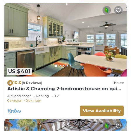
US $401
10.0
(9 Reviews)
House
Artistic & Charming 2-bedroom house on quiet
lake near NASA and Galveston
Air Conditioner
Parking
TV
Galveston
Dickinson
View Availability