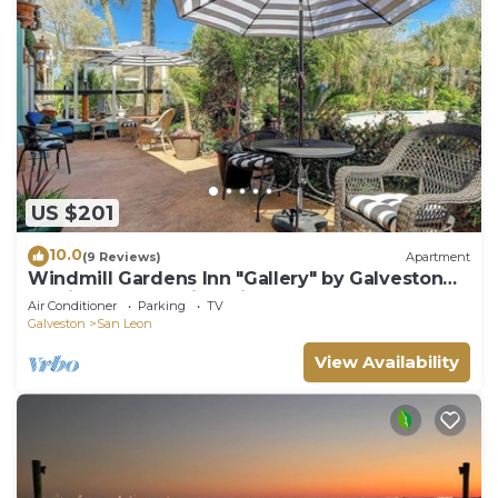
US $201
10.0
(9 Reviews)
Apartment
Windmill Gardens Inn "Gallery" by Galveston
Bay is a cozy tropical hideaway!
Air Conditioner
Parking
TV
Galveston
San Leon
View Availability