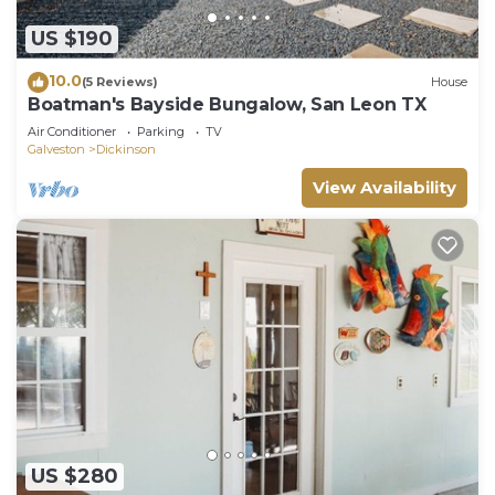
US $190
10.0
(5 Reviews)
House
Boatman's Bayside Bungalow, San Leon TX
Air Conditioner
Parking
TV
Galveston
Dickinson
View Availability
US $280