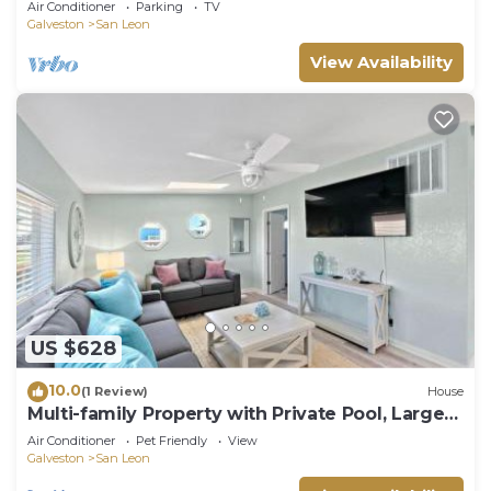
Air Conditioner
Parking
TV
Galveston
San Leon
View Availability
US $628
10.0
(1 Review)
House
Multi-family Property with Private Pool, Large
Yard and Steps From the Bay
Air Conditioner
Pet Friendly
View
Galveston
San Leon