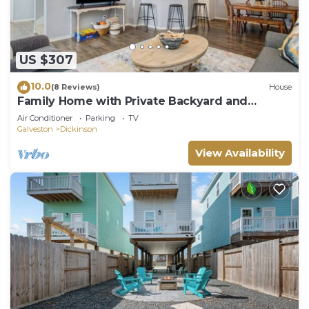
US $307
10.0
(8 Reviews)
House
Family Home with Private Backyard and
Garage!
Air Conditioner
Parking
TV
Galveston
Dickinson
View Availability