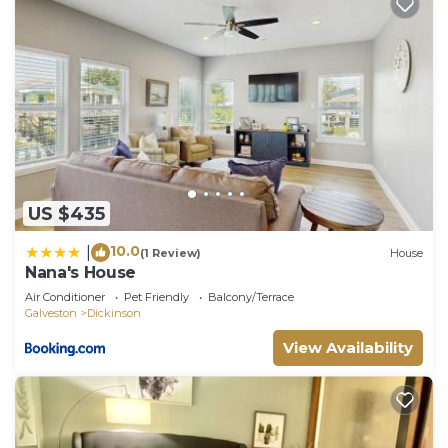
US $435
10.0
|
(1 Review)
House
Nana's House
Air Conditioner
Pet Friendly
Balcony/Terrace
Galveston
Dickinson
View Availability