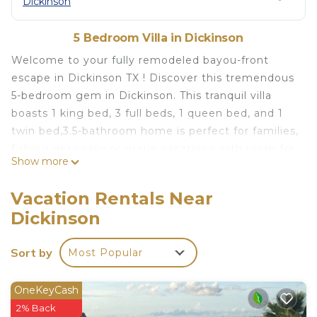
Dickinson
5 Bedroom Villa in Dickinson
Welcome to your fully remodeled bayou-front
escape in Dickinson TX ! Discover this tremendous
5-bedroom gem in Dickinson. This tranquil villa
boasts 1 king bed, 3 full beds, 1 queen bed, and 1
twin bed,3.5-bathroom home is perfect for families,
fishing getaways or group vacations-with room for
Show more
up to 11 guests and your furry friends too. fish or
crab right from the yard, enjoy morning coffee by
Vacation Rentals Near
the bayou, fresh seafood from your own catch, and
Dickinson
sunsets over the water. Bring the whole family to
this completely updated modern home with lots of
Sort by
Most Popular
room for fun.
Welcome to your ultimate summer getaway!
Nestled along on the serene Dickinson Bayou. The
OneKeyCash
wide double sliding door lead to Relaxing outdoor
2% Back