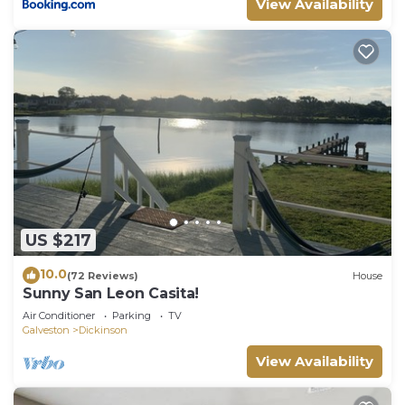
View Availability
US $217
10.0
(72 Reviews)
House
Sunny San Leon Casita!
Air Conditioner
Parking
TV
Galveston
Dickinson
View Availability