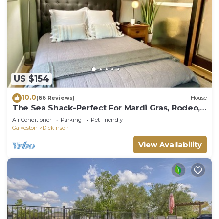
US $154
10.0
(66 Reviews)
House
The Sea Shack-Perfect For Mardi Gras, Rodeo,
Blocks Away From Boat Ramp And Bay
Air Conditioner
Parking
Pet Friendly
Galveston
Dickinson
View Availability