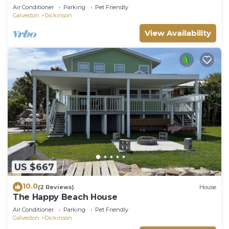
Air Conditioner
Parking
Pet Friendly
Galveston
Dickinson
View Availability
US $667
10.0
(2 Reviews)
House
The Happy Beach House
Air Conditioner
Parking
Pet Friendly
Galveston
Dickinson