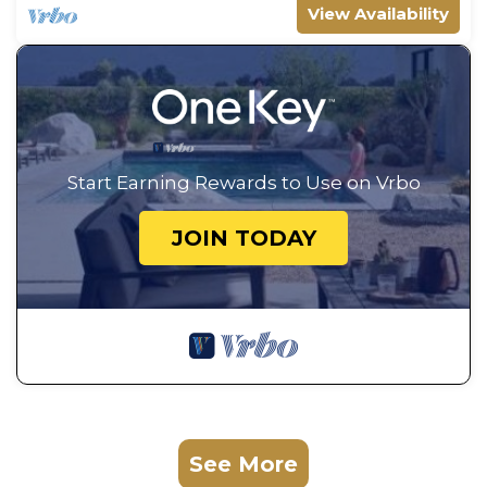
View Availability
Start Earning Rewards to Use on Vrbo
JOIN TODAY
See More