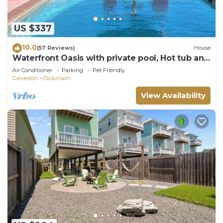
US $337
10.0
(57 Reviews)
House
Waterfront Oasis with private pool, Hot tub and
200 ft. Lighted fishing pier
Air Conditioner
Parking
Pet Friendly
Galveston
Dickinson
View Availability