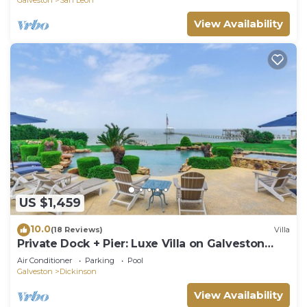
View Availability
US $1,459
10.0
(18 Reviews)
Villa
Private Dock + Pier: Luxe Villa on Galveston
Bay!
Air Conditioner
Parking
Pool
Galveston
Dickinson
View Availability