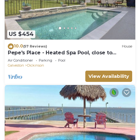
US $454
10.0
(57 Reviews)
House
Pepe's Place - Heated Spa Pool, close to
Galveston Island & Houston
Air Conditioner
Parking
Pool
Galveston
Dickinson
View Availability