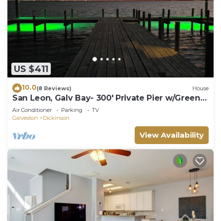
US $411
10.0
(8 Reviews)
House
San Leon, Galv Bay- 300' Private Pier w/Green
Fishing Lights! Immaculate home!
Air Conditioner
Parking
TV
Galveston
Dickinson
View Availability