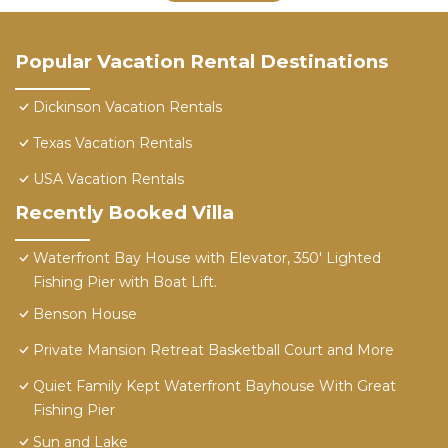
Popular Vacation Rental Destinations
Dickinson Vacation Rentals
Texas Vacation Rentals
USA Vacation Rentals
Recently Booked Villa
Waterfront Bay House with Elevator, 350' Lighted
Fishing Pier with Boat Lift.
Benson House
Private Mansion Retreat Basketball Court and More
Quiet Family Kept Waterfront Bayhouse With Great
Fishing Pier
Sun and Lake