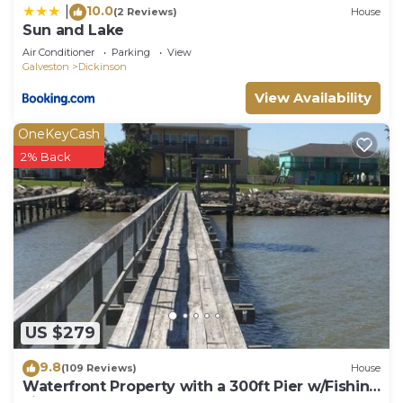
10.0
|
(2 Reviews)
House
Sun and Lake
Air Conditioner
Parking
View
Galveston
Dickinson
View Availability
OneKeyCash
2% Back
US $279
9.8
(109 Reviews)
House
Waterfront Property with a 300ft Pier w/Fishing
Lights