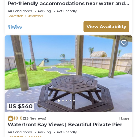
Pet-friendly accommodations near water and
restaurants.
Air Conditioner
Parking
Pet Friendly
Galveston
Dickinson
View Availability
US $540
10.0
(23 Reviews)
House
Waterfront Bay Views | Beautiful Private Pier
Air Conditioner
Parking
Pet Friendly
Galveston
San Leon