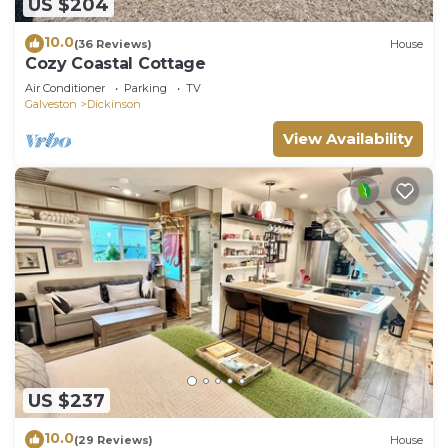
US $204
10.0
(36 Reviews)
House
Cozy Coastal Cottage
Air Conditioner
Parking
TV
Galveston
Dickinson
View Availability
US $237
10.0
(29 Reviews)
House