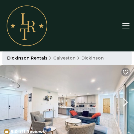
Dickinson Rentals
Galveston
Dickinson
9.0
(11 Reviews)
1
/4