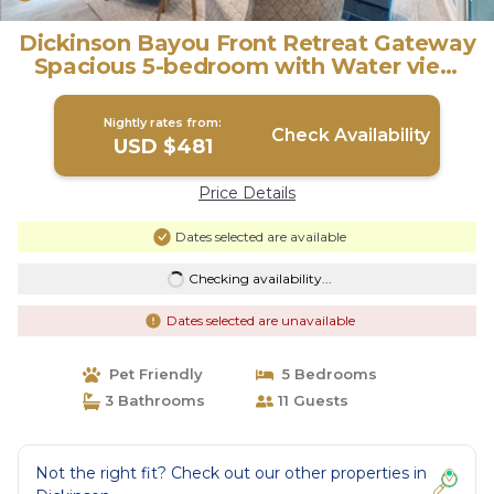
Dickinson Bayou Front Retreat Gateway
Spacious 5-bedroom with Water view
fishing | Villa in Dickinson
Nightly rates from:
Check Availability
USD $481
Price Details
Dates selected are available
Checking availability...
Dates selected are unavailable
Pet Friendly
5 Bedrooms
3 Bathrooms
11 Guests
Not the right fit? Check out our other properties in