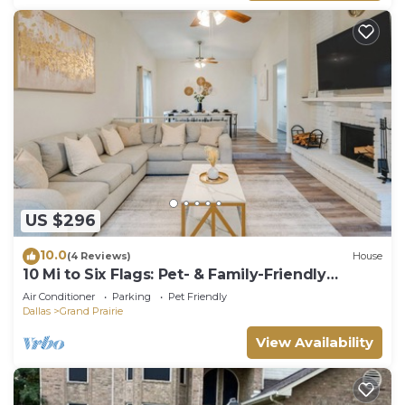
US $296
10.0
(4 Reviews)
House
10 Mi to Six Flags: Pet- & Family-Friendly
Retreat
Air Conditioner
Parking
Pet Friendly
Dallas
Grand Prairie
View Availability