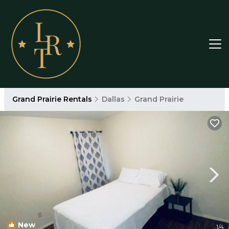
Grand Prairie Rentals
Dallas
Grand Prairie
New
1
/4