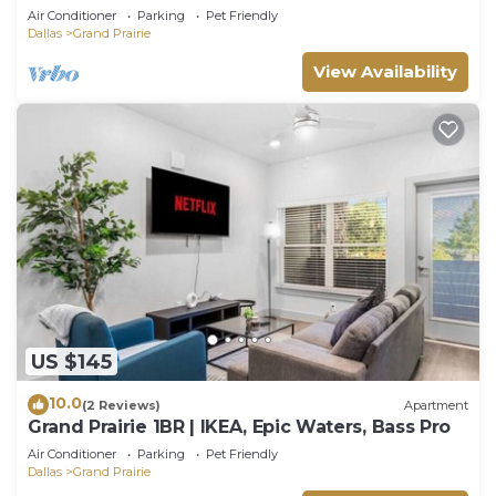
Air Conditioner
Parking
Pet Friendly
Dallas
Grand Prairie
View Availability
US $145
10.0
(2 Reviews)
Apartment
Grand Prairie 1BR | IKEA, Epic Waters, Bass Pro
Air Conditioner
Parking
Pet Friendly
Dallas
Grand Prairie