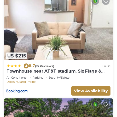
US $215
9.7
|
(15 Reviews)
House
Townhouse near AT&T stadium, Six Flags &
Epic Waterpark
Air Conditioner
Parking
Security/Safety
Dallas
Grand Prairie
View Availability