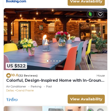
View Availability
US $522
10.0
(32 Reviews)
House
Colorful, Design-Inspired Home with In-Ground
Pool Near Cowboys Stadium
Air Conditioner
Parking
Pool
Dallas
Grand Prairie
View Availability