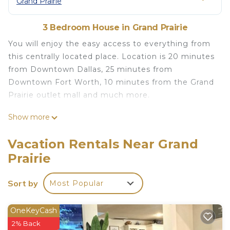
Grand Prairie
3 Bedroom House in Grand Prairie
You will enjoy the easy access to everything from
this centrally located place. Location is 20 minutes
from Downtown Dallas, 25 minutes from
Downtown Fort Worth, 10 minutes from the Grand
Prairie outlet mall and much more.
Cozy Duplex Home/Near AT&T Stadium is located
Show more
in Grand Prairie. Cozy Duplex Home/Near AT&T
Stadium provides accommodation, featuring
Vacation Rentals Near Grand
Bedding/Linens, Fireplace/Heating, Child Friendly,
Prairie
among other amenities. This House features Air
Conditioner, Parking and TV to make your stay a
Sort by
Most Popular
comfortable one.
Cozy Duplex Home/Near AT&T Stadium has 3
OneKeyCash
Bedrooms , 2 Bathrooms, and max occupancy of 6
2% Back