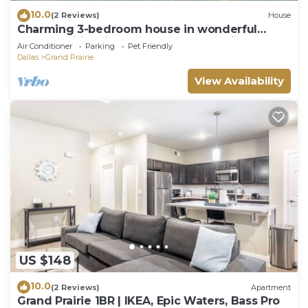
10.0
(2 Reviews)
House
Charming 3-bedroom house in wonderful
Grand Prairie with Pool Table and Office
Air Conditioner
Parking
Pet Friendly
Dallas
Grand Prairie
View Availability
US $148
10.0
(2 Reviews)
Apartment
Grand Prairie 1BR | IKEA, Epic Waters, Bass Pro