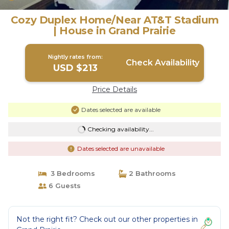
Cozy Duplex Home/Near AT&T Stadium
| House in Grand Prairie
Nightly rates from:
Check Availability
USD $213
Price Details
Dates selected are available
Checking availability...
Dates selected are unavailable
3 Bedrooms
2 Bathrooms
6 Guests
Not the right fit? Check out our other properties in