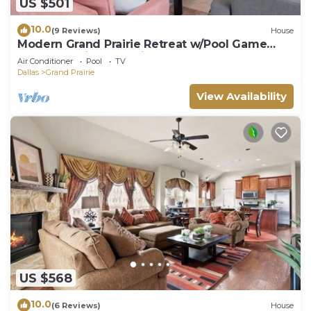
US $501
10.0
(9 Reviews)
House
Modern Grand Prairie Retreat w/Pool Game
Room -10 Min to Stadiums & More
Air Conditioner
Pool
TV
Dallas
Grand Prairie
View Availability
US $568
10.0
(6 Reviews)
House