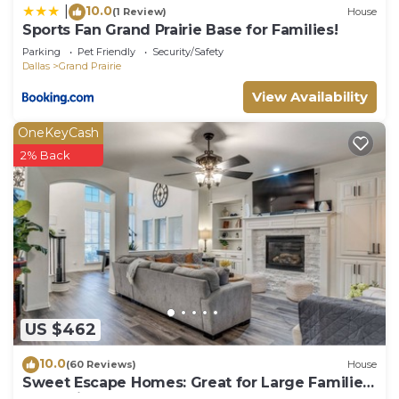
10.0
|
(1 Review)
House
Sports Fan Grand Prairie Base for Families!
Parking
Pet Friendly
Security/Safety
Dallas
Grand Prairie
View Availability
OneKeyCash
2% Back
US $462
10.0
(60 Reviews)
House
Sweet Escape Homes: Great for Large Families
- Beautifully Remodeled