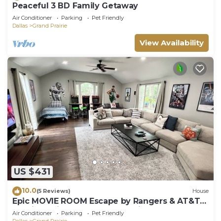
Peaceful 3 BD Family Getaway
Air Conditioner
Parking
Pet Friendly
Dallas
Grand Prairie
View Availability
US $431
10.0
(5 Reviews)
House
Epic MOVIE ROOM Escape by Rangers & AT&T
Stadium, Six Flags, and DFW Airport!
Air Conditioner
Parking
Pet Friendly
Dallas
Grand Prairie