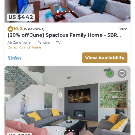
US $442
10.0
(15 Reviews)
House
{20% off June} Spacious Family Home - 5BR
Sleeps 12 - Near Dallas-Fort Worth
Air Conditioner
Parking
TV
Dallas
Grand Prairie
View Availability