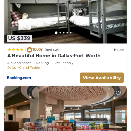
US $339
10.0
|
(1 Review)
House
A Beautiful Home in Dallas-Fort Worth
Air Conditioner
Parking
Pet Friendly
Dallas
Grand Prairie
View Availability