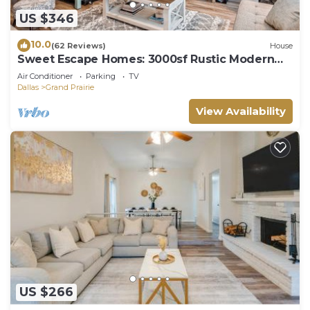
US $346
10.0
(62 Reviews)
House
Sweet Escape Homes: 3000sf Rustic Modern
Home - Center of Dallas & FW
Air Conditioner
Parking
TV
Dallas
Grand Prairie
View Availability
US $266