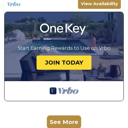
View Availability
Start Earning Rewards to Use on Vrbo
JOIN TODAY
See More