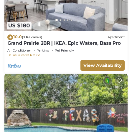
US $180
10.0
(3 Reviews)
Apartment
Grand Prairie 2BR | IKEA, Epic Waters, Bass Pro
Air Conditioner
Parking
Pet Friendly
Dallas
Grand Prairie
View Availability