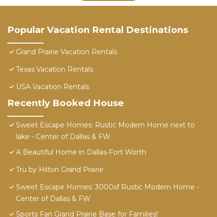
Popular Vacation Rental Destinations
Grand Prairie Vacation Rentals
Texas Vacation Rentals
USA Vacation Rentals
Recently Booked House
Sweet Escape Homes: Rustic Modern Home next to
lake - Center of Dallas & FW
A Beautiful Home in Dallas-Fort Worth
Tru by Hilton Grand Prairie
Sweet Escape Homes: 3000sf Rustic Modern Home -
Center of Dallas & FW
Sports Fan Grand Prairie Base for Families!