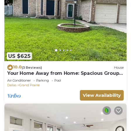
US $625
10.0
(3 Reviews)
House
Your Home Away from Home: Spacious Group
Getaway
Air Conditioner
Parking
Pool
Dallas
Grand Prairie
View Availability