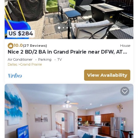
US $284
10.0
(27 Reviews)
House
Nice 2 BD/2 BA in Grand Prairie near DFW, AT&T
& Epic
Air Conditioner
Parking
TV
Dallas
Grand Prairie
View Availability