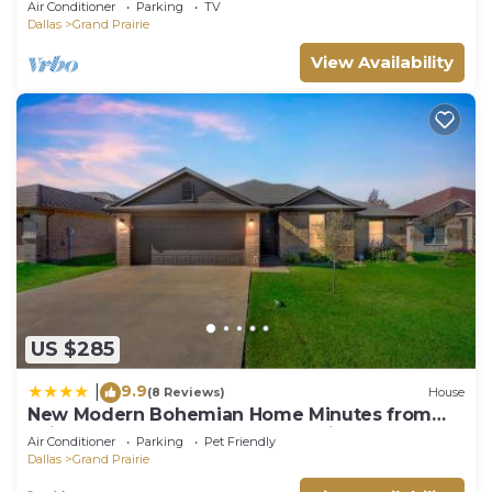
Air Conditioner
Parking
TV
Dallas
Grand Prairie
View Availability
US $285
9.9
|
(8 Reviews)
House
New Modern Bohemian Home Minutes from
Epic Waters Indoor Park, Andretti Indoor
Air Conditioner
Parking
Pet Friendly
Karting & Games, AT&T Stadium, Globe Life, Six
Dallas
Grand Prairie
Flags, Texas Life