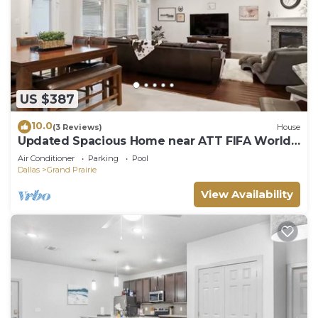
US $387
10.0
(3 Reviews)
House
Updated Spacious Home near ATT FIFA World
Cup
Air Conditioner
Parking
Pool
Dallas
Grand Prairie
View Availability