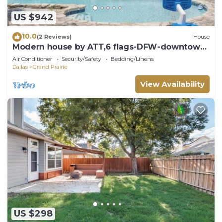
US $942
10.0
(2 Reviews)
House
Modern house by ATT,6 flags-DFW-downtown
Dallas
Air Conditioner
Security/Safety
Bedding/Linens
Dallas
Grand Prairie
View Availability
US $298