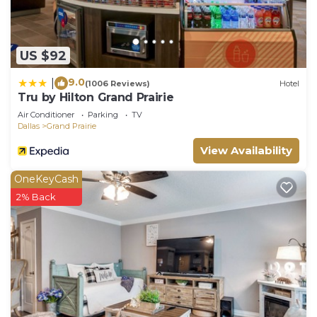
US $92
9.0
|
(1006 Reviews)
Hotel
Tru by Hilton Grand Prairie
Air Conditioner
Parking
TV
Dallas
Grand Prairie
View Availability
OneKeyCash
2% Back