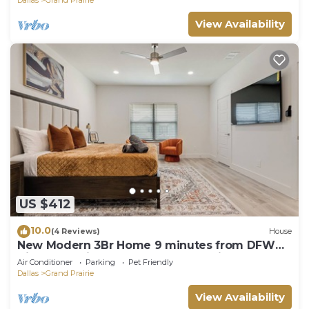
View Availability
US $412
10.0
(4 Reviews)
House
New Modern 3Br Home 9 minutes from DFW
Airport 12 minutes from AT&T Stadium
Air Conditioner
Parking
Pet Friendly
Dallas
Grand Prairie
View Availability