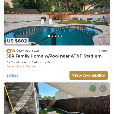
US $602
10.0
(27 Reviews)
House
5BR Family Home w/Pool near AT&T Stadium
Air Conditioner
Parking
Pool
Dallas
Grand Prairie
View Availability