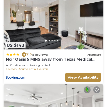
US $143
7.6
|
(5 Reviews)
Apartment
Noir Oasis 5 MINS away from Texas Medical
Center
Air Conditioner
Parking
Pool
Houston
South Central Houston
View Availability