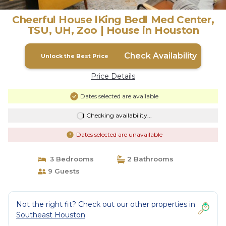
Cheerful House lKing Bedl Med Center,
TSU, UH, Zoo | House in Houston
Check Availability
Unlock the Best Price
Price Details
Dates selected are available
Checking availability...
Dates selected are unavailable
3 Bedrooms
2 Bathrooms
9 Guests
Not the right fit? Check out our other properties in
Southeast Houston