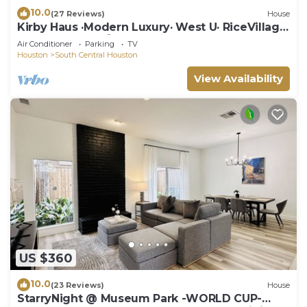
10.0
(27 Reviews)
House
Kirby Haus ·Modern Luxury· West U· RiceVillage
· sleeps16 ·EV 🚗🔌 3900sqft ⭐️⭐️⭐️⭐️⭐️
Air Conditioner
Parking
TV
Houston
South Central Houston
View Availability
US $360
10.0
(23 Reviews)
House
StarryNight @ Museum Park -WORLD CUP-