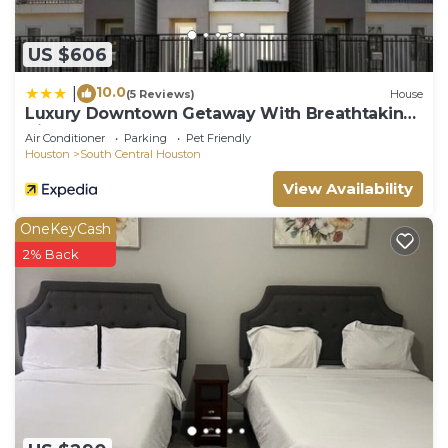
US $606
10.0
|
(5 Reviews)
House
Luxury Downtown Getaway With Breathtaking
Views
Air Conditioner
Parking
Pet Friendly
Houston
South Central Houston
View Availability
OneKeyCash
2% Back