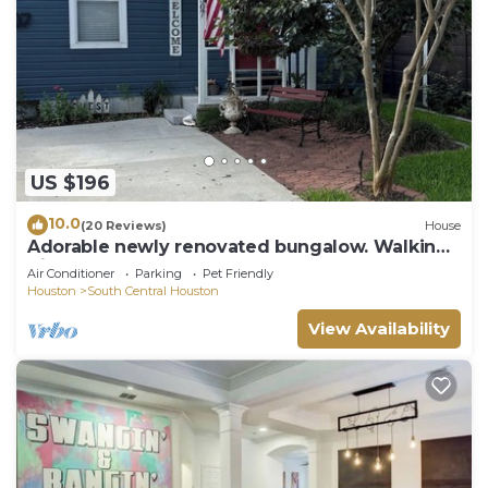
US $196
10.0
(20 Reviews)
House
Adorable newly renovated bungalow. Walking
distance to FIFA!
Air Conditioner
Parking
Pet Friendly
Houston
South Central Houston
View Availability