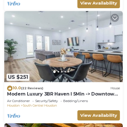
View Availability
US $251
10.0
(22 Reviews)
House
Modern Luxury 3BR Haven I 5Min -> Downtown
Houston, NRG & Medical Center
Air Conditioner
Security/Safety
Bedding/Linens
Houston
South Central Houston
View Availability