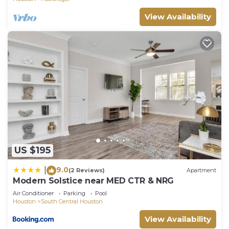
View Availability
US $195
9.0
|
(2 Reviews)
Apartment
Modern Solstice near MED CTR & NRG
Air Conditioner
Parking
Pool
Houston
South Central Houston
View Availability