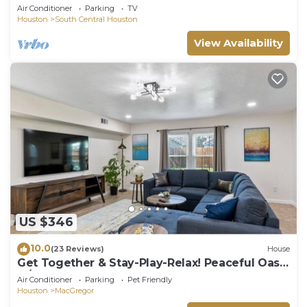
Walk to Museums, Hermann Park, Zoo, Dining
Air Conditioner
Parking
TV
Houston
South Central Houston
View Availability
US $346
10.0
(23 Reviews)
House
Get Together & Stay-Play-Relax! Peaceful Oasis
w/TVs, Games, & BBQ -LUCKY House
Air Conditioner
Parking
Pet Friendly
Houston
MacGregor