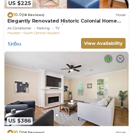
US $225
10.0
(18 Reviews)
House
Elegantly Renovated Historic Colonial Home
Texas Medical Center/Museum District
Air Conditioner
Parking
TV
Houston
South Central Houston
View Availability
US $386
10.0
(16 Reviews)
House