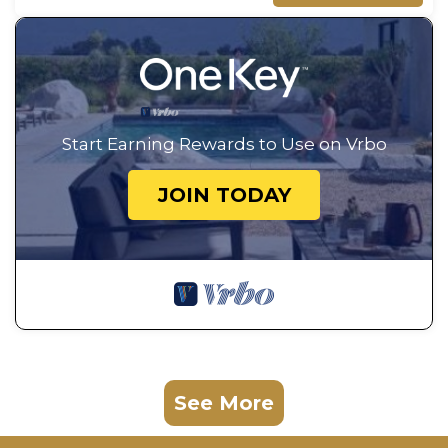
Start Earning Rewards to Use on Vrbo
JOIN TODAY
See More