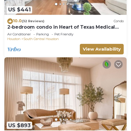
US $441
10.0
(32 Reviews)
Condo
2-bedroom condo in Heart of Texas Medical
Center w/fitness, rooftop pool & more
Air Conditioner
Parking
Pet Friendly
Houston
South Central Houston
View Availability
US $893