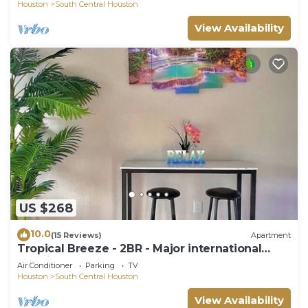
Houston
South Central Houston
View Availability
US $268
10.0
(15 Reviews)
Apartment
Tropical Breeze - 2BR - Major international
sporting event - Walk to NRG - Pool - Gym -
Air Conditioner
Parking
TV
Sleep 6
Houston
South Central Houston
View Availability