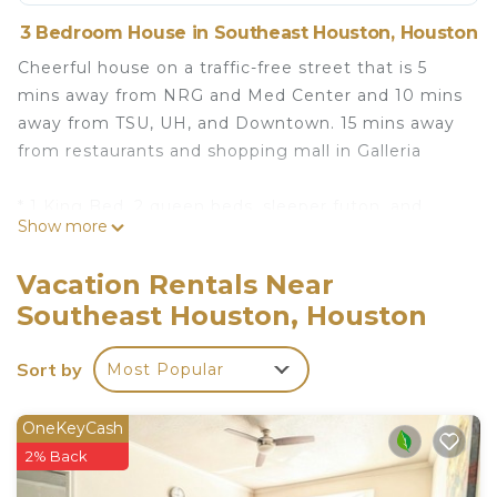
3 Bedroom House in Southeast Houston, Houston
Cheerful house on a traffic-free street that is 5
mins away from NRG and Med Center and 10 mins
away from TSU, UH, and Downtown. 15 mins away
from restaurants and shopping mall in Galleria
* 1 King Bed, 2 queen beds, sleeper futon, and
Show more
queen air mattress will sleep a gathering of 8-10.
* Enjoy Netflix or HBO Max with family/friends or
Vacation Rentals Near
compete in bingo and other fun games.
Southeast Houston, Houston
* Fast WiFi - 300 Mbps
* Washer/Dryer available
Sort by
Most Popular
* Coffee, tea, and cooking/baking supplies
* Eufy Doorbell Camera
OneKeyCash
Cheerful House lKing Bedl Med Center, TSU, UH,
2% Back
Zoo is located in Southeast Houston. Cheerful
House lKing Bedl Med Center, TSU, UH, Zoo