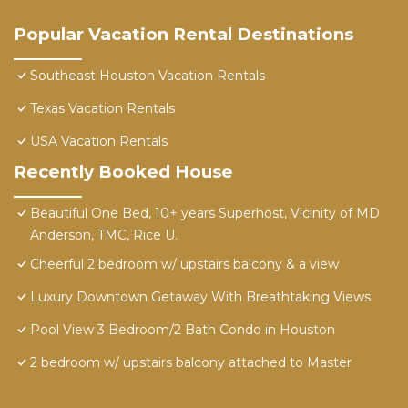
Popular Vacation Rental Destinations
Southeast Houston Vacation Rentals
Texas Vacation Rentals
USA Vacation Rentals
Recently Booked House
Beautiful One Bed, 10+ years Superhost, Vicinity of MD
Anderson, TMC, Rice U.
Cheerful 2 bedroom w/ upstairs balcony & a view
Luxury Downtown Getaway With Breathtaking Views
Pool View 3 Bedroom/2 Bath Condo in Houston
2 bedroom w/ upstairs balcony attached to Master