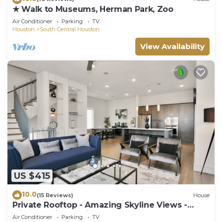
★ Walk to Museums, Herman Park, Zoo
Air Conditioner
Parking
TV
Houston
South Central Houston
View Availability
US $415
10.0
(15 Reviews)
House
Private Rooftop - Amazing Skyline Views -
Minute Maid Spacious - 3 Bd, 3.5 Ba
Air Conditioner
Parking
TV