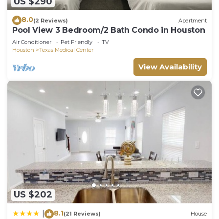
US $290
8.0
(2 Reviews)
Apartment
Pool View 3 Bedroom/2 Bath Condo in Houston
Air Conditioner
Pet Friendly
TV
Houston
Texas Medical Center
View Availability
US $202
8.1
|
(21 Reviews)
House