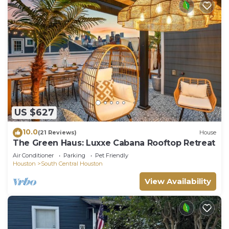
US $627
10.0
(21 Reviews)
House
The Green Haus: Luxxe Cabana Rooftop Retreat
Air Conditioner
Parking
Pet Friendly
Houston
South Central Houston
View Availability