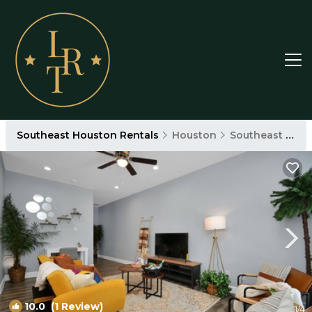
Southeast Houston Rentals
Houston
Southeast Houston
10.0
(1 Review)
1
/4