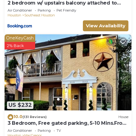
2 bedroom w/ upstairs balcony attached to
Master
Air Conditioner
Parking
Pet Friendly
Houston
Southeast Houston
View Availability
OneKeyCash
2% Back
US $232
10.0
(131 Reviews)
House
3 Bedroom, Free gated parking, 5-10 Mins.From
ALL!
Air Conditioner
Parking
TV
Houston
MacGregor