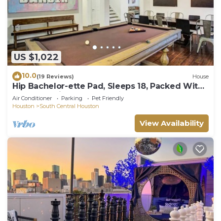
US $1,022
10.0
(19 Reviews)
House
Hip Bachelor-ette Pad, Sleeps 18, Packed With
Games! 2mi to Downtown Houston!
Air Conditioner
Parking
Pet Friendly
Houston
South Central Houston
View Availability