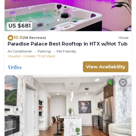
US $681
10.0
(36 Reviews)
House
Paradise Palace Best Rooftop in HTX w/Hot Tub
Air Conditioner
Parking
Pet Friendly
Houston
Greater Third Ward
View Availability