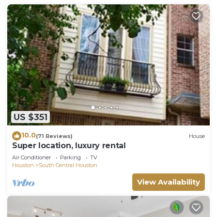
US $351
10.0
(71 Reviews)
House
Super location, luxury rental
Air Conditioner
Parking
TV
Houston
South Central Houston
View Availability