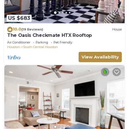
US $683
10.0
(19 Reviews)
House
The Oasis Checkmate HTX Rooftop
Air Conditioner
Parking
Pet Friendly
Houston
South Central Houston
View Availability