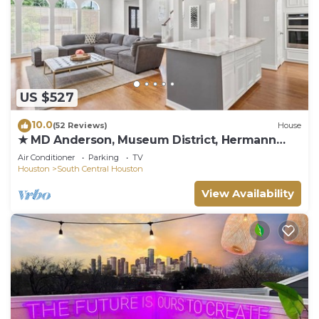
US $527
10.0
(52 Reviews)
House
★ MD Anderson, Museum District, Hermann
Park
Air Conditioner
Parking
TV
Houston
South Central Houston
View Availability