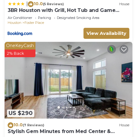
10.0
|
(5 Reviews)
House
3BR Houston with Grill, Hot Tub and Game
Room near NRG, Downtown and Hobby Airport
Air Conditioner
Parking
Designated Smoking Area
Houston
Foster Place
View Availability
OneKeyCash
2% Back
US $290
10.0
(7 Reviews)
House
Stylish Gem Minutes from Med Center &
Downtown!