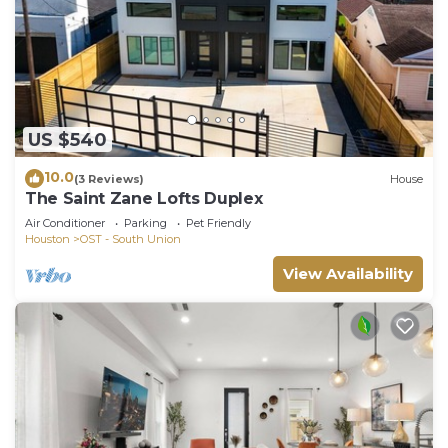
US $540
10.0
(3 Reviews)
House
The Saint Zane Lofts Duplex
Air Conditioner
Parking
Pet Friendly
Houston
OST - South Union
View Availability