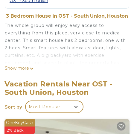
OST - South Union
3 Bedroom House in OST - South Union, Houston
The whole group will enjoy easy access to
everything from this place, very close to medical
center. This smart house has 2 bedrooms, one with
2 beds. Smart features with alexa as: door, lights,
curtains, etc. A big backyard with exercise
equipment and space to plant. The property has
Show more
central AC with gas cooktop and electric oven,
microwave, washer and dryer. Modern appliances.
Vacation Rentals Near OST -
Very fast WiFi 700mbps with mesh system, you
South Union, Houston
will have good WIFI in the entire place. TV with
Netflix and Amazon prime
Sort by
Most Popular
Charming 2 bedroom, Smart Home near Medical
Center is located in OST - South Union. Charming 2
OneKeyCash
bedroom, Smart Home near Medical Center
2% Back
provides accommodation, featuring Kitchen,