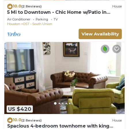
10.0
(2 Reviews)
House
5 Mi to Downtown - Chic Home w/Patio in
Houston!
Air Conditioner
Parking
TV
Houston
OST - South Union
View Availability
US $420
10.0
(2 Reviews)
House
Spacious 4-bedroom townhome with king