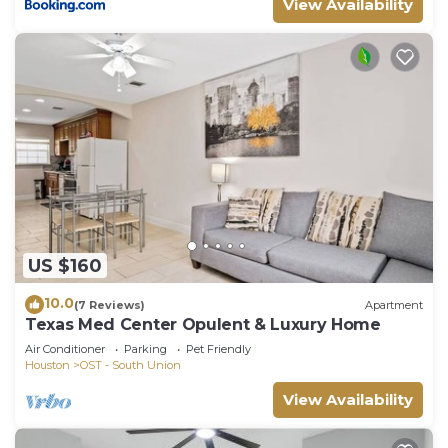
View Availability
US $160
10.0
(7 Reviews)
Apartment
Texas Med Center Opulent & Luxury Home
Air Conditioner
Parking
Pet Friendly
Houston
OST - South Union
View Availability