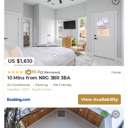
US $1,610
10.0
|
(2 Reviews)
House
10 Mins from NRG 3BR 3BA
Air Conditioner
Parking
Pet Friendly
Houston
OST - South Union
View Availability