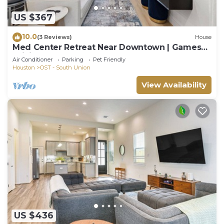
US $367
10.0
(3 Reviews)
House
Med Center Retreat Near Downtown | Games
WiFi Desk
Air Conditioner
Parking
Pet Friendly
Houston
OST - South Union
View Availability
US $436