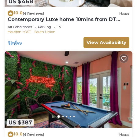
US $468
10.0
(4 Reviews)
House
Contemporary Luxe home 10mins from DT
Houston
Air Conditioner
Parking
TV
Houston
OST - South Union
View Availability
US $387
10.0
(4 Reviews)
House