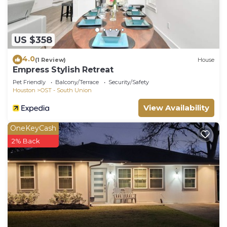
US $358
4.0
(1 Review)
House
Empress Stylish Retreat
Pet Friendly
Balcony/Terrace
Security/Safety
Houston
OST - South Union
View Availability
OneKeyCash
2% Back