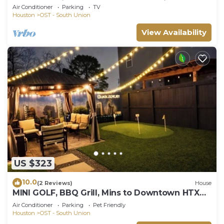
beds & TVs in Houston - Great Location!
Air Conditioner
Parking
TV
Houston
OST - South Union
View Availability
US $323
10.0
(2 Reviews)
House
MINI GOLF, BBQ Grill, Mins to Downtown HTX
Luxe Escape at Med Center & NRG
Air Conditioner
Parking
Pet Friendly
Houston
OST - South Union