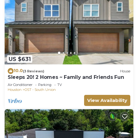
US $631
10.0
(3 Reviews)
House
Sleeps 20! 2 Homes ~ Family and Friends Fun
Air Conditioner
Parking
TV
Houston
OST - South Union
View Availability