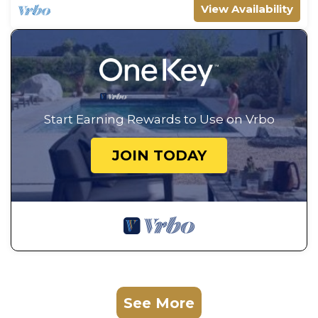
View Availability
Start Earning Rewards to Use on Vrbo
JOIN TODAY
See More