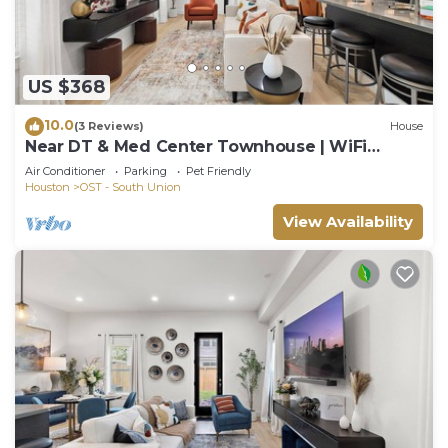
US $368
10.0
(3 Reviews)
House
Near DT & Med Center Townhouse | WiFi
Games Pets
Air Conditioner
Parking
Pet Friendly
Houston
OST - South Union
View Availability