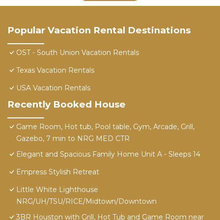
Popular Vacation Rental Destinations
OST - South Union Vacation Rentals
Texas Vacation Rentals
USA Vacation Rentals
Recently Booked House
Game Room, Hot tub, Pool table, Gym, Arcade, Grill,
Gazebo, 7 min to NRG MED CTR
Elegant and Spacious Family Home Unit A - Sleeps 14
Empress Stylish Retreat
Little White Lighthouse
NRG/UH/TSU/RICE/Midtown/Downtown
3BR Houston with Grill, Hot Tub and Game Room near