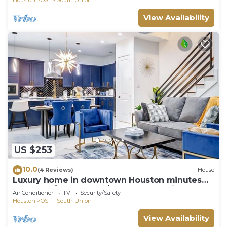
View Availability
US $253
10.0
(4 Reviews)
House
Luxury home in downtown Houston minutes
from NRG/Med Center/Zoo and Aquarium
Air Conditioner
TV
Security/Safety
Houston
OST - South Union
View Availability