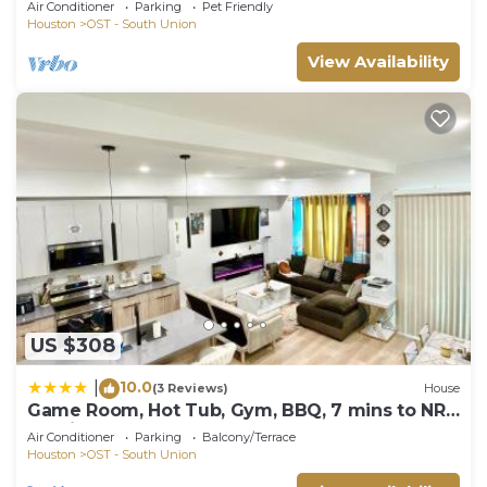
Air Conditioner
Parking
Pet Friendly
Houston
OST - South Union
View Availability
US $308
10.0
|
(3 Reviews)
House
Game Room, Hot Tub, Gym, BBQ, 7 mins to NRG
Stadium & Med Center
Air Conditioner
Parking
Balcony/Terrace
Houston
OST - South Union