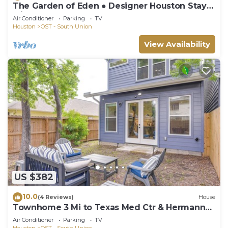
The Garden of Eden ● Designer Houston Stay
with 12 Beds, Hot Tub, Game Room.
Air Conditioner
Parking
TV
Houston
OST - South Union
View Availability
US $382
10.0
(4 Reviews)
House
Townhome 3 Mi to Texas Med Ctr & Hermann
Park
Air Conditioner
Parking
TV
Houston
OST - South Union