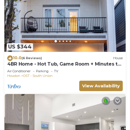
US $344
10.0
(6 Reviews)
House
4BR Home - Hot Tub, Game Room + Minutes to
NRG & Downtown
Air Conditioner
Parking
TV
Houston
OST - South Union
View Availability