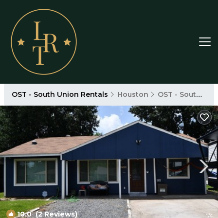
OST - South Union Rentals
Houston
OST - South Union
10.0
(2 Reviews)
1
/4