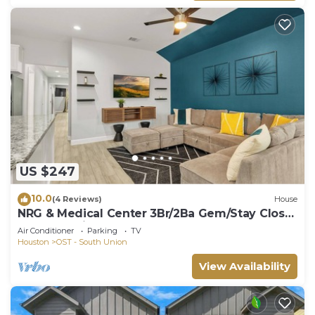
US $247
10.0
(4 Reviews)
House
NRG & Medical Center 3Br/2Ba Gem/Stay Close
To The Action!
Air Conditioner
Parking
TV
Houston
OST - South Union
View Availability