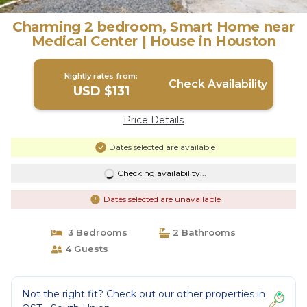
Charming 2 bedroom, Smart Home near
Medical Center | House in Houston
Nightly rates from:
Check Availability
USD $131
Price Details
Dates selected are available
Checking availability...
Dates selected are unavailable
3 Bedrooms
2 Bathrooms
4 Guests
Not the right fit? Check out our other properties in