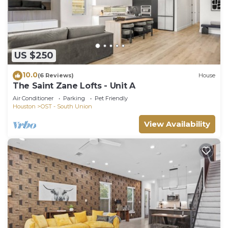
US $250
10.0
(6 Reviews)
House
The Saint Zane Lofts - Unit A
Air Conditioner
Parking
Pet Friendly
Houston
OST - South Union
View Availability