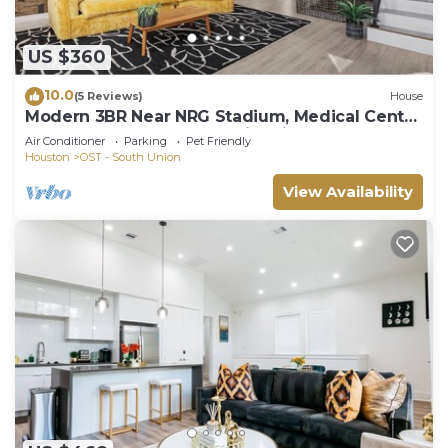
US $360
10.0
(5 Reviews)
House
Modern 3BR Near NRG Stadium, Medical Center
& Downtown + Gazebo + Fire pit
Air Conditioner
Parking
Pet Friendly
Houston
OST - South Union
View Availability