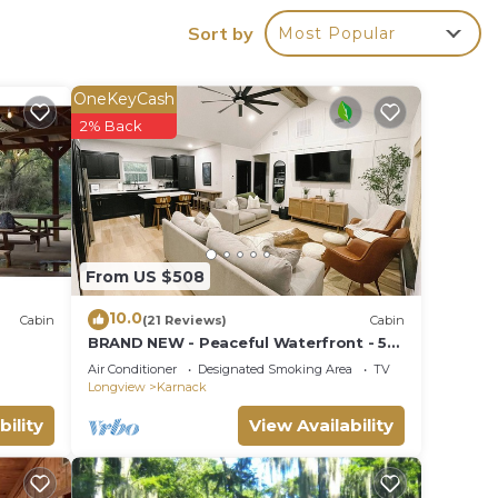
Sort by
Most Popular
OneKeyCash
n on
2% Back
llent
their
about
From US $508
10.0
Cabin
(21 Reviews)
Cabin
BRAND NEW - Peaceful Waterfront - 5
Minutes From Caddo State Park!
Air Conditioner
Designated Smoking Area
TV
Longview
Karnack
bility
View Availability