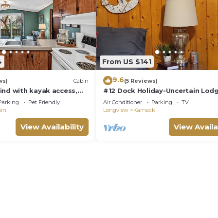
4
From US $141
9.6
ws)
Cabin
(5 Reviews)
ind with kayak access,
#12 Dock Holiday-Uncertain Lod
 living, a charcoal grill,
Inn
Parking
Pet Friendly
Air Conditioner
Parking
TV
roll to a charming café.
ain
Longview
Karnack
View Availability
View Availa