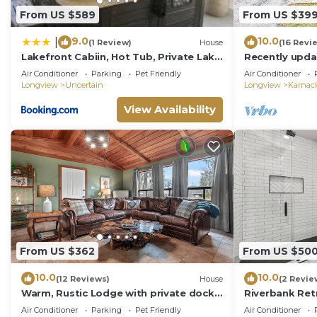
From US $589
From US $39
9.0
10.0
|
(1 Review)
House
(16 Revi
Lakefront Cabiin, Hot Tub, Private Lake
Recently upda
Access
Air Conditioner
Parking
Pet Friendly
Air Conditioner
Longview
Uncertain
Longview
Karnac
View Availability
From US $362
From US $50
10.0
10.0
(12 Reviews)
House
(2 Revie
Warm, Rustic Lodge with private dock
Riverbank Ret
access directly across the street,
Air Conditioner
Parking
Pet Friendly
Air Conditioner