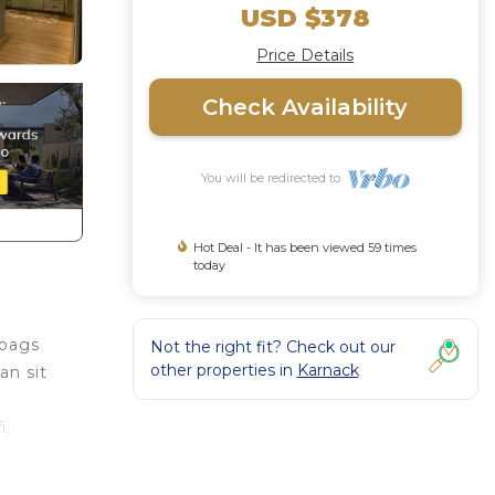
USD $378
Price Details
Check Availability
You will be redirected to
Hot Deal - It has been viewed 59 times
today
 bags
Not the right fit? Check out our
other properties in
Karnack
an sit
i,