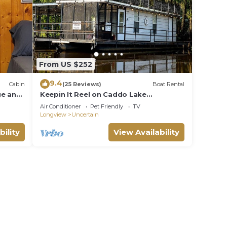
From US $252
9.4
Cabin
(25 Reviews)
Boat Rental
ge and
Keepin It Reel on Caddo Lake
(Houseboat)
Air Conditioner
Pet Friendly
TV
Longview
Uncertain
bility
View Availability