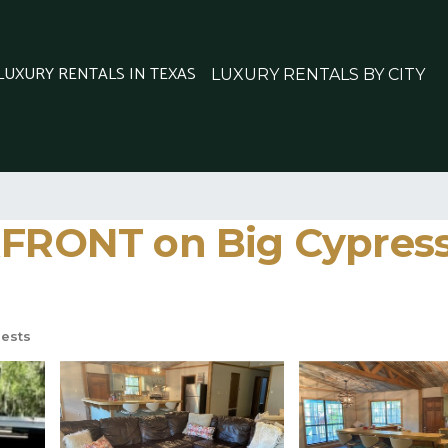
 LUXURY RENTALS IN TEXAS
LUXURY RENTALS BY CITY
ONT on Big Cypress B
ests