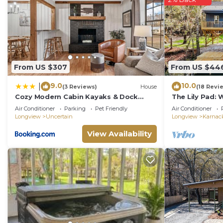
From US $307
From US $44
9.0
10.0
|
(3 Reviews)
House
(18 Revi
Cozy Modern Cabin Kayaks & Dock
The Lily Pad: 
Access
Cypress River
Air Conditioner
Parking
Pet Friendly
Air Conditioner
Longview
Uncertain
Longview
Karnac
View Availability