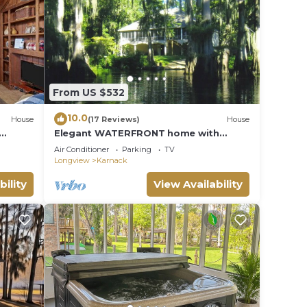
From US $532
10.0
House
(17 Reviews)
House
Elegant WATERFRONT home with
private boat ramp/dock, elevator, &
Air Conditioner
Parking
TV
unmatched view!
Longview
Karnack
bility
View Availability