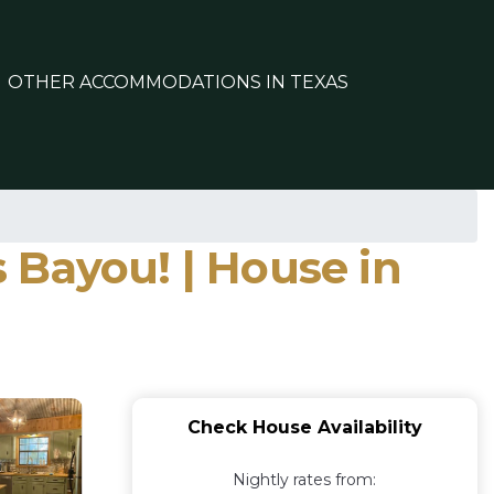
OTHER ACCOMMODATIONS IN TEXAS
ayou! | House in
Check House Availability
Nightly rates from: