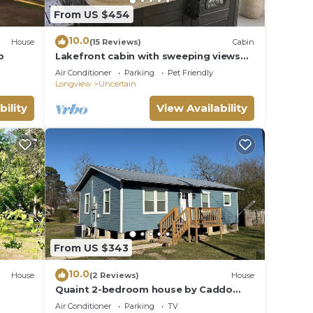
From US $454
10.0
House
(15 Reviews)
Cabin
p
Lakefront cabin with sweeping views
of Caddo Lake, kayaks and a canoe,
Air Conditioner
Parking
Pet Friendly
plus a ping pong table for fun
Longview
Uncertain
downtime.
bility
View Availability
From US $343
10.0
House
(2 Reviews)
House
Quaint 2-bedroom house by Caddo
Lake.
Air Conditioner
Parking
TV