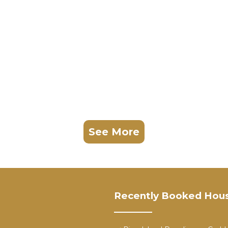
See More
Recently Booked Hou