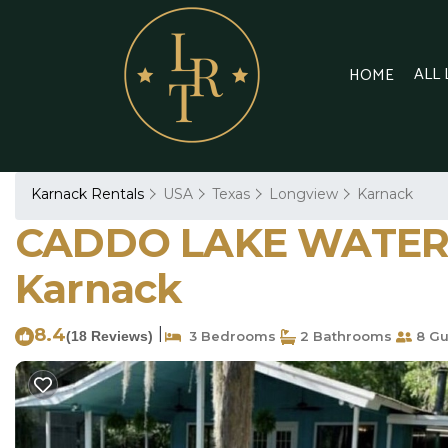
ALL
HOME
Karnack Rentals
USA
Texas
Longview
Karnack
CADDO LAKE WATERFR
Karnack
8.4
|
(18 Reviews)
3 Bedrooms
2 Bathrooms
8 Gu