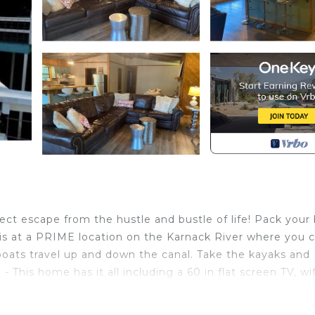
ct escape from the hustle and bustle of life! Pack your
 is at a PRIME location on the Karnack River where you c
oats travel up and down the canal. Take the kayaks and
 This home has it all including a 60 in flat screen TV, wif
 located in Karnack. CADDO LAKE WATERFRONT on Big