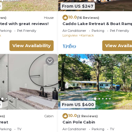
9
From US $247
10.0
ews)
House
(16 Reviews)
ted with great reviews!
Caddo Lake Retreat & Boat Ram
Parking
Pet Friendly
Air Conditioner
Parking
Pet Friendly
k
Longview
Karnack
View Availability
View Availa
0
From US $400
10.0
ws)
Cabin
(2 Reviews)
reat
Cain Pole Cabin
Parking
TV
Air Conditioner
Parking
TV