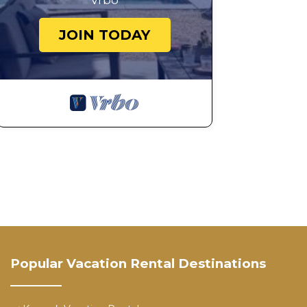
Vrbo
JOIN TODAY
Popular Vacation Rental Destinations