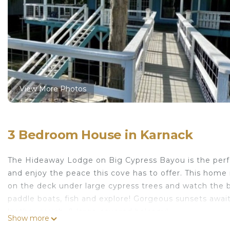
View More Photos
3 Bedroom House in Karnack
The Hideaway Lodge on Big Cypress Bayou is the perfe
and enjoy the peace this cove has to offer. This home
on the deck under large cypress trees and watch the b
paddle boats, fish and explore! Gorgeous sunsets await -
leather couch, & large covered balcony!
Show more
CADDO LAKE WATERFRONT on Big Cypress Bayou! is