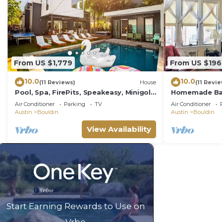
From US $1,779
From US $196
10.0
10.0
(11 Reviews)
House
(11 Revi
Pool, Spa, FirePits, Speakeasy, Minigolf,
Homemade Ban
Sleep 18
Massage Chair
Air Conditioner
Parking
TV
Air Conditioner
2 Dwntn
Austin
Bouldin
Austin
Bouldin
View Availability
Start Earning Rewards to Use on