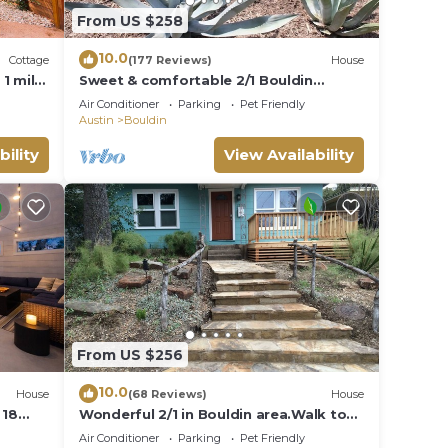
From US $258
10.0
Cottage
(177 Reviews)
House
1 mile
Sweet & comfortable 2/1 Bouldin
home.Walk to food
Air Conditioner
Parking
Pet Friendly
trailers,Zilker/Barton Springs
Austin
Bouldin
bility
View Availability
From US $256
10.0
House
(68 Reviews)
House
 18
Wonderful 2/1 in Bouldin area.Walk to
food trailers, Zilker and Barton Springs!
Air Conditioner
Parking
Pet Friendly