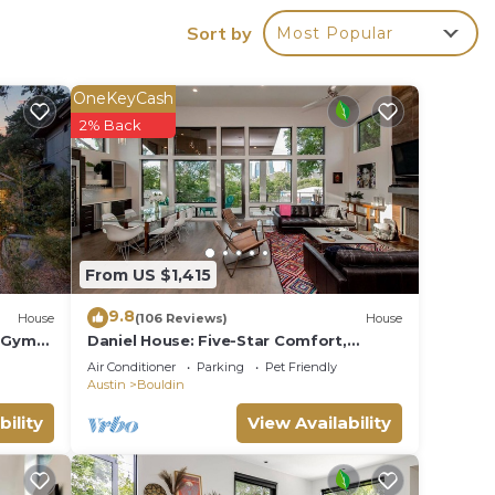
iver,
Sort by
Most Popular
lu
e
OneKeyCash
2% Back
n
From US $1,415
9.8
y.
House
(106 Reviews)
House
 Gym
Daniel House: Five-Star Comfort,
Concierge Service & Charm in Austin’s
Air Conditioner
Parking
Pet Friendly
Heart
Austin
Bouldin
bility
View Availability
g at