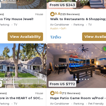
gs to do nearby, you can check below to learn more.
From US $243
9.8
ws)
House
(125 Reviews)
s Tiny House Jewel!
Walk to Restaurants & Shopping; 
to SoCo
Parking
TV
Air Conditioner
Parking
TV
Austin
SoFi
View Availability
View Availa
7
From US $772
10.0
iews)
House
(72 Reviews)
re in the HEART of SOCO
Huge Patio Game Room w/Pool -
Beds - Downtown
Parking
TV
Air Conditioner
Parking
Pet Friendly