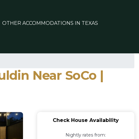
OTHER ACCOMMODATIONS IN TEXAS
ldin Near SoCo |
Check House Availability
Nightly rates from: