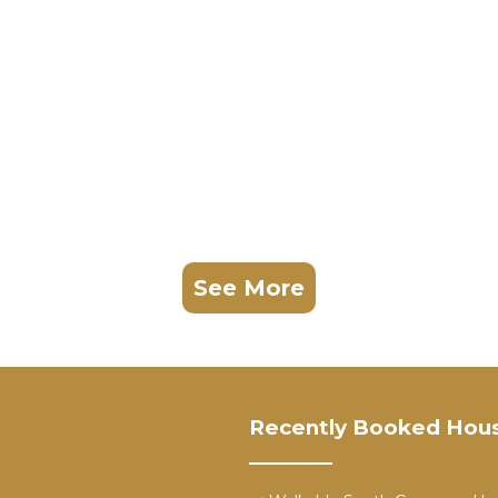
See More
Recently Booked Hou