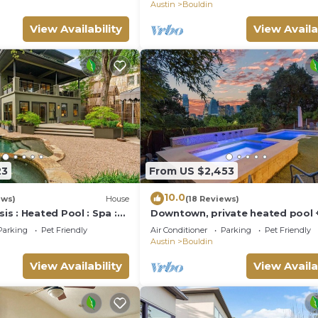
Austin
Bouldin
View Availability
View Availa
23
From US $2,453
10.0
ews)
House
(18 Reviews)
s : Heated Pool : Spa :
Downtown, private heated pool 
nday Ticket
views, gym, game room
Parking
Pet Friendly
Air Conditioner
Parking
Pet Friendly
Austin
Bouldin
View Availability
View Availa