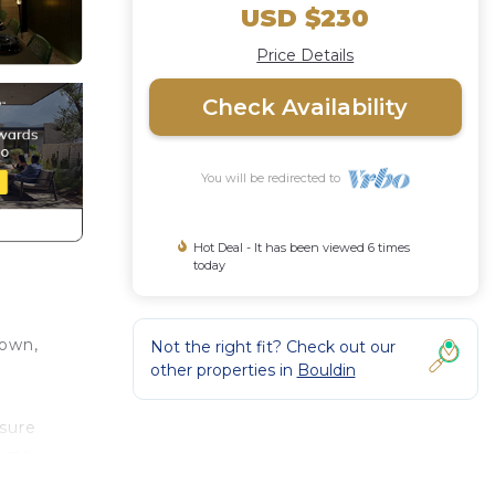
USD $230
Price Details
Check Availability
You will be redirected to
Hot Deal - It has been viewed 6 times
today
town,
Not the right fit? Check out our
other properties in
Bouldin
isure
rime