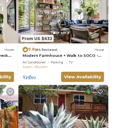
 the
,
ties
From US $632
atable
9.8
House
(84 Reviews)
House
Deck
Modern Farmhouse + Walk to SOCO -
Marfa Modern!
Air Conditioner
Parking
TV
om
Austin
Bouldin
other
bility
View Availability
y of 4
n on
llent
their
about