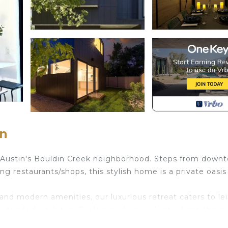
in
 Austin's Bouldin Creek neighborhood. Steps from down
ng restaurants/shops, this stylish home is a private oasis
nd modern amenities, our luxurious retreat caters to le
extended work trip. Explore and enjoy Austin from this p