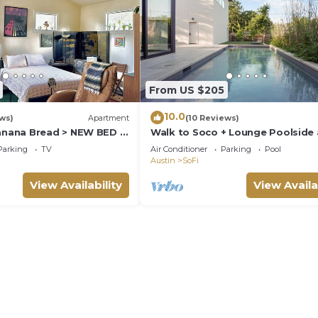
From US $205
10.0
ews)
Apartment
(10 Reviews)
ana Bread > NEW BED >
Walk to Soco + Lounge Poolside 
 > Screened Porch > 2 Min
Luxe King Suite
Parking
TV
Air Conditioner
Parking
Pool
Austin
SoFi
View Availability
View Availa