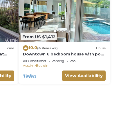
From US $1,412
10.0
House
(6 Reviews)
House
at
Downtown 6 bedroom house with pool.
Walk to ACL
Air Conditioner
Parking
Pool
Austin
Bouldin
bility
View Availability