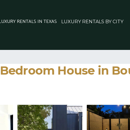
 LUXURY RENTALS IN TEXAS
LUXURY RENTALS BY CITY
Bedroom House in Bou