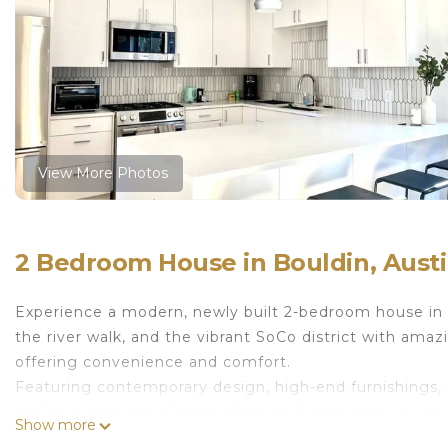
View More Photos
2 Bedroom House in Bouldin, Aust
Experience a modern, newly built 2-bedroom house in
the river walk, and the vibrant SoCo district with amazi
offering convenience and comfort.
Featuring contemporary design, high-end furnishings, a
and corporate travelers seeking an Austin getaway or 
Show more
location!