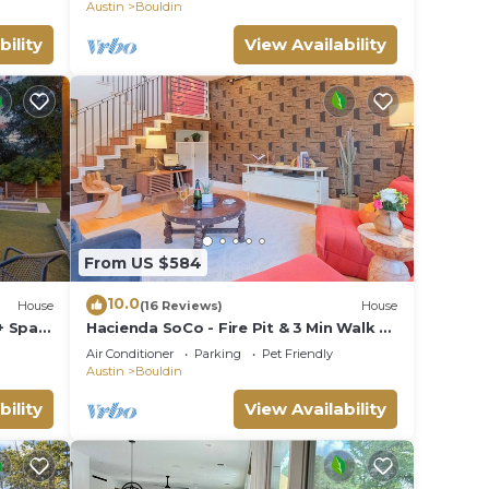
Austin
Bouldin
bility
View Availability
From US $584
10.0
House
(16 Reviews)
House
+ Spa,
Hacienda SoCo - Fire Pit & 3 Min Walk to
SoCo
Air Conditioner
Parking
Pet Friendly
Austin
Bouldin
bility
View Availability