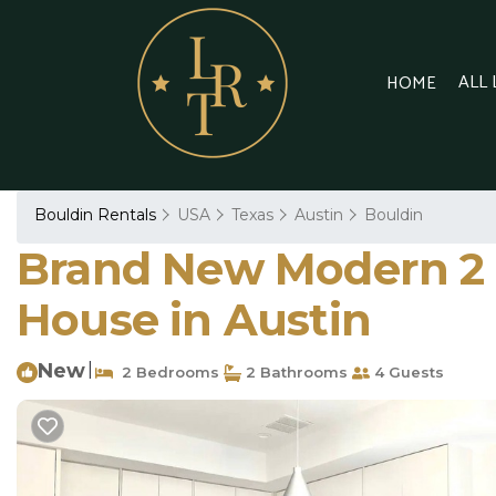
ALL
HOME
Bouldin Rentals
USA
Texas
Austin
Bouldin
Brand New Modern 2 
House in Austin
New
|
2 Bedrooms
2 Bathrooms
4 Guests