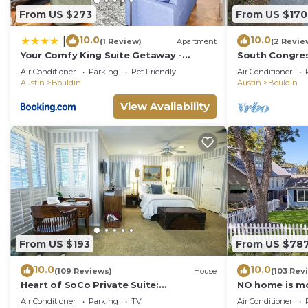
the House in Bouldin, such as places to visit and thin
From US $273
From US $170
10.0
10.0
|
(1 Review)
Apartment
(2 Revie
Your Comfy King Suite Getaway -
South Congres
Sleeps 4 - Pool, Prkg
Air Conditioner
Parking
Pet Friendly
Air Conditioner
Austin
Bouldin
Austin
Bouldin
View Availability
From US $193
From US $78
10.0
10.0
(109 Reviews)
House
(103 Rev
Heart of SoCo Private Suite:
NO home is mo
Uncommon Luxury, Unbeatable
than this one!
Air Conditioner
Parking
TV
Air Conditioner