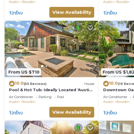
Location, Unusual Value
Austin
Bouldin
Austin
Bouldin
View Availability
From US $710
From US $1,8
10.0
10.0
(50 Reviews)
House
(19 Revi
Pool & Hot Tub: Ideally Located 'Austin
Downtown Oasi
Oasis'
Game room Su
Air Conditioner
Parking
Pool
Air Conditioner
Austin
Bouldin
Austin
Bouldin
View Availability