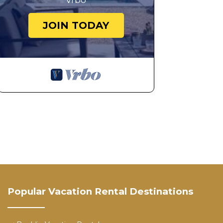
Vrbo
JOIN TODAY
Popular Vacation Rental Destinations