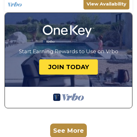
View Availability
Start Earning Rewards to Use on Vrbo
JOIN TODAY
See More