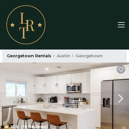
Georgetown Rentals
Austin
Georgetown
10.0
(19 Reviews)
1
/4