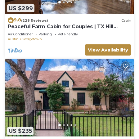
US $299
9.8
(228 Reviews)
Cabin
Peaceful Farm Cabin for Couples | TX Hill
Country
Air Conditioner
Parking
Pet Friendly
Austin
Georgetown
View Availability
US $235