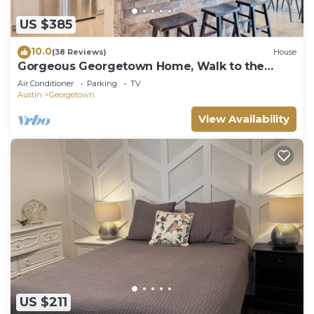
US $385
10.0
(38 Reviews)
House
Gorgeous Georgetown Home, Walk to the
Square!
Air Conditioner
Parking
TV
Austin
Georgetown
View Availability
US $211