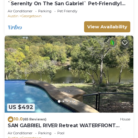
`Serenity On The San Gabriel` Pet-Friendly!
Riverfront! Kayaks! Bikes!
Air Conditioner
Parking
Pet Friendly
Austin
Georgetown
View Availability
US $492
10.0
(65 Reviews)
House
SAN GABRIEL RIVER Retreat WATERFRONT
Panoramic View PRIVATE POOL Outdoor Living!
Air Conditioner
Parking
Pool
Austin
Georgetown