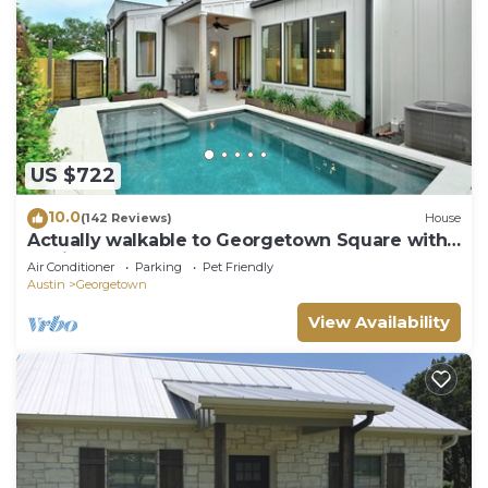
US $722
10.0
(142 Reviews)
House
Actually walkable to Georgetown Square with
a private heated pool!
Air Conditioner
Parking
Pet Friendly
Austin
Georgetown
View Availability