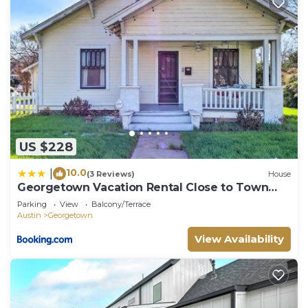
US $228
10.0
|
(3 Reviews)
House
Georgetown Vacation Rental Close to Town
Square!
Parking
View
Balcony/Terrace
Austin
Georgetown
View Availability