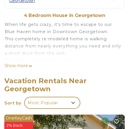
Georgetown
4 Bedroom House in Georgetown
When life gets crazy, it's time to escape to our
Blue Haven home in Downtown Georgetown.
This completely re-modeled home is walking
distance from nearly everything you need and only
a short drive from the rest.
Distance from What You Need:
Show more
- Grocery Store (HEB): .7mi
- Historic Georgetown Square: .7mi
Vacation Rentals Near
- Georgetown Liquor: .4mi
Georgetown
- Southwestern University: 1mi
- Highway I-35: .8mi
Sort by
Most Popular
Other Austin Attractions:
- The Domain Shopping Center: 16mi
- UT Austin: 24mi
OneKeyCash
- Austin Bergstrom Airport: 29mi
2% Back