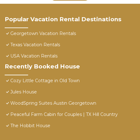
Popular Vacation Rental Destinations
Georgetown Vacation Rentals
Texas Vacation Rentals
USA Vacation Rentals
Recently Booked House
Cozy Little Cottage in Old Town
Jules House
WoodSpring Suites Austin Georgetown
Peaceful Farm Cabin for Couples | TX Hill Country
The Hobbit House