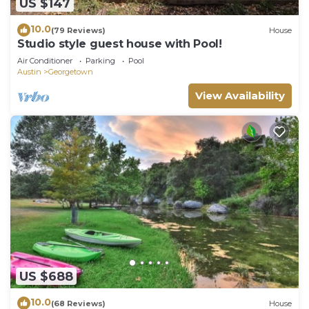
US $147
10.0
(79 Reviews)
House
Studio style guest house with Pool!
Air Conditioner
Parking
Pool
Austin
Georgetown
View Availability
US $688
10.0
(68 Reviews)
House