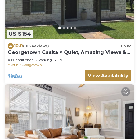
US $154
10.0
(106 Reviews)
House
Georgetown Casita ♥ Quiet, Amazing Views &
Close to Everything!
Air Conditioner
Parking
TV
Austin
Georgetown
View Availability