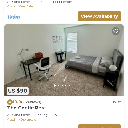
Air Conditioner
Parking
Pet Friendly
Austin
Sun City
View Availability
US $90
10.0
(9 Reviews)
House
The Gentle Rest
Air Conditioner
Parking
TV
Austin
Georgetown