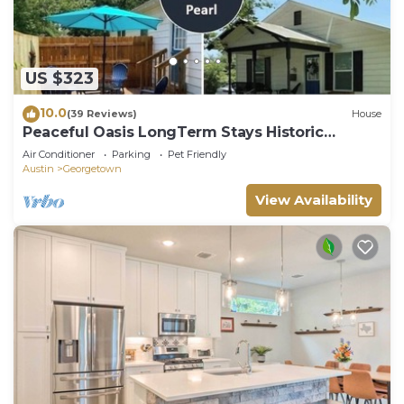
US $323
10.0
(39 Reviews)
House
Peaceful Oasis LongTerm Stays Historic
Downtown Georgetown Square Gorgeous
Air Conditioner
Parking
Pet Friendly
Cozy
Austin
Georgetown
View Availability