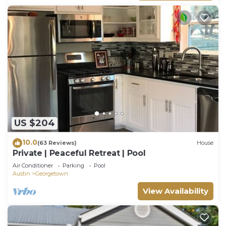
US $204
10.0
(63 Reviews)
House
Private | Peaceful Retreat | Pool
Air Conditioner
Parking
Pool
Austin
Georgetown
View Availability