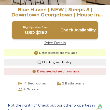
Blue Haven | NEW | Sleeps 8 |
Downtown Georgetown | House in
Georgetown
Nightly rates from:
Check Availability
USD $252
Price Details
Dates selected are available
Checking availability...
Dates selected are unavailable
4 Bedrooms
2 Bathrooms
8 Guests
Not the right fit? Check out our other properties in