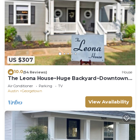
US $307
10.0
(54 Reviews)
House
The Leona House~Huge Backyard~Downtown
Georgetown
Air Conditioner
Parking
TV
Austin
Georgetown
View Availability