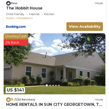
New
House
The Hobbit House
Child Friendly
Internet
Kitchen
Austin
Georgetown
View Availability
OneKeyCash
2% Back
US $141
9.2
(30 Reviews)
House
HOME RENTALS IN SUN CITY GEORGETOWN, TX,
near Austin 105 Providence St