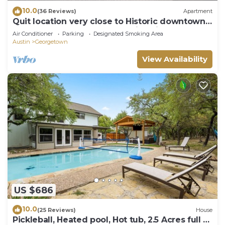
10.0
(36 Reviews)
Apartment
Quit location very close to Historic downtown
square and Southwestern University
Air Conditioner
Parking
Designated Smoking Area
Austin
Georgetown
View Availability
US $686
10.0
(25 Reviews)
House
Pickleball, Heated pool, Hot tub, 2.5 Acres full of