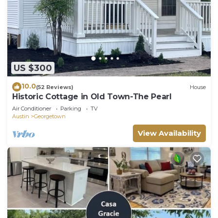
US $300
10.0
(52 Reviews)
House
Historic Cottage in Old Town-The Pearl
Air Conditioner
Parking
TV
Austin
Georgetown
View Availability