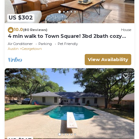
US $302
10.0
(80 Reviews)
House
4 min walk to Town Square! 3bd 2bath cozy
Historical home
Air Conditioner
Parking
Pet Friendly
Austin
Georgetown
View Availability