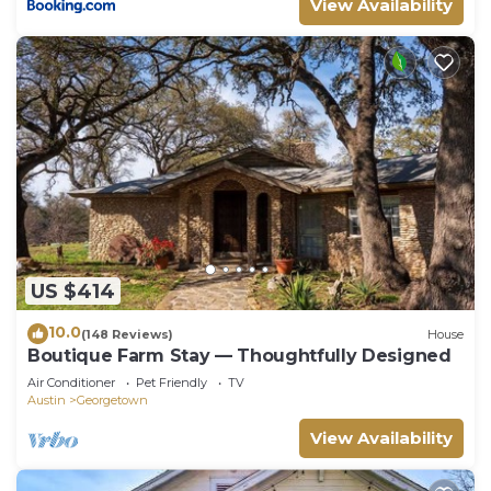
View Availability
US $414
10.0
(148 Reviews)
House
Boutique Farm Stay — Thoughtfully Designed
Air Conditioner
Pet Friendly
TV
Austin
Georgetown
View Availability