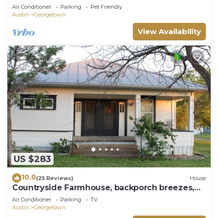
oaks
Air Conditioner
Parking
Pet Friendly
Austin
Georgetown
View Availability
US $283
10.0
(25 Reviews)
House
Countryside Farmhouse, backporch breezes,
hillside views, and in Walburg!
Air Conditioner
Parking
TV
Austin
Georgetown