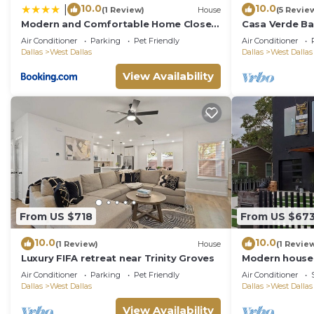
10.0
10.0
|
(1 Review)
House
(5 Revie
Modern and Comfortable Home Close
Casa Verde Ba
to Downtown
Downtown Dal
Air Conditioner
Parking
Pet Friendly
Air Conditioner
Dallas
West Dallas
Dallas
West Dallas
View Availability
From US $718
From US $67
10.0
10.0
(1 Review)
House
(1 Revie
Luxury FIFA retreat near Trinity Groves⁠
Modern house 
you feel like a
Air Conditioner
Parking
Pet Friendly
Air Conditioner
Dallas
West Dallas
Dallas
West Dallas
View Availability