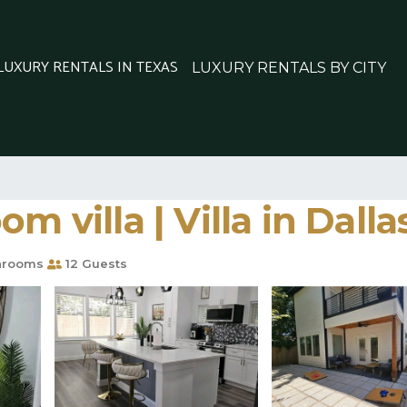
 LUXURY RENTALS IN TEXAS
LUXURY RENTALS BY CITY
m villa | Villa in Dalla
hrooms
12 Guests