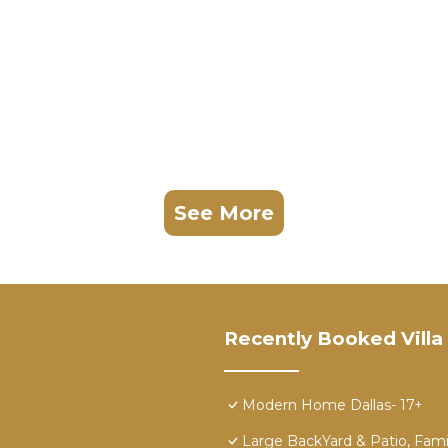
See More
Recently Booked Villa
Modern Home Dallas- 17+
Large BackYard & Patio, Fami