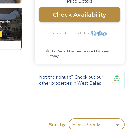
Price Details
Check Availability
You will be redirected to
Hot Deal - It has been viewed 118 times
today
Not the right fit? Check out our
other properties in
West Dallas
 Pet
Sort by
Most Popular
ental