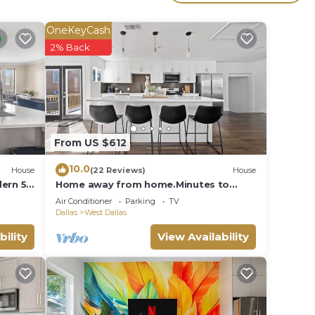
s
the
OneKeyCash
or
2% Back
 West
From US $612
10.0
House
(22 Reviews)
House
dern 5
Home away from home.Minutes to
everything Dallas!
Air Conditioner
Parking
TV
Dallas
West Dallas
bility
View Availability