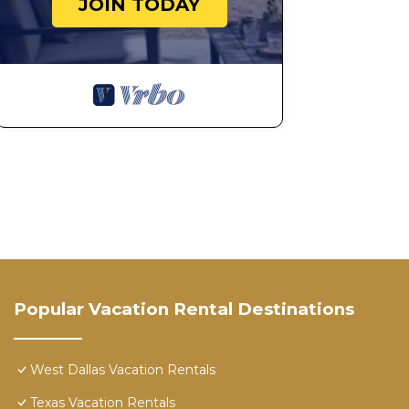
JOIN TODAY
Popular Vacation Rental Destinations
West Dallas Vacation Rentals
Texas Vacation Rentals