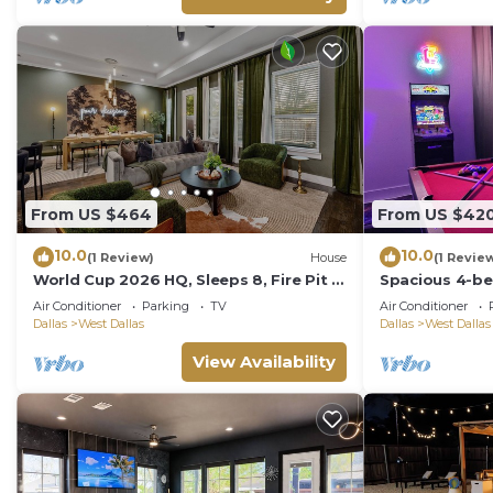
From US $464
From US $42
10.0
10.0
(1 Review)
House
(1 Revie
World Cup 2026 HQ, Sleeps 8, Fire Pit &
Spacious 4-be
Backyard, 20 Min to Stadium
Gameroom, Bac
Air Conditioner
Parking
TV
Air Conditioner
fabulous Dall
Dallas
West Dallas
Dallas
West Dallas
View Availability