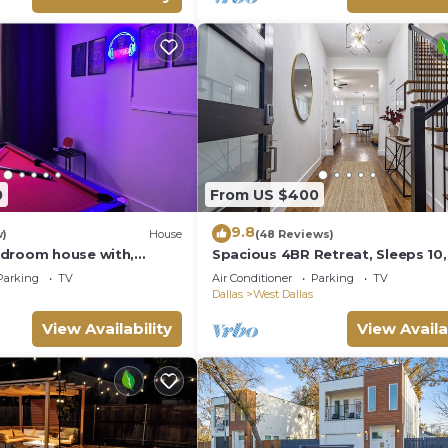
0
From US $400
9.8
w)
House
(48 Reviews)
droom house with,
Spacious 4BR Retreat, Sleeps 10,
kyard, WiFi, AC in
Backyard + Near Dallas
Parking
TV
Air Conditioner
Parking
TV
as
Dallas
West Dallas
View Availability
View Availa