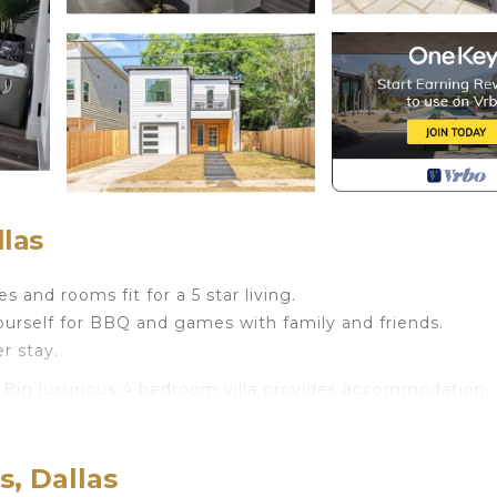
llas
s and rooms fit for a 5 star living.
ourself for BBQ and games with family and friends.
r stay.
s. Big luxurious 4 bedroom villa provides accommodation,
nities. This Villa features Air Conditioner, Parking and
s, Dallas
throoms, and max occupancy of 12 people. The minimum r