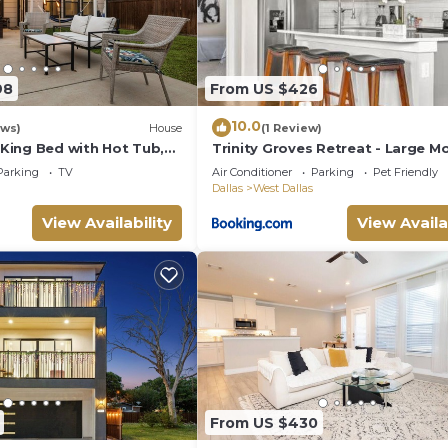
98
From US $426
10.0
ews)
House
(1 Review)
ing Bed with Hot Tub,
Trinity Groves Retreat - Large M
Large yard, sleeps up to
BR Home
Parking
TV
Air Conditioner
Parking
Pet Friendly
Dallas
West Dallas
View Availability
View Availa
From US $430