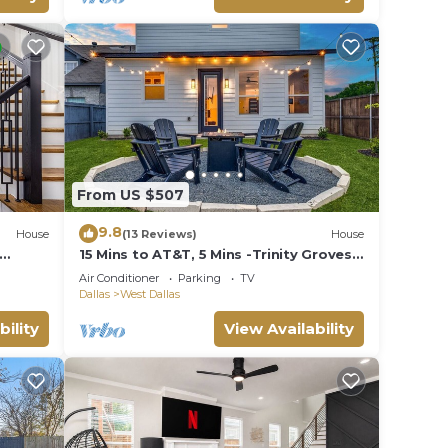
From US $507
9.8
House
(13 Reviews)
House
15 Mins to AT&T, 5 Mins -Trinity Groves
& Downtown
Air Conditioner
Parking
TV
Dallas
West Dallas
bility
View Availability