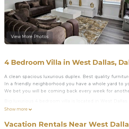
View More Photos
4 Bedroom Villa in West Dallas, Da
A clean spacious luxurious duplex. Best quality furniture
In a friendly neighborhood you have a whole yard to y
We bet you will be coming back every week for anothe
Big luxurious 4 bedroom villa is located in West Dalla
featuring TV, Bedding/Linens, Kitchen, among other ame
Show more
Friendly to make your stay a comfortable one.
Vacation Rentals Near West Dalla
Big luxurious 4 bedroom villa has 4 Bedrooms , 3 Ba