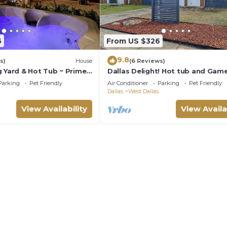
5
From US $326
9.8
s)
House
(6 Reviews)
g Yard & Hot Tub ~ Prime
Dallas Delight! Hot tub and Gam
Parking
Pet Friendly
Air Conditioner
Parking
Pet Friendly
Dallas
West Dallas
View Availability
View Availa