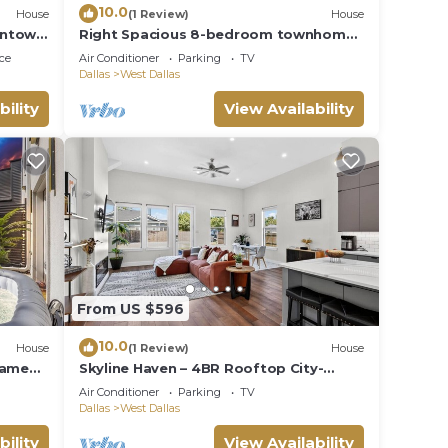
10.0
House
(1 Review)
House
wntown
Right Spacious 8-bedroom townhome
in awesome Dallas with AC
ce
Air Conditioner
Parking
TV
Dallas
West Dallas
bility
View Availability
From US $596
10.0
House
(1 Review)
House
Game
Skyline Haven – 4BR Rooftop City-
s
Escape
Air Conditioner
Parking
TV
Dallas
West Dallas
bility
View Availability