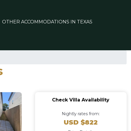
OTHER ACCOMMODATIONS IN TEXAS
s
Check Villa Availability
Nightly rates from:
USD $822