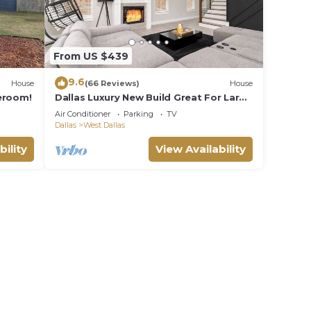
From US $439
9.6
House
(66 Reviews)
House
eroom!
Dallas Luxury New Build Great For Large
Large Groups
Air Conditioner
Parking
TV
Dallas
West Dallas
bility
View Availability