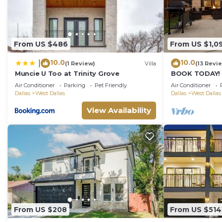
From US $486
From US $1,0
10.0
10.0
|
(1 Review)
Villa
(13 Revi
Muncie U Too at Trinity Grove
BOOK TODAY! K
FirePit, BBQ, 
Air Conditioner
Parking
Pet Friendly
Air Conditioner
16!
Dallas
West Dallas
Dallas
West Dallas
View Availability
From US $208
From US $514