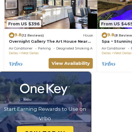
From US $396
From US $46
9.8
9.8
(12 Reviews)
House
(8 Review
Overnight Gallery The Art House Near
Spa ~ Stunnin
Downtown Dallas Maduro Collection
Location
Air Conditioner
Parking
Designated Smoking Area
Air Conditioner
Dallas
West Dallas
Dallas
West Dallas
View Availability
Start Earning Rewards to Use on
Vrbo