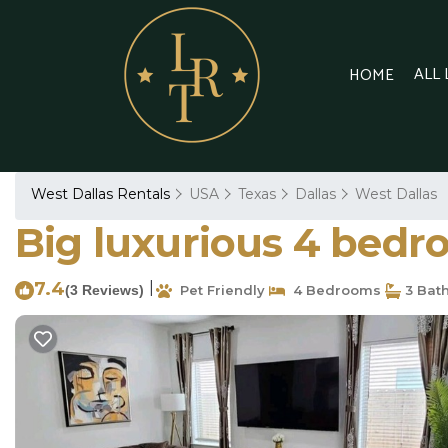
ALL
HOME
West Dallas Rentals
USA
Texas
Dallas
West Dallas
Big luxurious 4 bedroo
7.4
|
(3 Reviews)
Pet Friendly
4 Bedrooms
3 Bat