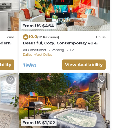
From US $464
10.0
House
(12 Reviews)
House
odern 5
Beautiful, Cozy, Contemporary 4BR
near Downtown Dallas
Air Conditioner
Parking
TV
Dallas
West Dallas
bility
View Availability
From US $1,102