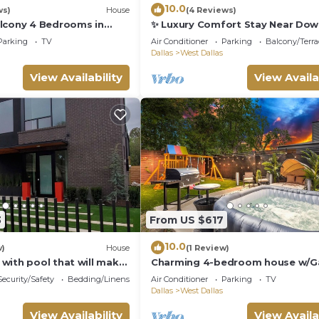
10.0
ws)
House
(4 Reviews)
lcony 4 Bedrooms in
✨ Luxury Comfort Stay Near Do
las.
Dallas
Parking
TV
Air Conditioner
Parking
Balcony/Terra
Dallas
West Dallas
View Availability
View Availa
3
From US $617
10.0
w)
House
(1 Review)
with pool that will make
Charming 4-bedroom house w/
 celebrity at home.
room & Spa, WiFi in vibrant Dalla
Security/Safety
Bedding/Linens
Air Conditioner
Parking
TV
Dallas
West Dallas
View Availability
View Availa