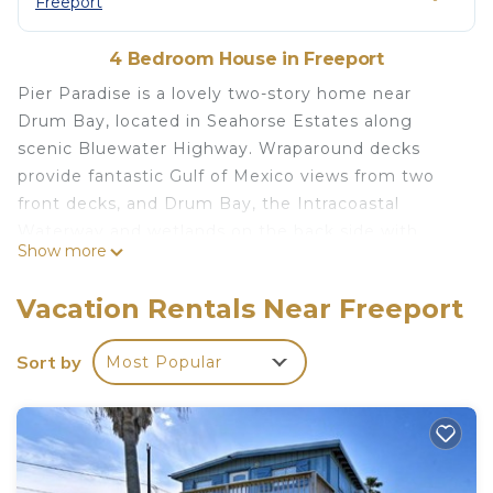
Freeport
4 Bedroom House in Freeport
Pier Paradise is a lovely two-story home near
Drum Bay, located in Seahorse Estates along
scenic Bluewater Highway. Wraparound decks
provide fantastic Gulf of Mexico views from two
front decks, and Drum Bay, the Intracoastal
Waterway and wetlands on the back side with
Show more
more upper and lower decks. The house is two
story with four bedrooms and three full
Vacation Rentals Near Freeport
bathrooms. The main floor has open concept
kitchen, dining and living room with huge
Sort by
Most Popular
flatscreen TV. Easy access to a long crabbing and
fishing pier via boardwalk near the back side of the
property, and a kayak launch nearby. Open sandy
beaches just a short walk across Bluewater Hwy.
This area tends to be less crowded than the city