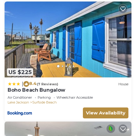
US $225
8.4
|
(7 Reviews)
House
Boho Beach Bungalow
Air Conditioner
Parking
Wheelchair Accessible
Lake Jackson
Surfside Beach
View Availability