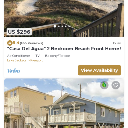
US $296
9.4
(163 Reviews)
House
"Casa Del Agua" 2 Bedroom Beach Front Home!
Air Conditioner
TV
Balcony/Terrace
Lake Jackson
Freeport
View Availability