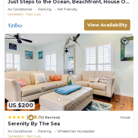
Just Steps to the Ocean, Beachfront, House On
the Beach, Minutes from Galveston
Air Conditioner
Parking
Pet Friendly
Galveston
San Luis
View Availability
US $200
8.0
|
(1 Review)
House
Serenity By The Sea
Air Conditioner
Parking
Wheelchair Accessible
Galveston
San Luis