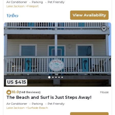
half price offer @200nt + 10 %OFF
Air Conditioner
Parking
Pet Friendly
Lake Jackson
Freeport
View Availability
US $415
10.0
(148 Reviews)
House
The Beach and Surf is Just Steps Away!
Air Conditioner
Parking
Pet Friendly
Lake Jackson
Surfside Beach