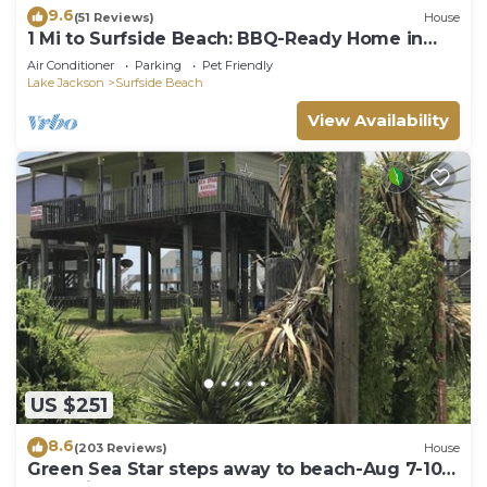
9.6
(51 Reviews)
House
1 Mi to Surfside Beach: BBQ-Ready Home in
Freeport
Air Conditioner
Parking
Pet Friendly
Lake Jackson
Surfside Beach
View Availability
US $251
8.6
(203 Reviews)
House
Green Sea Star steps away to beach-Aug 7-10