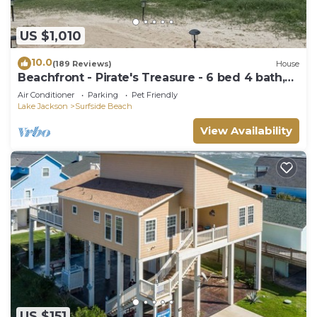
US $1,010
10.0
(189 Reviews)
House
Beachfront - Pirate's Treasure - 6 bed 4 bath,
large deck
Air Conditioner
Parking
Pet Friendly
Lake Jackson
Surfside Beach
View Availability
US $151