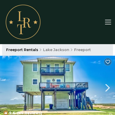
Freeport Rentals
Lake Jackson
Freeport
9.6
(34 Reviews)
1
/4