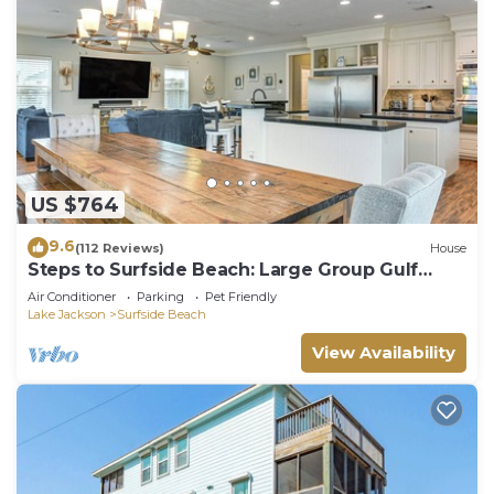
US $764
9.6
(112 Reviews)
House
Steps to Surfside Beach: Large Group Gulf
Retreat
Air Conditioner
Parking
Pet Friendly
Lake Jackson
Surfside Beach
View Availability