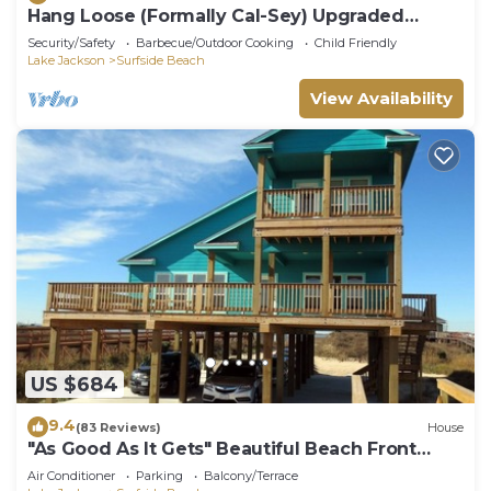
Hang Loose (Formally Cal-Sey) Upgraded
Beach Front Home!
Security/Safety
Barbecue/Outdoor Cooking
Child Friendly
Lake Jackson
Surfside Beach
View Availability
US $684
9.4
(83 Reviews)
House
"As Good As It Gets" Beautiful Beach Front
House!
Air Conditioner
Parking
Balcony/Terrace