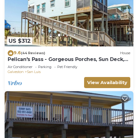
US $312
9.6
(44 Reviews)
House
Pelican's Pass - Gorgeous Porches, Sun Deck,
Ocean Views!
Air Conditioner
Parking
Pet Friendly
Galveston
San Luis
View Availability