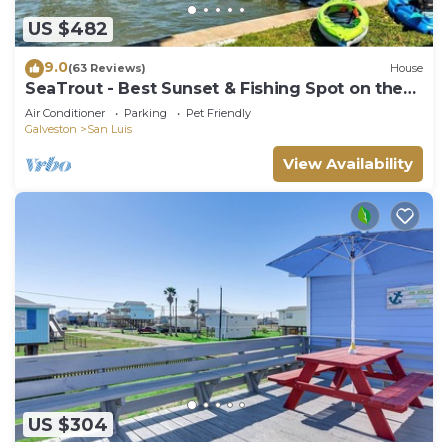
US $482
9.0
(63 Reviews)
House
SeaTrout - Best Sunset & Fishing Spot on the
Bay!
Air Conditioner
Parking
Pet Friendly
Galveston
San Luis
View Availability
US $304