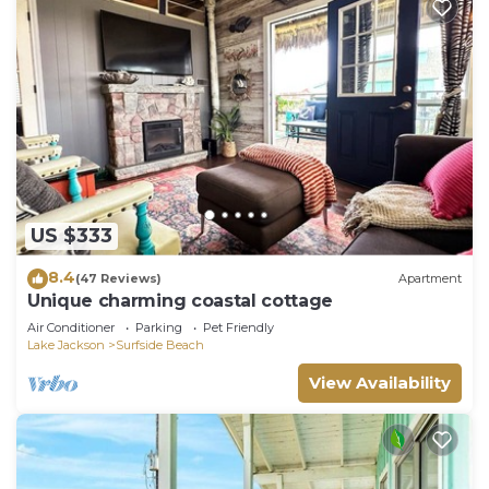
US $333
8.4
(47 Reviews)
Apartment
Unique charming coastal cottage
Air Conditioner
Parking
Pet Friendly
Lake Jackson
Surfside Beach
View Availability