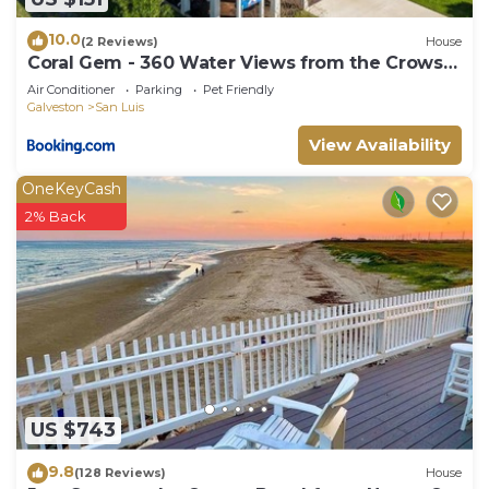
10.0
(2 Reviews)
House
Coral Gem - 360 Water Views from the Crows
Nest!
Air Conditioner
Parking
Pet Friendly
Galveston
San Luis
View Availability
OneKeyCash
2% Back
US $743
9.8
(128 Reviews)
House