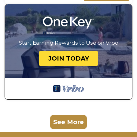
Start Earning Rewards to Use on Vrbo
JOIN TODAY
See More