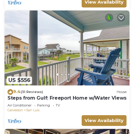
View Availability
US $556
9.4
(31 Reviews)
House
Steps from Gulf: Freeport Home w/Water Views
Air Conditioner
Parking
TV
Galveston
San Luis
View Availability