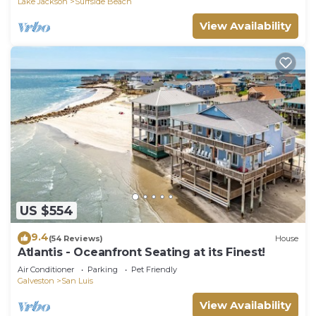
Lake Jackson
Surfside Beach
View Availability
US $554
9.4
(54 Reviews)
House
Atlantis - Oceanfront Seating at its Finest!
Air Conditioner
Parking
Pet Friendly
Galveston
San Luis
View Availability