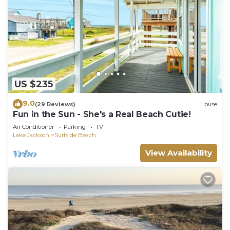
US $235
9.0
(29 Reviews)
House
Fun in the Sun - She's a Real Beach Cutie!
Air Conditioner
Parking
TV
Lake Jackson
Surfside Beach
View Availability