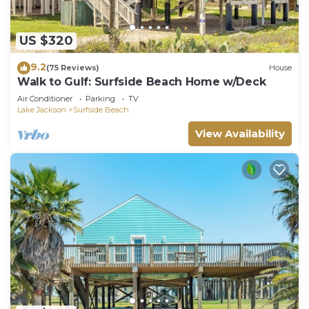
US $320
9.2
(75 Reviews)
House
Walk to Gulf: Surfside Beach Home w/Deck
Air Conditioner
Parking
TV
Lake Jackson
Surfside Beach
View Availability