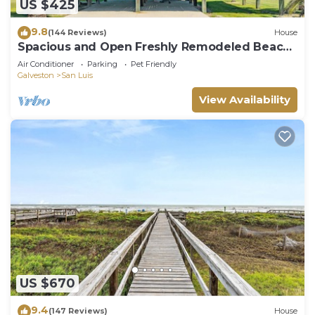
US $425
9.8
(144 Reviews)
House
Spacious and Open Freshly Remodeled Beach
House.
Air Conditioner
Parking
Pet Friendly
Galveston
San Luis
View Availability
US $670
9.4
(147 Reviews)
House