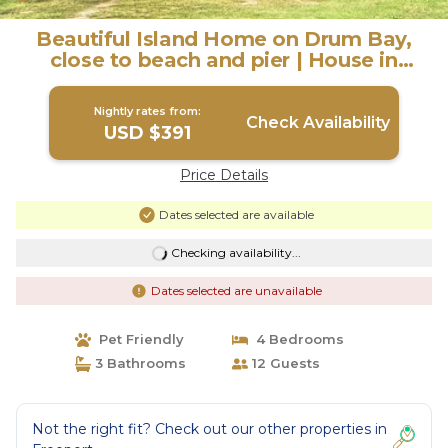
Beautiful Island Home on Drum Bay,
close to beach and pier | House in
Freeport
Nightly rates from:
Check Availability
USD $391
Price Details
Dates selected are available
Checking availability...
Dates selected are unavailable
Pet Friendly
4 Bedrooms
3 Bathrooms
12 Guests
Not the right fit? Check out our other properties in