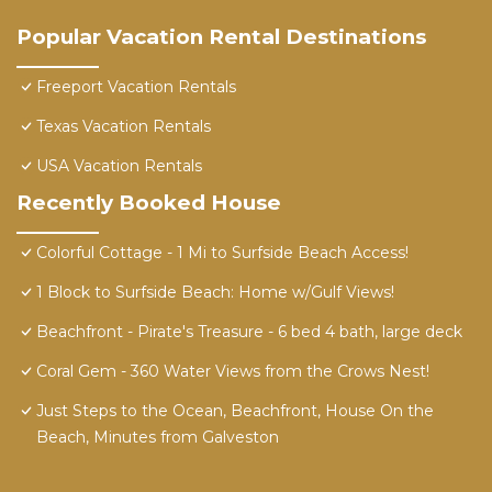
Popular Vacation Rental Destinations
Freeport Vacation Rentals
Texas Vacation Rentals
USA Vacation Rentals
Recently Booked House
Colorful Cottage - 1 Mi to Surfside Beach Access!
1 Block to Surfside Beach: Home w/Gulf Views!
Beachfront - Pirate's Treasure - 6 bed 4 bath, large deck
Coral Gem - 360 Water Views from the Crows Nest!
Just Steps to the Ocean, Beachfront, House On the
Beach, Minutes from Galveston