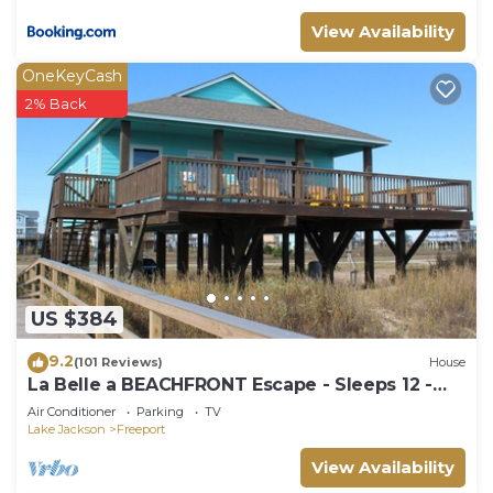
View Availability
OneKeyCash
2% Back
US $384
9.2
(101 Reviews)
House
La Belle a BEACHFRONT Escape - Sleeps 12 -
4Bedroom, 4Bath - Dune Walkover
Air Conditioner
Parking
TV
Lake Jackson
Freeport
View Availability