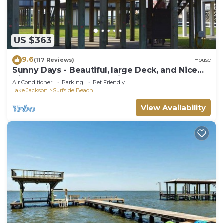
US $363
9.6
(117 Reviews)
House
Sunny Days - Beautiful, large Deck, and Nice
Views! Free WIFI & Pet-Friendly!
Air Conditioner
Parking
Pet Friendly
Lake Jackson
Surfside Beach
View Availability