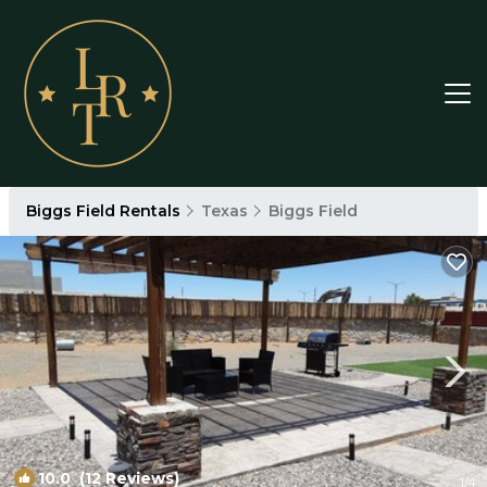
Biggs Field Rentals
Texas
Biggs Field
10.0
(12 Reviews)
1
/4