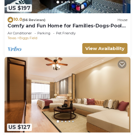
US $197
10.0
(56 Reviews)
House
Comfy and Fun Home for Families-Dogs-Pool-
Gated Community-Security-Great deal!
Air Conditioner
Parking
Pet Friendly
Texas
Biggs Field
View Availability
US $127