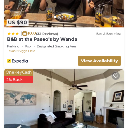
US $90
10.0
|
(32 Reviews)
Bed & Breakfast
B&B at the Paseo's by Wanda
Parking
Pool
Designated Smoking Area
Texas
Biggs Field
View Availability
OneKeyCash
2% Back