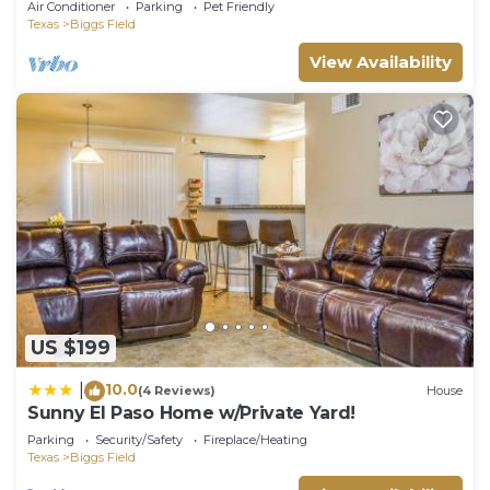
Air Conditioner
Parking
Pet Friendly
Texas
Biggs Field
View Availability
US $199
10.0
|
(4 Reviews)
House
Sunny El Paso Home w/Private Yard!
Parking
Security/Safety
Fireplace/Heating
Texas
Biggs Field