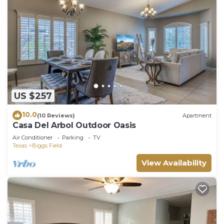
US $257
10.0
(10 Reviews)
Apartment
Casa Del Arbol Outdoor Oasis
Air Conditioner
Parking
TV
Texas
Biggs Field
View Availability