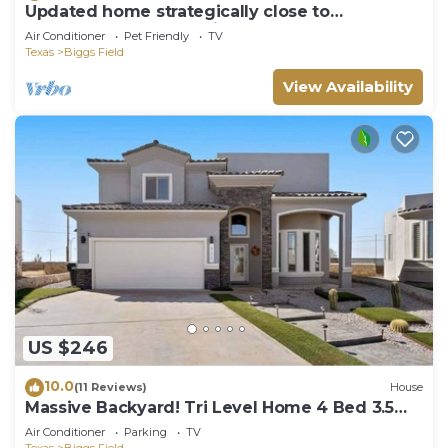
Updated home strategically close to
everywhere you want in El Paso and Cd Juárez
Air Conditioner
Pet Friendly
TV
Texas
Biggs Field
View Availability
US $246
10.0
(11 Reviews)
House
Massive Backyard! Tri Level Home 4 Bed 3.5
Bath
Air Conditioner
Parking
TV
Texas
Biggs Field