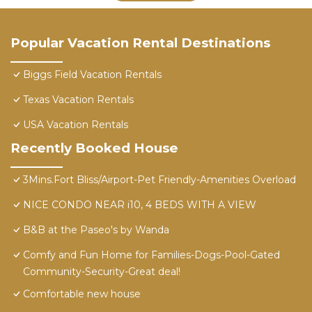
Popular Vacation Rental Destinations
Biggs Field Vacation Rentals
Texas Vacation Rentals
USA Vacation Rentals
Recently Booked House
3Mins.Fort Bliss/Airport-Pet Friendly-Amenities Overload
NICE CONDO NEAR i10, 4 BEDS WITH A VIEW
B&B at the Paseo's by Wanda
Comfy and Fun Home for Families-Dogs-Pool-Gated
Community-Security-Great deal!
Comfortable new house