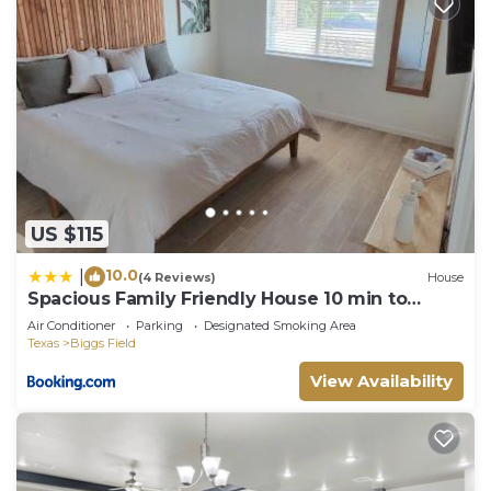
US $115
10.0
|
(4 Reviews)
House
Spacious Family Friendly House 10 min to
Zaragoza
Air Conditioner
Parking
Designated Smoking Area
Texas
Biggs Field
View Availability