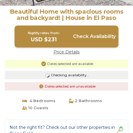
Beautiful Home with spacious rooms
and backyard! | House in El Paso
Nightly rates from:
Check Availability
USD $231
Price Details
Dates selected are available
Checking availability...
Dates selected are unavailable
4 Bedrooms
2 Bathrooms
10 Guests
Not the right fit? Check out our other properties in