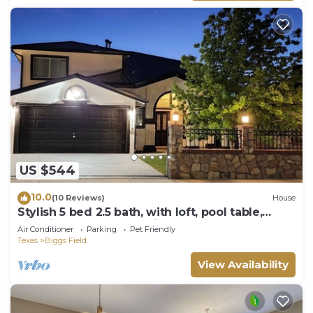
US $544
10.0
(10 Reviews)
House
Stylish 5 bed 2.5 bath, with loft, pool table,
amazing outdoor bar, kid playset.
Air Conditioner
Parking
Pet Friendly
Texas
Biggs Field
View Availability