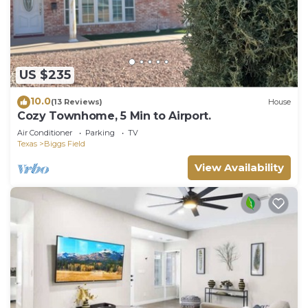
US $235
10.0
(13 Reviews)
House
Cozy Townhome, 5 Min to Airport.
Air Conditioner
Parking
TV
Texas
Biggs Field
View Availability