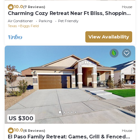
10.0
(7 Reviews)
House
Charming Cozy Retreat Near Ft Bliss, Shopping
& Restaurants
Air Conditioner
Parking
Pet Friendly
Texas
Biggs Field
View Availability
US $300
10.0
(6 Reviews)
House
El Paso Family Retreat: Games, Grill & Fenced