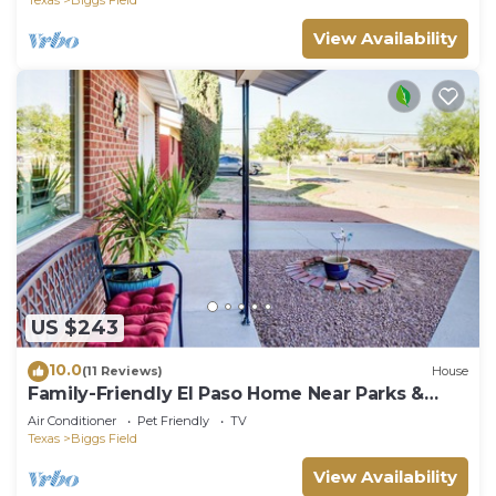
View Availability
US $243
10.0
(11 Reviews)
House
Family-Friendly El Paso Home Near Parks &
Malls!
Air Conditioner
Pet Friendly
TV
Texas
Biggs Field
View Availability