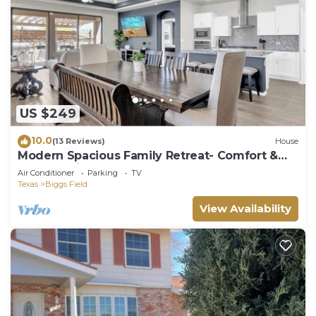
US $249
10.0
(13 Reviews)
House
Modern Spacious Family Retreat- Comfort &
Style Await
Air Conditioner
Parking
TV
Texas
Biggs Field
View Availability