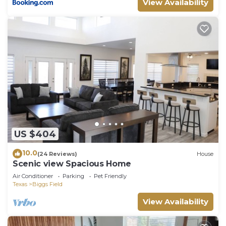
View Availability
US $404
10.0
(24 Reviews)
House
Scenic view Spacious Home
Air Conditioner
Parking
Pet Friendly
Texas
Biggs Field
View Availability