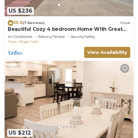
US $236
10.0
(7 Reviews)
House
Beautiful Cozy 4 bedroom Home With Great
Location!
Air Conditioner
Balcony/Terrace
Security/Safety
Texas
Biggs Field
View Availability
US $212