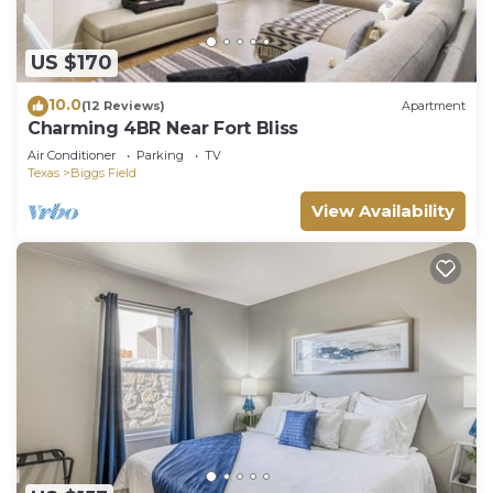
US $170
10.0
(12 Reviews)
Apartment
Charming 4BR Near Fort Bliss
Air Conditioner
Parking
TV
Texas
Biggs Field
View Availability