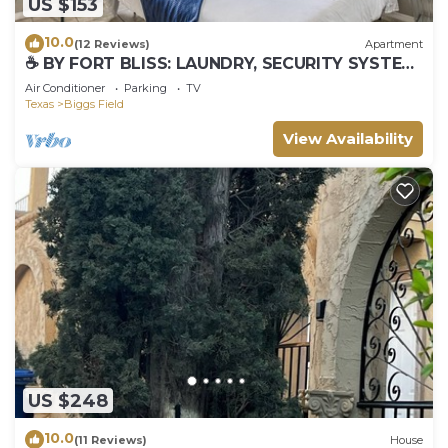
US $153
10.0
(12 Reviews)
Apartment
☕ BY FORT BLISS: LAUNDRY, SECURITY SYSTEM,
REFRIGERATION, KING BEDS
Air Conditioner
Parking
TV
Texas
Biggs Field
View Availability
US $248
10.0
(11 Reviews)
House