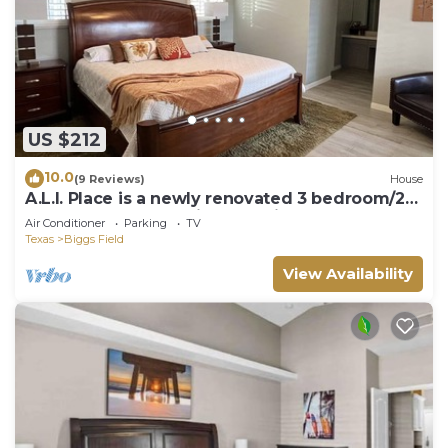
US $212
10.0
(9 Reviews)
House
A.L.I. Place is a newly renovated 3 bedroom/2
bathroom home 5 min. from airport.
Air Conditioner
Parking
TV
Texas
Biggs Field
View Availability