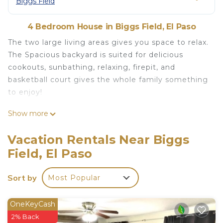
Biggs Field
4 Bedroom House in Biggs Field, El Paso
The two large living areas gives you space to relax.
The Spacious backyard is suited for delicious
cookouts, sunbathing, relaxing, firepit, and
basketball court gives the whole family something
to enjoy!
Beautiful Home with spacious rooms and
Show more
backyard! is located in Biggs Field. Beautiful Home
with spacious rooms and backyard! provides
Vacation Rentals Near Biggs
accommodation, featuring Child Friendly, Kitchen,
Field, El Paso
Air Conditioner, among other amenities. This
House features Air Conditioner, Parking and TV to
Sort by
Most Popular
make your stay a comfortable one.
Beautiful Home with spacious rooms and
OneKeyCash
backyard! has 4 Bedrooms , 2 Bathrooms, and max
2% Back