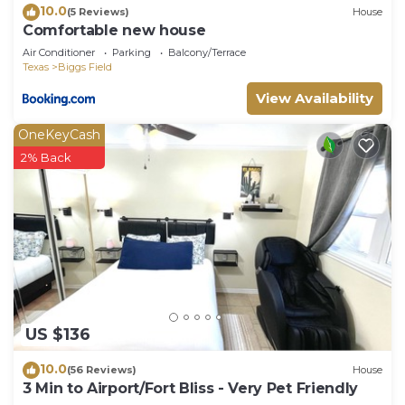
10.0
(5 Reviews)
House
Comfortable new house
Air Conditioner
Parking
Balcony/Terrace
Texas
Biggs Field
View Availability
OneKeyCash
2% Back
US $136
10.0
(56 Reviews)
House
3 Min to Airport/Fort Bliss - Very Pet Friendly