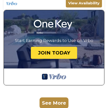
View Availability
Start Earning Rewards to Use on Vrbo
JOIN TODAY
See More