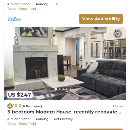
Yard
Air Conditioner
Parking
TV
Texas
Biggs Field
View Availability
US $247
10.0
(6 Reviews)
House
3-bedroom Modern House, recently renovated
and upgraded with smart lighting
Air Conditioner
Parking
Pet Friendly
Texas
Biggs Field