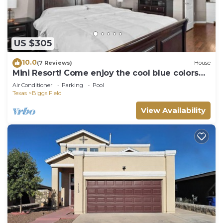
US $305
10.0
(7 Reviews)
House
Mini Resort! Come enjoy the cool blue colors
and ocean 🌊 style feel of our home
Air Conditioner
Parking
Pool
Texas
Biggs Field
View Availability