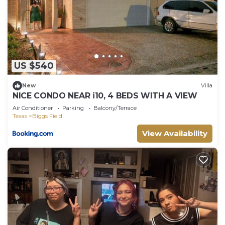
US $540
New
Villa
NICE CONDO NEAR i10, 4 BEDS WITH A VIEW
Air Conditioner
Parking
Balcony/Terrace
Texas
Biggs Field
View Availability