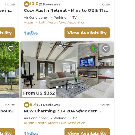
10.0
House
(2 Reviews)
House
e in
Cozy Austin Retreat - Mins to Q2 & The
Domain
Air Conditioner
Parking
TV
Austin
North Austin Civic Association
bility
View Availability
From US $352
8.4
House
(21 Reviews)
House
about
NEW Charming 3BR 2BA w/Modern
Fireplace by Domain @ Q2 Stadium
Air Conditioner
Parking
TV
Austin
North Austin Civic Association
bility
View Availability