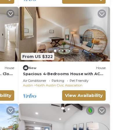
From US $322
House
New
House
. Close
Spacious 4-Bedrooms House with AC
Near Domain & Q2, Sleeps 10, Patio +
Air Conditioner
Parking
Pet Friendly
BBQ
Austin
North Austin Civic Association
bility
View Availability