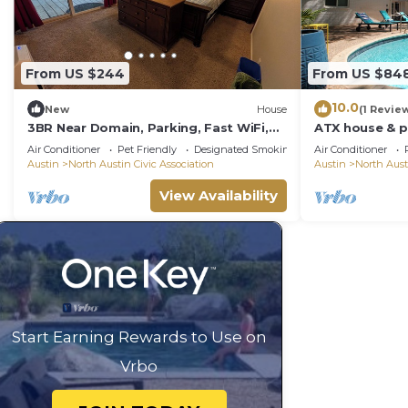
From US $244
From US $84
10.0
New
House
(1 Revie
3BR Near Domain, Parking, Fast WiFi,
ATX house & p
Spacious
6th/UT/Q2/Do
Air Conditioner
Pet Friendly
Designated Smoking Area
Air Conditioner
Austin
North Austin Civic Association
Austin
North Aust
View Availability
Start Earning Rewards to Use on
Vrbo