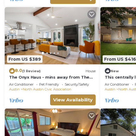
From US $389
From US $416
8.0
(1 Review)
House
New
The Onyx Haus - mins away from The
This centrally
Domain
home is comp
Air Conditioner
Pet Friendly
Security/Safety
Air Conditioner
touches and a
Austin
North Austin Civic Association
Austin
North Aust
if you are loo
Austin, TX hom
View Availability
of minutes aw
shops, attract