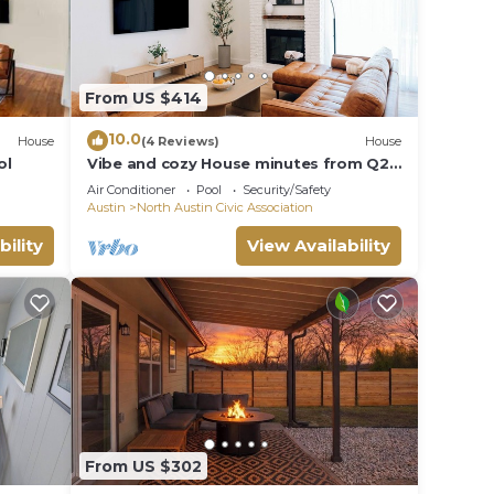
From US $414
10.0
House
(4 Reviews)
House
ol
Vibe and cozy House minutes from Q2
Stadium The Domain Downtown you'll
Air Conditioner
Pool
Security/Safety
love it.
Austin
North Austin Civic Association
bility
View Availability
From US $302