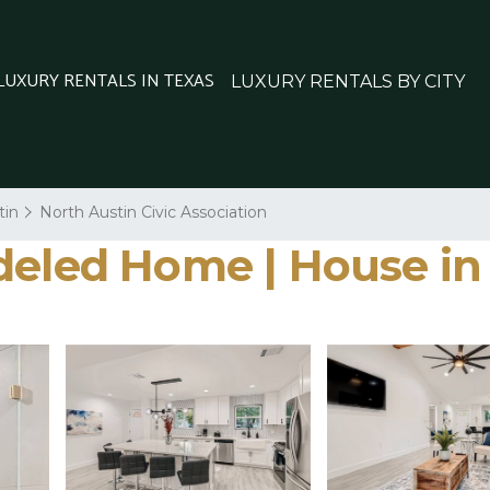
 LUXURY RENTALS IN TEXAS
LUXURY RENTALS BY CITY
tin
North Austin Civic Association
deled Home | House in