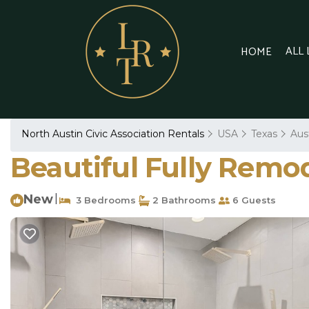
ALL
HOME
North Austin Civic Association Rentals
USA
Texas
Aus
Beautiful Fully Remo
New
|
3 Bedrooms
2 Bathrooms
6 Guests