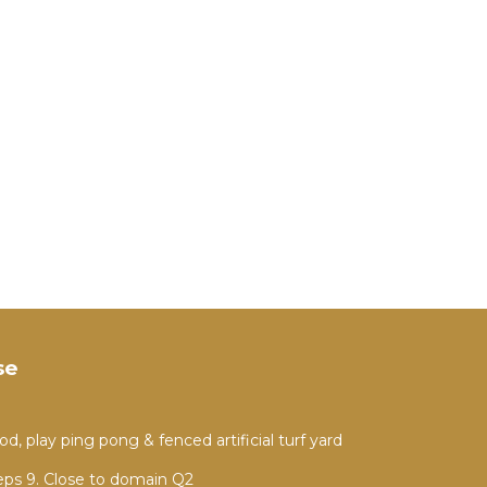
se
, play ping pong & fenced artificial turf yard
ps 9. Close to domain Q2