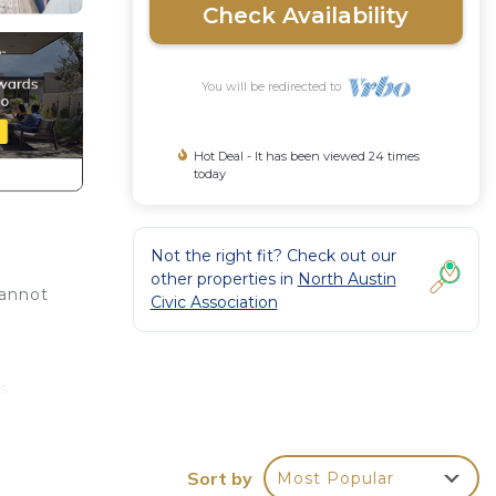
Check Availability
You will be redirected to
Hot Deal - It has been viewed 24 times
today
Not the right fit? Check out our
other properties in
North Austin
cannot
Civic Association
e
s
um
Sort by
Most Popular