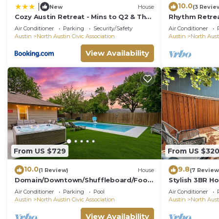
10.0
|
New
House
(3 Revie
Cozy Austin Retreat - Mins to Q2 & The
Rhythm Retre
Domain
in Austin wit
Air Conditioner
Parking
Security/Safety
Air Conditioner
Firepit
Austin
North Austin Civic Association
Austin
North Aust
View Availability
From US $729
From US $32
10.0
9.8
(1 Review)
House
(7 Review
Domain/Downtown/Shuffleboard/Foos
Stylish 3BR Ho
ball/Pool Table
Air Conditioner
Parking
Pool
Air Conditioner
Austin
North Austin Civic Association
Austin
North Aust
View Availability