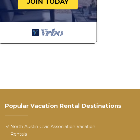
JOIN TODAY
Popular Vacation Rental Destinations
North Austin Civic Association Vacation
Rentals