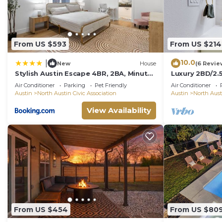
From US $593
From US $214
10.0
|
New
House
(6 Revie
Stylish Austin Escape 4BR, 2BA, Minutes
Luxury 2BD/2.
from Domain, Q2 Stadium
with POOL
Air Conditioner
Parking
Pet Friendly
Air Conditioner
Austin
North Austin Civic Association
Austin
North Aust
View Availability
From US $454
From US $80