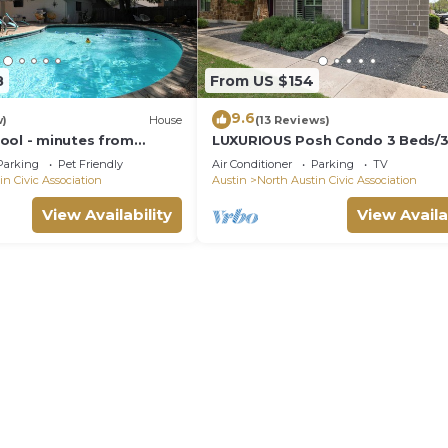
8
From US $154
9.6
w)
House
(13 Reviews)
ool - minutes from
LUXURIOUS Posh Condo 3 Beds/3 
main
Baths! Upscale Deco 5 Minutes 
Parking
Pet Friendly
Air Conditioner
Parking
TV
The Domain
in Civic Association
Austin
North Austin Civic Association
View Availability
View Availa