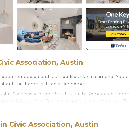
vic Association, Austin
s been remodeled and just sparkles like a diamond. You 
bout this home is it feels like home.
ustin Civic Association. Beautiful Fully Remodeled Hom
urity/Safety, Child Friendly, among other amenities. Thi
endly to make your stay a comfortable one.
 Bathrooms, and max occupancy of 6 people. The minim
n Civic Association, Austin
nge depending on the season you plan on staying. Previous