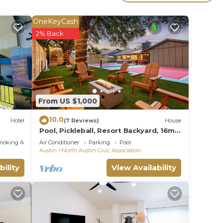
dered
t
OneKeyCash
2% Back
rn
an
From US $1,000
10.0
Hotel
(7 Reviews)
House
Pool, Pickleball, Resort Backyard, 16min
to Downtown - Modern Cowgirl
moking Area
Air Conditioner
Parking
Pool
Austin
North Austin Civic Association
bility
View Availability