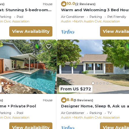
10.0
ws)
House
(2 Reviews)
at: Stunning 5-bedroom
Warm and Welcoming 3 Bed Hous
h Large Pool, Game Room,
North Central Austin
Parking
Pool
Air Conditioner
Parking
Pet Friendly
in Civic Association
Austin
North Austin Civic Association
View Availability
View Availa
0
From US $272
8.8
s)
House
(5 Reviews)
me + Private Pool
Designer Home, Sleep 8, Ask us 
FREE add-ons
Parking
Pool
Air Conditioner
Parking
TV
in Civic Association
Austin
North Austin Civic Association
View Availability
View Availa