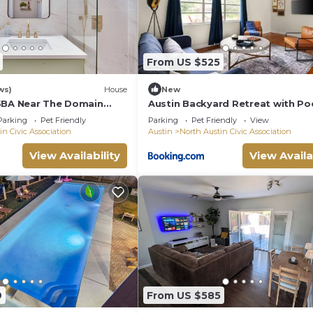
From US $525
ws)
House
New
5BA Near The Domain
Austin Backyard Retreat with Po
Parking
Pet Friendly
Parking
Pet Friendly
View
in Civic Association
Austin
North Austin Civic Association
View Availability
View Availa
9
From US $585