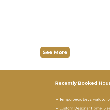
See More
Recently Booked Hou
Tempurpedic beds, walk to food
Custom Designer Home. Slee