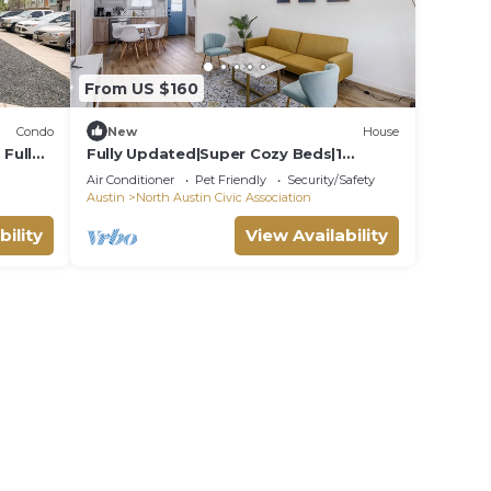
From US $160
Condo
New
House
Full
Fully Updated|Super Cozy Beds|1
From
Acre|6min→Domain
Air Conditioner
Pet Friendly
Security/Safety
Austin
North Austin Civic Association
bility
View Availability