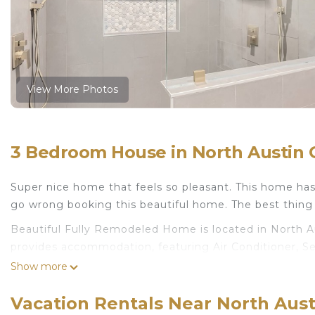
View More Photos
3 Bedroom House in North Austin Ci
Super nice home that feels so pleasant. This home ha
go wrong booking this beautiful home. The best thing a
Beautiful Fully Remodeled Home is located in North A
provides accommodation, featuring Air Conditioner, Sec
House features Air Conditioner, Security and Child Fri
Show more
Beautiful Fully Remodeled Home has 3 Bedrooms , 2
Vacation Rentals Near North Austi
rental for this property is 1 nights, but this can cha