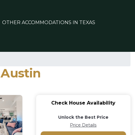
OTHER ACCOMMODATIONS IN TEXAS
 Austin
Check House Availability
Unlock the Best Price
Price Details