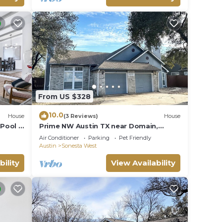
From US $328
10.0
House
(3 Reviews)
House
Pool &
Prime NW Austin TX near Domain,
Apple, Oracle, high tech corridor
Air Conditioner
Parking
Pet Friendly
upgraded home!
Austin
Sonesta West
bility
View Availability