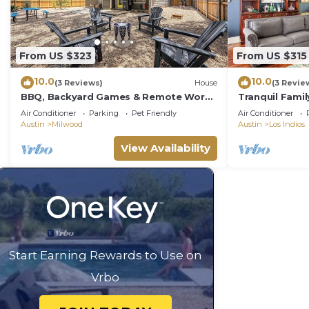
From US $323
From US $315
10.0
10.0
(3 Reviews)
House
(3 Revie
BBQ, Backyard Games & Remote Work
Tranquil Famil
Ready
Hot Tub, Offi
Air Conditioner
Parking
Pet Friendly
Air Conditioner
Austin
Milwood
Austin
Los Indios
View Availability
Start Earning Rewards to Use on
Vrbo