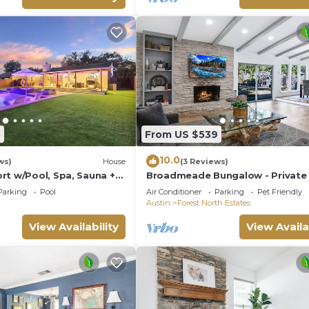
8
From US $539
10.0
ws)
House
(3 Reviews)
rt w/Pool, Spa, Sauna +
Broadmeade Bungalow - Private 
Fire Pit
Parking
Pool
Air Conditioner
Parking
Pet Friendly
Austin
Forest North Estates
View Availability
View Availa