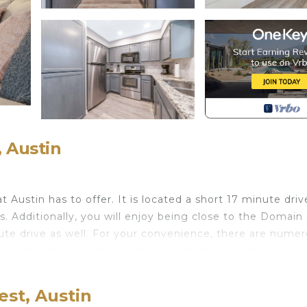
 Austin
t Austin has to offer. It is located a short 17 minute driv
 Additionally, you will enjoy being close to the Domain
ute drive as well. For your convenience, there are nume
 nearby. We are pet friendly and pet charges do apply.
t. ATX 2-bedroom townhome provides accommodation,
ong other amenities. This House features Air Conditione
st, Austin