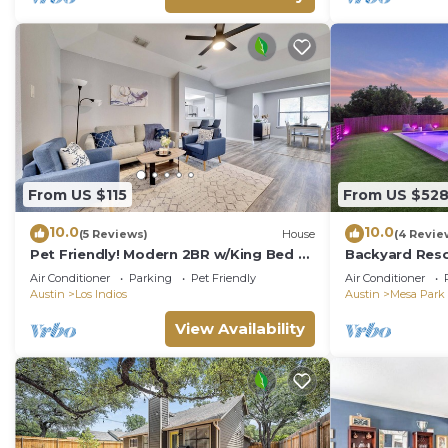
From US $115
From US $52
10.0
10.0
(5 Reviews)
House
(4 Revie
Pet Friendly! Modern 2BR w/King Bed +
Backyard Reso
Fast Wi-Fi!
Theater
Air Conditioner
Parking
Pet Friendly
Air Conditioner
Austin
Los Indios
Austin
Mesa Park
View Availability