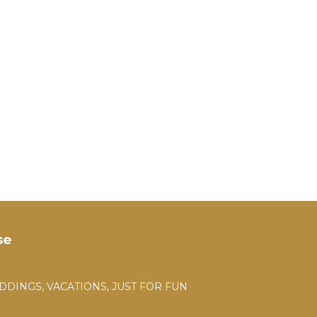
se
DDINGS, VACATIONS, JUST FOR FUN