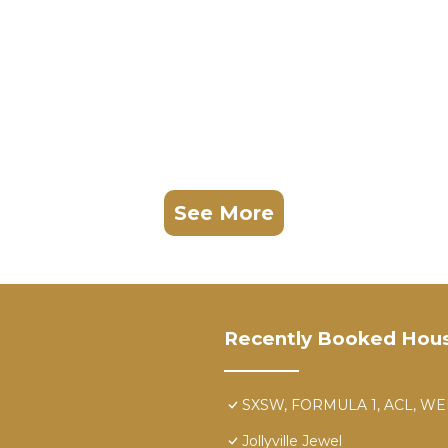
See More
Recently Booked Hou
SXSW, FORMULA 1, ACL, WE
Jollyville Jewel