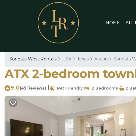
ALL
HOME
Sonesta West Rentals
USA
Texas
Austin
Sonesta W
ATX 2-bedroom townh
9.0
|
(45 Reviews)
Pet Friendly
2 Bedrooms
2 Ba