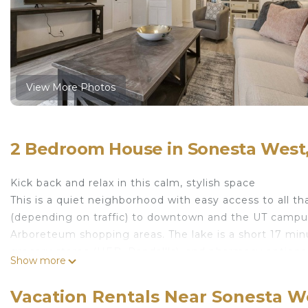
View More Photos
2 Bedroom House in Sonesta West,
Kick back and relax in this calm, stylish space
This is a quiet neighborhood with easy access to all tha
(depending on traffic) to downtown and the UT campus.
Arboreteum shopping areas. The lake is a short 17 min
grocery stores (HEB, Randall's), and pharmacy options
Show more
ATX 2-bedroom townhome is located in Sonesta Wes
featuring Air Conditioner, Parking, Bedding/Linens, am
Vacation Rentals Near Sonesta We