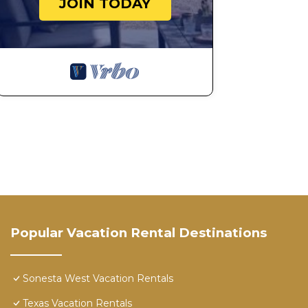
JOIN TODAY
Popular Vacation Rental Destinations
Sonesta West Vacation Rentals
Texas Vacation Rentals