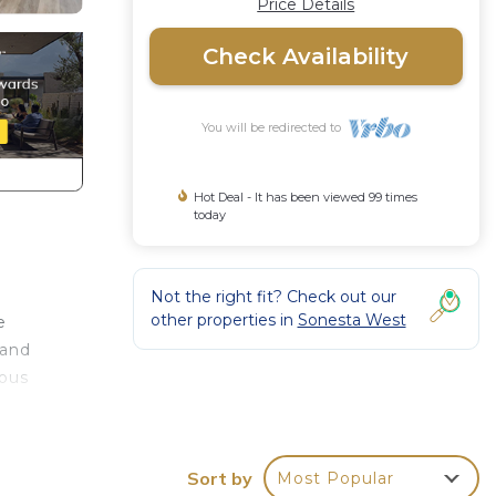
Price Details
Check Availability
You will be redirected to
Hot Deal - It has been viewed 99 times
today
Not the right fit? Check out our
other properties in
Sonesta West
e
 and
rous
r,
Sort by
Most Popular