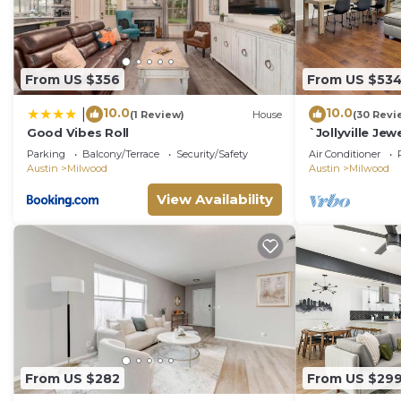
From US $356
From US $53
10.0
10.0
|
(1 Review)
House
(30 Revi
Good Vibes Roll
`Jollyville Jew
work space, n
Parking
Balcony/Terrace
Security/Safety
Air Conditioner
Austin
Milwood
Austin
Milwood
View Availability
From US $282
From US $29