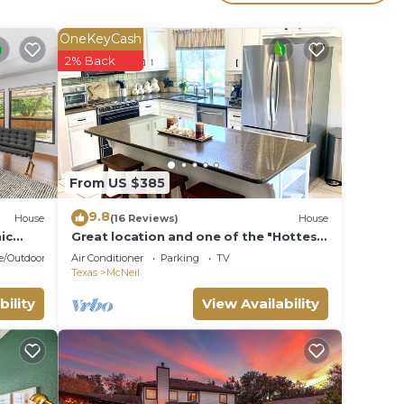
l for
OneKeyCash
ave
2% Back
es or
 in
From US $385
9.8
House
(16 Reviews)
House
ic
Great location and one of the "Hottest"
neighborhoods in Austin!
e/Outdoor Cooking
Air Conditioner
Parking
TV
Texas
McNeil
bility
View Availability