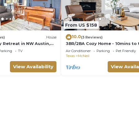
From US $158
10.0
ws)
House
(3 Reviews)
y Retreat in NW Austin,
3BR/2BA Cozy Home - 10mins to 
ce, & Backyard Escape
Domain, Q2 stadium, 15mins to
Parking
TV
Air Conditioner
Parking
Pet Friendly
Downtown Austin
Texas
McNeil
View Availability
View Availa