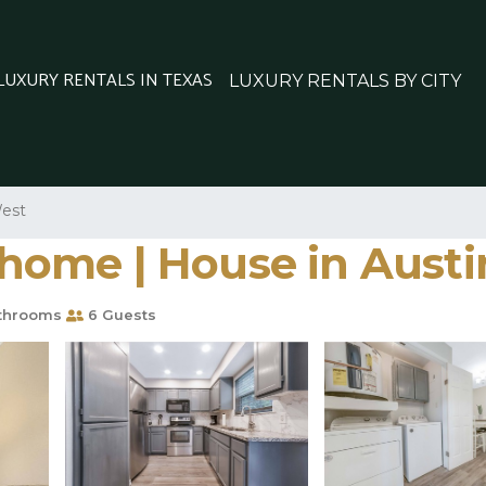
 LUXURY RENTALS IN TEXAS
LUXURY RENTALS BY CITY
est
ome | House in Austi
throoms
6 Guests