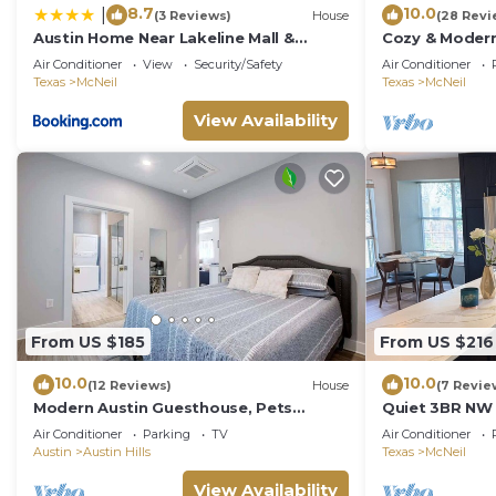
8.7
10.0
|
(3 Reviews)
House
(28 Revi
Austin Home Near Lakeline Mall &
Cozy & Modern
Pinballz Austin
Fenced Yard, F
Air Conditioner
View
Security/Safety
Air Conditioner
Texas
McNeil
Texas
McNeil
View Availability
From US $185
From US $216
10.0
10.0
(12 Reviews)
House
(7 Revie
Modern Austin Guesthouse, Pets
Quiet 3BR NW 
Welcome!
Ready · Pet Fr
Air Conditioner
Parking
TV
Air Conditioner
Austin
Austin Hills
Texas
McNeil
View Availability