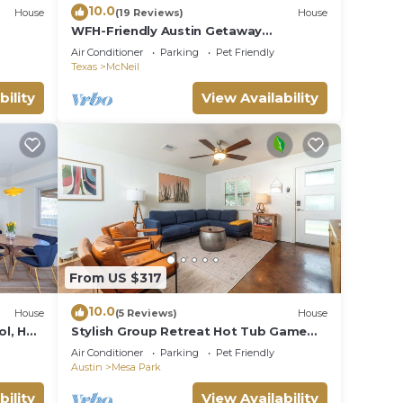
10.0
House
(19 Reviews)
House
WFH-Friendly Austin Getaway
w/Backyard Oasis!
Air Conditioner
Parking
Pet Friendly
Texas
McNeil
bility
View Availability
From US $317
10.0
House
(5 Reviews)
House
l, Hot
Stylish Group Retreat Hot Tub Game
Room Yard
Air Conditioner
Parking
Pet Friendly
Austin
Mesa Park
bility
View Availability