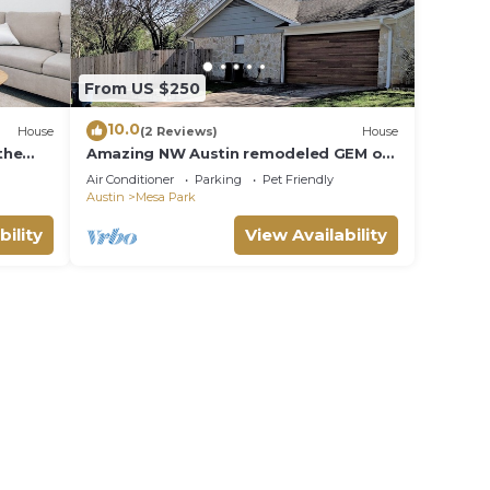
From US $250
10.0
House
(2 Reviews)
House
the
Amazing NW Austin remodeled GEM of
a home!
Air Conditioner
Parking
Pet Friendly
Austin
Mesa Park
bility
View Availability