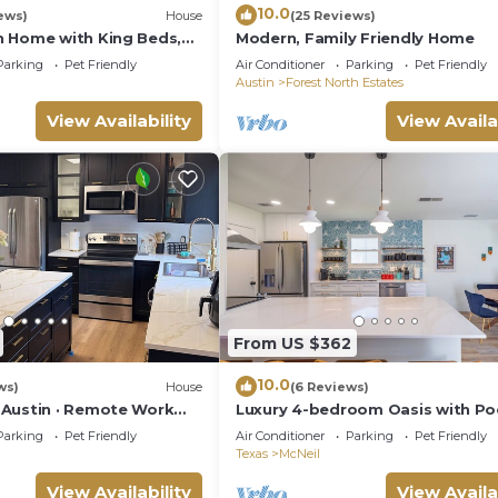
10.0
ews)
House
(25 Reviews)
 Home with King Beds,
Modern, Family Friendly Home
ast Wi-Fi
Parking
Pet Friendly
Air Conditioner
Parking
Pet Friendly
Austin
Forest North Estates
View Availability
View Availa
From US $362
10.0
ws)
House
(6 Reviews)
Austin · Remote Work
Luxury 4-bedroom Oasis with Poo
iendly
Tub and Game Room
Parking
Pet Friendly
Air Conditioner
Parking
Pet Friendly
Texas
McNeil
View Availability
View Availa