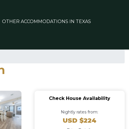
OTHER ACCOMMODATIONS IN TEXAS
n
Check House Availability
Nightly rates from:
USD $224