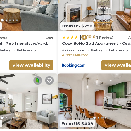
4
From US $258
10.0
|
ews)
House
(1 Review)
A
el` Pet-friendly, w/yard,
Cozy BoHo 2bd Apartment - Ced
ear Domain
Park/North Austin
Parking
Pet Friendly
Air Conditioner
Parking
Pet Friendly
Austin
Milwood
View Availability
View Availa
9
From US $409