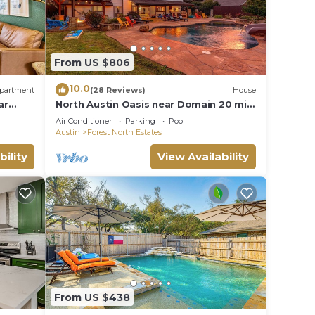
From US $806
10.0
partment
(28 Reviews)
House
ar
North Austin Oasis near Domain 20 min
to Downtown
Air Conditioner
Parking
Pool
Austin
Forest North Estates
bility
View Availability
From US $438