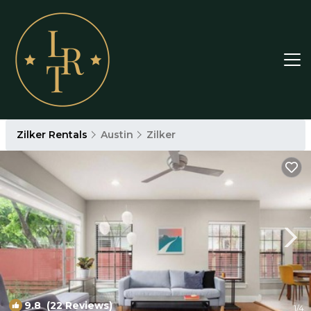
Zilker Rentals
Austin
Zilker
9.8
(22 Reviews)
1
/4