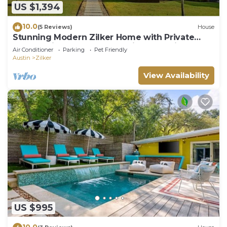
US $1,394
10.0
(5 Reviews)
House
Stunning Modern Zilker Home with Private
Pool, Designer Touches & Prime Location
Air Conditioner
Parking
Pet Friendly
Austin
Zilker
View Availability
US $995
10.0