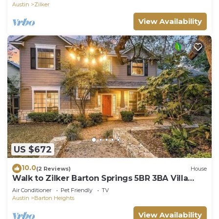
Austin
Zilker
View Availability
US $672
10.0
(2 Reviews)
House
Walk to Zilker Barton Springs 5BR 3BA Villa
Sleeps 14
Air Conditioner
Pet Friendly
TV
Austin
Barton Heights
View Availability