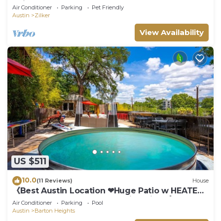
neighborhood- POOL
Air Conditioner
Parking
Pet Friendly
Austin
Zilker
View Availability
US $511
10.0
(11 Reviews)
House
《Best Austin Location ❤Huge Patio w HEATED
Cowboy Pool & 65" TV❤ Skyline Views》
Air Conditioner
Parking
Pool
Austin
Barton Heights