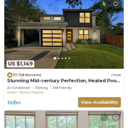
US $1,149
10.0
(8 Reviews)
House
Stunning Mid-century Perfection, Heated Pool
& Hot Tub Zilker & Barton Springs!
Air Conditioner
Parking
Pet Friendly
Austin
Barton Heights
View Availability