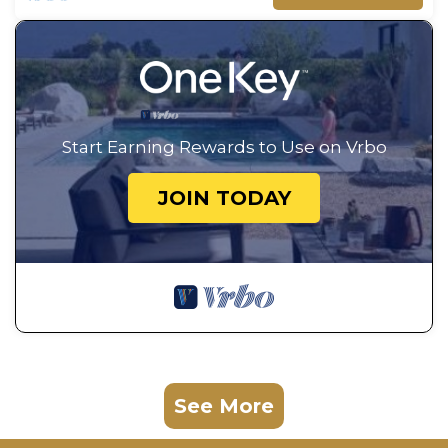
Start Earning Rewards to Use on Vrbo
JOIN TODAY
See More