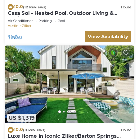
10.0
(12 Reviews)
House
Casa Sol - Heated Pool, Outdoor Living &
Design
Air Conditioner
Parking
Pool
Austin
Zilker
View Availability
US $1,319
10.0
(11 Reviews)
House
Luxe Home in Iconic Zilker/Barton Springs