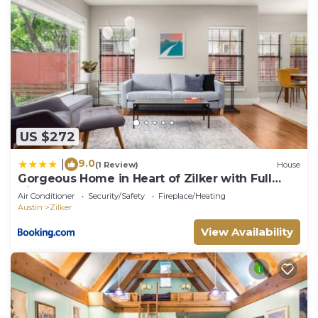
US $272
9.0
|
(1 Review)
House
Gorgeous Home in Heart of Zilker with Full
Kitchen
Air Conditioner
Security/Safety
Fireplace/Heating
Austin
Zilker
View Availability