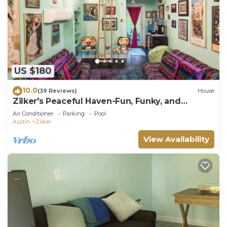
US $180
10.0
(39 Reviews)
House
Zilker's Peaceful Haven-Fun, Funky, and
Colorful
Air Conditioner
Parking
Pool
Austin
Zilker
View Availability