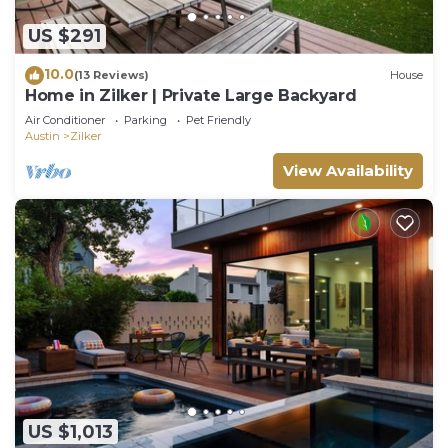
US $291
10.0
(13 Reviews)
House
Home in Zilker | Private Large Backyard
Air Conditioner
Parking
Pet Friendly
Austin
Zilker
View Availability
US $1,013