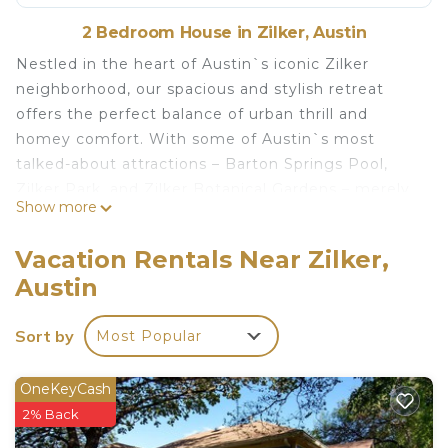
2 Bedroom House in Zilker, Austin
Nestled in the heart of Austin`s iconic Zilker
neighborhood, our spacious and stylish retreat
offers the perfect balance of urban thrill and
homey comfort. With some of Austin`s most
talked-about attractions – Barton Springs Pool,
Zilker Park, and Zilker Botanical Gardens – merely
Show more
a leisurely stroll away, our 900-square-foot
sanctuary positions you right where the action is.
Vacation Rentals Near Zilker,
We have an expansive 360 tour of this space -
Austin
check it out by scanning the QR code in the
image gallery. You can use the floor plan or the
Sort by
Most Popular
navigation bar at the bottom to explore the house.
Also, if you go to an outdoor space, look up, and
click the cloud with the arrow, then you will also
OneKeyCash
get a tour of Austin! Enjoy!
2% Back
Step inside to a living space meticulously crafted