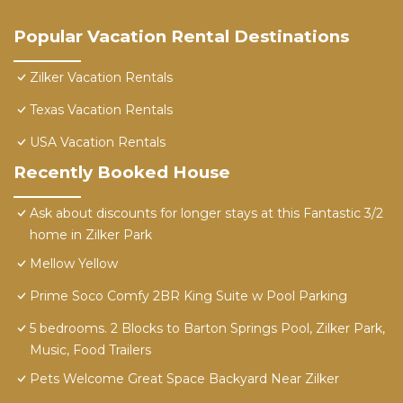
Popular Vacation Rental Destinations
Zilker Vacation Rentals
Texas Vacation Rentals
USA Vacation Rentals
Recently Booked House
Ask about discounts for longer stays at this Fantastic 3/2
home in Zilker Park
Mellow Yellow
Prime Soco Comfy 2BR King Suite w Pool Parking
5 bedrooms. 2 Blocks to Barton Springs Pool, Zilker Park,
Music, Food Trailers
Pets Welcome Great Space Backyard Near Zilker