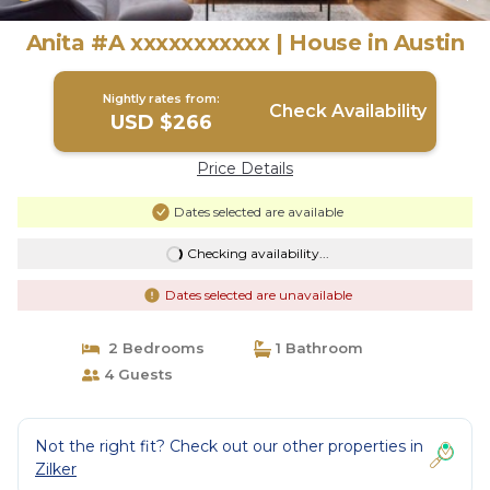
Anita #A xxxxxxxxxxx | House in Austin
Nightly rates from:
Check Availability
USD $266
Price Details
Dates selected are available
Checking availability...
Dates selected are unavailable
2 Bedrooms
1 Bathroom
4 Guests
Not the right fit? Check out our other properties in
Zilker