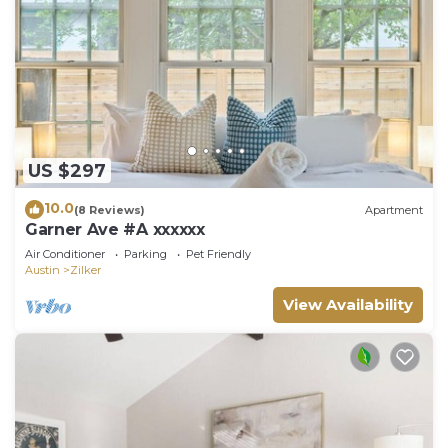
US $297
10.0
(8 Reviews)
Apartment
Garner Ave #A xxxxxx
Air Conditioner
Parking
Pet Friendly
Austin
Zilker
View Availability