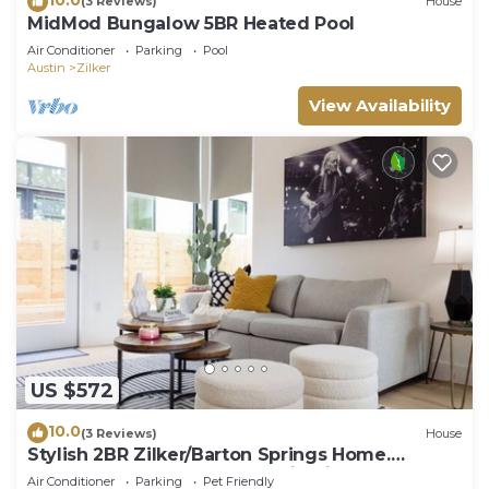
(3 Reviews)
House
MidMod Bungalow 5BR Heated Pool
Air Conditioner
Parking
Pool
Austin
Zilker
View Availability
US $572
10.0
(3 Reviews)
House
Stylish 2BR Zilker/Barton Springs Home.
Walkable, Modern, True Austin Vibes!
Air Conditioner
Parking
Pet Friendly