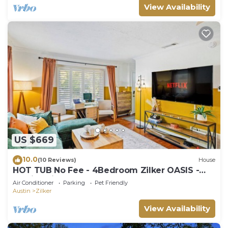
View Availability
US $669
10.0
(10 Reviews)
House
HOT TUB No Fee - 4Bedroom Zilker OASIS -
Family Friendly
Air Conditioner
Parking
Pet Friendly
Austin
Zilker
View Availability