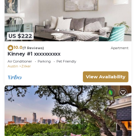
US $222
10.0
(7 Reviews)
Apartment
Kinney #1 xxxxxxxxxx
Air Conditioner
Parking
Pet Friendly
Austin
Zilker
View Availability